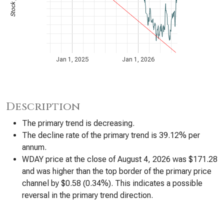
Jan 1, 2025
Jan 1, 2026
Description
The primary trend is decreasing.
The decline rate of the primary trend is 39.12% per
annum.
WDAY price at the close of August 4, 2026 was $171.28
and was higher than the top border of the primary price
channel by $0.58 (0.34%). This indicates a possible
reversal in the primary trend direction.