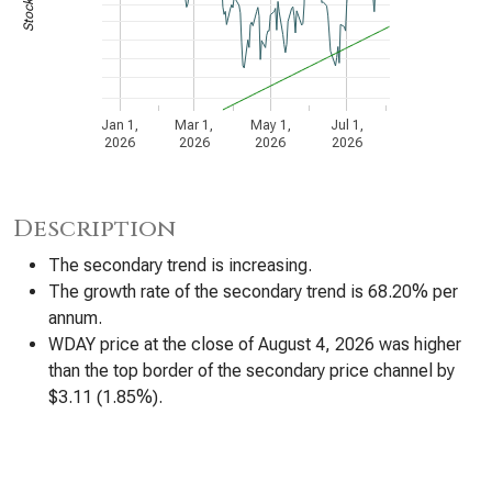
Jan 1,
Mar 1,
May 1,
Jul 1,
2026
2026
2026
2026
Description
The secondary trend is increasing.
The growth rate of the secondary trend is 68.20% per
annum.
WDAY price at the close of August 4, 2026 was higher
than the top border of the secondary price channel by
$3.11 (1.85%).