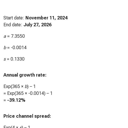
Start date:
November 11, 2024
End date:
July 27, 2026
a
=
7.3550
b
=
-0.0014
s
=
0.1330
Annual growth rate:
Exp(365 ×
b
) – 1
= Exp(365 ×
-0.0014
) – 1
=
-39.12%
Price channel spread:
Exp(4 ×
s
) – 1