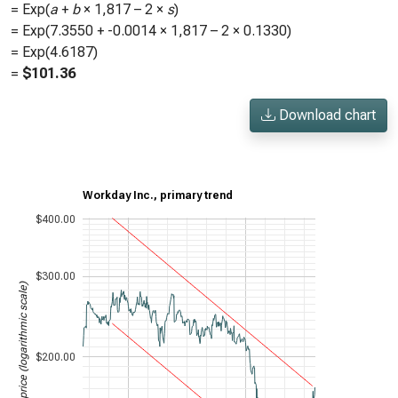
= Exp(
a
+
b
×
1,817
– 2 ×
s
)
= Exp(
7.3550
+
-0.0014
×
1,817
– 2 ×
0.1330
)
= Exp(
4.6187
)
=
$
101.36
Download chart
Workday Inc., primary trend
$400.00
$300.00
Stock price (logarithmic scale)
$200.00