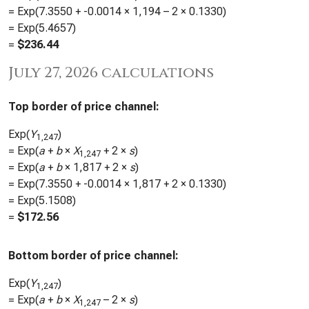
= Exp(
7.3550
+
-0.0014
×
1,194
– 2 ×
0.1330
)
= Exp(
5.4657
)
=
$
236.44
July 27, 2026 calculations
Top border of price channel:
Exp(
Y
)
1,247
= Exp(
a
+
b
×
X
+ 2 ×
s
)
1,247
= Exp(
a
+
b
×
1,817
+ 2 ×
s
)
= Exp(
7.3550
+
-0.0014
×
1,817
+ 2 ×
0.1330
)
= Exp(
5.1508
)
=
$
172.56
Bottom border of price channel:
Exp(
Y
)
1,247
= Exp(
a
+
b
×
X
– 2 ×
s
)
1,247