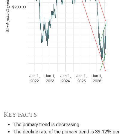
Stock price (logarithmic scale)
$200.00
Jan 1,
Jan 1,
Jan 1,
Jan 1,
Jan 1,
2022
2023
2024
2025
2026
Key facts
The primary trend is decreasing.
The decline rate of the primary trend is 39.12% per