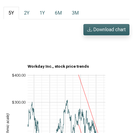
5Y
2Y
1Y
6M
3M
Download chart
Workday Inc., stock price trends
$400.00
$300.00