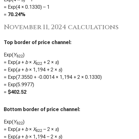
= Exp(4 ×
0.1330
) – 1
=
70.24%
November 11, 2024 calculations
Top border of price channel:
Exp(
Y
)
822
= Exp(
a
+
b
×
X
+ 2 ×
s
)
822
= Exp(
a
+
b
×
1,194
+ 2 ×
s
)
= Exp(
7.3550
+
-0.0014
×
1,194
+ 2 ×
0.1330
)
= Exp(
5.9977
)
=
$
402.52
Bottom border of price channel:
Exp(
Y
)
822
= Exp(
a
+
b
×
X
– 2 ×
s
)
822
= Exp(
a
+
b
×
1,194
– 2 ×
s
)