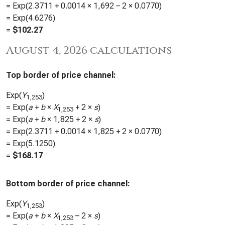
= Exp(
2.3711
+
0.0014
×
1,692
– 2 ×
0.0770
)
= Exp(
4.6276
)
=
$
102.27
August 4, 2026 calculations
Top border of price channel:
Exp(
Y
)
1,253
= Exp(
a
+
b
×
X
+ 2 ×
s
)
1,253
= Exp(
a
+
b
×
1,825
+ 2 ×
s
)
= Exp(
2.3711
+
0.0014
×
1,825
+ 2 ×
0.0770
)
= Exp(
5.1250
)
=
$
168.17
Bottom border of price channel:
Exp(
Y
)
1,253
= Exp(
a
+
b
×
X
– 2 ×
s
)
1,253