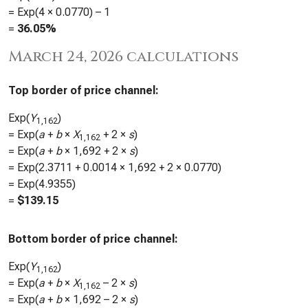
= Exp(4 ×
0.0770
) – 1
=
36.05%
March 24, 2026 calculations
Top border of price channel:
Exp(
Y
)
1,162
= Exp(
a
+
b
×
X
+ 2 ×
s
)
1,162
= Exp(
a
+
b
×
1,692
+ 2 ×
s
)
= Exp(
2.3711
+
0.0014
×
1,692
+ 2 ×
0.0770
)
= Exp(
4.9355
)
=
$
139.15
Bottom border of price channel:
Exp(
Y
)
1,162
= Exp(
a
+
b
×
X
– 2 ×
s
)
1,162
= Exp(
a
+
b
×
1,692
– 2 ×
s
)