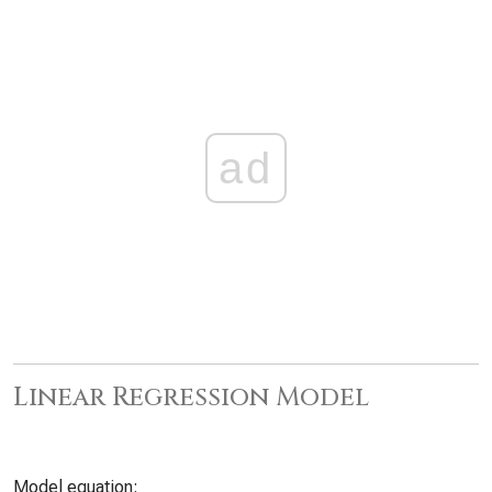
ad
Linear Regression Model
Model equation: