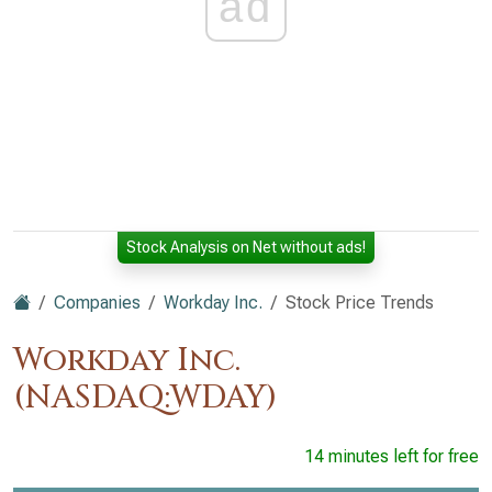
ad
Stock Analysis on Net without ads!
Companies
Workday Inc.
Stock Price Trends
Workday Inc.
(NASDAQ:WDAY)
14 minutes left for free