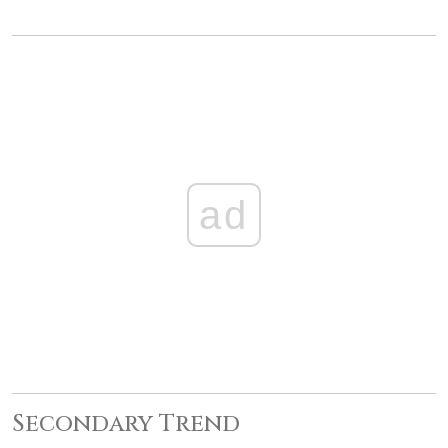
ad
Secondary Trend