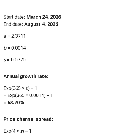
Start date:
March 24, 2026
End date:
August 4, 2026
a
=
2.3711
b
=
0.0014
s
=
0.0770
Annual growth rate:
Exp(365 ×
b
) – 1
= Exp(365 ×
0.0014
) – 1
=
68.20%
Price channel spread:
Exp(4 ×
s
) – 1