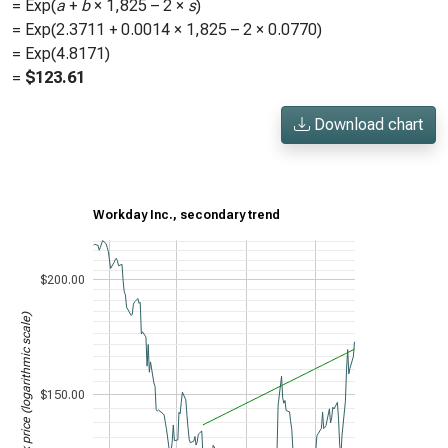
= Exp(
a
+
b
×
1,825
– 2 ×
s
)
= Exp(
2.3711
+
0.0014
×
1,825
– 2 ×
0.0770
)
= Exp(
4.8171
)
=
$
123.61
Download chart
Workday Inc., secondary trend
$200.00
Stock price (logarithmic scale)
$150.00