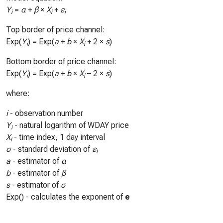
Y
=
α
+
β
×
X
+
ε
i
i
i
Top border of price channel:
Exp(
Y
) = Exp(
a
+
b
×
X
+ 2 ×
s
)
i
i
Bottom border of price channel:
Exp(
Y
) = Exp(
a
+
b
×
X
– 2 ×
s
)
i
i
where:
i
- observation number
Y
- natural logarithm of WDAY price
i
X
- time index, 1 day interval
i
σ
- standard deviation of
ε
i
a
- estimator of
α
b
- estimator of
β
s
- estimator of
σ
Exp() - calculates the exponent of
e