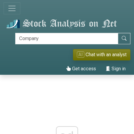
AI
Chat with an analyst
Get access
Sign in