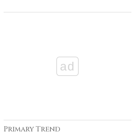
ad
Primary Trend