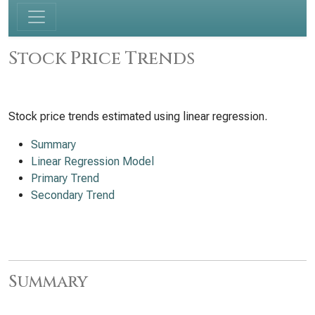
Stock Price Trends
Stock price trends estimated using linear regression.
Summary
Linear Regression Model
Primary Trend
Secondary Trend
Summary