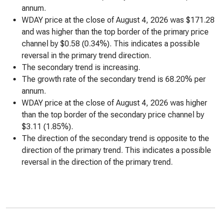
annum.
WDAY price at the close of August 4, 2026 was $171.28
and was higher than the top border of the primary price
channel by $0.58 (0.34%). This indicates a possible
reversal in the primary trend direction.
The secondary trend is increasing.
The growth rate of the secondary trend is 68.20% per
annum.
WDAY price at the close of August 4, 2026 was higher
than the top border of the secondary price channel by
$3.11 (1.85%).
The direction of the secondary trend is opposite to the
direction of the primary trend. This indicates a possible
reversal in the direction of the primary trend.