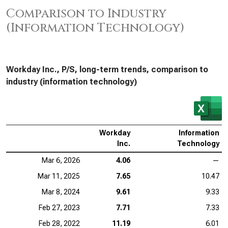
Comparison to Industry
(Information Technology)
Workday Inc., P/S, long-term trends, comparison to
industry (information technology)
Workday
Information
Inc.
Technology
Mar 6, 2026
4.06
—
Mar 11, 2025
7.65
10.47
Mar 8, 2024
9.61
9.33
Feb 27, 2023
7.71
7.33
Feb 28, 2022
11.19
6.01