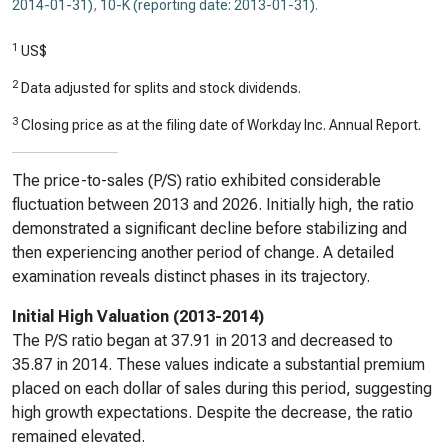
2014-01-31)
,
10-K (reporting date: 2013-01-31)
.
1
US$
2
Data adjusted for splits and stock dividends.
3
Closing price as at the filing date of Workday Inc. Annual Report.
The price-to-sales (P/S) ratio exhibited considerable
fluctuation between 2013 and 2026. Initially high, the ratio
demonstrated a significant decline before stabilizing and
then experiencing another period of change. A detailed
examination reveals distinct phases in its trajectory.
Initial High Valuation (2013-2014)
The P/S ratio began at 37.91 in 2013 and decreased to
35.87 in 2014. These values indicate a substantial premium
placed on each dollar of sales during this period, suggesting
high growth expectations. Despite the decrease, the ratio
remained elevated.