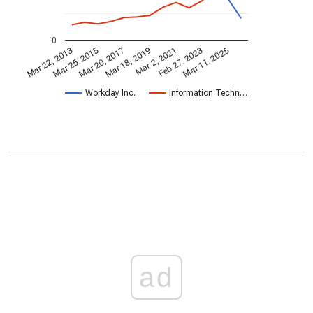
0
Mar 2, 2021
Mar 25, 2015
Feb 27, 2023
Mar 20, 2017
Mar 11, 2025
Mar 18, 2019
Mar 22, 2013
Workday Inc.
Information Techn…
ad