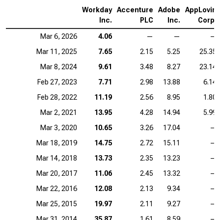
Workday
Accenture
Adobe
AppLovin
Inc.
PLC
Inc.
Corp.
Mar 6, 2026
4.06
—
—
—
Mar 11, 2025
7.65
2.15
5.25
25.35
Mar 8, 2024
9.61
3.48
8.27
23.14
Feb 27, 2023
7.71
2.98
13.88
6.14
Feb 28, 2022
11.19
2.56
8.95
1.80
Mar 2, 2021
13.95
4.28
14.94
5.99
Mar 3, 2020
10.65
3.26
17.04
—
Mar 18, 2019
14.75
2.72
15.11
—
Mar 14, 2018
13.73
2.35
13.23
—
Mar 20, 2017
11.06
2.45
13.32
—
Mar 22, 2016
12.08
2.13
9.34
—
Mar 25, 2015
19.97
2.11
9.27
—
Mar 31, 2014
35.87
1.61
8.59
—