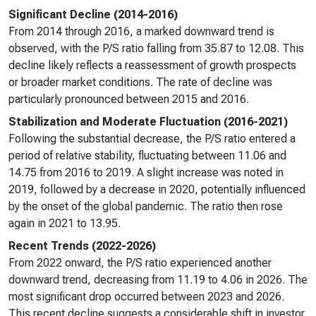
Significant Decline (2014-2016)
From 2014 through 2016, a marked downward trend is
observed, with the P/S ratio falling from 35.87 to 12.08. This
decline likely reflects a reassessment of growth prospects
or broader market conditions. The rate of decline was
particularly pronounced between 2015 and 2016.
Stabilization and Moderate Fluctuation (2016-2021)
Following the substantial decrease, the P/S ratio entered a
period of relative stability, fluctuating between 11.06 and
14.75 from 2016 to 2019. A slight increase was noted in
2019, followed by a decrease in 2020, potentially influenced
by the onset of the global pandemic. The ratio then rose
again in 2021 to 13.95.
Recent Trends (2022-2026)
From 2022 onward, the P/S ratio experienced another
downward trend, decreasing from 11.19 to 4.06 in 2026. The
most significant drop occurred between 2023 and 2026.
This recent decline suggests a considerable shift in investor