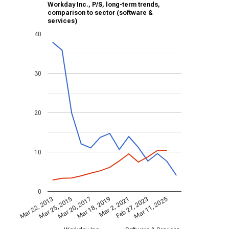
Workday Inc., P/S, long-term trends,
comparison to sector (software &
services)
40
30
20
10
0
Mar 2, 2021
Mar 25, 2015
Feb 27, 2023
Mar 20, 2017
Mar 11, 2025
Mar 18, 2019
Mar 22, 2013