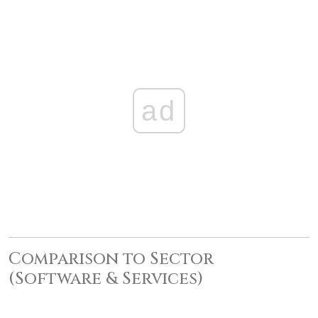
ad
Comparison to Sector
(Software & Services)