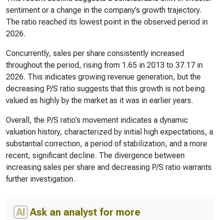
sentiment or a change in the company’s growth trajectory.
The ratio reached its lowest point in the observed period in
2026.
Concurrently, sales per share consistently increased
throughout the period, rising from 1.65 in 2013 to 37.17 in
2026. This indicates growing revenue generation, but the
decreasing P/S ratio suggests that this growth is not being
valued as highly by the market as it was in earlier years.
Overall, the P/S ratio’s movement indicates a dynamic
valuation history, characterized by initial high expectations, a
substantial correction, a period of stabilization, and a more
recent, significant decline. The divergence between
increasing sales per share and decreasing P/S ratio warrants
further investigation.
AI
Ask an analyst for more