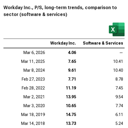
Workday Inc., P/S, long-term trends, comparison to
sector (software & services)
Workday Inc.
Software & Services
Mar 6, 2026
4.06
—
Mar 11, 2025
7.65
10.41
Mar 8, 2024
9.61
10.40
Feb 27, 2023
7.71
8.78
Feb 28, 2022
11.19
7.45
Mar 2, 2021
13.95
9.54
Mar 3, 2020
10.65
7.74
Mar 18, 2019
14.75
6.11
Mar 14, 2018
13.73
5.24