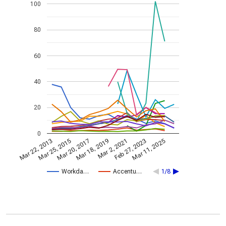
100
80
60
40
20
0
Mar 2, 2021
Mar 25, 2015
Feb 27, 2023
Mar 20, 2017
Mar 11, 2025
Mar 18, 2019
Mar 22, 2013
Workda…
Accentu…
1/8