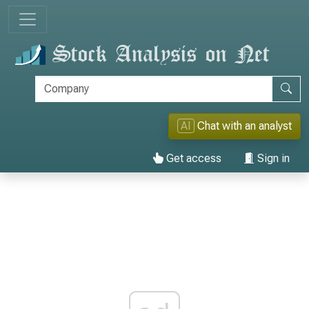
AI
Chat with an analyst
Get access
Sign in