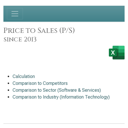
Price to Sales (P/S)
since 2013
Calculation
Comparison to Competitors
Comparison to Sector (Software & Services)
Comparison to Industry (Information Technology)