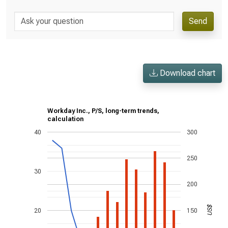
Send
Download chart
Workday Inc., P/S, long-term trends,
calculation
40
300
250
30
200
US$
20
150