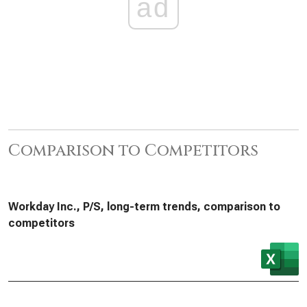
ad
Comparison to Competitors
Workday Inc., P/S, long-term trends, comparison to
competitors