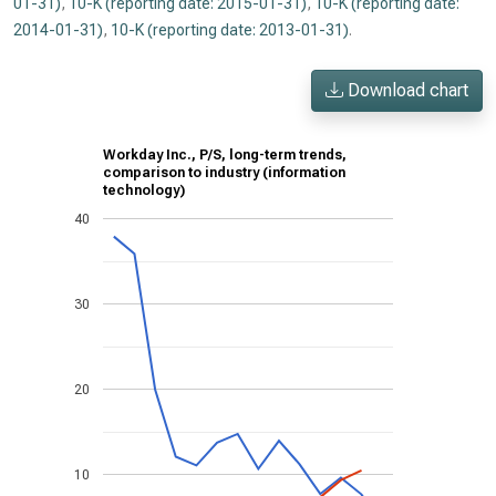
01-31)
,
10-K (reporting date: 2015-01-31)
,
10-K (reporting date:
2014-01-31)
,
10-K (reporting date: 2013-01-31)
.
Download chart
Workday Inc., P/S, long-term trends,
comparison to industry (information
technology)
40
30
20
10