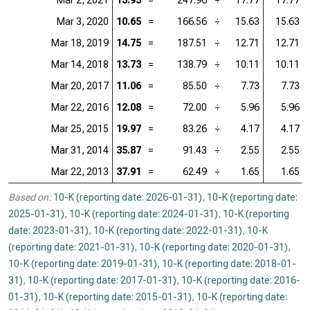
Mar 2, 2021
13.95
=
247.96
÷
17.77
17.77
Mar 3, 2020
10.65
=
166.56
÷
15.63
15.63
Mar 18, 2019
14.75
=
187.51
÷
12.71
12.71
Mar 14, 2018
13.73
=
138.79
÷
10.11
10.11
Mar 20, 2017
11.06
=
85.50
÷
7.73
7.73
Mar 22, 2016
12.08
=
72.00
÷
5.96
5.96
Mar 25, 2015
19.97
=
83.26
÷
4.17
4.17
Mar 31, 2014
35.87
=
91.43
÷
2.55
2.55
Mar 22, 2013
37.91
=
62.49
÷
1.65
1.65
Based on:
10-K (reporting date: 2026-01-31)
,
10-K (reporting date:
2025-01-31)
,
10-K (reporting date: 2024-01-31)
,
10-K (reporting
date: 2023-01-31)
,
10-K (reporting date: 2022-01-31)
,
10-K
(reporting date: 2021-01-31)
,
10-K (reporting date: 2020-01-31)
,
10-K (reporting date: 2019-01-31)
,
10-K (reporting date: 2018-01-
31)
,
10-K (reporting date: 2017-01-31)
,
10-K (reporting date: 2016-
01-31)
,
10-K (reporting date: 2015-01-31)
,
10-K (reporting date: