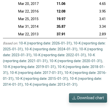
Mar 20, 2017
11.06
4.65
Mar 22, 2016
12.08
3.95
Mar 25, 2015
19.97
3.41
Mar 31, 2014
35.87
3.34
Mar 22, 2013
37.91
2.89
Based on:
10-K (reporting date: 2026-01-31)
,
10-K (reporting date:
2025-01-31)
,
10-K (reporting date: 2024-01-31)
,
10-K (reporting
date: 2023-01-31)
,
10-K (reporting date: 2022-01-31)
,
10-K
(reporting date: 2021-01-31)
,
10-K (reporting date: 2020-01-31)
,
10-K (reporting date: 2019-01-31)
,
10-K (reporting date: 2018-01-
31)
,
10-K (reporting date: 2017-01-31)
,
10-K (reporting date: 2016-
01-31)
,
10-K (reporting date: 2015-01-31)
,
10-K (reporting date:
2014-01-31)
,
10-K (reporting date: 2013-01-31)
.
Download chart