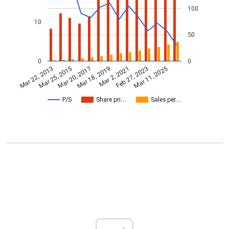
100
10
50
0
0
Mar 2, 2021
Mar 25, 2015
Feb 27, 2023
Mar 20, 2017
Mar 11, 2025
Mar 18, 2019
Mar 22, 2013
P/S
Share pri…
Sales per…