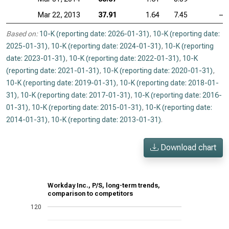
Mar 22, 2013
37.91
1.64
7.45
—
Based on:
10-K (reporting date: 2026-01-31)
,
10-K (reporting date:
2025-01-31)
,
10-K (reporting date: 2024-01-31)
,
10-K (reporting
date: 2023-01-31)
,
10-K (reporting date: 2022-01-31)
,
10-K
(reporting date: 2021-01-31)
,
10-K (reporting date: 2020-01-31)
,
10-K (reporting date: 2019-01-31)
,
10-K (reporting date: 2018-01-
31)
,
10-K (reporting date: 2017-01-31)
,
10-K (reporting date: 2016-
01-31)
,
10-K (reporting date: 2015-01-31)
,
10-K (reporting date:
2014-01-31)
,
10-K (reporting date: 2013-01-31)
.
Download chart
Workday Inc., P/S, long-term trends,
comparison to competitors
120