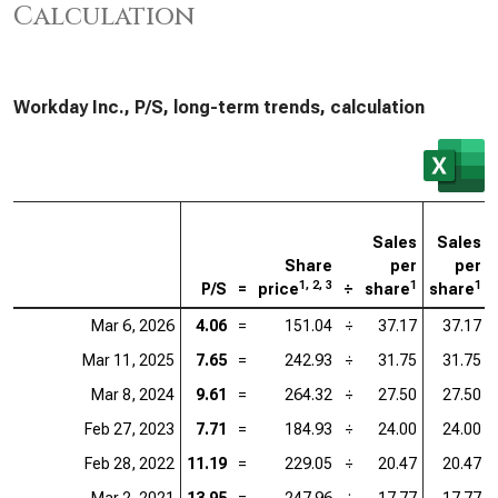
Calculation
Workday Inc., P/S, long-term trends, calculation
Sales
Sales
Share
per
per
1, 2, 3
1
1
P/S
=
price
÷
share
share
Mar 6, 2026
4.06
=
151.04
÷
37.17
37.17
Mar 11, 2025
7.65
=
242.93
÷
31.75
31.75
Mar 8, 2024
9.61
=
264.32
÷
27.50
27.50
Feb 27, 2023
7.71
=
184.93
÷
24.00
24.00
Feb 28, 2022
11.19
=
229.05
÷
20.47
20.47