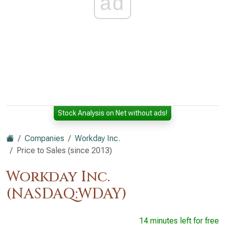
ad
Stock Analysis on Net without ads!
Companies
Workday Inc.
Price to Sales (since 2013)
Workday Inc.
(NASDAQ:WDAY)
14 minutes left for free