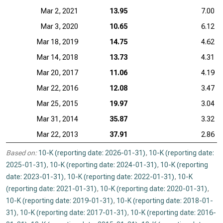
Mar 2, 2021
13.95
7.00
Mar 3, 2020
10.65
6.12
Mar 18, 2019
14.75
4.62
Mar 14, 2018
13.73
4.31
Mar 20, 2017
11.06
4.19
Mar 22, 2016
12.08
3.47
Mar 25, 2015
19.97
3.04
Mar 31, 2014
35.87
3.32
Mar 22, 2013
37.91
2.86
Based on:
10-K (reporting date: 2026-01-31)
,
10-K (reporting date:
2025-01-31)
,
10-K (reporting date: 2024-01-31)
,
10-K (reporting
date: 2023-01-31)
,
10-K (reporting date: 2022-01-31)
,
10-K
(reporting date: 2021-01-31)
,
10-K (reporting date: 2020-01-31)
,
10-K (reporting date: 2019-01-31)
,
10-K (reporting date: 2018-01-
31)
,
10-K (reporting date: 2017-01-31)
,
10-K (reporting date: 2016-