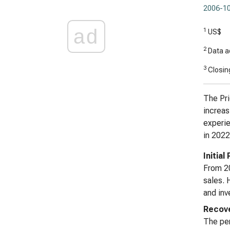
2006-10
ad
1
US$
2
Data ad
3
Closing
The Pri
increas
experie
in 2022
Initial
From 20
sales. 
and inv
Recove
The per