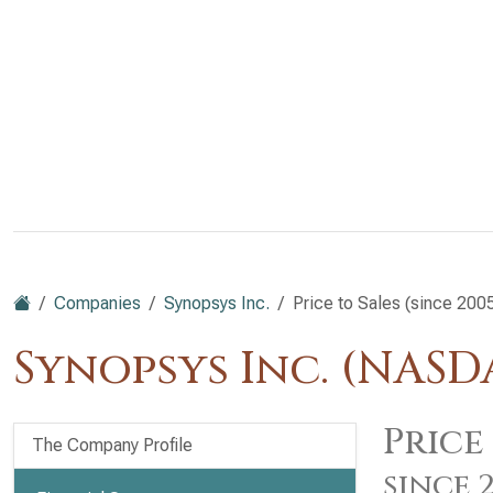
Companies
Synopsys Inc.
Price to Sales (since 200
Synopsys Inc. (NASD
Price 
The Company Profile
since 