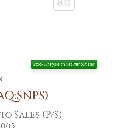
ad
Stock Analysis on Net without ads!
5)
AQ:SNPS)
to Sales (P/S)
2005