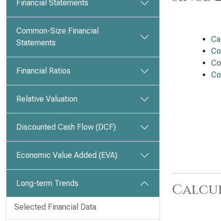
Financial Statements
Common-Size Financial
Ca
Statements
Co
Co
Financial Ratios
Co
Relative Valuation
Discounted Cash Flow (DCF)
Economic Value Added (EVA)
Long-term Trends
Calcu
Selected Financial Data