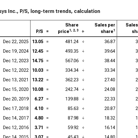
Ser
ys Inc., P/S, long-term trends, calculation
Acc
Share
Sales per
Sales
Ado
1, 2, 3
1
P/S
=
price
÷
share
sh
Dat
Dec 22, 2025
13.05
=
481.24
÷
36.87
3
Dec 19, 2024
12.45
=
493.35
÷
39.64
3
Cad
Dec 12, 2023
14.75
=
567.06
÷
38.44
3
Int
Dec 12, 2022
10.03
=
334.34
÷
33.34
3
Wor
Dec 13, 2021
13.22
=
362.23
÷
27.40
2
Dec 15, 2020
10.08
=
242.74
÷
24.08
2
Dec 20, 2019
6.27
=
139.88
÷
22.33
2
Dec 17, 2018
4.10
=
85.63
÷
20.87
2
Dec 14, 2017
4.80
=
87.98
÷
18.32
1
Dec 12, 2016
3.71
=
59.92
÷
16.14
1
Dec 14, 2015
3.07
=
45.43
÷
14.80
1