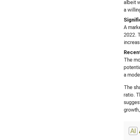
albeit 
a willi
Signif
A marke
2022. T
increas
Recent
The mos
potenti
a moder
The sha
ratio. 
suggest
growth,
AI