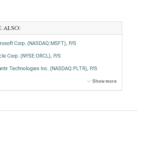
e also:
rosoft Corp. (NASDAQ:MSFT), P/S
cle Corp. (NYSE:ORCL), P/S
antir Technologies Inc. (NASDAQ:PLTR), P/S
o Alto Networks Inc. (NASDAQ:PANW), P/S
Show more
ernational Business Machines Corp. (NYSE:IBM), P/S
wdStrike Holdings Inc. (NASDAQ:CRWD), P/S
esforce Inc. (NYSE:CRM), P/S
Lovin Corp. (NASDAQ:APP), P/S