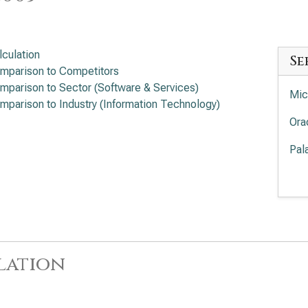
lculation
Se
mparison to Competitors
mparison to Sector (Software & Services)
Mic
mparison to Industry (Information Technology)
Ora
Pal
Pal
Int
Cro
lation
Sal
App