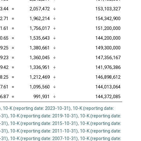
3.44
=
2,057,472
÷
153,103,327
2.71
=
1,962,214
÷
154,342,900
1.61
=
1,756,017
÷
151,200,000
0.65
=
1,535,643
÷
144,200,000
9.25
=
1,380,661
÷
149,300,000
9.23
=
1,360,045
÷
147,356,167
9.42
=
1,336,951
÷
141,976,386
8.25
=
1,212,469
÷
146,898,612
7.61
=
1,095,560
÷
144,013,064
6.87
=
991,931
÷
144,372,085
)
,
10-K (reporting date: 2023-10-31)
,
10-K (reporting date:
-31)
,
10-K (reporting date: 2019-10-31)
,
10-K (reporting date:
-31)
,
10-K (reporting date: 2015-10-31)
,
10-K (reporting date:
-31)
,
10-K (reporting date: 2011-10-31)
,
10-K (reporting date:
-31)
,
10-K (reporting date: 2007-10-31)
,
10-K (reporting date: