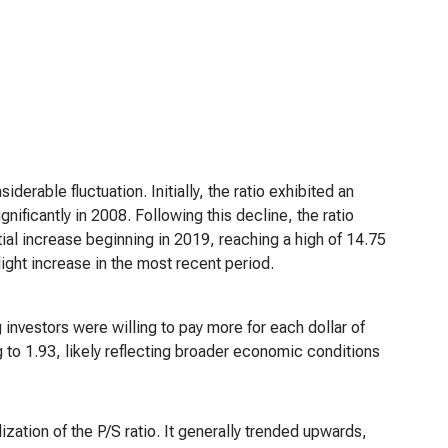
erable fluctuation. Initially, the ratio exhibited an
nificantly in 2008. Following this decline, the ratio
ial increase beginning in 2019, reaching a high of 14.75
ght increase in the most recent period.
 investors were willing to pay more for each dollar of
g to 1.93, likely reflecting broader economic conditions
ation of the P/S ratio. It generally trended upwards,