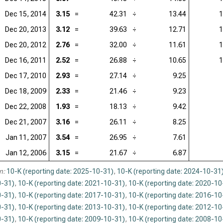
Dec 15, 2014
3.15
=
42.31
÷
13.44
1
Dec 20, 2013
3.12
=
39.63
÷
12.71
1
Dec 20, 2012
2.76
=
32.00
÷
11.61
1
Dec 16, 2011
2.52
=
26.88
÷
10.65
1
Dec 17, 2010
2.93
=
27.14
÷
9.25
Dec 18, 2009
2.33
=
21.46
÷
9.23
Dec 22, 2008
1.93
=
18.13
÷
9.42
Dec 21, 2007
3.16
=
26.11
÷
8.25
Jan 11, 2007
3.54
=
26.95
÷
7.61
Jan 12, 2006
3.15
=
21.67
÷
6.87
n:
10-K (reporting date: 2025-10-31)
,
10-K (reporting date: 2024-10-31
-31)
,
10-K (reporting date: 2021-10-31)
,
10-K (reporting date: 2020-10
-31)
,
10-K (reporting date: 2017-10-31)
,
10-K (reporting date: 2016-10
-31)
,
10-K (reporting date: 2013-10-31)
,
10-K (reporting date: 2012-10
-31)
,
10-K (reporting date: 2009-10-31)
,
10-K (reporting date: 2008-10