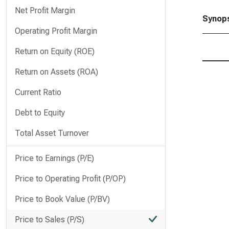
Net Profit Margin
Synops
Operating Profit Margin
Return on Equity (ROE)
Return on Assets (ROA)
Current Ratio
Debt to Equity
Total Asset Turnover
Price to Earnings (P/E)
Price to Operating Profit (P/OP)
Price to Book Value (P/BV)
Price to Sales (P/S)