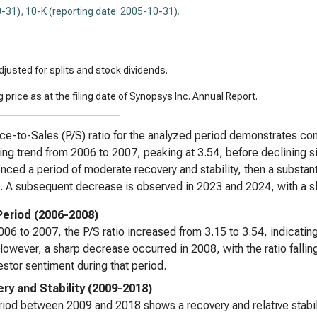
-31)
,
10-K (reporting date: 2005-10-31)
.
justed for splits and stock dividends.
 price as at the filing date of Synopsys Inc. Annual Report.
ce-to-Sales (P/S) ratio for the analyzed period demonstrates consid
ing trend from 2006 to 2007, peaking at 3.54, before declining sig
nced a period of moderate recovery and stability, then a substant
. A subsequent decrease is observed in 2023 and 2024, with a sli
 Period (2006-2008)
06 to 2007, the P/S ratio increased from 3.15 to 3.54, indicating
However, a sharp decrease occurred in 2008, with the ratio fallin
estor sentiment during that period.
ry and Stability (2009-2018)
iod between 2009 and 2018 shows a recovery and relative stabiliz