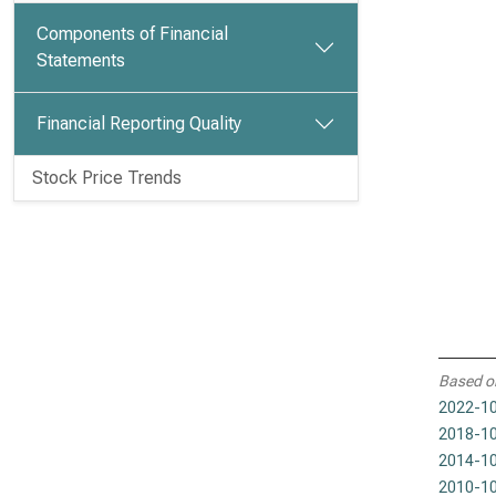
Components of Financial
Statements
Financial Reporting Quality
Stock Price Trends
Based o
2022-10
2018-10
2014-10
2010-10