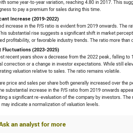
with some year-to-year variation, reaching 4.80 in 2017. This su
ngness to pay a premium for sales during this time.
icant Increase (2019-2022)
d increase in the P/S ratio is evident from 2019 onwards. The ra
his substantial rise suggests a significant shift in market percep
ed profitability, or favorable industry trends. The ratio more than 
 Fluctuations (2023-2025)
t recent years show a decrease from the 2022 peak, falling to 
al correction or a change in investor expectations. While still el
ating valuation relative to sales. The ratio remains volatile.
re price and sales per share both generally increased over the p
The substantial increase in the P/S ratio from 2019 onwards appea
ing a significant re-evaluation of the company by investors. The 
 may indicate a normalization of valuation levels.
Ask an analyst for more