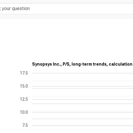
Synopsys Inc., P/S, long-term trends, calculation
17.5
15.0
12.5
10.0
7.5