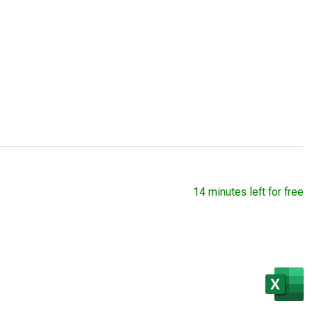
14 minutes left for free