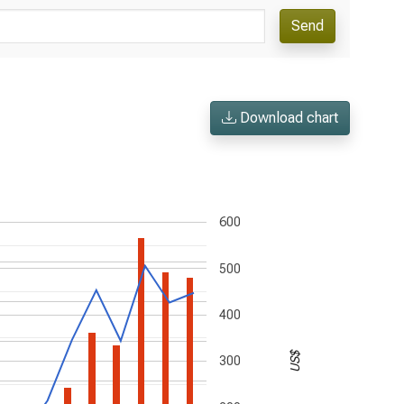
Send
Download chart
600
500
400
US$
300