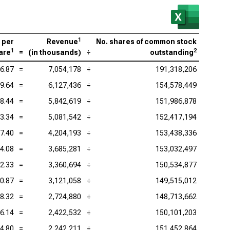
viceNow Inc. (NYSE:NOW), P/S
enture PLC (NYSE:ACN), P/S
1
 per
Revenue
No. shares of common stock
be Inc. (NASDAQ:ADBE), P/S
1
2
are
=
(
in thousands
)
÷
outstanding
adog Inc. (NASDAQ:DDOG), P/S
6.87
=
7,054,178
÷
191,318,206
9.64
=
6,127,436
÷
154,578,449
ence Design Systems Inc. (NASDAQ:CDNS), P/S
8.44
=
5,842,619
÷
151,986,878
uit Inc. (NASDAQ:INTU), P/S
3.34
=
5,081,542
÷
152,417,194
kday Inc. (NASDAQ:WDAY), P/S
7.40
=
4,204,193
÷
153,438,336
4.08
=
3,685,281
÷
153,032,497
2.33
=
3,360,694
÷
150,534,877
0.87
=
3,121,058
÷
149,515,012
8.32
=
2,724,880
÷
148,713,662
6.14
=
2,422,532
÷
150,101,203
4.80
=
2,242,211
÷
151,452,864