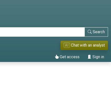
Search
AI
Chat with an analyst
Get access
Sign in