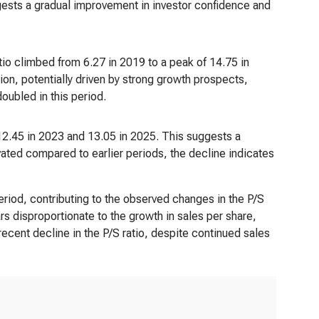
ggests a gradual improvement in investor confidence and
tio climbed from 6.27 in 2019 to a peak of 14.75 in
tion, potentially driven by strong growth prospects,
doubled in this period.
12.45 in 2023 and 13.05 in 2025. This suggests a
evated compared to earlier periods, the decline indicates
eriod, contributing to the observed changes in the P/S
rs disproportionate to the growth in sales per share,
recent decline in the P/S ratio, despite continued sales