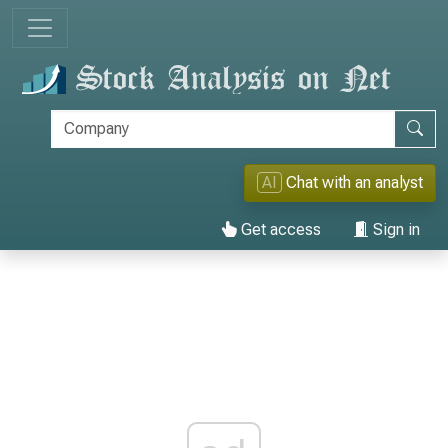
AI
Chat with an analyst
Get access
Sign in