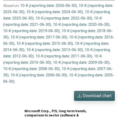
Based on:
10-K (reporting date: 2026-06-30)
,
10-K (reporting date:
2025-06-30)
,
10-K (reporting date: 2024-06-30)
,
10-K (reporting
date: 2023-06-30)
,
10-K (reporting date: 2022-06-30)
,
10-K
(reporting date: 2021-06-30)
,
10-K (reporting date: 2020-06-30)
,
10-K (reporting date: 2019-06-30)
,
10-K (reporting date: 2018-06-
30)
,
10-K (reporting date: 2017-06-30)
,
10-K (reporting date: 2016-
06-30)
,
10-K (reporting date: 2015-06-30)
,
10-K (reporting date:
2014-06-30)
,
10-K (reporting date: 2013-06-30)
,
10-K (reporting
date: 2012-06-30)
,
10-K (reporting date: 2011-06-30)
,
10-K
(reporting date: 2010-06-30)
,
10-K (reporting date: 2009-06-30)
,
10-K (reporting date: 2008-06-30)
,
10-K (reporting date: 2007-06-
30)
,
10-K (reporting date: 2006-06-30)
,
10-K (reporting date: 2005-
06-30)
.
Download chart
Microsoft Corp., P/S, long-term trends,
comparison to sector (software &