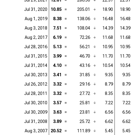
Jul 29, 2021
12.81
=
286.50
÷
22.37
22.37
Jul 31, 2020
10.85
=
205.01
÷
18.90
18.90
Aug 1, 2019
8.38
=
138.06
÷
16.48
16.48
Aug 3, 2018
7.51
=
108.04
÷
14.39
14.39
Aug 2, 2017
6.19
=
72.26
÷
11.68
11.68
Jul 28, 2016
5.13
=
56.21
÷
10.95
10.95
Jul 31, 2015
3.99
=
46.70
÷
11.70
11.70
Jul 31, 2014
4.10
=
43.16
÷
10.54
10.54
Jul 30, 2013
3.41
=
31.85
÷
9.35
9.35
Jul 26, 2012
3.32
=
29.16
÷
8.79
8.79
Jul 28, 2011
3.32
=
27.72
÷
8.35
8.35
Jul 30, 2010
3.57
=
25.81
÷
7.22
7.22
Jul 30, 2009
3.63
=
23.81
÷
6.56
6.56
Jul 31, 2008
3.89
=
25.72
÷
6.62
6.62
Aug 3, 2007
20.52
=
111.89
÷
5.45
5.45