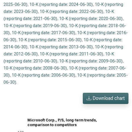
2025-06-30)
,
10-K (reporting date: 2024-06-30)
,
10-K (reporting
date: 2023-06-30)
,
10-K (reporting date: 2022-06-30)
,
10-K
(reporting date: 2021-06-30)
,
10-K (reporting date: 2020-06-30)
,
10-K (reporting date: 2019-06-30)
,
10-K (reporting date: 2018-06-
30)
,
10-K (reporting date: 2017-06-30)
,
10-K (reporting date: 2016-
06-30)
,
10-K (reporting date: 2015-06-30)
,
10-K (reporting date:
2014-06-30)
,
10-K (reporting date: 2013-06-30)
,
10-K (reporting
date: 2012-06-30)
,
10-K (reporting date: 2011-06-30)
,
10-K
(reporting date: 2010-06-30)
,
10-K (reporting date: 2009-06-30)
,
10-K (reporting date: 2008-06-30)
,
10-K (reporting date: 2007-06-
30)
,
10-K (reporting date: 2006-06-30)
,
10-K (reporting date: 2005-
06-30)
.
Download chart
Microsoft Corp., P/S, long-term trends,
comparison to competitors