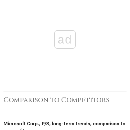
ad
Comparison to Competitors
Microsoft Corp., P/S, long-term trends, comparison to