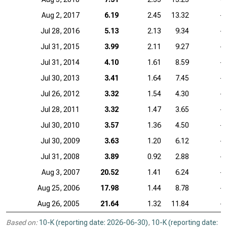
Aug 2, 2017
6.19
2.45
13.32
—
Jul 28, 2016
5.13
2.13
9.34
—
Jul 31, 2015
3.99
2.11
9.27
—
Jul 31, 2014
4.10
1.61
8.59
—
Jul 30, 2013
3.41
1.64
7.45
—
Jul 26, 2012
3.32
1.54
4.30
—
Jul 28, 2011
3.32
1.47
3.65
—
Jul 30, 2010
3.57
1.36
4.50
—
Jul 30, 2009
3.63
1.20
6.12
—
Jul 31, 2008
3.89
0.92
2.88
—
Aug 3, 2007
20.52
1.41
6.24
—
Aug 25, 2006
17.98
1.44
8.78
—
Aug 26, 2005
21.64
1.32
11.84
—
Based on:
10-K (reporting date: 2026-06-30)
,
10-K (reporting date: