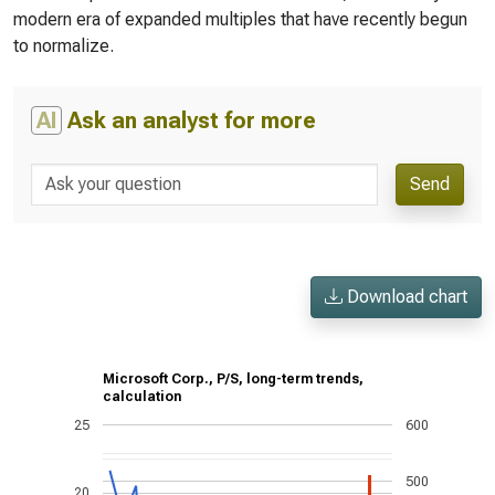
modern era of expanded multiples that have recently begun
to normalize.
AI
Ask an analyst for more
Send
Download chart
Microsoft Corp., P/S, long-term trends,
calculation
25
600
500
20