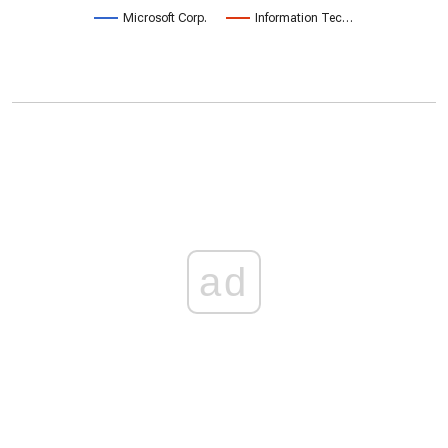
Microsoft Corp.
Information Tec…
ad