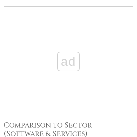
ad
Comparison to Sector
(Software & Services)