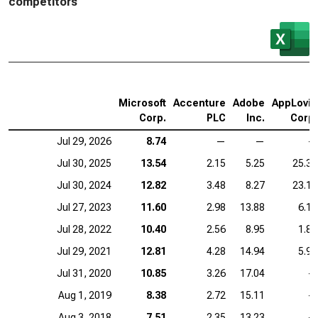
competitors
Microsoft
Accenture
Adobe
AppLovin
Corp.
PLC
Inc.
Corp.
Jul 29, 2026
8.74
—
—
—
Jul 30, 2025
13.54
2.15
5.25
25.35
Jul 30, 2024
12.82
3.48
8.27
23.14
Jul 27, 2023
11.60
2.98
13.88
6.14
Jul 28, 2022
10.40
2.56
8.95
1.80
Jul 29, 2021
12.81
4.28
14.94
5.99
Jul 31, 2020
10.85
3.26
17.04
—
Aug 1, 2019
8.38
2.72
15.11
—
Aug 3, 2018
7.51
2.35
13.23
—