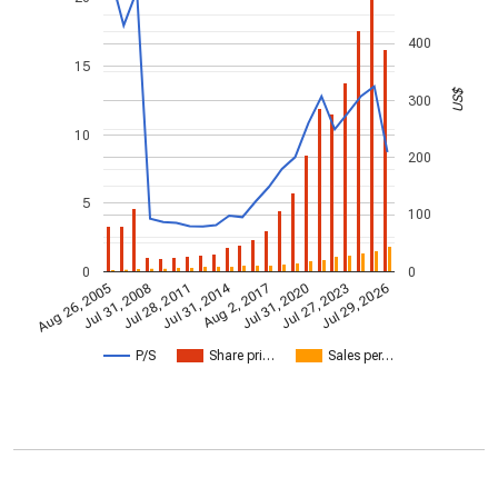
400
15
US$
300
10
200
5
100
0
0
Jul 31, 2014
Aug 26, 2005
Jul 31, 2020
Aug 2, 2017
Jul 28, 2011
Jul 29, 2026
Jul 31, 2008
Jul 27, 2023
P/S
Share pri…
Sales per…