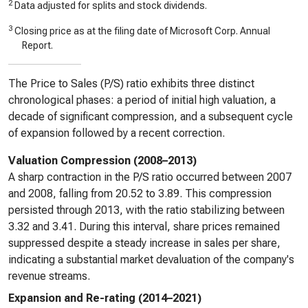
2
Data adjusted for splits and stock dividends.
3
Closing price as at the filing date of Microsoft Corp. Annual
Report.
The Price to Sales (P/S) ratio exhibits three distinct
chronological phases: a period of initial high valuation, a
decade of significant compression, and a subsequent cycle
of expansion followed by a recent correction.
Valuation Compression (2008–2013)
A sharp contraction in the P/S ratio occurred between 2007
and 2008, falling from 20.52 to 3.89. This compression
persisted through 2013, with the ratio stabilizing between
3.32 and 3.41. During this interval, share prices remained
suppressed despite a steady increase in sales per share,
indicating a substantial market devaluation of the company's
revenue streams.
Expansion and Re-rating (2014–2021)