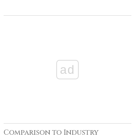
ad
Comparison to Industry