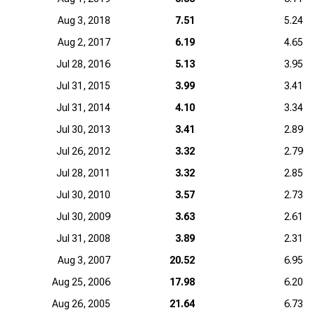
Aug 3, 2018
7.51
5.24
Aug 2, 2017
6.19
4.65
Jul 28, 2016
5.13
3.95
Jul 31, 2015
3.99
3.41
Jul 31, 2014
4.10
3.34
Jul 30, 2013
3.41
2.89
Jul 26, 2012
3.32
2.79
Jul 28, 2011
3.32
2.85
Jul 30, 2010
3.57
2.73
Jul 30, 2009
3.63
2.61
Jul 31, 2008
3.89
2.31
Aug 3, 2007
20.52
6.95
Aug 25, 2006
17.98
6.20
Aug 26, 2005
21.64
6.73