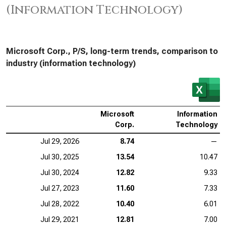
(Information Technology)
Microsoft Corp., P/S, long-term trends, comparison to
industry (information technology)
Microsoft
Information
Corp.
Technology
Jul 29, 2026
8.74
—
Jul 30, 2025
13.54
10.47
Jul 30, 2024
12.82
9.33
Jul 27, 2023
11.60
7.33
Jul 28, 2022
10.40
6.01
Jul 29, 2021
12.81
7.00