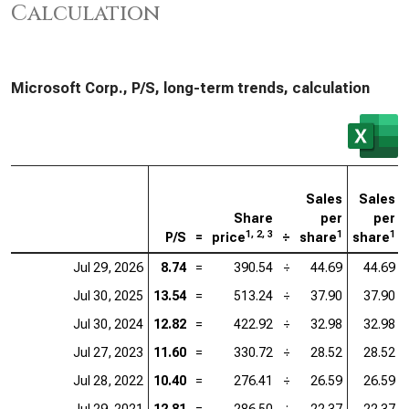
Calculation
Microsoft Corp., P/S, long-term trends, calculation
Sales
Sales
Share
per
per
1, 2, 3
1
1
P/S
=
price
÷
share
share
Jul 29, 2026
8.74
=
390.54
÷
44.69
44.69
Jul 30, 2025
13.54
=
513.24
÷
37.90
37.90
Jul 30, 2024
12.82
=
422.92
÷
32.98
32.98
Jul 27, 2023
11.60
=
330.72
÷
28.52
28.52
Jul 28, 2022
10.40
=
276.41
÷
26.59
26.59