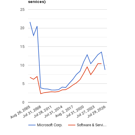
services)
25
20
15
10
5
0
Jul 31, 2014
Aug 26, 2005
Jul 31, 2020
Aug 2, 2017
Jul 28, 2011
Jul 29, 2026
Jul 31, 2008
Jul 27, 2023
Microsoft Corp.
Software & Servi…