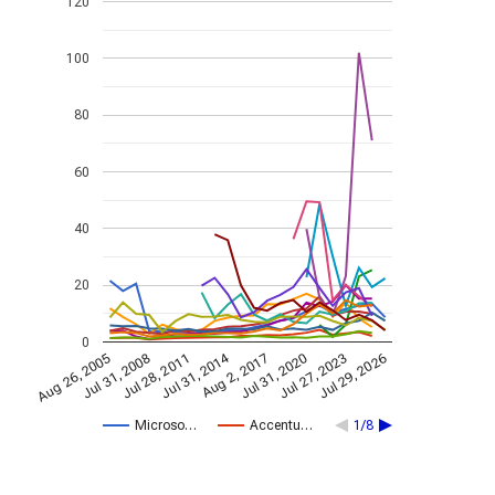
120
100
80
60
40
20
0
Jul 31, 2014
Aug 26, 2005
Jul 31, 2020
Aug 2, 2017
Jul 28, 2011
Jul 29, 2026
Jul 31, 2008
Jul 27, 2023
Microso…
Accentu…
1/8