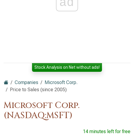
ad
Stock Analysis on Net without ads!
Companies
Microsoft Corp.
Price to Sales (since 2005)
Microsoft Corp.
(NASDAQ:MSFT)
14 minutes left for free