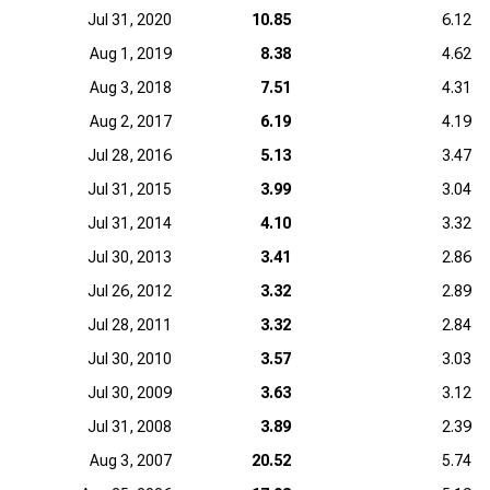
Jul 31, 2020
10.85
6.12
Aug 1, 2019
8.38
4.62
Aug 3, 2018
7.51
4.31
Aug 2, 2017
6.19
4.19
Jul 28, 2016
5.13
3.47
Jul 31, 2015
3.99
3.04
Jul 31, 2014
4.10
3.32
Jul 30, 2013
3.41
2.86
Jul 26, 2012
3.32
2.89
Jul 28, 2011
3.32
2.84
Jul 30, 2010
3.57
3.03
Jul 30, 2009
3.63
3.12
Jul 31, 2008
3.89
2.39
Aug 3, 2007
20.52
5.74