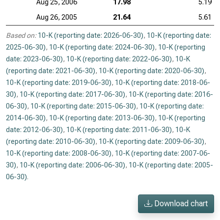
Aug 25, 2006
17.98
5.19
Aug 26, 2005
21.64
5.61
Based on:
10-K (reporting date: 2026-06-30)
,
10-K (reporting date:
2025-06-30)
,
10-K (reporting date: 2024-06-30)
,
10-K (reporting
date: 2023-06-30)
,
10-K (reporting date: 2022-06-30)
,
10-K
(reporting date: 2021-06-30)
,
10-K (reporting date: 2020-06-30)
,
10-K (reporting date: 2019-06-30)
,
10-K (reporting date: 2018-06-
30)
,
10-K (reporting date: 2017-06-30)
,
10-K (reporting date: 2016-
06-30)
,
10-K (reporting date: 2015-06-30)
,
10-K (reporting date:
2014-06-30)
,
10-K (reporting date: 2013-06-30)
,
10-K (reporting
date: 2012-06-30)
,
10-K (reporting date: 2011-06-30)
,
10-K
(reporting date: 2010-06-30)
,
10-K (reporting date: 2009-06-30)
,
10-K (reporting date: 2008-06-30)
,
10-K (reporting date: 2007-06-
30)
,
10-K (reporting date: 2006-06-30)
,
10-K (reporting date: 2005-
06-30)
.
Download chart