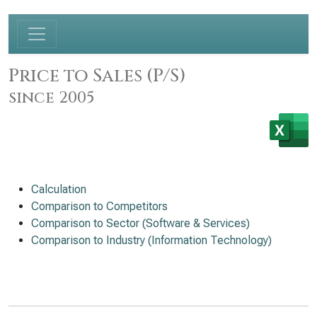
Price to Sales (P/S)
since 2005
Calculation
Comparison to Competitors
Comparison to Sector (Software & Services)
Comparison to Industry (Information Technology)