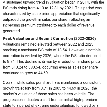
A sustained upward trend in valuation began in 2014, with the
P/S ratio rising from 4.10 to 12.81 by 2021. This period was
characterized by share price appreciation that significantly
outpaced the growth in sales per share, reflecting an
increasing premium attributed to each dollar of revenue
generated.
Peak Valuation and Recent Correction (2022–2026)
Valuations remained elevated between 2022 and 2025,
reaching a maximum P/S ratio of 13.54. However, a notable
correction is evident by 2026, where the P/S ratio declined
to 8.74. This decline is driven by a reduction in share price
from 513.24 to 390.54, occurring even as sales per share
continued to grow to 44.69.
Overall, while sales per share have maintained a consistent
growth trajectory from 3.71 in 2005 to 44.69 in 2026, the
market's valuation of those sales has been volatile. The
progression indicates a shift from an initial high-premium
state to a period of extreme undervaluation, followed by a