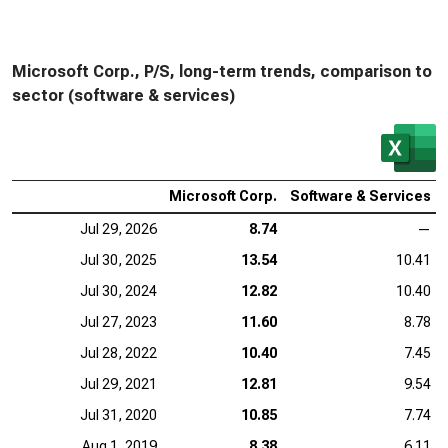
Microsoft Corp., P/S, long-term trends, comparison to
sector (software & services)
Microsoft Corp.
Software & Services
Jul 29, 2026
8.74
—
Jul 30, 2025
13.54
10.41
Jul 30, 2024
12.82
10.40
Jul 27, 2023
11.60
8.78
Jul 28, 2022
10.40
7.45
Jul 29, 2021
12.81
9.54
Jul 31, 2020
10.85
7.74
Aug 1, 2019
8.38
6.11