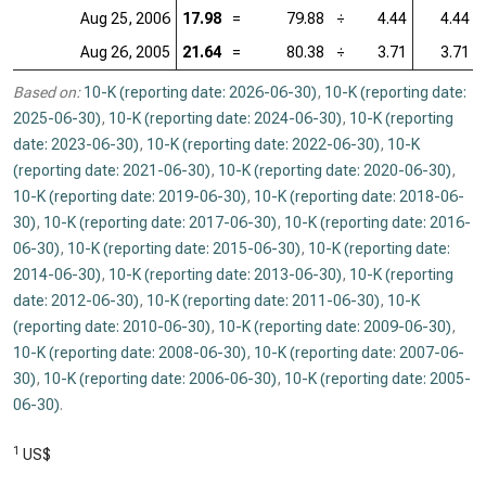
Aug 25, 2006
17.98
=
79.88
÷
4.44
4.44
Aug 26, 2005
21.64
=
80.38
÷
3.71
3.71
Based on:
10-K (reporting date: 2026-06-30)
,
10-K (reporting date:
2025-06-30)
,
10-K (reporting date: 2024-06-30)
,
10-K (reporting
date: 2023-06-30)
,
10-K (reporting date: 2022-06-30)
,
10-K
(reporting date: 2021-06-30)
,
10-K (reporting date: 2020-06-30)
,
10-K (reporting date: 2019-06-30)
,
10-K (reporting date: 2018-06-
30)
,
10-K (reporting date: 2017-06-30)
,
10-K (reporting date: 2016-
06-30)
,
10-K (reporting date: 2015-06-30)
,
10-K (reporting date:
2014-06-30)
,
10-K (reporting date: 2013-06-30)
,
10-K (reporting
date: 2012-06-30)
,
10-K (reporting date: 2011-06-30)
,
10-K
(reporting date: 2010-06-30)
,
10-K (reporting date: 2009-06-30)
,
10-K (reporting date: 2008-06-30)
,
10-K (reporting date: 2007-06-
30)
,
10-K (reporting date: 2006-06-30)
,
10-K (reporting date: 2005-
06-30)
.
1
US$