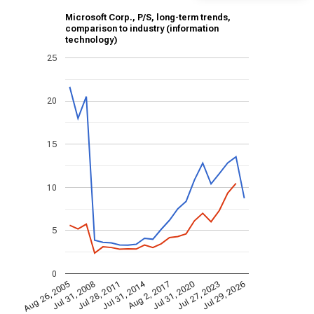
Microsoft Corp., P/S, long-term trends,
comparison to industry (information
technology)
25
20
15
10
5
0
Jul 31, 2014
Aug 26, 2005
Jul 31, 2020
Aug 2, 2017
Jul 28, 2011
Jul 29, 2026
Jul 31, 2008
Jul 27, 2023