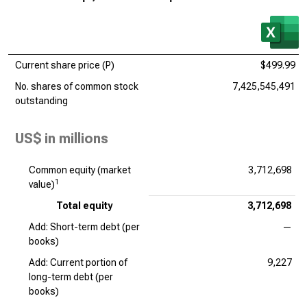
Current share price (P)
$499.99
No. shares of common stock
7,425,545,491
outstanding
US$ in millions
Common equity (market
3,712,698
1
value)
Total equity
3,712,698
Add: Short-term debt (per
—
books)
Add: Current portion of
9,227
long-term debt (per
books)