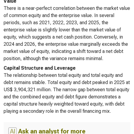
Value
There is a near-perfect correlation between the market value
of common equity and the enterprise value. In several
periods, such as 2021, 2022, 2023, and 2025, the
enterprise value is slightly lower than the market value of
equity, which suggests a net cash position. Conversely, in
2024 and 2026, the enterprise value marginally exceeds the
market value of equity, indicating a shift toward a net debt
position, although the variance remains minimal.
Capital Structure and Leverage
The relationship between total equity and total equity and
debt remains stable. Total equity and debt peaked in 2025 at
US$ 3,904,321 million. The narrow gap between total equity
and the combined equity and debt figure demonstrates a
capital structure heavily weighted toward equity, with debt
playing a secondary role in the overall financing mix.
AI
Ask an analyst for more