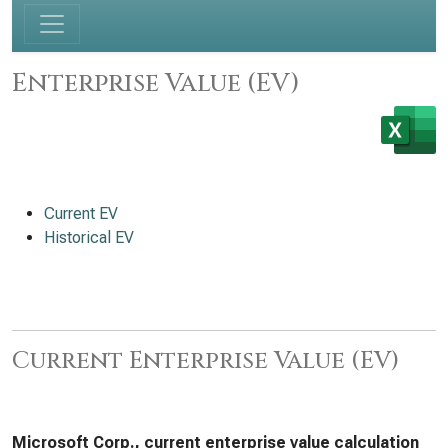
Enterprise Value (EV)
Current EV
Historical EV
Current Enterprise Value (EV)
Microsoft Corp., current enterprise value calculation