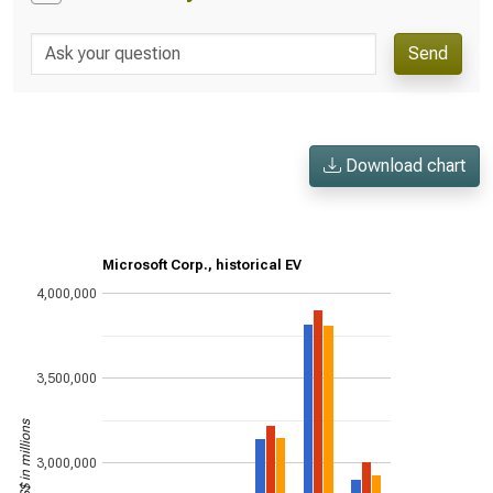
Send
Download chart
Microsoft Corp., historical EV
4,000,000
3,500,000
US$ in millions
3,000,000