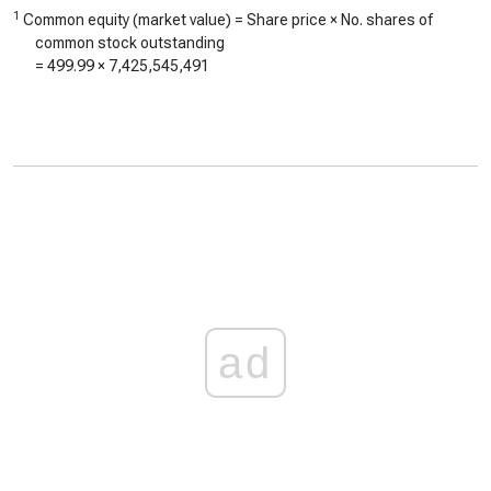
1
Common equity (market value) = Share price × No. shares of
common stock outstanding
=
499.99
×
7,425,545,491
ad