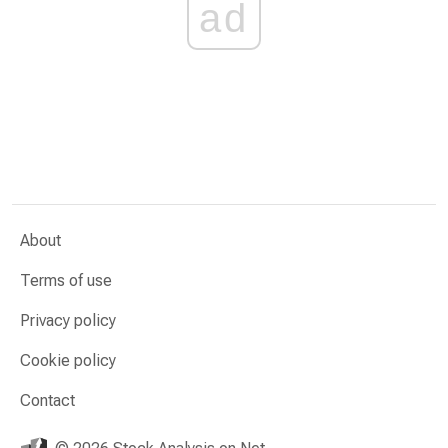
ad
About
Terms of use
Privacy policy
Cookie policy
Contact