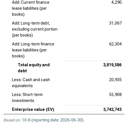
Add: Current finance
4,290
lease liabilities (per
books)
Add: Long-term debt,
31,067
excluding current portion
(per books)
Add: Long-term finance
62,304
lease liabilities (per
books)
Total equity and
3,819,586
debt
Less: Cash and cash
20,935
equivalents
Less: Short-term
55,908
investments
Enterprise value (EV)
3,742,743
Based on:
10-K (reporting date: 2026-06-30)
.