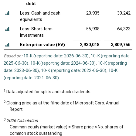
debt
Less: Cash and cash
20,935
30,242
equivalents
Less: Short-term
55,908
64,323
investments
Enterprise value (EV)
2,930,018
3,809,756
Based on:
10-K (reporting date: 2026-06-30)
,
10-K (reporting date:
2025-06-30)
,
10-K (reporting date: 2024-06-30)
,
10-K (reporting
date: 2023-06-30)
,
10-K (reporting date: 2022-06-30)
,
10-K
(reporting date: 2021-06-30)
.
1
Data adjusted for splits and stock dividends.
2
Closing price as at the filing date of Microsoft Corp. Annual
Report.
3
2026 Calculation
Common equity (market value) = Share price × No. shares of
common stock outstanding