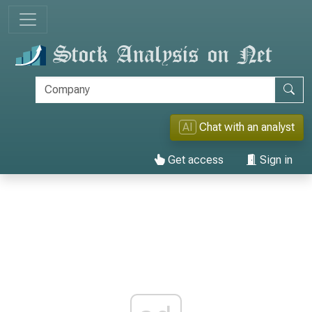
AI
Chat with an analyst
Get access
Sign in