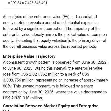
=
390.54
×
7,425,545,491
An analysis of the enterprise value (EV) and associated
equity metrics reveals a period of substantial expansion
followed by a significant correction. The trajectory of the
enterprise value closely mirrors the market value of common
equity, indicating that equity valuation is the primary driver of
the overall business value across the reported periods.
Enterprise Value Trajectory
A consistent growth pattern is observed from June 30, 2022,
to June 30, 2025. During this interval, the enterprise value
rose from US$ 2,021,362 million to a peak of US$
3,809,756 million, representing an increase of approximately
88%. This upward momentum is followed by a sharp
contraction by June 30, 2026, where the value decreased to
US$ 2,930,018 million.
Correlation Between Market Equity and Enterprise