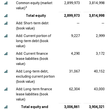
Common equity (market
2,899,973
3,814,998
3
value)
Total equity
2,899,973
3,814,998
Add: Short-term debt
—
—
(book value)
Add: Current portion of
9,227
2,999
long-term debt (book
value)
Add: Current finance
4,290
3,172
lease liabilities (book
value)
Add: Long-term debt,
31,067
40,152
excluding current portion
(book value)
Add: Long-term finance
62,304
43,000
lease liabilities (book
value)
Total equity and
3,006,861
3,904,321