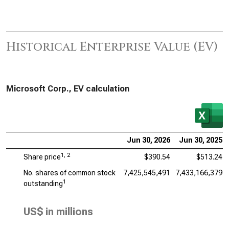
Historical Enterprise Value (EV)
Microsoft Corp., EV calculation
Jun 30, 2026
Jun 30, 2025
1, 2
Share price
$390.54
$513.24
No. shares of common stock
7,425,545,491
7,433,166,379
1
outstanding
US$ in millions