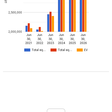
2,500,000
2,000,000
Jun
Jun
Jun
Jun
Jun
Jun
30,
30,
30,
30,
30,
30,
2021
2022
2023
2024
2025
2026
Total eq…
Total eq…
EV