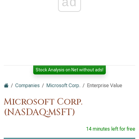
ad
Stock Analysis on Net without ads!
Companies
Microsoft Corp.
Enterprise Value
Microsoft Corp.
(NASDAQ:MSFT)
14 minutes left for free