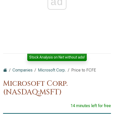
ad
Stock Analysis on Net without ads!
Companies
Microsoft Corp.
Price to FCFE
Microsoft Corp.
(NASDAQ:MSFT)
14 minutes left for free