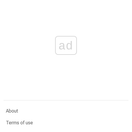
ad
About
Terms of use