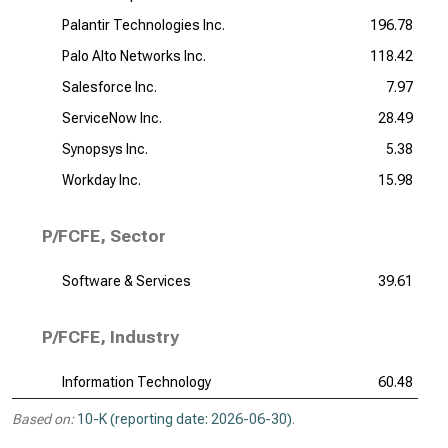
Palantir Technologies Inc.
196.78
Palo Alto Networks Inc.
118.42
Salesforce Inc.
7.97
ServiceNow Inc.
28.49
Synopsys Inc.
5.38
Workday Inc.
15.98
P/FCFE, Sector
Software & Services
39.61
P/FCFE, Industry
Information Technology
60.48
Based on:
10-K (reporting date: 2026-06-30)
.