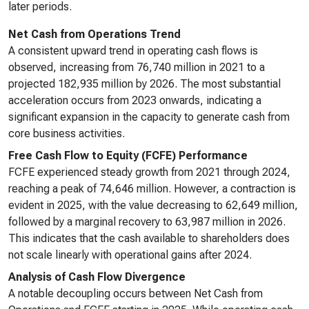
later periods.
Net Cash from Operations Trend
A consistent upward trend in operating cash flows is
observed, increasing from 76,740 million in 2021 to a
projected 182,935 million by 2026. The most substantial
acceleration occurs from 2023 onwards, indicating a
significant expansion in the capacity to generate cash from
core business activities.
Free Cash Flow to Equity (FCFE) Performance
FCFE experienced steady growth from 2021 through 2024,
reaching a peak of 74,646 million. However, a contraction is
evident in 2025, with the value decreasing to 62,649 million,
followed by a marginal recovery to 63,987 million in 2026.
This indicates that the cash available to shareholders does
not scale linearly with operational gains after 2024.
Analysis of Cash Flow Divergence
A notable decoupling occurs between Net Cash from