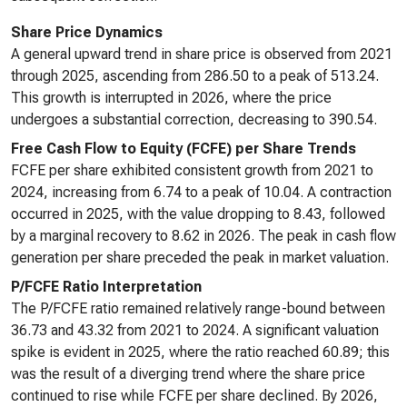
Share Price Dynamics
A general upward trend in share price is observed from 2021
through 2025, ascending from 286.50 to a peak of 513.24.
This growth is interrupted in 2026, where the price
undergoes a substantial correction, decreasing to 390.54.
Free Cash Flow to Equity (FCFE) per Share Trends
FCFE per share exhibited consistent growth from 2021 to
2024, increasing from 6.74 to a peak of 10.04. A contraction
occurred in 2025, with the value dropping to 8.43, followed
by a marginal recovery to 8.62 in 2026. The peak in cash flow
generation per share preceded the peak in market valuation.
P/FCFE Ratio Interpretation
The P/FCFE ratio remained relatively range-bound between
36.73 and 43.32 from 2021 to 2024. A significant valuation
spike is evident in 2025, where the ratio reached 60.89; this
was the result of a diverging trend where the share price
continued to rise while FCFE per share declined. By 2026,