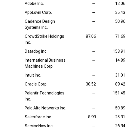
Adobe Inc.
—
12.06
AppLovin Corp.
—
35.43
Cadence Design
—
50.96
Systems Inc.
CrowdStrike Holdings
87.06
71.69
Inc.
Datadog Inc.
—
153.91
International Business
—
14.89
Machines Corp.
Intuit Inc.
—
31.01
Oracle Corp.
30.52
89.42
Palantir Technologies
—
151.45
Inc.
Palo Alto Networks Inc.
—
50.89
Salesforce Inc.
8.99
25.91
ServiceNow Inc.
—
26.94