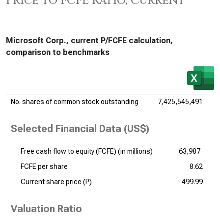
Price to FCFE Ratio, Current
Microsoft Corp., current P/FCFE calculation,
comparison to benchmarks
No. shares of common stock outstanding
7,425,545,491
Selected Financial Data (US$)
Free cash flow to equity (FCFE) (
in millions
)
63,987
FCFE per share
8.62
Current share price (P)
499.99
Valuation Ratio