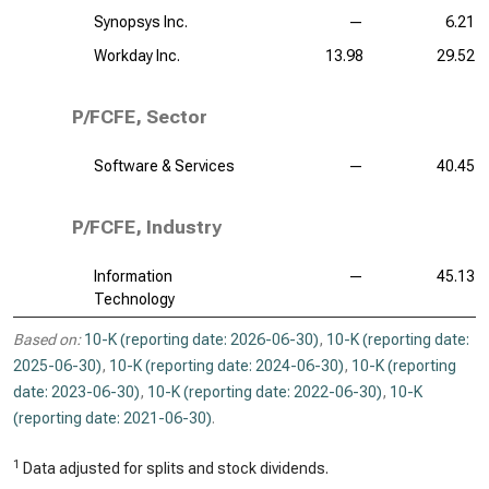
Synopsys Inc.
—
6.21
Workday Inc.
13.98
29.52
P/FCFE, Sector
Software & Services
—
40.45
P/FCFE, Industry
Information
—
45.13
Technology
Based on:
10-K (reporting date: 2026-06-30)
,
10-K (reporting date:
2025-06-30)
,
10-K (reporting date: 2024-06-30)
,
10-K (reporting
date: 2023-06-30)
,
10-K (reporting date: 2022-06-30)
,
10-K
(reporting date: 2021-06-30)
.
1
Data adjusted for splits and stock dividends.