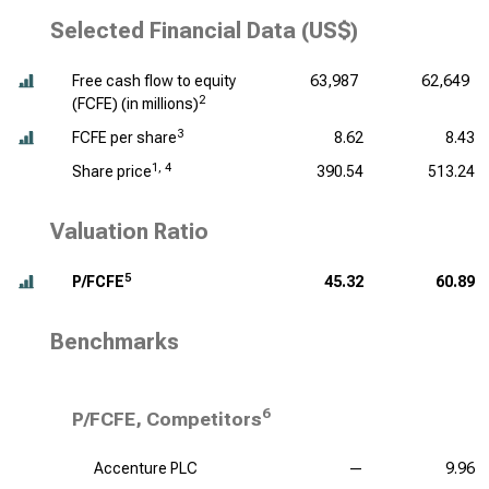
Selected Financial Data (US$)
Free cash flow to equity
63,987
62,649
2
(FCFE) (
in millions
)
3
FCFE per share
8.62
8.43
1, 4
Share price
390.54
513.24
Valuation Ratio
5
P/FCFE
45.32
60.89
Benchmarks
6
P/FCFE, Competitors
Accenture PLC
—
9.96