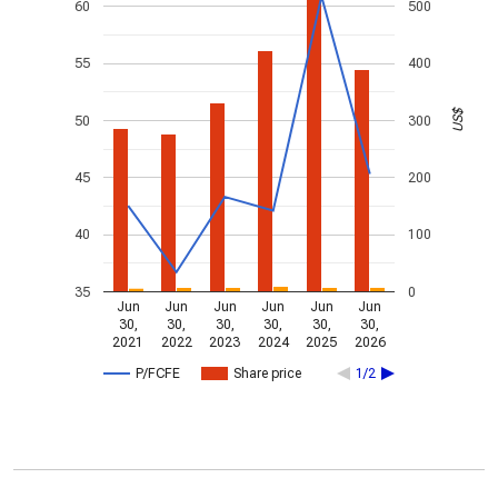
60
500
55
400
US$
50
300
45
200
40
100
35
0
Jun
Jun
Jun
Jun
Jun
Jun
30,
30,
30,
30,
30,
30,
2021
2022
2023
2024
2025
2026
P/FCFE
Share price
1/2