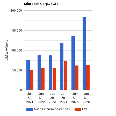
Microsoft Corp., FCFE
200,000
150,000
US$ in millions
100,000
50,000
0
Jun
Jun
Jun
Jun
Jun
Jun
30,
30,
30,
30,
30,
30,
2021
2022
2023
2024
2025
2026
Net cash from operations
FCFE