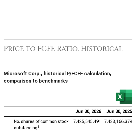
Price to FCFE Ratio, Historical
Microsoft Corp., historical P/FCFE calculation,
comparison to benchmarks
Jun 30, 2026
Jun 30, 2025
No. shares of common stock
7,425,545,491
7,433,166,379
1
outstanding