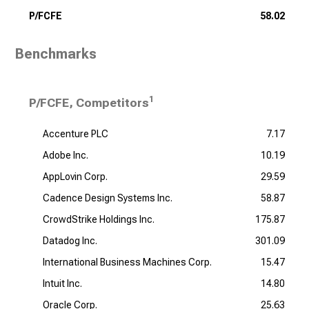
P/FCFE
58.02
Benchmarks
1
P/FCFE, Competitors
Accenture PLC
7.17
Adobe Inc.
10.19
AppLovin Corp.
29.59
Cadence Design Systems Inc.
58.87
CrowdStrike Holdings Inc.
175.87
Datadog Inc.
301.09
International Business Machines Corp.
15.47
Intuit Inc.
14.80
Oracle Corp.
25.63