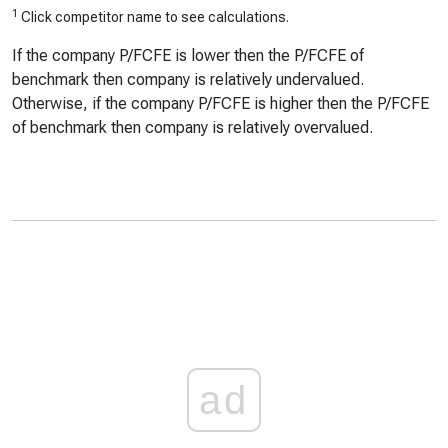
1
Click competitor name to see calculations.
If the company P/FCFE is lower then the P/FCFE of
benchmark then company is relatively undervalued.
Otherwise, if the company P/FCFE is higher then the P/FCFE
of benchmark then company is relatively overvalued.
ad