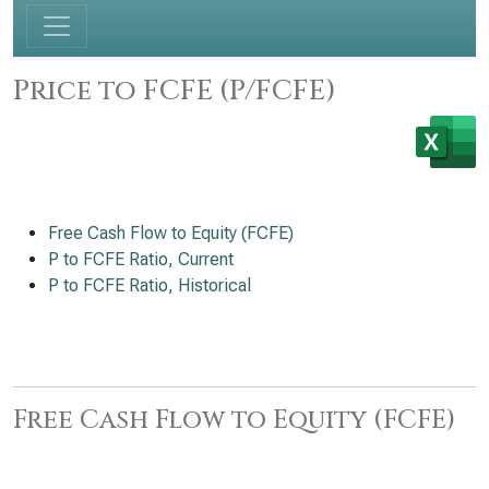
Price to FCFE (P/FCFE)
Free Cash Flow to Equity (FCFE)
P to FCFE Ratio, Current
P to FCFE Ratio, Historical
Free Cash Flow to Equity (FCFE)