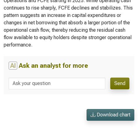
Operations and FCFE starting in 2025. While operating cash
continues to rise sharply, FCFE declines and stabilizes. This
pattern suggests an increase in capital expenditures or
changes in net borrowing that absorb a larger portion of the
operational cash flow, thereby reducing the residual cash
flow available to equity holders despite stronger operational
performance.
AI
Ask an analyst for more
Send
Download chart