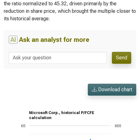
the ratio normalized to 45.32, driven primarily by the
reduction in share price, which brought the multiple closer to
its historical average.
AI
Ask an analyst for more
Send
Download chart
Microsoft Corp., historical P/FCFE
calculation
65
600