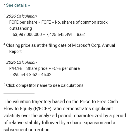
2
See details »
3
2026 Calculation
FCFE per share = FCFE ÷ No. shares of common stock
outstanding
=
63,987,000,000
÷
7,425,545,491
=
8.62
4
Closing price as at the filing date of Microsoft Corp. Annual
Report.
5
2026 Calculation
P/FCFE = Share price ÷ FCFE per share
=
390.54
÷
8.62
=
45.32
6
Click competitor name to see calculations.
The valuation trajectory based on the Price to Free Cash
Flow to Equity (P/FCFE) ratio demonstrates significant
volatility over the analyzed period, characterized by a period
of relative stability followed by a sharp expansion and a
subsequent correction.