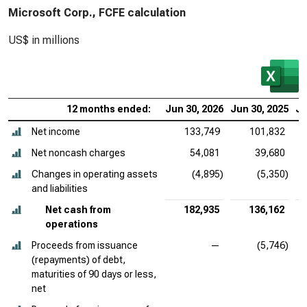
Microsoft Corp., FCFE calculation
US$ in millions
12 months ended:
Jun 30, 2026
Jun 30, 2025
Ju
Net income
133,749
101,832
Net noncash charges
54,081
39,680
Changes in operating assets
(4,895)
(5,350)
and liabilities
Net cash from
182,935
136,162
operations
Proceeds from issuance
—
(5,746)
(repayments) of debt,
maturities of 90 days or less,
net