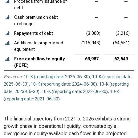
Proceeds from issuance of
—
—
debt
Cash premium on debt
—
—
exchange
Repayments of debt
(3,000)
(3,216)
Additions to property and
(115,948)
(64,551)
equipment
Free cash flow to equity
63,987
62,649
(FCFE)
Based on:
10-K (reporting date: 2026-06-30)
,
10-K (reporting date:
2025-06-30)
,
10-K (reporting date: 2024-06-30)
,
10-K (reporting
date: 2023-06-30)
,
10-K (reporting date: 2022-06-30)
,
10-K
(reporting date: 2021-06-30)
.
The financial trajectory from 2021 to 2026 exhibits a strong
growth phase in operational liquidity, contrasted by a
divergence in equity-available cash flows in the projected