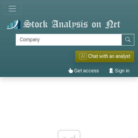
AI
Chat with an analyst
Get access
Sign in