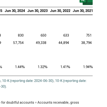
uit Inc. (NASDAQ:INTU), Bad Debts
25
Jun 30, 2024
Jun 30, 2023
Jun 30, 2022
Jun 30, 2021
adog Inc. (NASDAQ:DDOG), Bad Debts
opsys Inc. (NASDAQ:SNPS), Bad Debts
kday Inc. (NASDAQ:WDAY), Bad Debts
4
830
650
633
751
9
57,754
49,338
44,894
38,794
3%
1.44%
1.32%
1.41%
1.94%
)
,
10-K (reporting date: 2024-06-30)
,
10-K (reporting date:
-30)
.
 for doubtful accounts ÷ Accounts receivable, gross