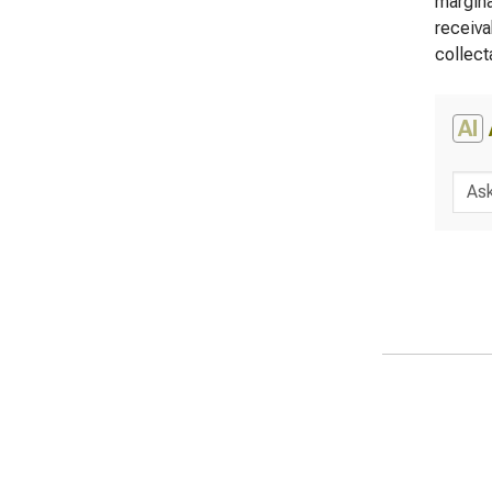
margina
receiva
collecta
AI