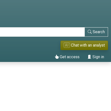
Search
AI
Chat with an analyst
Get access
Sign in