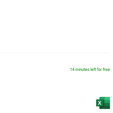
14 minutes left for free