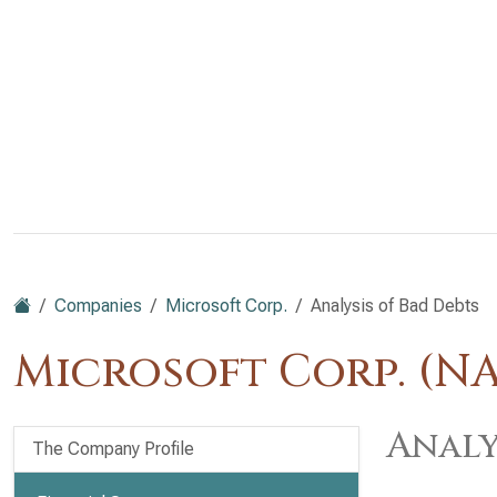
Companies
Microsoft Corp.
Analysis of Bad Debts
Microsoft Corp. (N
Analy
The Company Profile