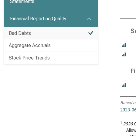
Statements
Financial Reporting Quality
S
Bad Debts
Aggregate Accruals
Stock Price Trends
F
Based o
2023-06
1
2026 C
Allo