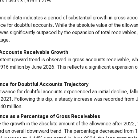
0 ×
1,040
÷
81,916
=
1.27%
ancial data indicates a period of substantial growth in gross ac
ce for doubtful accounts. While the absolute value of the allowance
was significantly outpaced by the expansion of total receivables, 
tage.
Accounts Receivable Growth
stent upward trend is observed in gross accounts receivable, w
16 million by June 2026. This reflects a significant expansion 
nce for Doubtful Accounts Trajectory
owance for doubtful accounts experienced an initial decline, fal
 2021. Following this dip, a steady increase was recorded from
0 million.
nce as a Percentage of Gross Receivables
 the growth in the absolute amount of the allowance after 2022, 
ed an overall downward trend. The percentage decreased from 1