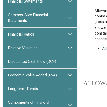
Financial Statements
Allowan
Common-Size Financial
contra 
Statements
gross a
allowan
constan
Financial Ratios
change
Relative Valuation
Al
Discounted Cash Flow (DCF)
Economic Value Added (EVA)
Allow
Long-term Trends
Components of Financial