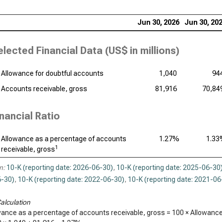
Int
Jun 30, 2026
Jun 30, 20
Dat
elected Financial Data (
US$ in millions
)
Syn
Wor
Allowance for doubtful accounts
1,040
94
Accounts receivable, gross
81,916
70,84
inancial Ratio
Allowance as a percentage of accounts
1.27%
1.3
1
receivable, gross
n:
10-K (reporting date: 2026-06-30)
,
10-K (reporting date: 2025-06-30
-30)
,
10-K (reporting date: 2022-06-30)
,
10-K (reporting date: 2021-06
alculation
wance as a percentage of accounts receivable, gross = 100 × Allowance