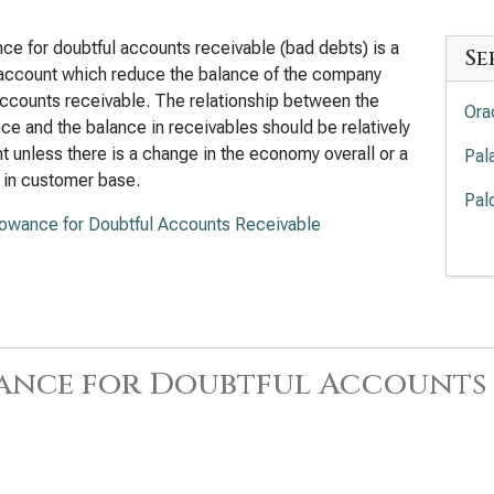
ce for doubtful accounts receivable (bad debts) is a
Se
account which reduce the balance of the company
ccounts receivable. The relationship between the
Ora
ce and the balance in receivables should be relatively
t unless there is a change in the economy overall or a
Pal
 in customer base.
Pal
lowance for Doubtful Accounts Receivable
Int
Deb
Cro
Acc
ance for Doubtful Accounts 
Ado
Cad
Deb