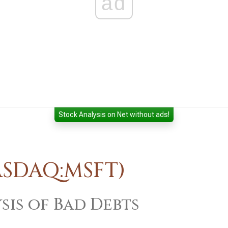
ad
Stock Analysis on Net without ads!
ASDAQ:MSFT)
sis of Bad Debts