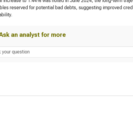
l increase to 1.44% was noted in June 2024, the long-term trajec
bles reserved for potential bad debts, suggesting improved credi
bility.
Ask an analyst for more