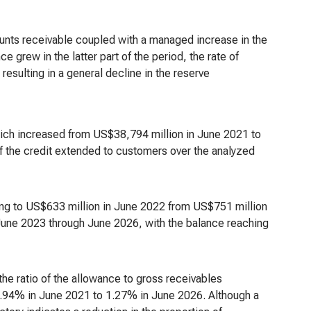
counts receivable coupled with a managed increase in the
 grew in the latter part of the period, the rate of
resulting in a general decline in the reserve
hich increased from US$38,794 million in June 2021 to
of the credit extended to customers over the analyzed
ling to US$633 million in June 2022 from US$751 million
 June 2023 through June 2026, with the balance reaching
the ratio of the allowance to gross receivables
.94% in June 2021 to 1.27% in June 2026. Although a