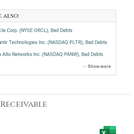
e also:
cle Corp. (NYSE:ORCL), Bad Debts
antir Technologies Inc. (NASDAQ:PLTR), Bad Debts
o Alto Networks Inc. (NASDAQ:PANW), Bad Debts
ernational Business Machines Corp. (NYSE:IBM), Bad
Show more
ts
wdStrike Holdings Inc. (NASDAQ:CRWD), Bad Debts
enture PLC (NYSE:ACN), Bad Debts
Receivable
be Inc. (NASDAQ:ADBE), Bad Debts
ence Design Systems Inc. (NASDAQ:CDNS), Bad
ts