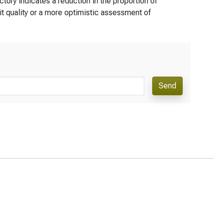
tory indicates a reduction in the proportion of
t quality or a more optimistic assessment of
Send