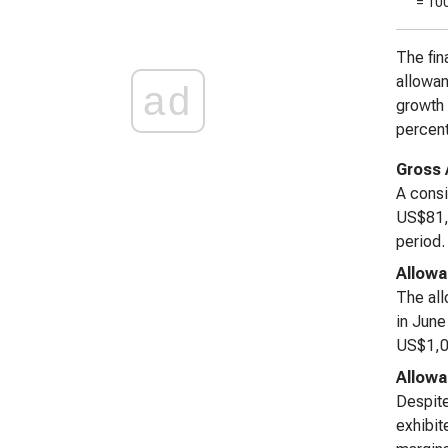
= 10
The fin
allowan
ad
growth 
percen
Gross 
A consi
US$81,9
period.
Allowa
The all
in June
US$1,04
Allowa
Despite
exhibit