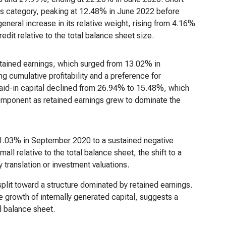
this category, peaking at 12.48% in June 2022 before
neral increase in its relative weight, rising from 4.16%
edit relative to the total balance sheet size.
etained earnings, which surged from 13.02% in
 cumulative profitability and a preference for
paid-in capital declined from 26.94% to 15.48%, which
component as retained earnings grew to dominate the
1.03% in September 2020 to a sustained negative
l relative to the total balance sheet, the shift to a
 translation or investment valuations.
y split toward a structure dominated by retained earnings.
 growth of internally generated capital, suggests a
d balance sheet.