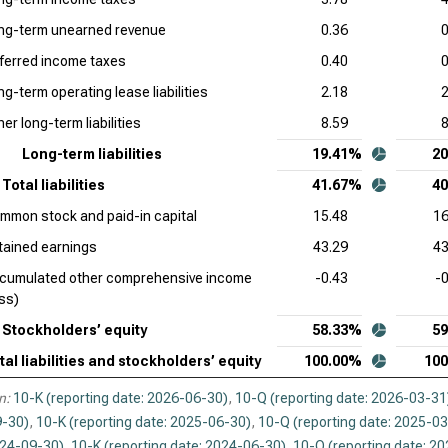
and
ng-term unearned revenue
0.36
0
Cad
ferred income taxes
0.40
0
Com
ng-term operating lease liabilities
2.18
2
Int
er long-term liabilities
8.59
8
Sto
Long-term liabilities
19.41%
2
Syn
Total liabilities
41.67%
4
Liab
mmon stock and paid-in capital
15.48
16
Wor
tained earnings
43.29
43
and
cumulated other comprehensive income
-0.43
-
oss)
Stockholders’ equity
58.33%
5
tal liabilities and stockholders’ equity
100.00%
10
n:
10-K (reporting date: 2026-06-30)
,
10-Q (reporting date: 2026-03-31
-30)
,
10-K (reporting date: 2025-06-30)
,
10-Q (reporting date: 2025-0
024-09-30)
,
10-K (reporting date: 2024-06-30)
,
10-Q (reporting date: 2