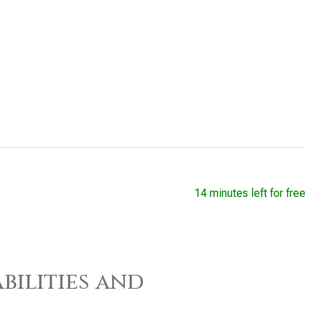
14 minutes left for free
bilities and