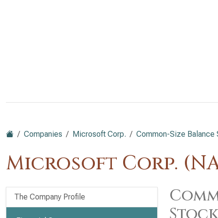
Companies
Microsoft Corp.
Common-Size Balance She
Microsoft Corp. (N
Commo
The Company Profile
Stock