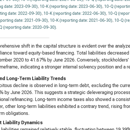
ng date: 2023-09-30)
,
10-K (reporting date: 2023-06-30)
,
10-Q (reporti
ting date: 2022-09-30)
,
10-K (reporting date: 2022-06-30)
,
10-Q (repor
eporting date: 2021-09-30)
,
10-K (reporting date: 2021-06-30)
,
10-Q (re
Q (reporting date: 2020-09-30)
.
ehensive shift in the capital structure is evident over the analyze
liance toward equity-based financing. Total liabilities decreased 
tember 2020 to 41.67% by June 2026. Conversely, stockholders’
meframe, indicating a stronger internal solvency position and a 
nd Long-Term Liability Trends
pitous decline is observed in long-term debt, excluding the cur
% by June 2026. This suggests a strategic deleveraging process 
ional refinancing. Long-term income taxes also showed a consi
, other long-term liabilities exhibited a contrary trend, rising 
rm obligations.
t Liability Dynamics
 liabilities remained relatively stable, fluctuating between 19.