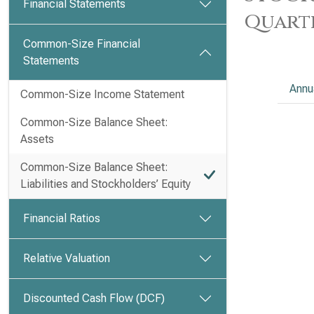
Financial Statements
Quart
Common-Size Financial
Statements
Annu
Common-Size Income Statement
Common-Size Balance Sheet:
Assets
Common-Size Balance Sheet:
Liabilities and Stockholders’ Equity
Financial Ratios
Relative Valuation
Discounted Cash Flow (DCF)