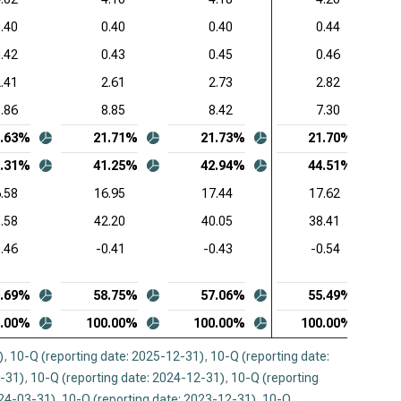
 Stockholders’ Equity (Q)
.40
0.40
0.40
0.44
ence Design Systems Inc. (NASDAQ:CDNS),
.42
0.43
0.45
0.46
mon-Size Liabilities and Stockholders’ Equity (Q)
.41
2.61
2.73
2.82
uit Inc. (NASDAQ:INTU), Common-Size Liabilities and
.86
8.85
8.42
7.30
ckholders’ Equity (Q)
0.63%
21.71%
21.73%
21.70%
opsys Inc. (NASDAQ:SNPS), Common-Size
0.31%
41.25%
42.94%
44.51%
ilities and Stockholders’ Equity (Q)
.58
16.95
17.44
17.62
kday Inc. (NASDAQ:WDAY), Common-Size Liabilities
.58
42.20
40.05
38.41
 Stockholders’ Equity (Q)
0.46
-0.41
-0.43
-0.54
9.69%
58.75%
57.06%
55.49%
0.00%
100.00%
100.00%
100.00%
)
,
10-Q (reporting date: 2025-12-31)
,
10-Q (reporting date:
3-31)
,
10-Q (reporting date: 2024-12-31)
,
10-Q (reporting
024-03-31)
,
10-Q (reporting date: 2023-12-31)
,
10-Q