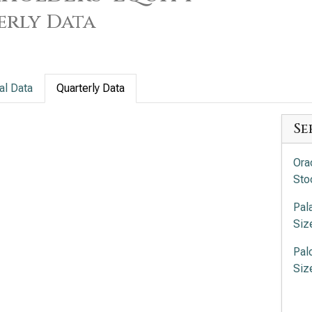
erly Data
al Data
Quarterly Data
Se
Ora
Sto
Pal
Siz
Pal
Siz
Int