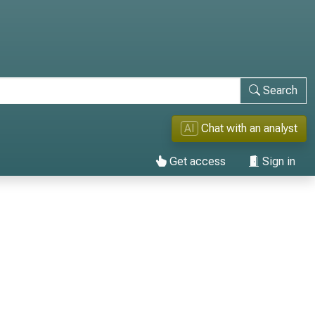
Search
AI
Chat with an analyst
Get access
Sign in