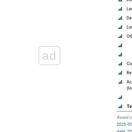
Lo
De
Lo
Oth
ad
Co
Re
Ac
(l
To
Based o
2025-09
date: 2