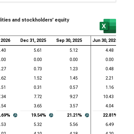
mon-Size Liabilities and Stockholders’ Equity (Q)
wdStrike Holdings Inc. (NASDAQ:CRWD), Common-
e Liabilities and Stockholders’ Equity (Q)
ities and stockholders’ equity
esforce Inc. (NYSE:CRM), Common-Size Liabilities
 Stockholders’ Equity (Q)
 2026
Dec 31, 2025
Sep 30, 2025
Jun 30, 2025
Ma
Lovin Corp. (NASDAQ:APP), Common-Size
.40
5.61
5.12
4.48
ilities and Stockholders’ Equity (Q)
.00
0.00
0.00
0.00
.27
0.73
1.23
0.48
viceNow Inc. (NYSE:NOW), Common-Size Liabilities
 Stockholders’ Equity (Q)
.62
1.52
1.45
2.21
.51
0.31
0.57
1.16
enture PLC (NYSE:ACN), Common-Size Liabilities
 Stockholders’ Equity (Q)
.34
7.72
9.27
10.43
.54
3.65
3.57
4.04
be Inc. (NASDAQ:ADBE), Common-Size Liabilities
 Stockholders’ Equity (Q)
9.69%
19.54%
21.21%
22.81%
.53
5.32
5.56
6.49
adog Inc. (NASDAQ:DDOG), Common-Size Liabilities
.02
4.10
4.18
4.20