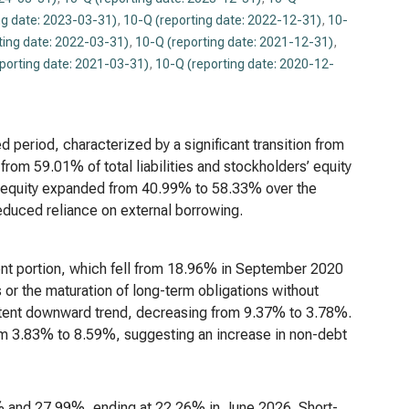
ng date: 2023-03-31)
,
10-Q (reporting date: 2022-12-31)
,
10-
ting date: 2022-03-31)
,
10-Q (reporting date: 2021-12-31)
,
porting date: 2021-03-31)
,
10-Q (reporting date: 2020-12-
d period, characterized by a significant transition from
from 59.01% of total liabilities and stockholders’ equity
 equity expanded from 40.99% to 58.33% over the
reduced reliance on external borrowing.
rent portion, which fell from 18.96% in September 2020
or the maturation of long-term obligations without
stent downward trend, decreasing from 9.37% to 3.78%.
from 3.83% to 8.59%, suggesting an increase in non-debt
39% and 27.99%, ending at 22.26% in June 2026. Short-