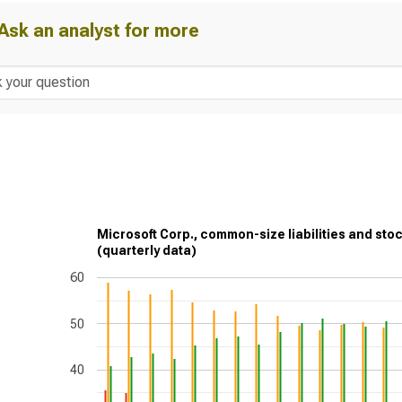
Ask an analyst for more
Microsoft Corp., common-size liabilities and sto
(quarterly data)
60
50
40