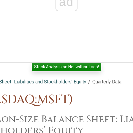
ad
Stock Analysis on Net without ads!
et: Liabilities and Stockholders’ Equity
Quarterly Data
ASDAQ:MSFT)
n-Size Balance Sheet: Lia
holders’ Equity