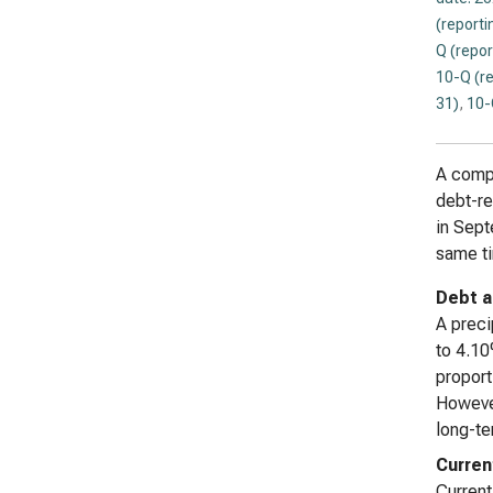
(reporti
Q (repor
10-Q (r
31)
,
10-
A compr
debt-re
in Sep
same ti
Debt a
A preci
to 4.10
proport
However
long-te
Curren
Current