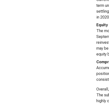
term un
settlin
in 2020
Equity
The mos
Septemb
reinves
may be 
equity 
Compr
Accumul
positio
consist
Overall
The sub
highly 