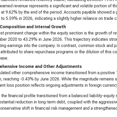
earned revenue represents a significant and volatile portion of 
g at 9.62% by the end of the period. Accounts payable showed a ge
 to 5.59% in 2026, indicating a slightly higher reliance on trade cr
 Composition and Internal Growth
t prominent change within the equity section is the growth of r
er 2020 to 43.29% in June 2026. This trajectory indicates strong
ting earnings into the company. In contrast, common stock and 
attributed to share repurchase programs or the dilution of this 
base.
ehensive Income and Other Adjustments
ated other comprehensive income transitioned from a positive 
n, reaching -0.43% by June 2026. While the magnitude remains smal
ent loss position reflects ongoing adjustments in foreign currency
, the financial profile transitioned from a balanced liability-equit
stantial reduction in long-term debt, coupled with the aggressive
conservative shift in financial risk management and a strengthene