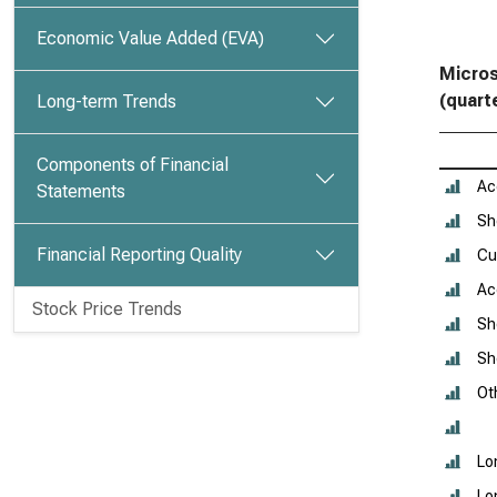
Economic Value Added (EVA)
Micros
(quart
Long-term Trends
Components of Financial
Ac
Statements
Sh
Financial Reporting Quality
Cu
Ac
Stock Price Trends
Sh
Sh
Oth
Lo
Lo