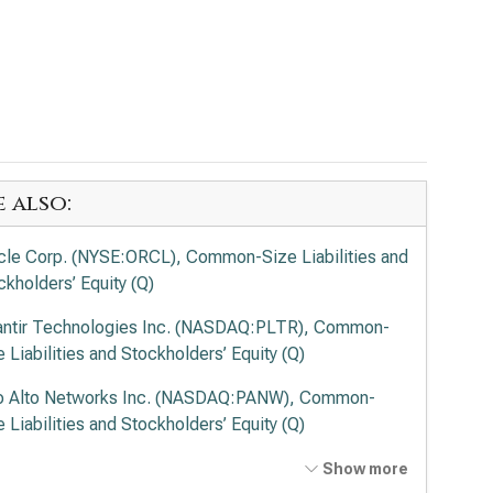
e also:
cle Corp. (NYSE:ORCL), Common-Size Liabilities and
ckholders’ Equity (Q)
antir Technologies Inc. (NASDAQ:PLTR), Common-
e Liabilities and Stockholders’ Equity (Q)
o Alto Networks Inc. (NASDAQ:PANW), Common-
e Liabilities and Stockholders’ Equity (Q)
ernational Business Machines Corp. (NYSE:IBM),
Show more