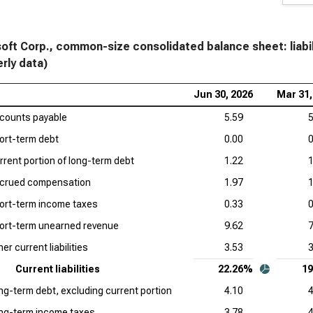
Com
Cro
Siz
oft Corp., common-size consolidated balance sheet: liabil
erly data)
Sal
and
Jun 30, 2026
Mar 31,
counts payable
5.59
App
5
Liab
ort-term debt
0.00
0
rrent portion of long-term debt
1.22
1
Ser
and
crued compensation
1.97
1
ort-term income taxes
0.33
0
Acc
and
ort-term unearned revenue
9.62
7
er current liabilities
3.53
3
Ado
and
Current liabilities
22.26%
1
ng-term debt, excluding current portion
4.10
4
Dat
ng-term income taxes
3.78
4