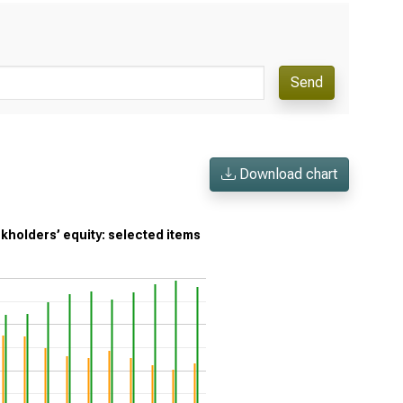
Send
Download chart
ckholders’ equity: selected items