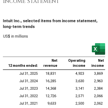
Income Statement
Intuit Inc., selected items from income statement,
long-term trends
US$ in millions
Net
Operating
Net
12 months ended:
revenue
income
income
Jul 31, 2025
18,831
4,923
3,869
Jul 31, 2024
16,285
3,630
2,963
Jul 31, 2023
14,368
3,141
2,384
Jul 31, 2022
12,726
2,571
2,066
Jul 31, 2021
9,633
2,500
2,062