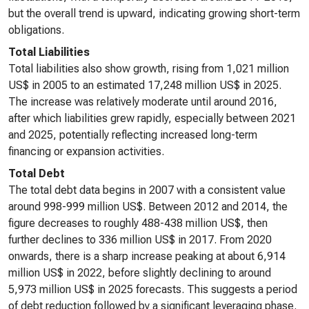
but the overall trend is upward, indicating growing short-term
obligations.
Total Liabilities
Total liabilities also show growth, rising from 1,021 million
US$ in 2005 to an estimated 17,248 million US$ in 2025.
The increase was relatively moderate until around 2016,
after which liabilities grew rapidly, especially between 2021
and 2025, potentially reflecting increased long-term
financing or expansion activities.
Total Debt
The total debt data begins in 2007 with a consistent value
around 998-999 million US$. Between 2012 and 2014, the
figure decreases to roughly 488-438 million US$, then
further declines to 336 million US$ in 2017. From 2020
onwards, there is a sharp increase peaking at about 6,914
million US$ in 2022, before slightly declining to around
5,973 million US$ in 2025 forecasts. This suggests a period
of debt reduction followed by a significant leveraging phase.