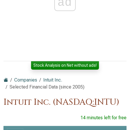
ad
Stock Analysis on Net without ads!
Companies
Intuit Inc.
Selected Financial Data (since 2005)
Intuit Inc. (NASDAQ:INTU)
14 minutes left for free