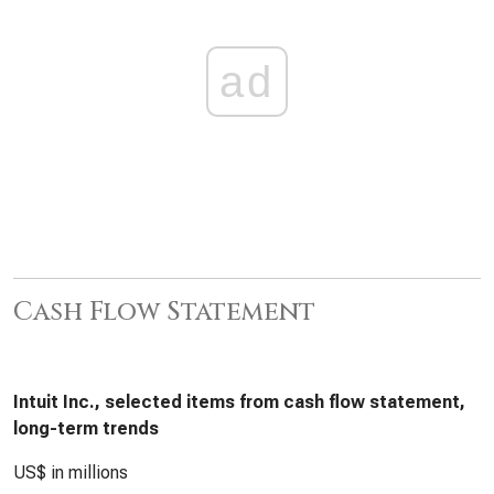
ad
Cash Flow Statement
Intuit Inc., selected items from cash flow statement,
long-term trends
US$ in millions