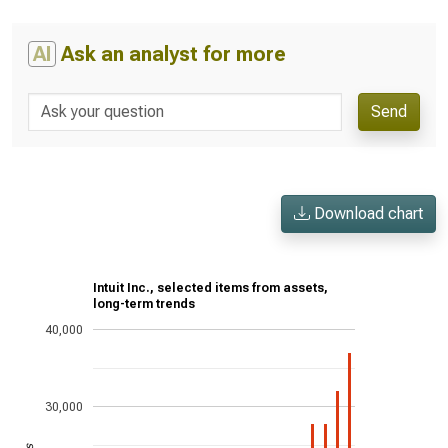
AI
Ask an analyst for more
Send
Download chart
Intuit Inc., selected items from assets,
long-term trends
40,000
30,000