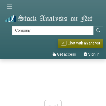
AI
Chat with an analyst
Get access
Sign in