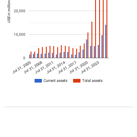
US$ in millions
20,000
10,000
0
Jul 31, 2014
Jul 31, 2005
Jul 31, 2017
Jul 31, 2008
Jul 31, 2020
Jul 31, 2011
Jul 31, 2023
Current assets
Total assets