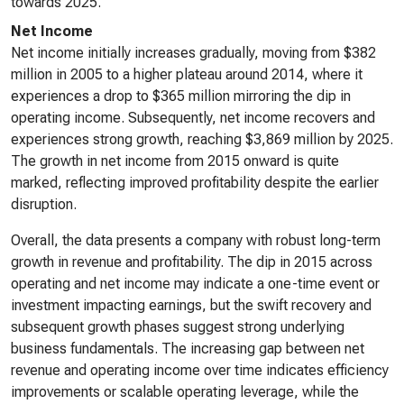
towards 2025.
Net Income
Net income initially increases gradually, moving from $382
million in 2005 to a higher plateau around 2014, where it
experiences a drop to $365 million mirroring the dip in
operating income. Subsequently, net income recovers and
experiences strong growth, reaching $3,869 million by 2025.
The growth in net income from 2015 onward is quite
marked, reflecting improved profitability despite the earlier
disruption.
Overall, the data presents a company with robust long-term
growth in revenue and profitability. The dip in 2015 across
operating and net income may indicate a one-time event or
investment impacting earnings, but the swift recovery and
subsequent growth phases suggest strong underlying
business fundamentals. The increasing gap between net
revenue and operating income over time indicates efficiency
improvements or scalable operating leverage, while the