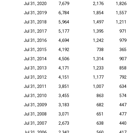
Jul 31, 2020
7,679
2,176
1,826
Jul 31, 2019
6,784
1,854
1,557
Jul 31, 2018
5,964
1,497
1,211
Jul 31, 2017
5,177
1,395
971
Jul 31, 2016
4,694
1,242
979
Jul 31, 2015
4,192
738
365
Jul 31, 2014
4,506
1,314
907
Jul 31, 2013
4,171
1,233
858
Jul 31, 2012
4,151
1,177
792
Jul 31, 2011
3,851
1,007
634
Jul 31, 2010
3,455
863
574
Jul 31, 2009
3,183
682
447
Jul 31, 2008
3,071
651
477
Jul 31, 2007
2,673
638
440
Jul 31, 2006
2,342
560
417