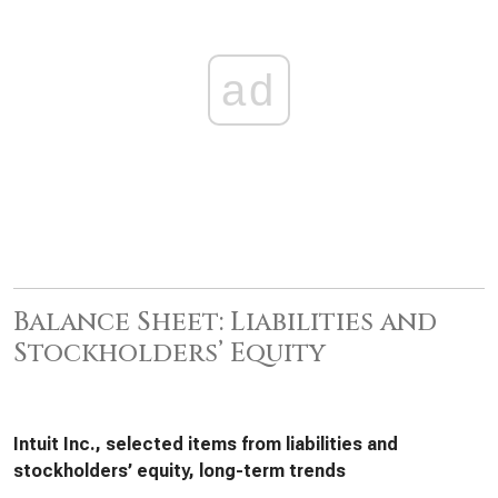
ad
Balance Sheet: Liabilities and
Stockholders’ Equity
Intuit Inc., selected items from liabilities and
stockholders’ equity, long-term trends