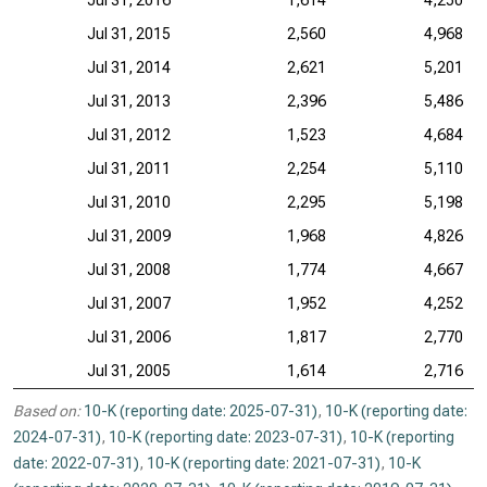
Jul 31, 2016
1,614
4,250
Jul 31, 2015
2,560
4,968
Jul 31, 2014
2,621
5,201
Jul 31, 2013
2,396
5,486
Jul 31, 2012
1,523
4,684
Jul 31, 2011
2,254
5,110
Jul 31, 2010
2,295
5,198
Jul 31, 2009
1,968
4,826
Jul 31, 2008
1,774
4,667
Jul 31, 2007
1,952
4,252
Jul 31, 2006
1,817
2,770
Jul 31, 2005
1,614
2,716
Based on:
10-K (reporting date: 2025-07-31)
,
10-K (reporting date:
2024-07-31)
,
10-K (reporting date: 2023-07-31)
,
10-K (reporting
date: 2022-07-31)
,
10-K (reporting date: 2021-07-31)
,
10-K