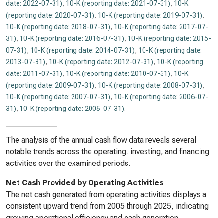
date: 2022-07-31)
,
10-K (reporting date: 2021-07-31)
,
10-K
(reporting date: 2020-07-31)
,
10-K (reporting date: 2019-07-31)
,
10-K (reporting date: 2018-07-31)
,
10-K (reporting date: 2017-07-
31)
,
10-K (reporting date: 2016-07-31)
,
10-K (reporting date: 2015-
07-31)
,
10-K (reporting date: 2014-07-31)
,
10-K (reporting date:
2013-07-31)
,
10-K (reporting date: 2012-07-31)
,
10-K (reporting
date: 2011-07-31)
,
10-K (reporting date: 2010-07-31)
,
10-K
(reporting date: 2009-07-31)
,
10-K (reporting date: 2008-07-31)
,
10-K (reporting date: 2007-07-31)
,
10-K (reporting date: 2006-07-
31)
,
10-K (reporting date: 2005-07-31)
.
The analysis of the annual cash flow data reveals several
notable trends across the operating, investing, and financing
activities over the examined periods.
Net Cash Provided by Operating Activities
The net cash generated from operating activities displays a
consistent upward trend from 2005 through 2025, indicating
growing operational efficiency and cash generation