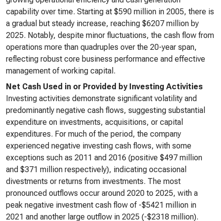
capability over time. Starting at $590 million in 2005, there is
a gradual but steady increase, reaching $6207 million by
2025. Notably, despite minor fluctuations, the cash flow from
operations more than quadruples over the 20-year span,
reflecting robust core business performance and effective
management of working capital.
Net Cash Used in or Provided by Investing Activities
Investing activities demonstrate significant volatility and
predominantly negative cash flows, suggesting substantial
expenditure on investments, acquisitions, or capital
expenditures. For much of the period, the company
experienced negative investing cash flows, with some
exceptions such as 2011 and 2016 (positive $497 million
and $371 million respectively), indicating occasional
divestments or returns from investments. The most
pronounced outflows occur around 2020 to 2025, with a
peak negative investment cash flow of -$5421 million in
2021 and another large outflow in 2025 (-$2318 million).