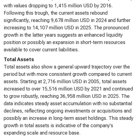
with values dropping to 1,415 million USD by 2016.
Following this trough, the current assets rebound
significantly, reaching 9,678 million USD in 2024 and further
increasing to 14,107 million USD in 2025. The pronounced
growth in the latter years suggests an enhanced liquidity
position or possibly an expansion in short-term resources
available to cover current liabilities.
Total Assets
Total assets also show a general upward trajectory over the
period but with more consistent growth compared to current
assets. Starting at 2,716 million USD in 2005, total assets
increased to over 15,516 million USD by 2021 and continued
to grow robustly, reaching 36,958 million USD in 2025. The
data indicates steady asset accumulation with no substantial
declines, reflecting ongoing investments or acquisitions and
possibly an increase in long-term asset holdings. This steady
growth in total assets is indicative of the company's
expanding scale and resource base.