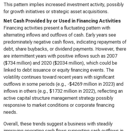
This pattern implies increased investment activity, possibly
for growth initiatives or strategic asset acquisitions.
Net Cash Provided by or Used in Financing Activities
Financing activities present a fluctuating pattern with
alternating inflows and outflows of cash. Early years see
predominately negative cash flows, indicating repayments of
debt, share buybacks, or dividend payments. However, there
are intermittent years with positive inflows such as 2007
($734 million) and 2020 ($2034 million), which could be
linked to debt issuance or equity financing events. The
volatility continues toward recent years with significant
outflows in some periods (e.g., -$4269 million in 2023) and
inflows in others (e.g., $1732 million in 2022), reflecting an
active capital structure management strategy possibly
responsive to market conditions or corporate financing
needs.
Overall, these trends suggest a business with steadily
improving operating cash flows supporting cash outflows in