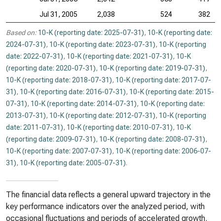
Jul 31, 2005
2,038
524
382
Based on:
10-K (reporting date: 2025-07-31)
,
10-K (reporting date:
2024-07-31)
,
10-K (reporting date: 2023-07-31)
,
10-K (reporting
date: 2022-07-31)
,
10-K (reporting date: 2021-07-31)
,
10-K
(reporting date: 2020-07-31)
,
10-K (reporting date: 2019-07-31)
,
10-K (reporting date: 2018-07-31)
,
10-K (reporting date: 2017-07-
31)
,
10-K (reporting date: 2016-07-31)
,
10-K (reporting date: 2015-
07-31)
,
10-K (reporting date: 2014-07-31)
,
10-K (reporting date:
2013-07-31)
,
10-K (reporting date: 2012-07-31)
,
10-K (reporting
date: 2011-07-31)
,
10-K (reporting date: 2010-07-31)
,
10-K
(reporting date: 2009-07-31)
,
10-K (reporting date: 2008-07-31)
,
10-K (reporting date: 2007-07-31)
,
10-K (reporting date: 2006-07-
31)
,
10-K (reporting date: 2005-07-31)
.
The financial data reflects a general upward trajectory in the
key performance indicators over the analyzed period, with
occasional fluctuations and periods of accelerated growth.