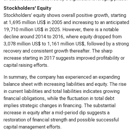
Stockholders' Equity
Stockholders' equity shows overall positive growth, starting
at 1,695 million US$ in 2005 and increasing to an anticipated
19,710 million US$ in 2025. However, there is a notable
decline around 2014 to 2016, where equity dropped from
3,078 million US$ to 1,161 million US$, followed by a strong
recovery and consistent growth thereafter. The sharp
increase starting in 2017 suggests improved profitability or
capital raising efforts.
In summary, the company has experienced an expanding
balance sheet with increasing liabilities and equity. The rise
in current liabilities and total liabilities indicates growing
financial obligations, while the fluctuation in total debt
implies strategic changes in financing. The substantial
increase in equity after a mid-period dip suggests a
restoration of financial strength and possible successful
capital management efforts.