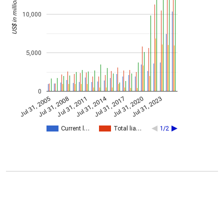
US$ in millions
10,000
5,000
0
Jul 31, 2014
Jul 31, 2005
Jul 31, 2017
Jul 31, 2008
Jul 31, 2020
Jul 31, 2011
Jul 31, 2023
Current l…
Total lia…
1/2