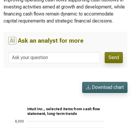
investing activities aimed at growth and development, while
financing cash flows remain dynamic to accommodate
capital requirements and strategic financial decisions.
AI
Ask an analyst for more
Send
Download chart
Intuit Inc., selected items from cash flow
statement, long-term trends
8,000