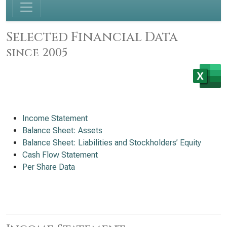
Selected Financial Data
since 2005
Income Statement
Balance Sheet: Assets
Balance Sheet: Liabilities and Stockholders’ Equity
Cash Flow Statement
Per Share Data