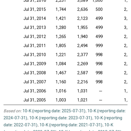
Jul 31, 2016
2,251
3,089
1,000
1,1
Jul 31, 2015
1,744
2,636
500
2,3
Jul 31, 2014
1,421
2,123
499
3,0
Jul 31, 2013
1,280
1,955
499
3,5
Jul 31, 2012
1,265
1,940
499
2,7
Jul 31, 2011
1,805
2,494
999
2,6
Jul 31, 2010
1,221
2,377
998
2,8
Jul 31, 2009
1,084
2,269
998
2,5
Jul 31, 2008
1,467
2,587
998
2,0
Jul 31, 2007
1,160
2,216
998
2,0
Jul 31, 2006
1,016
1,031
—
1,7
Jul 31, 2005
1,003
1,021
—
1,6
Based on:
10-K (reporting date: 2025-07-31)
,
10-K (reporting date:
2024-07-31)
,
10-K (reporting date: 2023-07-31)
,
10-K (reporting
date: 2022-07-31)
,
10-K (reporting date: 2021-07-31)
,
10-K