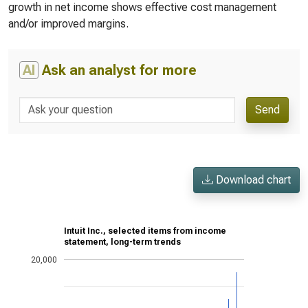
growth in net income shows effective cost management
and/or improved margins.
AI
Ask an analyst for more
Send
Download chart
Intuit Inc., selected items from income
statement, long-term trends
20,000