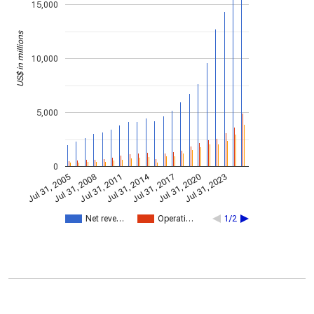
15,000
US$ in millions
10,000
5,000
0
Jul 31, 2014
Jul 31, 2005
Jul 31, 2017
Jul 31, 2008
Jul 31, 2020
Jul 31, 2011
Jul 31, 2023
Net reve…
Operati…
1/2