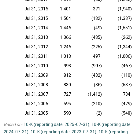
Jul 31, 2016
1,401
371
(1,940)
Jul 31, 2015
1,504
(182)
(1,337)
Jul 31, 2014
1,446
(49)
(1,551)
Jul 31, 2013
1,366
(485)
(262)
Jul 31, 2012
1,246
(225)
(1,344)
Jul 31, 2011
1,013
497
(1,006)
Jul 31, 2010
998
(997)
(467)
Jul 31, 2009
812
(432)
(110)
Jul 31, 2008
830
(86)
(587)
Jul 31, 2007
727
(1,412)
734
Jul 31, 2006
595
(210)
(479)
Jul 31, 2005
590
(2)
(548)
Based on:
10-K (reporting date: 2025-07-31)
,
10-K (reporting date:
2024-07-31)
,
10-K (reporting date: 2023-07-31)
,
10-K (reporting