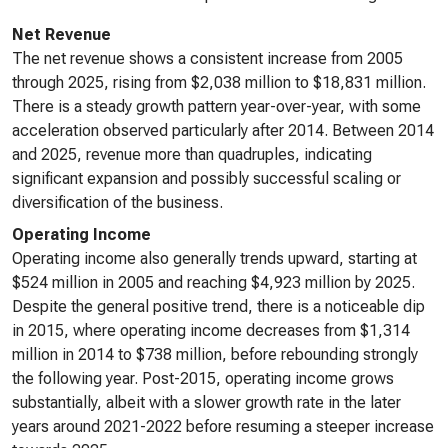
Net Revenue
The net revenue shows a consistent increase from 2005
through 2025, rising from $2,038 million to $18,831 million.
There is a steady growth pattern year-over-year, with some
acceleration observed particularly after 2014. Between 2014
and 2025, revenue more than quadruples, indicating
significant expansion and possibly successful scaling or
diversification of the business.
Operating Income
Operating income also generally trends upward, starting at
$524 million in 2005 and reaching $4,923 million by 2025.
Despite the general positive trend, there is a noticeable dip
in 2015, where operating income decreases from $1,314
million in 2014 to $738 million, before rebounding strongly
the following year. Post-2015, operating income grows
substantially, albeit with a slower growth rate in the later
years around 2021-2022 before resuming a steeper increase