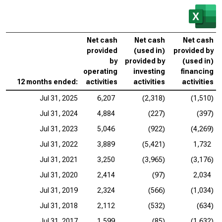
Net cash
Net cash
Net cash
provided
(used in)
provided by
by
provided by
(used in)
operating
investing
financing
12 months ended:
activities
activities
activities
Jul 31, 2025
6,207
(2,318)
(1,510)
Jul 31, 2024
4,884
(227)
(397)
Jul 31, 2023
5,046
(922)
(4,269)
Jul 31, 2022
3,889
(5,421)
1,732
Jul 31, 2021
3,250
(3,965)
(3,176)
Jul 31, 2020
2,414
(97)
2,034
Jul 31, 2019
2,324
(566)
(1,034)
Jul 31, 2018
2,112
(532)
(634)
Jul 31, 2017
1,599
(85)
(1,632)