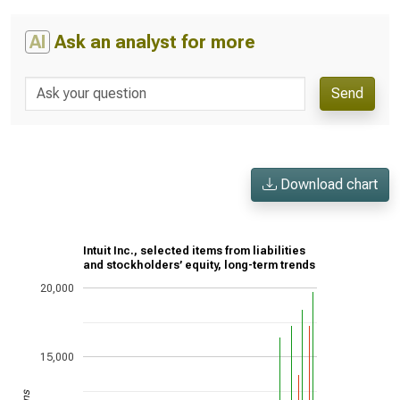
AI
Ask an analyst for more
Send
Download chart
Intuit Inc., selected items from liabilities
and stockholders’ equity, long-term trends
20,000
15,000