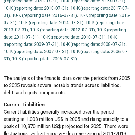
(reporting date: 2020-07-31)
,
10-K (reporting date: 2019-07-31)
,
10-K (reporting date: 2018-07-31)
,
10-K (reporting date: 2017-07-
31)
,
10-K (reporting date: 2016-07-31)
,
10-K (reporting date: 2015-
07-31)
,
10-K (reporting date: 2014-07-31)
,
10-K (reporting date:
2013-07-31)
,
10-K (reporting date: 2012-07-31)
,
10-K (reporting
date: 2011-07-31)
,
10-K (reporting date: 2010-07-31)
,
10-K
(reporting date: 2009-07-31)
,
10-K (reporting date: 2008-07-31)
,
10-K (reporting date: 2007-07-31)
,
10-K (reporting date: 2006-07-
31)
,
10-K (reporting date: 2005-07-31)
.
The analysis of the financial data over the periods from 2005
to 2025 reveals several notable trends across liabilities,
debt, and equity components.
Current Liabilities
Current liabilities generally increased over the period,
starting at 1,003 million US$ in 2005 and rising steadily to a
peak of 10,370 million US$ projected for 2025. There were
fluctuations, with a temporary decrease around 2011-2013,