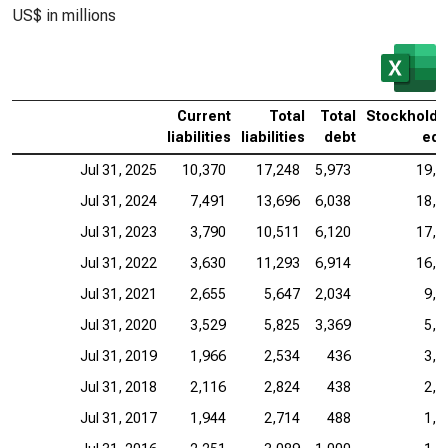
US$ in millions
Current
Total
Total
Stockholde
liabilities
liabilities
debt
equ
Jul 31, 2025
10,370
17,248
5,973
19,7
Jul 31, 2024
7,491
13,696
6,038
18,4
Jul 31, 2023
3,790
10,511
6,120
17,2
Jul 31, 2022
3,630
11,293
6,914
16,4
Jul 31, 2021
2,655
5,647
2,034
9,8
Jul 31, 2020
3,529
5,825
3,369
5,1
Jul 31, 2019
1,966
2,534
436
3,7
Jul 31, 2018
2,116
2,824
438
2,3
Jul 31, 2017
1,944
2,714
488
1,3