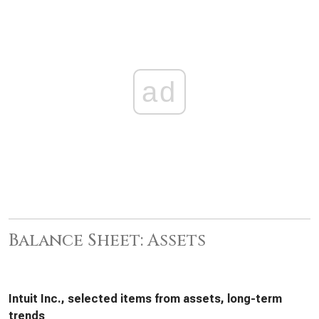
ad
Balance Sheet: Assets
Intuit Inc., selected items from assets, long-term
trends