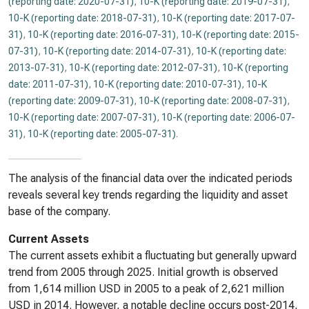
(reporting date: 2020-07-31)
,
10-K (reporting date: 2019-07-31)
,
10-K (reporting date: 2018-07-31)
,
10-K (reporting date: 2017-07-
31)
,
10-K (reporting date: 2016-07-31)
,
10-K (reporting date: 2015-
07-31)
,
10-K (reporting date: 2014-07-31)
,
10-K (reporting date:
2013-07-31)
,
10-K (reporting date: 2012-07-31)
,
10-K (reporting
date: 2011-07-31)
,
10-K (reporting date: 2010-07-31)
,
10-K
(reporting date: 2009-07-31)
,
10-K (reporting date: 2008-07-31)
,
10-K (reporting date: 2007-07-31)
,
10-K (reporting date: 2006-07-
31)
,
10-K (reporting date: 2005-07-31)
.
The analysis of the financial data over the indicated periods
reveals several key trends regarding the liquidity and asset
base of the company.
Current Assets
The current assets exhibit a fluctuating but generally upward
trend from 2005 through 2025. Initial growth is observed
from 1,614 million USD in 2005 to a peak of 2,621 million
USD in 2014. However, a notable decline occurs post-2014,