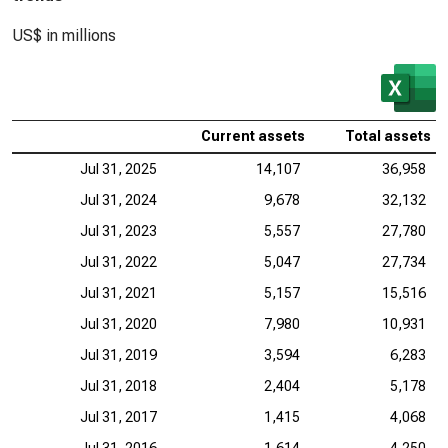
US$ in millions
Current assets
Total assets
Jul 31, 2025
14,107
36,958
Jul 31, 2024
9,678
32,132
Jul 31, 2023
5,557
27,780
Jul 31, 2022
5,047
27,734
Jul 31, 2021
5,157
15,516
Jul 31, 2020
7,980
10,931
Jul 31, 2019
3,594
6,283
Jul 31, 2018
2,404
5,178
Jul 31, 2017
1,415
4,068