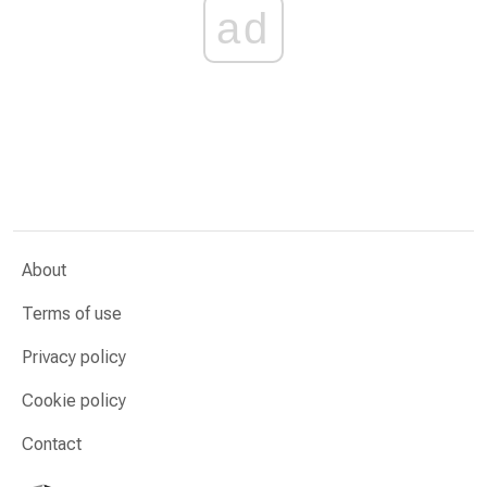
ad
About
Terms of use
Privacy policy
Cookie policy
Contact