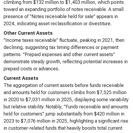
climbing from $132 million to $1,403 million, which points
toward an expanding portfolio of notes receivable. A small
presence of "Notes receivable held for sale" appears in
2024, indicating asset reclassification or divestiture.
Other Current Assets
"Income taxes receivable" fluctuate, peaking in 2021, then
declining, suggesting tax timing differences or payment
patterns. "Prepaid expenses and other current assets"
demonstrate steady growth, reflecting potential increases in
prepaid costs or advances.
Current Assets
The aggregation of current assets before funds receivable
and amounts held for customers climbs from $7,525 million
in 2020 to $7,031 million in 2025, displaying some variability
but relative stability. Notably, "Funds receivable and amounts
held for customers" jump substantially from $420 million in
2023 to $7,076 million in 2025, highlighting a significant rise
in customer-related funds that heavily boosts total current