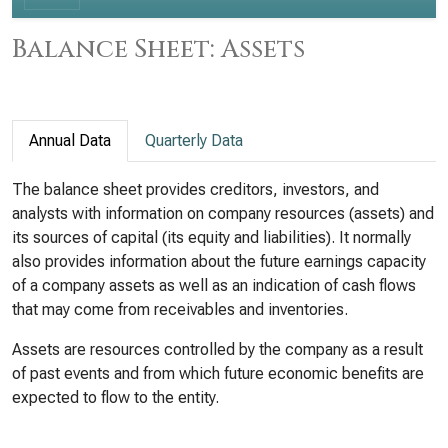
Balance Sheet: Assets
Annual Data
Quarterly Data
The balance sheet provides creditors, investors, and
analysts with information on company resources (assets) and
its sources of capital (its equity and liabilities). It normally
also provides information about the future earnings capacity
of a company assets as well as an indication of cash flows
that may come from receivables and inventories.
Assets are resources controlled by the company as a result
of past events and from which future economic benefits are
expected to flow to the entity.