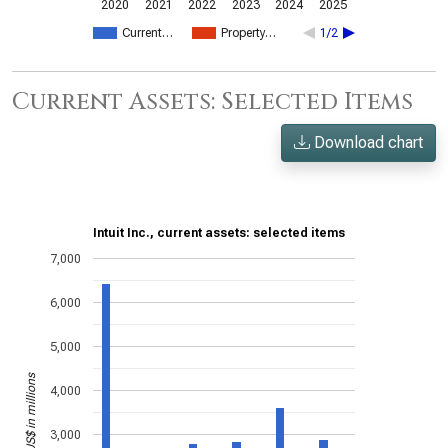
2020
2021
2022
2023
2024
2025
Current…
Property…
1/2
Current Assets: Selected Items
Download chart
Intuit Inc., current assets: selected items
7,000
6,000
5,000
US$ in millions
4,000
3,000