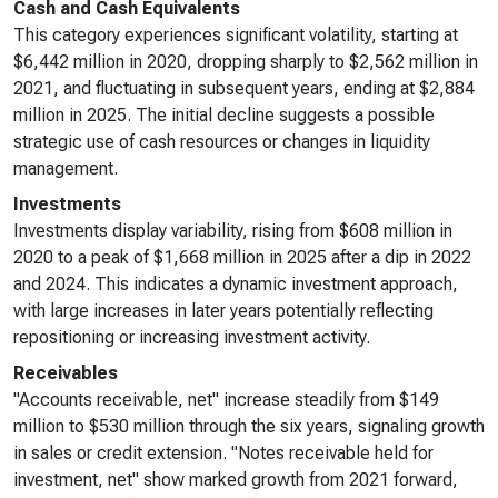
Cash and Cash Equivalents
This category experiences significant volatility, starting at
$6,442 million in 2020, dropping sharply to $2,562 million in
2021, and fluctuating in subsequent years, ending at $2,884
million in 2025. The initial decline suggests a possible
strategic use of cash resources or changes in liquidity
management.
Investments
Investments display variability, rising from $608 million in
2020 to a peak of $1,668 million in 2025 after a dip in 2022
and 2024. This indicates a dynamic investment approach,
with large increases in later years potentially reflecting
repositioning or increasing investment activity.
Receivables
"Accounts receivable, net" increase steadily from $149
million to $530 million through the six years, signaling growth
in sales or credit extension. "Notes receivable held for
investment, net" show marked growth from 2021 forward,