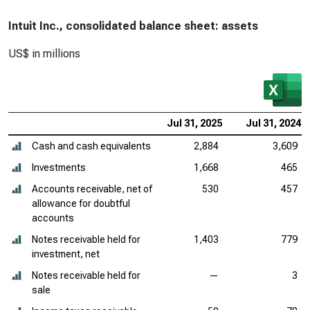
Intuit Inc., consolidated balance sheet: assets
US$ in millions
Jul 31, 2025
Jul 31, 2024
Cash and cash equivalents
2,884
3,609
Investments
1,668
465
Accounts receivable, net of
530
457
allowance for doubtful
accounts
Notes receivable held for
1,403
779
investment, net
Notes receivable held for
—
3
sale