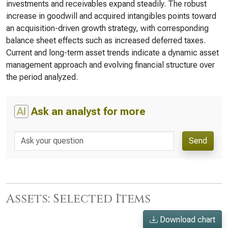
investments and receivables expand steadily. The robust
increase in goodwill and acquired intangibles points toward
an acquisition-driven growth strategy, with corresponding
balance sheet effects such as increased deferred taxes.
Current and long-term asset trends indicate a dynamic asset
management approach and evolving financial structure over
the period analyzed.
AI
Ask an analyst for more
Send
Assets: Selected Items
Download chart