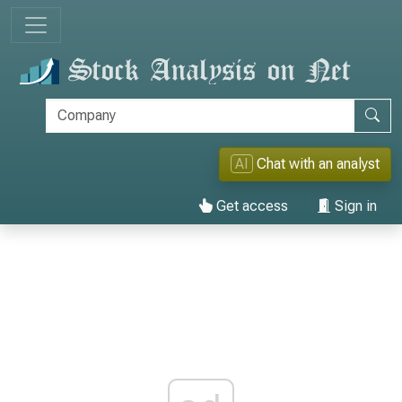
AI
Chat with an analyst
Get access
Sign in