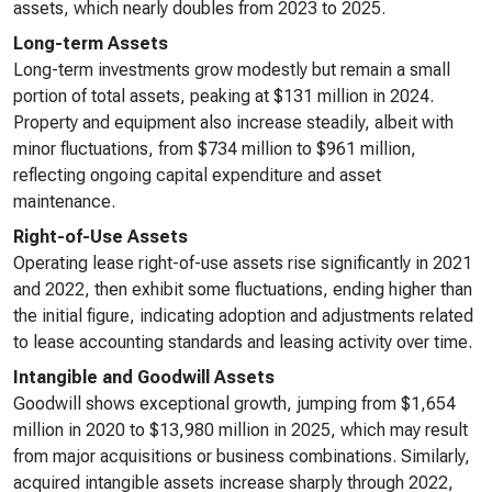
assets, which nearly doubles from 2023 to 2025.
Long-term Assets
Long-term investments grow modestly but remain a small
portion of total assets, peaking at $131 million in 2024.
Property and equipment also increase steadily, albeit with
minor fluctuations, from $734 million to $961 million,
reflecting ongoing capital expenditure and asset
maintenance.
Right-of-Use Assets
Operating lease right-of-use assets rise significantly in 2021
and 2022, then exhibit some fluctuations, ending higher than
the initial figure, indicating adoption and adjustments related
to lease accounting standards and leasing activity over time.
Intangible and Goodwill Assets
Goodwill shows exceptional growth, jumping from $1,654
million in 2020 to $13,980 million in 2025, which may result
from major acquisitions or business combinations. Similarly,
acquired intangible assets increase sharply through 2022,