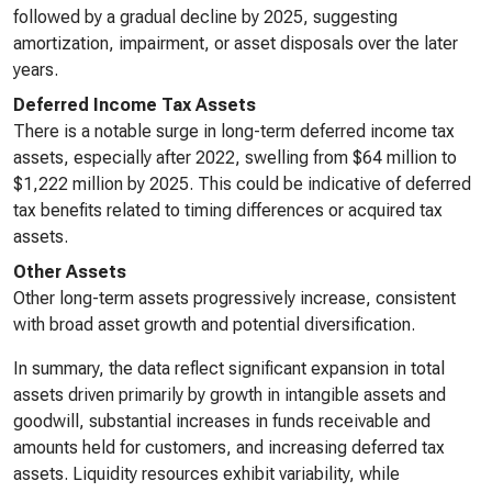
followed by a gradual decline by 2025, suggesting
amortization, impairment, or asset disposals over the later
years.
Deferred Income Tax Assets
There is a notable surge in long-term deferred income tax
assets, especially after 2022, swelling from $64 million to
$1,222 million by 2025. This could be indicative of deferred
tax benefits related to timing differences or acquired tax
assets.
Other Assets
Other long-term assets progressively increase, consistent
with broad asset growth and potential diversification.
In summary, the data reflect significant expansion in total
assets driven primarily by growth in intangible assets and
goodwill, substantial increases in funds receivable and
amounts held for customers, and increasing deferred tax
assets. Liquidity resources exhibit variability, while