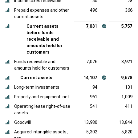
Income taxes receivable
50
78
Prepaid expenses and other
496
366
current assets
Current assets
7,031
5,757
before funds
receivable and
amounts held for
customers
Funds receivable and
7,076
3,921
amounts held for customers
Current assets
14,107
9,678
Long-term investments
94
131
Property and equipment, net
961
1,009
Operating lease right-of-use
541
411
assets
Goodwill
13,980
13,844
Acquired intangible assets,
5,302
5,820