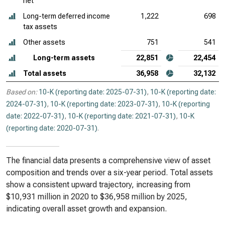
net
Long-term deferred income
1,222
698
tax assets
Other assets
751
541
Long-term assets
22,851
22,454
Total assets
36,958
32,132
Based on:
10-K (reporting date: 2025-07-31)
,
10-K (reporting date:
2024-07-31)
,
10-K (reporting date: 2023-07-31)
,
10-K (reporting
date: 2022-07-31)
,
10-K (reporting date: 2021-07-31)
,
10-K
(reporting date: 2020-07-31)
.
The financial data presents a comprehensive view of asset
composition and trends over a six-year period. Total assets
show a consistent upward trajectory, increasing from
$10,931 million in 2020 to $36,958 million by 2025,
indicating overall asset growth and expansion.