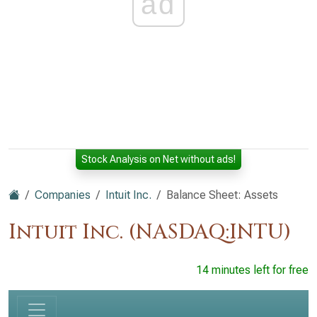
ad
Stock Analysis on Net without ads!
Companies
Intuit Inc.
Balance Sheet: Assets
Intuit Inc. (NASDAQ:INTU)
14 minutes left for free