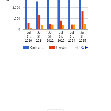
2,000
1,000
0
Jul
Jul
Jul
Jul
Jul
Jul
31,
31,
31,
31,
31,
31,
2020
2021
2022
2023
2024
2025
Cash an…
Investm…
1/2