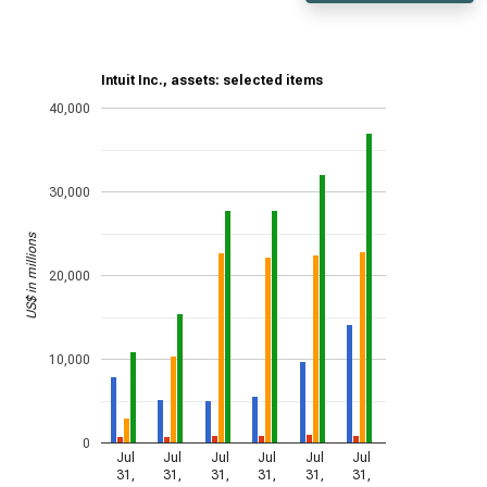
Intuit Inc., assets: selected items
40,000
30,000
US$ in millions
20,000
10,000
0
Jul
Jul
Jul
Jul
Jul
Jul
31,
31,
31,
31,
31,
31,