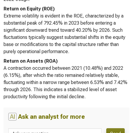
Return on Equity (ROE)
Extreme volatility is evident in the ROE, characterized by a
substantial peak of 792.45% in 2023 before entering a
significant downward trend toward 40.20% by 2026. Such
fluctuations typically suggest substantial shifts in the equity
base or modifications to the capital structure rather than
purely operational performance.
Return on Assets (ROA)
A contraction occurred between 2021 (10.48%) and 2022
(6.15%), after which the ratio remained relatively stable,
fluctuating within a narrow range between 6.53% and 7.42%
through 2026. This indicates a stabilized level of asset
productivity following the initial decline.
AI
Ask an analyst for more