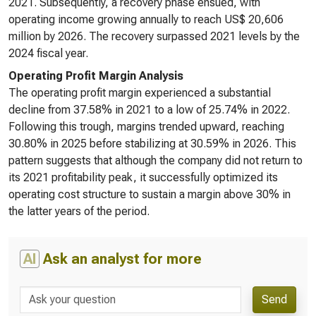
2021. Subsequently, a recovery phase ensued, with
operating income growing annually to reach US$ 20,606
million by 2026. The recovery surpassed 2021 levels by the
2024 fiscal year.
Operating Profit Margin Analysis
The operating profit margin experienced a substantial
decline from 37.58% in 2021 to a low of 25.74% in 2022.
Following this trough, margins trended upward, reaching
30.80% in 2025 before stabilizing at 30.59% in 2026. This
pattern suggests that although the company did not return to
its 2021 profitability peak, it successfully optimized its
operating cost structure to sustain a margin above 30% in
the latter years of the period.
AI
Ask an analyst for more
Send