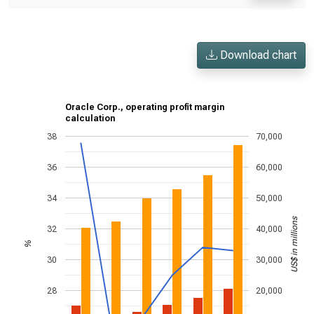
Download chart
Oracle Corp., operating profit margin
calculation
38
70,000
36
60,000
34
50,000
US$ in millions
32
40,000
%
30
30,000
28
20,000