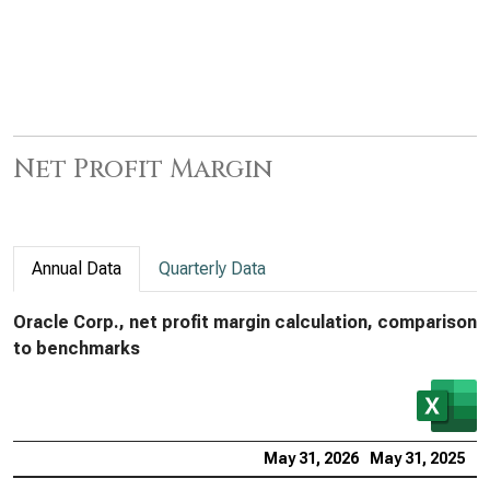
Net Profit Margin
Annual Data
Quarterly Data
Oracle Corp., net profit margin calculation, comparison
to benchmarks
May 31, 2026
May 31, 2025
M