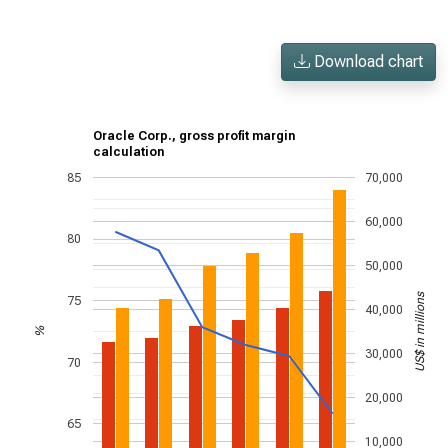
Download chart
Oracle Corp., gross profit margin
calculation
85
70,000
60,000
80
50,000
US$ in millions
75
40,000
%
30,000
70
20,000
65
10,000