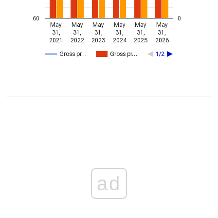
60
0
May
May
May
May
May
May
31,
31,
31,
31,
31,
31,
2021
2022
2023
2024
2025
2026
Gross pr…
Gross pr…
1/2
ad