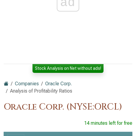
ad
Stock Analysis on Net without ads!
Companies
Oracle Corp.
Analysis of Profitability Ratios
Oracle Corp. (NYSE:ORCL)
14 minutes left for free