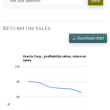
Send
Return on Sales
Download chart
Oracle Corp., profitability ratios, return on
sales
100
80
60
%