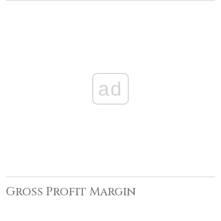
ad
Gross Profit Margin