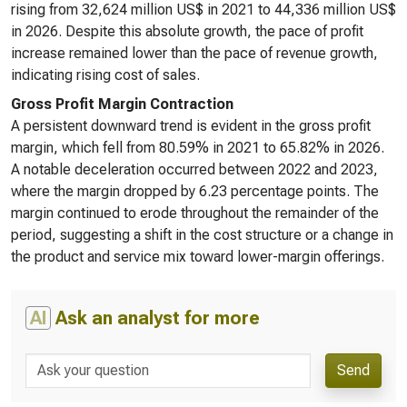
rising from 32,624 million US$ in 2021 to 44,336 million US$
in 2026. Despite this absolute growth, the pace of profit
increase remained lower than the pace of revenue growth,
indicating rising cost of sales.
Gross Profit Margin Contraction
A persistent downward trend is evident in the gross profit
margin, which fell from 80.59% in 2021 to 65.82% in 2026.
A notable deceleration occurred between 2022 and 2023,
where the margin dropped by 6.23 percentage points. The
margin continued to erode throughout the remainder of the
period, suggesting a shift in the cost structure or a change in
the product and service mix toward lower-margin offerings.
AI
Ask an analyst for more
Send