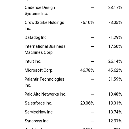
Cadence Design
—
28.17%
Systems Inc.
CrowdStrike Holdings
-6.10%
-3.05%
Inc.
Datadog Inc.
—
-1.29%
International Business
—
17.50%
Machines Corp.
Intuit Inc.
—
26.14%
Microsoft Corp.
46.78%
45.62%
Palantir Technologies
—
31.59%
Inc.
Palo Alto Networks Inc.
—
13.48%
Salesforce Inc.
20.06%
19.01%
ServiceNow Inc.
—
13.74%
Synopsys Inc.
—
12.97%