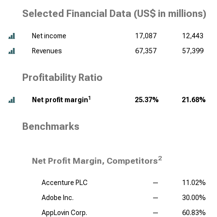
Selected Financial Data (
US$ in millions
)
Net income
17,087
12,443
Revenues
67,357
57,399
Profitability Ratio
1
Net profit margin
25.37%
21.68%
Benchmarks
2
Net Profit Margin, Competitors
Accenture PLC
—
11.02%
Adobe Inc.
—
30.00%
AppLovin Corp.
—
60.83%