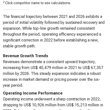
2
Click competitor name to see calculations.
The financial trajectory between 2021 and 2026 exhibits a
period of initial volatility followed by sustained recovery and
expansion. While top-line growth remained consistent
throughout the period, operating efficiency experienced a
significant correction in 2022 before establishing a new,
stable growth path.
Revenue Growth Trends
Revenues demonstrate a consistent upward trajectory,
increasing from US$ 40,479 million in 2021 to US$ 67,357
million by 2026. This steady expansion indicates a robust
increase in market demand or pricing power over the six-
year period.
Operating Income Performance
Operating income underwent a sharp contraction in 2022,
dropping to US$ 10,926 million from US$ 15,213 million in