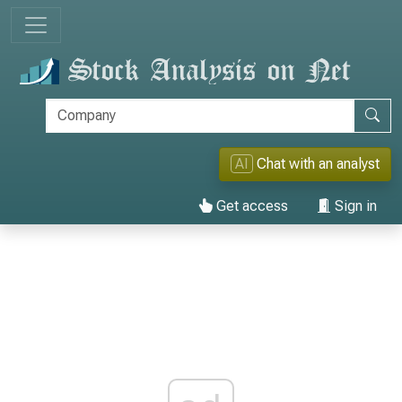
AI
Chat with an analyst
Get access
Sign in