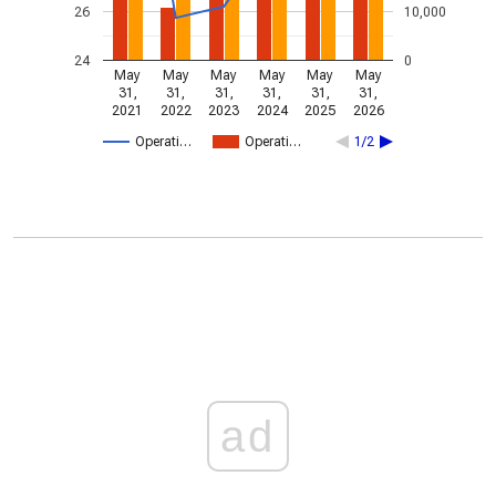
26
10,000
24
0
May
May
May
May
May
May
31,
31,
31,
31,
31,
31,
2021
2022
2023
2024
2025
2026
Operati…
Operati…
1/2
ad