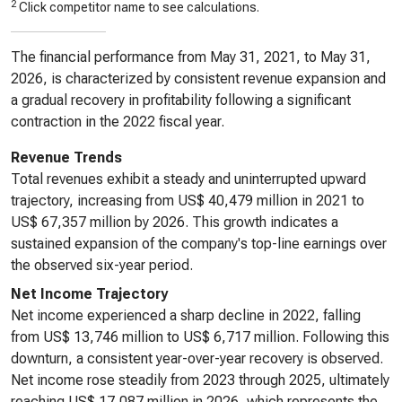
2
Click competitor name to see calculations.
The financial performance from May 31, 2021, to May 31,
2026, is characterized by consistent revenue expansion and
a gradual recovery in profitability following a significant
contraction in the 2022 fiscal year.
Revenue Trends
Total revenues exhibit a steady and uninterrupted upward
trajectory, increasing from US$ 40,479 million in 2021 to
US$ 67,357 million by 2026. This growth indicates a
sustained expansion of the company's top-line earnings over
the observed six-year period.
Net Income Trajectory
Net income experienced a sharp decline in 2022, falling
from US$ 13,746 million to US$ 6,717 million. Following this
downturn, a consistent year-over-year recovery is observed.
Net income rose steadily from 2023 through 2025, ultimately
reaching US$ 17,087 million in 2026, which represents the