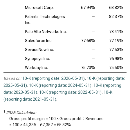
Microsoft Corp.
67.94%
68.82%
Palantir Technologies
—
82.37%
Inc.
Palo Alto Networks Inc.
—
73.41%
Salesforce Inc.
77.68%
77.19%
ServiceNow Inc.
—
77.53%
Synopsys Inc.
—
76.98%
Workday Inc.
75.70%
75.50%
Based on:
10-K (reporting date: 2026-05-31)
,
10-K (reporting date:
2025-05-31)
,
10-K (reporting date: 2024-05-31)
,
10-K (reporting
date: 2023-05-31)
,
10-K (reporting date: 2022-05-31)
,
10-K
(reporting date: 2021-05-31)
.
1
2026 Calculation
Gross profit margin = 100 × Gross profit ÷ Revenues
= 100 ×
44,336
÷
67,357
=
65.82%