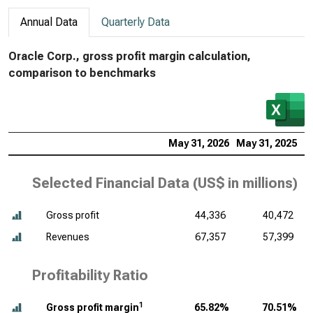
Annual Data
Quarterly Data
Oracle Corp., gross profit margin calculation,
comparison to benchmarks
May 31, 2026
May 31, 2025
M
Selected Financial Data (
US$ in millions
)
Gross profit
44,336
40,472
Revenues
67,357
57,399
Profitability Ratio
1
Gross profit margin
65.82%
70.51%