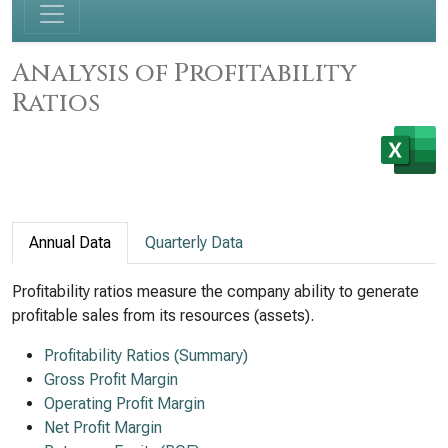
Analysis of Profitability
Ratios
Annual Data
Quarterly Data
Profitability ratios measure the company ability to generate
profitable sales from its resources (assets).
Profitability Ratios (Summary)
Gross Profit Margin
Operating Profit Margin
Net Profit Margin