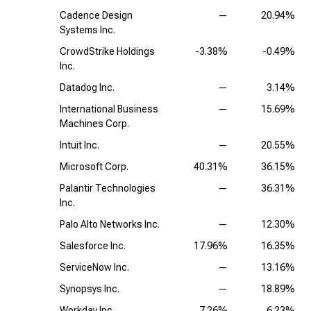
Cadence Design
—
20.94%
Systems Inc.
CrowdStrike Holdings
-3.38%
-0.49%
Inc.
Datadog Inc.
—
3.14%
International Business
—
15.69%
Machines Corp.
Intuit Inc.
—
20.55%
Microsoft Corp.
40.31%
36.15%
Palantir Technologies
—
36.31%
Inc.
Palo Alto Networks Inc.
—
12.30%
Salesforce Inc.
17.96%
16.35%
ServiceNow Inc.
—
13.16%
Synopsys Inc.
—
18.89%
Workday Inc.
7.26%
6.23%