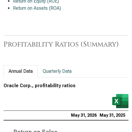
Return on Equity (ROE)
Return on Assets (ROA)
Profitability Ratios (Summary)
Annual Data
Quarterly Data
Oracle Corp., profitability ratios
May 31, 2026
May 31, 2025
M