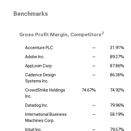
Benchmarks
2
Gross Profit Margin, Competitors
Accenture PLC
—
31.91%
Adobe Inc.
—
89.27%
AppLovin Corp.
—
87.86%
Cadence Design
—
86.36%
Systems Inc.
CrowdStrike Holdings
74.67%
74.92%
Inc.
Datadog Inc.
—
79.96%
International Business
—
58.19%
Machines Corp.
Intuit Inc.
—
79.57%