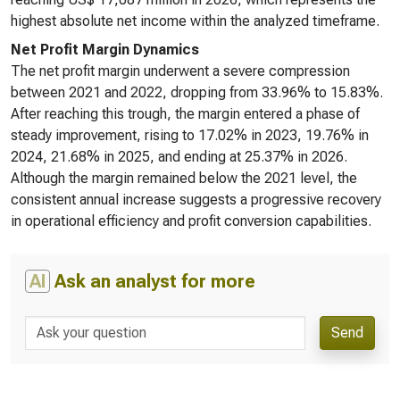
highest absolute net income within the analyzed timeframe.
Net Profit Margin Dynamics
The net profit margin underwent a severe compression
between 2021 and 2022, dropping from 33.96% to 15.83%.
After reaching this trough, the margin entered a phase of
steady improvement, rising to 17.02% in 2023, 19.76% in
2024, 21.68% in 2025, and ending at 25.37% in 2026.
Although the margin remained below the 2021 level, the
consistent annual increase suggests a progressive recovery
in operational efficiency and profit conversion capabilities.
AI
Ask an analyst for more
Send