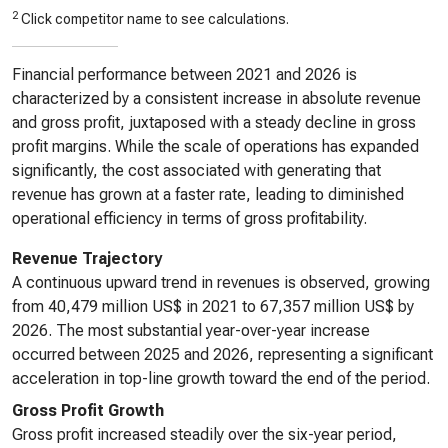
2
Click competitor name to see calculations.
Financial performance between 2021 and 2026 is
characterized by a consistent increase in absolute revenue
and gross profit, juxtaposed with a steady decline in gross
profit margins. While the scale of operations has expanded
significantly, the cost associated with generating that
revenue has grown at a faster rate, leading to diminished
operational efficiency in terms of gross profitability.
Revenue Trajectory
A continuous upward trend in revenues is observed, growing
from 40,479 million US$ in 2021 to 67,357 million US$ by
2026. The most substantial year-over-year increase
occurred between 2025 and 2026, representing a significant
acceleration in top-line growth toward the end of the period.
Gross Profit Growth
Gross profit increased steadily over the six-year period,