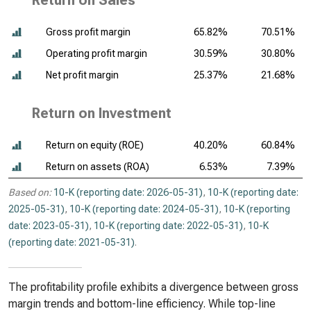
Return on Sales
Gross profit margin
65.82%
70.51%
Operating profit margin
30.59%
30.80%
Net profit margin
25.37%
21.68%
Return on Investment
Return on equity (ROE)
40.20%
60.84%
Return on assets (ROA)
6.53%
7.39%
Based on:
10-K (reporting date: 2026-05-31)
,
10-K (reporting date:
2025-05-31)
,
10-K (reporting date: 2024-05-31)
,
10-K (reporting
date: 2023-05-31)
,
10-K (reporting date: 2022-05-31)
,
10-K
(reporting date: 2021-05-31)
.
The profitability profile exhibits a divergence between gross
margin trends and bottom-line efficiency. While top-line