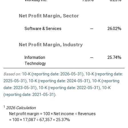
Net Profit Margin, Sector
Software & Services
—
26.02%
Net Profit Margin, Industry
Information
—
25.74%
Technology
Based on:
10-K (reporting date: 2026-05-31)
,
10-K (reporting date:
2025-05-31)
,
10-K (reporting date: 2024-05-31)
,
10-K (reporting
date: 2023-05-31)
,
10-K (reporting date: 2022-05-31)
,
10-K
(reporting date: 2021-05-31)
.
1
2026 Calculation
Net profit margin = 100 × Net income ÷ Revenues
= 100 ×
17,087
÷
67,357
=
25.37%