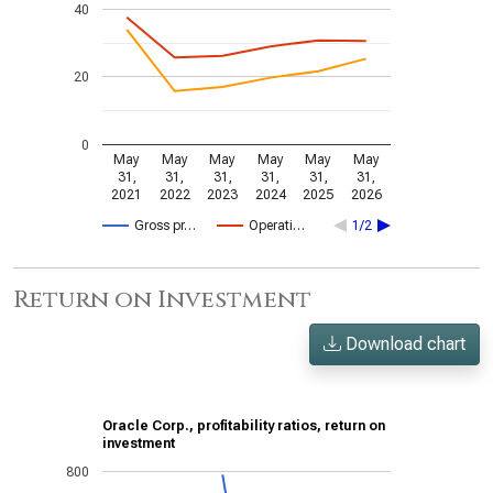
40
20
0
May
May
May
May
May
May
31,
31,
31,
31,
31,
31,
2021
2022
2023
2024
2025
2026
Gross pr…
Operati…
1/2
Return on Investment
Download chart
Oracle Corp., profitability ratios, return on
investment
800