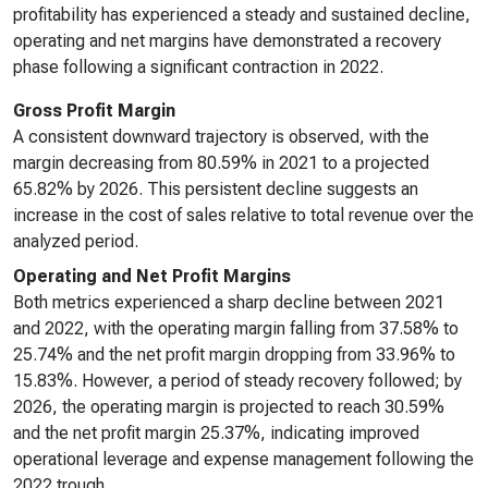
profitability has experienced a steady and sustained decline,
operating and net margins have demonstrated a recovery
phase following a significant contraction in 2022.
Gross Profit Margin
A consistent downward trajectory is observed, with the
margin decreasing from 80.59% in 2021 to a projected
65.82% by 2026. This persistent decline suggests an
increase in the cost of sales relative to total revenue over the
analyzed period.
Operating and Net Profit Margins
Both metrics experienced a sharp decline between 2021
and 2022, with the operating margin falling from 37.58% to
25.74% and the net profit margin dropping from 33.96% to
15.83%. However, a period of steady recovery followed; by
2026, the operating margin is projected to reach 30.59%
and the net profit margin 25.37%, indicating improved
operational leverage and expense management following the
2022 trough.