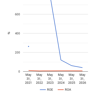
600
400
%
200
0
May
May
May
May
May
May
31,
31,
31,
31,
31,
31,
2021
2022
2023
2024
2025
2026
ROE
ROA