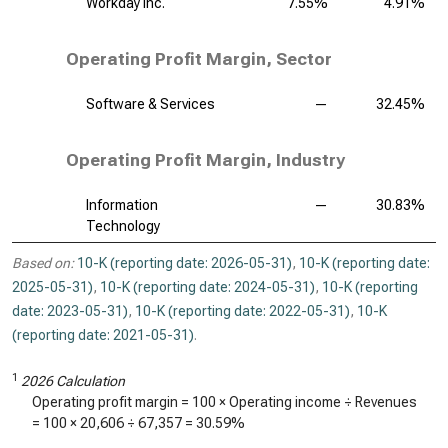
Workday Inc.
7.55%
4.91%
Operating Profit Margin, Sector
Software & Services
—
32.45%
Operating Profit Margin, Industry
Information
—
30.83%
Technology
Based on:
10-K (reporting date: 2026-05-31)
,
10-K (reporting date:
2025-05-31)
,
10-K (reporting date: 2024-05-31)
,
10-K (reporting
date: 2023-05-31)
,
10-K (reporting date: 2022-05-31)
,
10-K
(reporting date: 2021-05-31)
.
1
2026 Calculation
Operating profit margin = 100 × Operating income ÷ Revenues
= 100 ×
20,606
÷
67,357
=
30.59%