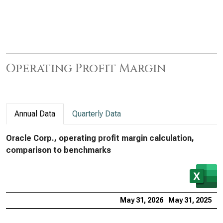
Operating Profit Margin
Annual Data
Quarterly Data
Oracle Corp., operating profit margin calculation,
comparison to benchmarks
May 31, 2026
May 31, 2025
M