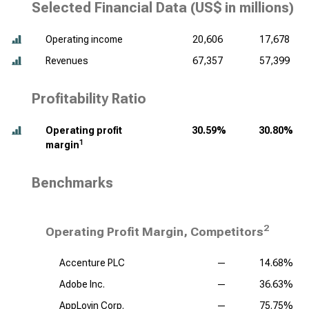
Selected Financial Data (
US$ in millions
)
Operating income
20,606
17,678
Revenues
67,357
57,399
Profitability Ratio
Operating profit
30.59%
30.80%
1
margin
Benchmarks
2
Operating Profit Margin, Competitors
Accenture PLC
—
14.68%
Adobe Inc.
—
36.63%
AppLovin Corp.
—
75.75%