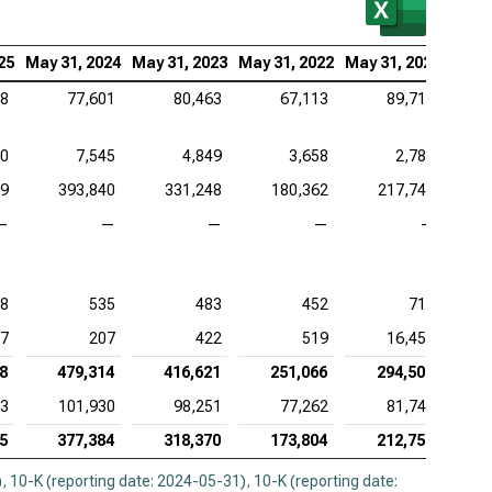
be Inc. (NASDAQ:ADBE), MVA
ence Design Systems Inc. (NASDAQ:CDNS), MVA
25
May 31, 2024
May 31, 2023
May 31, 2022
May 31, 2021
28
77,601
80,463
67,113
89,713
uit Inc. (NASDAQ:INTU), MVA
adog Inc. (NASDAQ:DDOG), MVA
50
7,545
4,849
3,658
2,782
opsys Inc. (NASDAQ:SNPS), MVA
99
393,840
331,248
180,362
217,748
—
—
—
—
—
kday Inc. (NASDAQ:WDAY), MVA
8
535
483
452
714
7
207
422
519
16,456
8
479,314
416,621
251,066
294,501
23
101,930
98,251
77,262
81,745
5
377,384
318,370
173,804
212,756
)
,
10-K (reporting date: 2024-05-31)
,
10-K (reporting date: