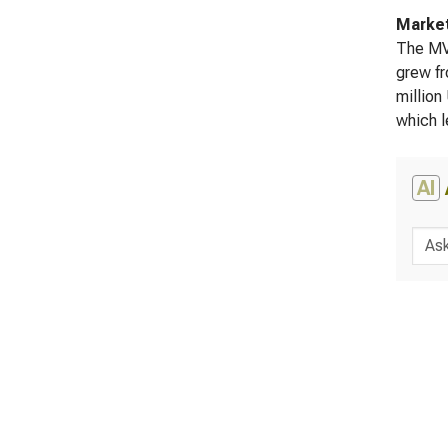
Marke
The MVA
grew fr
million
which l
AI