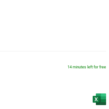
14 minutes left for free