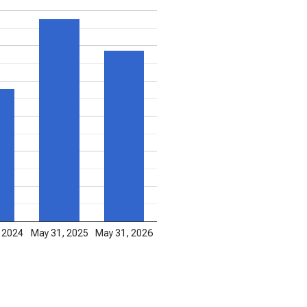
 2024
May 31, 2025
May 31, 2026