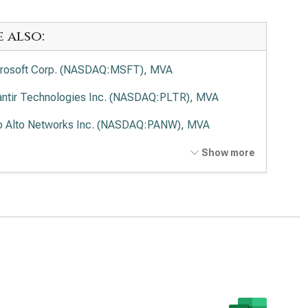
e also:
rosoft Corp. (NASDAQ:MSFT), MVA
antir Technologies Inc. (NASDAQ:PLTR), MVA
o Alto Networks Inc. (NASDAQ:PANW), MVA
ernational Business Machines Corp. (NYSE:IBM), MVA
Show more
wdStrike Holdings Inc. (NASDAQ:CRWD), MVA
esforce Inc. (NYSE:CRM), MVA
viceNow Inc. (NYSE:NOW), MVA
Lovin Corp. (NASDAQ:APP), MVA
enture PLC (NYSE:ACN), MVA