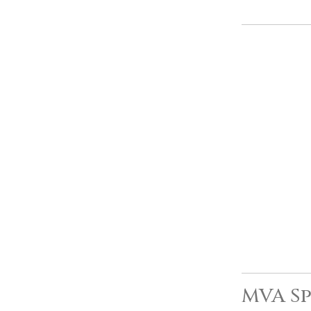
MVA Sp