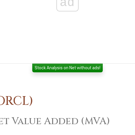
ad
Stock Analysis on Net without ads!
ORCL)
t Value Added (MVA)