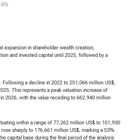
-31)
.
ial expansion in shareholder wealth creation,
ion and invested capital until 2025, followed by a
on. Following a decline in 2022 to 251,066 million US$,
025. This represents a peak valuation increase of
in 2026, with the value receding to 662,940 million
tuating within a range of 77,262 million US$ to 101,930
tal rose sharply to 176,661 million US$, marking a 53%
he capital base during the final period of the analysis.