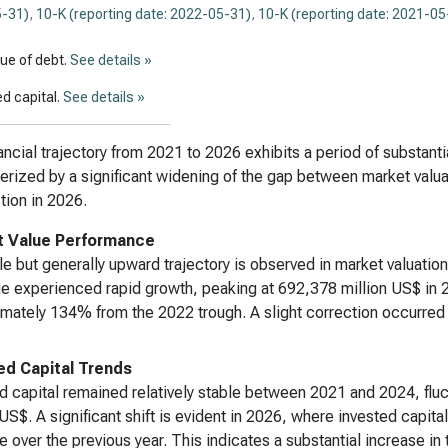
-31)
,
10-K (reporting date: 2022-05-31)
,
10-K (reporting date: 2021-05
lue of debt.
See details »
d capital.
See details »
ancial trajectory from 2021 to 2026 exhibits a period of substant
erized by a significant widening of the gap between market valuat
tion in 2026.
 Value Performance
ile but generally upward trajectory is observed in market valuati
ue experienced rapid growth, peaking at 692,378 million US$ in 2
mately 134% from the 2022 trough. A slight correction occurred 
ed Capital Trends
d capital remained relatively stable between 2021 and 2024, fluc
 US$. A significant shift is evident in 2026, where invested capi
e over the previous year. This indicates a substantial increase in t