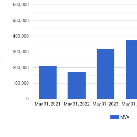
600,000
500,000
400,000
ons
300,000
200,000
100,000
0
May 31, 2021
May 31, 2022
May 31, 2023
May 31,
MVA