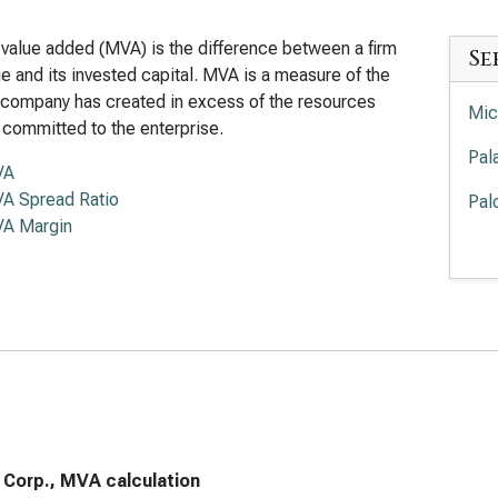
value added (MVA) is the difference between a firm
Se
lue and its invested capital. MVA is a measure of the
 company has created in excess of the resources
Mic
 committed to the enterprise.
Pal
VA
A Spread Ratio
Pal
A Margin
Int
Cro
Sal
Ser
App
Acc
 Corp., MVA calculation