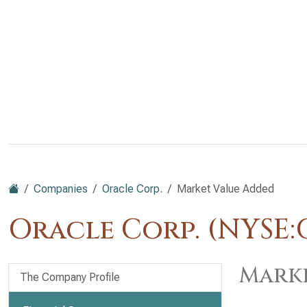
Companies
Oracle Corp.
Market Value Added
Oracle Corp. (NYSE:
Marke
The Company Profile