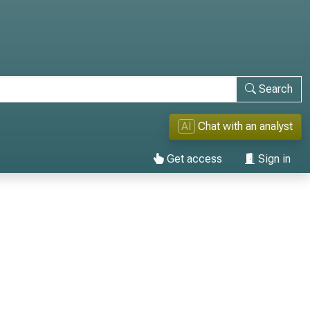
Search
AI
Chat with an analyst
Get access
Sign in