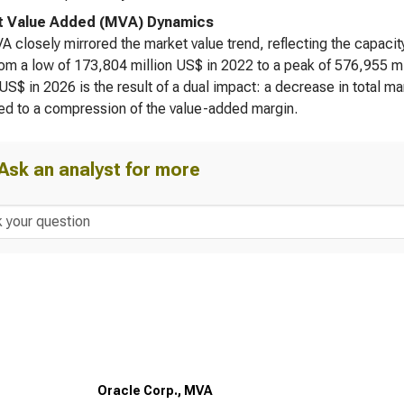
t Value Added (MVA) Dynamics
 closely mirrored the market value trend, reflecting the capacit
om a low of 173,804 million US$ in 2022 to a peak of 576,955 m
 US$ in 2026 is the result of a dual impact: a decrease in total ma
ed to a compression of the value-added margin.
Ask an analyst for more
Oracle Corp., MVA