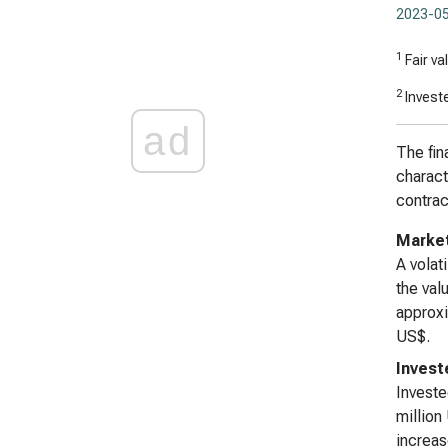
2023-05
1
Fair va
2
Investe
ad
The fin
charact
contrac
Market
A volat
the val
approxi
US$.
Invest
Investe
million
increas