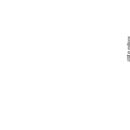
US$ in milli