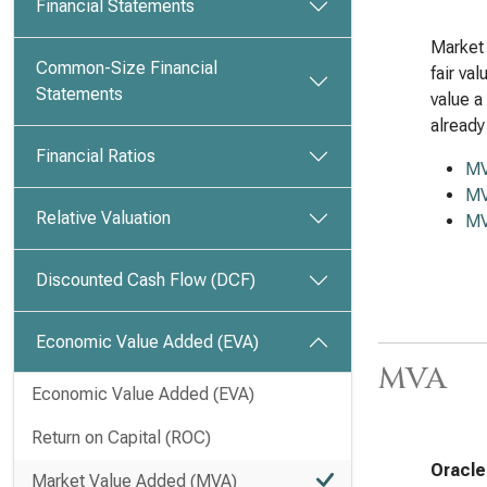
Financial Statements
Market 
Common-Size Financial
fair va
Statements
value a
already
Financial Ratios
M
MV
Relative Valuation
MV
Discounted Cash Flow (DCF)
Economic Value Added (EVA)
MVA
Economic Value Added (EVA)
Return on Capital (ROC)
Oracle
Market Value Added (MVA)