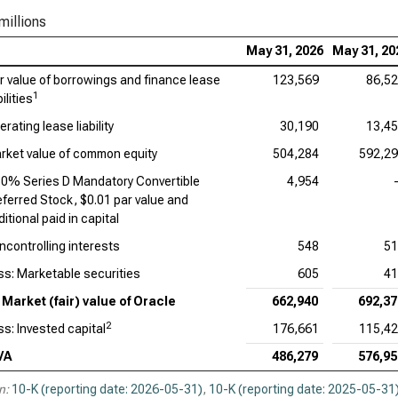
Ado
millions
Cad
May 31, 2026
May 31, 20
ir value of borrowings and finance lease
123,569
86,5
Int
1
bilities
Dat
rating lease liability
30,190
13,4
Syn
rket value of common equity
504,284
592,2
50% Series D Mandatory Convertible
4,954
Wor
eferred Stock, $0.01 par value and
itional paid in capital
ncontrolling interests
548
51
ss: Marketable securities
605
41
Market (fair) value of Oracle
662,940
692,37
2
ss: Invested capital
176,661
115,4
VA
486,279
576,95
n:
10-K (reporting date: 2026-05-31)
,
10-K (reporting date: 2025-05-31