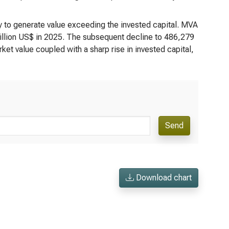
y to generate value exceeding the invested capital. MVA
illion US$ in 2025. The subsequent decline to 486,279
rket value coupled with a sharp rise in invested capital,
Send
Download chart