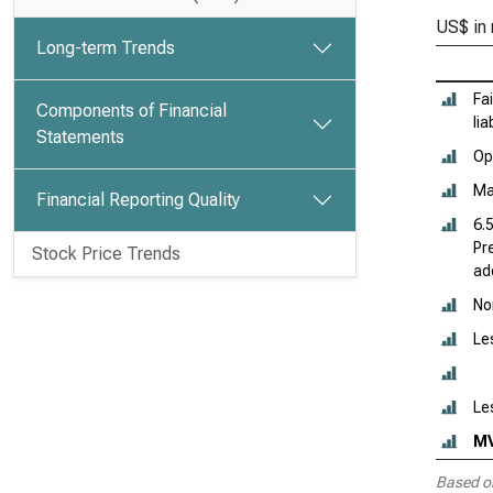
US$ in 
Long-term Trends
Fa
Components of Financial
lia
Statements
Ope
Ma
Financial Reporting Quality
6.
Pr
Stock Price Trends
add
No
Le
Le
M
Based o