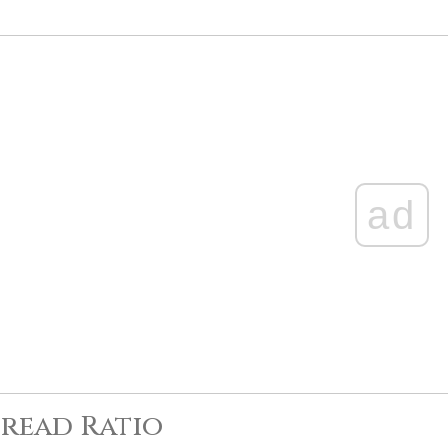
ad
read Ratio