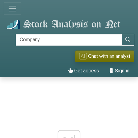
AI
Chat with an analyst
Get access
Sign in