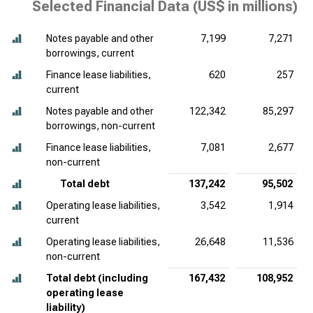
Selected Financial Data (
US$ in millions
)
Notes payable and other
7,199
7,271
borrowings, current
Finance lease liabilities,
620
257
current
Notes payable and other
122,342
85,297
borrowings, non-current
Finance lease liabilities,
7,081
2,677
non-current
Total debt
137,242
95,502
Operating lease liabilities,
3,542
1,914
current
Operating lease liabilities,
26,648
11,536
non-current
Total debt (including
167,432
108,952
operating lease
liability)