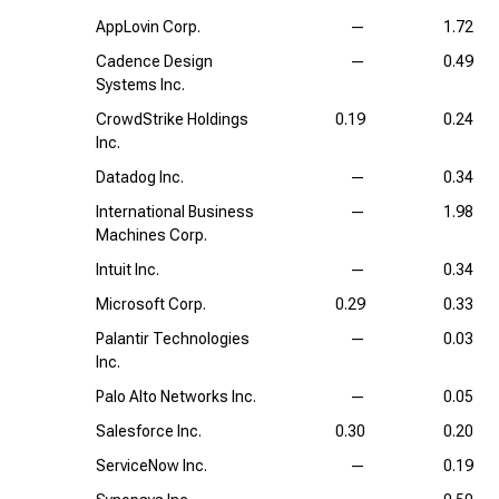
AppLovin Corp.
—
1.72
Cadence Design
—
0.49
Systems Inc.
CrowdStrike Holdings
0.19
0.24
Inc.
Datadog Inc.
—
0.34
International Business
—
1.98
Machines Corp.
Intuit Inc.
—
0.34
Microsoft Corp.
0.29
0.33
Palantir Technologies
—
0.03
Inc.
Palo Alto Networks Inc.
—
0.05
Salesforce Inc.
0.30
0.20
ServiceNow Inc.
—
0.19