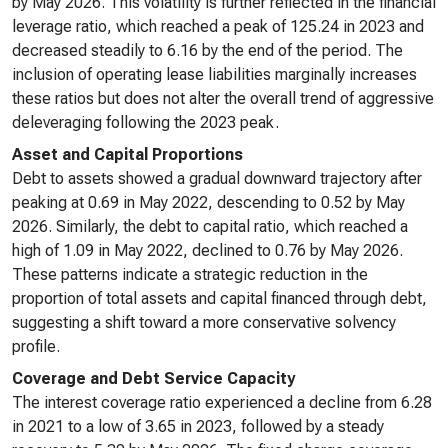
by May 2026. This volatility is further reflected in the financial
leverage ratio, which reached a peak of 125.24 in 2023 and
decreased steadily to 6.16 by the end of the period. The
inclusion of operating lease liabilities marginally increases
these ratios but does not alter the overall trend of aggressive
deleveraging following the 2023 peak.
Asset and Capital Proportions
Debt to assets showed a gradual downward trajectory after
peaking at 0.69 in May 2022, descending to 0.52 by May
2026. Similarly, the debt to capital ratio, which reached a
high of 1.09 in May 2022, declined to 0.76 by May 2026.
These patterns indicate a strategic reduction in the
proportion of total assets and capital financed through debt,
suggesting a shift toward a more conservative solvency
profile.
Coverage and Debt Service Capacity
The interest coverage ratio experienced a decline from 6.28
in 2021 to a low of 3.65 in 2023, followed by a steady