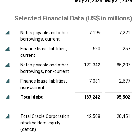
May 31, 2026
May 31, 2025
M
Selected Financial Data (
US$ in millions
)
Notes payable and other
7,199
7,271
borrowings, current
Finance lease liabilities,
620
257
current
Notes payable and other
122,342
85,297
borrowings, non-current
Finance lease liabilities,
7,081
2,677
non-current
Total debt
137,242
95,502
Total Oracle Corporation
42,508
20,451
stockholders’ equity
(deficit)