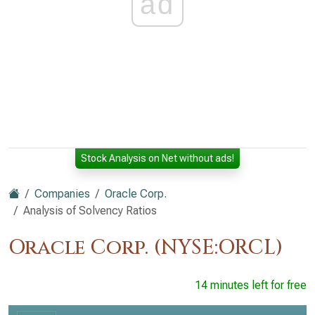
ad
Stock Analysis on Net without ads!
Companies
Oracle Corp.
Analysis of Solvency Ratios
Oracle Corp. (NYSE:ORCL)
14 minutes left for free