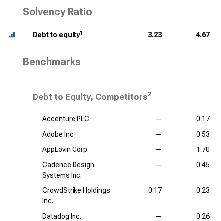
Solvency Ratio
1
Debt to equity
3.23
4.67
Benchmarks
2
Debt to Equity, Competitors
Accenture PLC
—
0.17
Adobe Inc.
—
0.53
AppLovin Corp.
—
1.70
Cadence Design
—
0.45
Systems Inc.
CrowdStrike Holdings
0.17
0.23
Inc.
Datadog Inc.
—
0.26