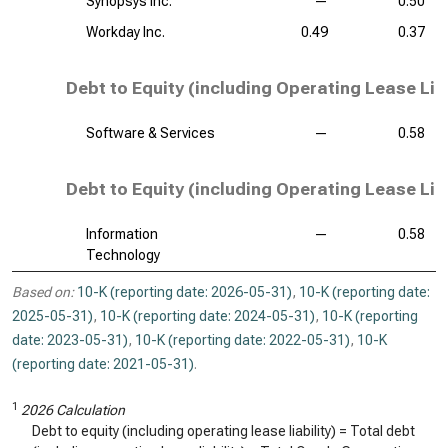
Synopsys Inc.
—
0.50
Workday Inc.
0.49
0.37
Debt to Equity (including Operating Lease Liab
Software & Services
—
0.58
Debt to Equity (including Operating Lease Liab
Information
—
0.58
Technology
Based on:
10-K (reporting date: 2026-05-31)
,
10-K (reporting date:
2025-05-31)
,
10-K (reporting date: 2024-05-31)
,
10-K (reporting
date: 2023-05-31)
,
10-K (reporting date: 2022-05-31)
,
10-K
(reporting date: 2021-05-31)
.
1
2026 Calculation
Debt to equity (including operating lease liability) = Total debt