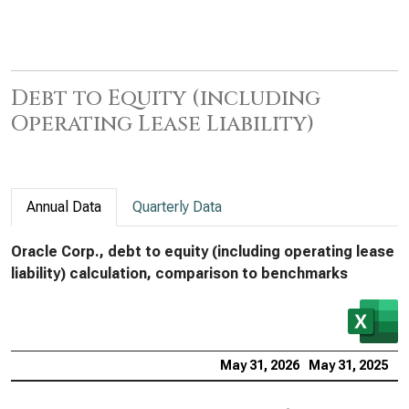
Debt to Equity (including
Operating Lease Liability)
Annual Data
Quarterly Data
Oracle Corp., debt to equity (including operating lease
liability) calculation, comparison to benchmarks
May 31, 2026
May 31, 2025
M