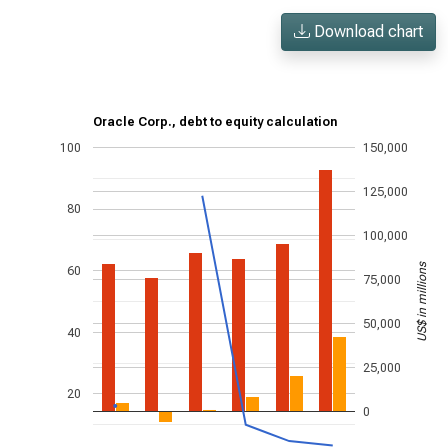
Download chart
Oracle Corp., debt to equity calculation
100
150,000
125,000
80
100,000
US$ in millions
60
75,000
50,000
40
25,000
20
0