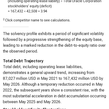
(including operating lease liability) ÷ Total Oracle Corporation
stockholders’ equity (deficit)
=
167,432
÷
42,508
=
3.94
2
Click competitor name to see calculations.
The solvency profile exhibits a period of significant volatility
followed by a progressive strengthening of the equity base,
leading to a marked reduction in the debt-to-equity ratio over
the observed period.
Total Debt Trajectory
Total debt, including operating lease liabilities,
demonstrates a general upward trend, increasing from
87,027 million USD in May 2021 to 167,432 million USD by
May 2026. Although a temporary reduction occurred in May
2022, the subsequent years show a consistent rise, with the
most substantial acceleration in debt accumulation occurring
between May 2025 and May 2026.