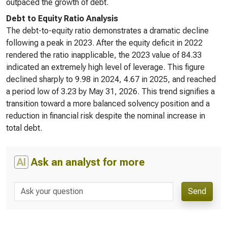
outpaced the growth of debt.
Debt to Equity Ratio Analysis
The debt-to-equity ratio demonstrates a dramatic decline
following a peak in 2023. After the equity deficit in 2022
rendered the ratio inapplicable, the 2023 value of 84.33
indicated an extremely high level of leverage. This figure
declined sharply to 9.98 in 2024, 4.67 in 2025, and reached
a period low of 3.23 by May 31, 2026. This trend signifies a
transition toward a more balanced solvency position and a
reduction in financial risk despite the nominal increase in
total debt.
AI
Ask an analyst for more
Send