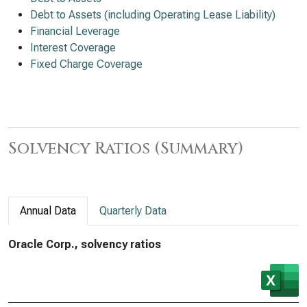
Debt to Assets (including Operating Lease Liability)
Financial Leverage
Interest Coverage
Fixed Charge Coverage
Solvency Ratios (Summary)
Annual Data
Quarterly Data
Oracle Corp., solvency ratios