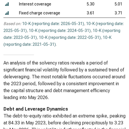
Interest coverage
5.30
5.01
Fixed charge coverage
3.61
3.71
Based on:
10-K (reporting date: 2026-05-31)
,
10-K (reporting date:
2025-05-31)
,
10-K (reporting date: 2024-05-31)
,
10-K (reporting
date: 2023-05-31)
,
10-K (reporting date: 2022-05-31)
,
10-K
(reporting date: 2021-05-31)
.
An analysis of the solvency ratios reveals a period of
significant financial volatility followed by a sustained trend of
deleveraging. The most notable fluctuations occurred around
the 2023 period, followed by a consistent improvement in
the capital structure and debt management efficiency
leading into May 2026.
Debt and Leverage Dynamics
The debt-to-equity ratio exhibited an extreme spike, peaking
at 84.33 in May 2023, before declining precipitously to 3.23