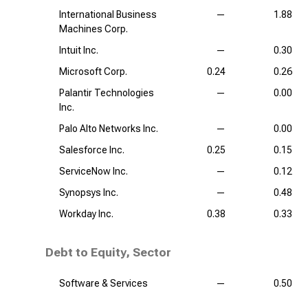
International Business
—
1.88
Machines Corp.
Intuit Inc.
—
0.30
Microsoft Corp.
0.24
0.26
Palantir Technologies
—
0.00
Inc.
Palo Alto Networks Inc.
—
0.00
Salesforce Inc.
0.25
0.15
ServiceNow Inc.
—
0.12
Synopsys Inc.
—
0.48
Workday Inc.
0.38
0.33
Debt to Equity, Sector
Software & Services
—
0.50