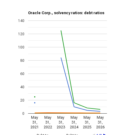
Oracle Corp., solvency ratios: debt ratios
140
120
100
80
60
40
20
0
May
May
May
May
May
May
31,
31,
31,
31,
31,
31,
2021
2022
2023
2024
2025
2026