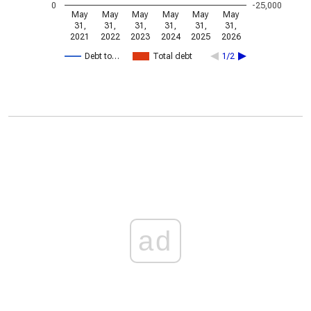
0
-25,000
May
May
May
May
May
May
31,
31,
31,
31,
31,
31,
2021
2022
2023
2024
2025
2026
Debt to…
Total debt
1/2
ad