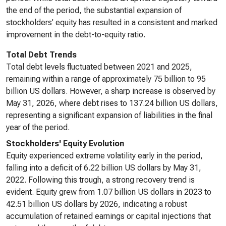
the end of the period, the substantial expansion of
stockholders' equity has resulted in a consistent and marked
improvement in the debt-to-equity ratio.
Total Debt Trends
Total debt levels fluctuated between 2021 and 2025,
remaining within a range of approximately 75 billion to 95
billion US dollars. However, a sharp increase is observed by
May 31, 2026, where debt rises to 137.24 billion US dollars,
representing a significant expansion of liabilities in the final
year of the period.
Stockholders' Equity Evolution
Equity experienced extreme volatility early in the period,
falling into a deficit of 6.22 billion US dollars by May 31,
2022. Following this trough, a strong recovery trend is
evident. Equity grew from 1.07 billion US dollars in 2023 to
42.51 billion US dollars by 2026, indicating a robust
accumulation of retained earnings or capital injections that