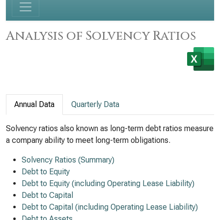
Analysis of Solvency Ratios
Annual Data
Quarterly Data
Solvency ratios also known as long-term debt ratios measure
a company ability to meet long-term obligations.
Solvency Ratios (Summary)
Debt to Equity
Debt to Equity (including Operating Lease Liability)
Debt to Capital
Debt to Capital (including Operating Lease Liability)
Debt to Assets