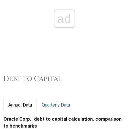
ad
Debt to Capital
Annual Data
Quarterly Data
Oracle Corp., debt to capital calculation, comparison
to benchmarks