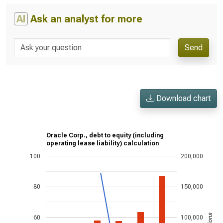
AI
Ask an analyst for more
Send
Download chart
Oracle Corp., debt to equity (including
operating lease liability) calculation
100
200,000
80
150,000
60
100,000