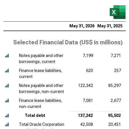
May 31, 2026
May 31, 2025
M
Selected Financial Data (
US$ in millions
)
Notes payable and other
7,199
7,271
borrowings, current
Finance lease liabilities,
620
257
current
Notes payable and other
122,342
85,297
borrowings, non-current
Finance lease liabilities,
7,081
2,677
non-current
Total debt
137,242
95,502
Total Oracle Corporation
42,508
20,451