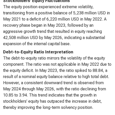
Stockholders' Equity Fluctuations
The equity position experienced extreme volatility,
transitioning from a positive balance of 5,238 million USD in
May 2021 to a deficit of 6,220 million USD in May 2022. A
recovery phase began in May 2023, followed by an
aggressive growth trend that resulted in equity reaching
42,508 million USD by May 2026, indicating a substantial
expansion of the internal capital base.
Debt-to-Equity Ratio Interpretation
The debt-to-equity ratio mirrors the volatility of the equity
component. The ratio was not applicable in May 2022 due to
the equity deficit. In May 2023, the ratio spiked to 88.84, a
result of a nominal equity balance relative to high total debt.
However, a consistent downward trend is observed from
May 2024 through May 2026, with the ratio declining from
10.85 to 3.94. This trend indicates that the growth in
stockholders' equity has outpaced the increase in debt,
thereby improving the long-term solvency position.