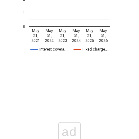
1
0
May
May
May
May
May
May
31,
31,
31,
31,
31,
31,
2021
2022
2023
2024
2025
2026
Interest covera…
Fixed charge…
ad