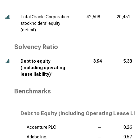
Total Oracle Corporation
42,508
20,451
stockholders’ equity
(deficit)
Solvency Ratio
Debt to equity
3.94
5.33
(including operating
1
lease liability)
Benchmarks
Debt to Equity (including Operating Lease Lia
Accenture PLC
—
0.26
Adobe Inc.
—
0.57