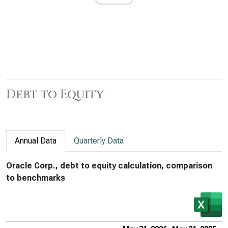
Debt to Equity
Annual Data
Quarterly Data
Oracle Corp., debt to equity calculation, comparison
to benchmarks