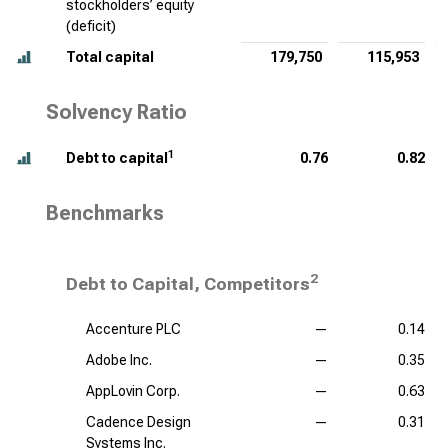
stockholders’ equity
(deficit)
Total capital
179,750
115,953
Solvency Ratio
1
Debt to capital
0.76
0.82
Benchmarks
2
Debt to Capital, Competitors
Accenture PLC
—
0.14
Adobe Inc.
—
0.35
AppLovin Corp.
—
0.63
Cadence Design
—
0.31
Systems Inc.