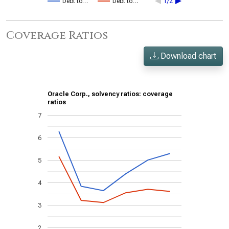
Debt to…
Debt to…
1/2
Coverage Ratios
Download chart
Oracle Corp., solvency ratios: coverage
ratios
7
6
5
4
3
2