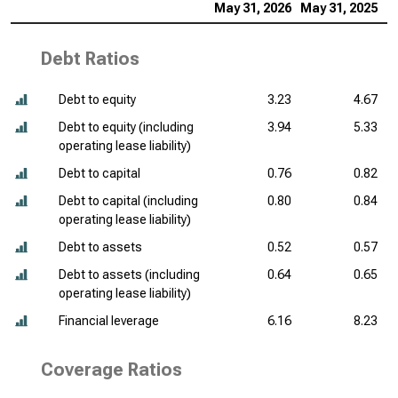
May 31, 2026
May 31, 2025
M
Debt Ratios
Debt to equity
3.23
4.67
Debt to equity (including
3.94
5.33
operating lease liability)
Debt to capital
0.76
0.82
Debt to capital (including
0.80
0.84
operating lease liability)
Debt to assets
0.52
0.57
Debt to assets (including
0.64
0.65
operating lease liability)
Financial leverage
6.16
8.23
Coverage Ratios