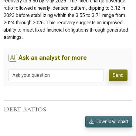
recovery to 5.30 by May 2026. The fixed charge coverage
ratio followed a nearly identical pattern, dipping to 3.12 in
2023 before stabilizing within the 3.55 to 3.71 range from
2024 through 2026. This recovery suggests an improved
ability to meet fixed financial obligations through generated
earnings.
AI
Ask an analyst for more
Send
Debt Ratios
Download chart