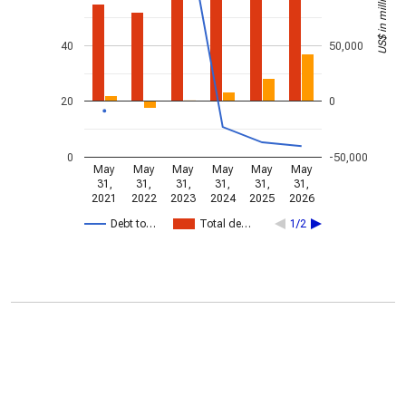
US$ in millions
40
50,000
20
0
0
-50,000
May
May
May
May
May
May
31,
31,
31,
31,
31,
31,
2021
2022
2023
2024
2025
2026
Debt to…
Total de…
1/2