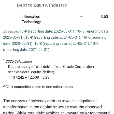
Debt to Equity, Industry
Information
—
0.53
Technology
Based on:
10-K (reporting date: 2026-05-31)
,
10-K (reporting date:
2025-05-31)
,
10-K (reporting date: 2024-05-31)
,
10-K (reporting
date: 2023-05-31)
,
10-K (reporting date: 2022-05-31)
,
10-K
(reporting date: 2021-05-31)
.
1
2026 Calculation
Debt to equity = Total debt ÷ Total Oracle Corporation
stockholders’ equity (deficit)
=
137,242
÷
42,508
=
3.23
2
Click competitor name to see calculations.
The analysis of solvency metrics reveals a significant
transformation in the capital structure over the observed
period. While total debt exhibits an upward trajectory toward