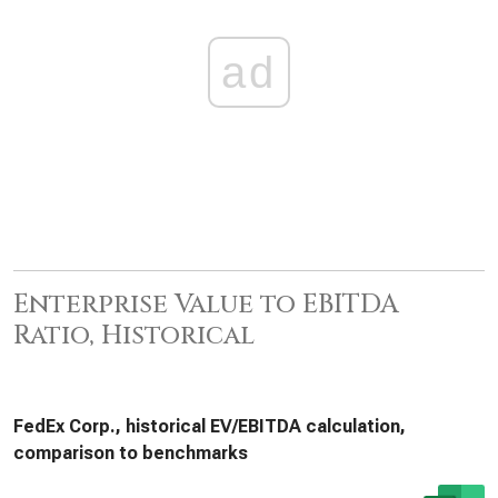
ad
Enterprise Value to EBITDA
Ratio, Historical
FedEx Corp., historical EV/EBITDA calculation,
comparison to benchmarks