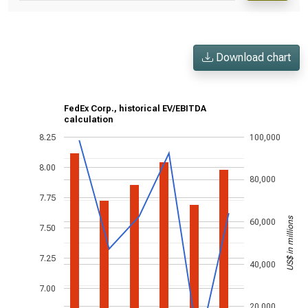
Download chart
FedEx Corp., historical EV/EBITDA
calculation
8.25
100,000
8.00
80,000
7.75
US$ in millions
60,000
7.50
7.25
40,000
7.00
20,000