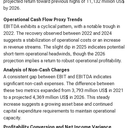
projected return toward previous highs of 11,132 million US$
by 2026.
Operational Cash Flow Proxy Trends
EBITDA exhibits a cyclical pattern, with a notable trough in
2022. The recovery observed between 2022 and 2024
suggests a stabilization of operational costs or an increase
in revenue streams. The slight dip in 2025 indicates potential
short-term operational headwinds, though the 2026
projection implies a return to robust operational profitability.
Analysis of Non-Cash Charges
A consistent gap between EBIT and EBITDA indicates
significant non-cash expenses. The difference between
these two metrics expanded from 3,793 million US$ in 2021
to a projected 4,369 million US$ in 2026. This steady
increase suggests a growing asset base and continued
capital expenditure requirements to maintain operational
capacity.
Profitability Conversion and Net Income Variance