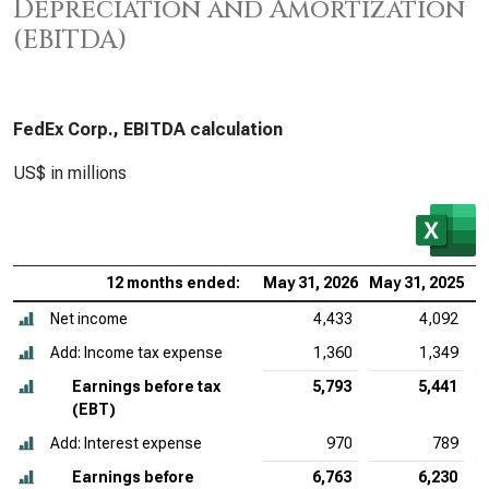
Depreciation and Amortization
(EBITDA)
FedEx Corp., EBITDA calculation
US$ in millions
12 months ended:
May 31, 2026
May 31, 2025
M
Net income
4,433
4,092
Add: Income tax expense
1,360
1,349
Earnings before tax
5,793
5,441
(EBT)
Add: Interest expense
970
789
Earnings before
6,763
6,230