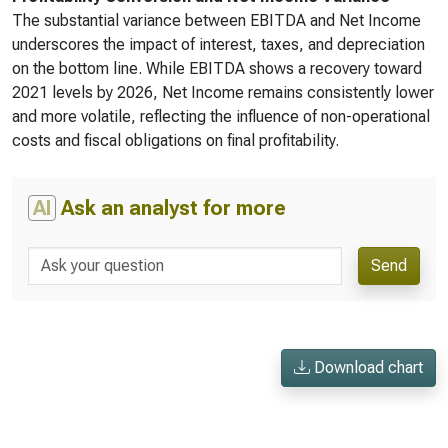
The substantial variance between EBITDA and Net Income
underscores the impact of interest, taxes, and depreciation
on the bottom line. While EBITDA shows a recovery toward
2021 levels by 2026, Net Income remains consistently lower
and more volatile, reflecting the influence of non-operational
costs and fiscal obligations on final profitability.
AI
Ask an analyst for more
Send
Download chart