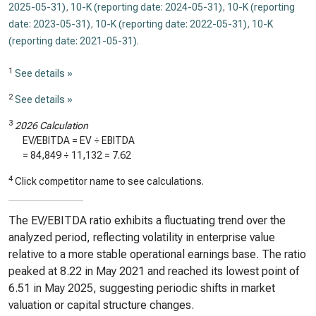
2025-05-31)
,
10-K (reporting date: 2024-05-31)
,
10-K (reporting
date: 2023-05-31)
,
10-K (reporting date: 2022-05-31)
,
10-K
(reporting date: 2021-05-31)
.
1
See details »
2
See details »
3
2026 Calculation
EV/EBITDA = EV ÷ EBITDA
=
84,849
÷
11,132
=
7.62
4
Click competitor name to see calculations.
The EV/EBITDA ratio exhibits a fluctuating trend over the
analyzed period, reflecting volatility in enterprise value
relative to a more stable operational earnings base. The ratio
peaked at 8.22 in May 2021 and reached its lowest point of
6.51 in May 2025, suggesting periodic shifts in market
valuation or capital structure changes.