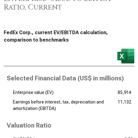
Ratio, Current
FedEx Corp., current EV/EBITDA calculation,
comparison to benchmarks
Selected Financial Data (
US$ in millions
)
Enterprise value (EV)
85,914
Earnings before interest, tax, depreciation and
11,132
amortization (EBITDA)
Valuation Ratio