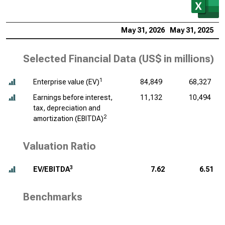
May 31, 2026
May 31, 2025
M
Selected Financial Data (
US$ in millions
)
1
Enterprise value (EV)
84,849
68,327
Earnings before interest,
11,132
10,494
tax, depreciation and
2
amortization (EBITDA)
Valuation Ratio
3
EV/EBITDA
7.62
6.51
Benchmarks