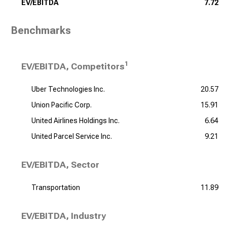
EV/EBITDA
7.72
Benchmarks
1
EV/EBITDA, Competitors
Uber Technologies Inc.
20.57
Union Pacific Corp.
15.91
United Airlines Holdings Inc.
6.64
United Parcel Service Inc.
9.21
EV/EBITDA, Sector
Transportation
11.89
EV/EBITDA, Industry