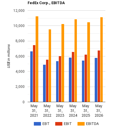
FedEx Corp., EBITDA
12,000
10,000
8,000
US$ in millions
6,000
4,000
2,000
0
May
May
May
May
May
May
31,
31,
31,
31,
31,
31,
2021
2022
2023
2024
2025
2026
EBT
EBIT
EBITDA