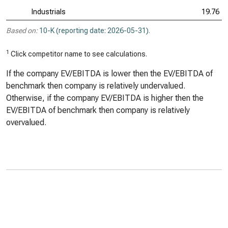
Industrials
19.76
Based on:
10-K (reporting date: 2026-05-31)
.
1
Click competitor name to see calculations.
If the company EV/EBITDA is lower then the EV/EBITDA of
benchmark then company is relatively undervalued.
Otherwise, if the company EV/EBITDA is higher then the
EV/EBITDA of benchmark then company is relatively
overvalued.