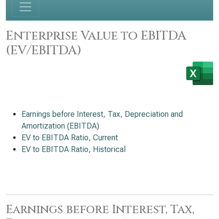
Enterprise Value to EBITDA
(EV/EBITDA)
Earnings before Interest, Tax, Depreciation and
Amortization (EBITDA)
EV to EBITDA Ratio, Current
EV to EBITDA Ratio, Historical
Earnings before Interest, Tax,