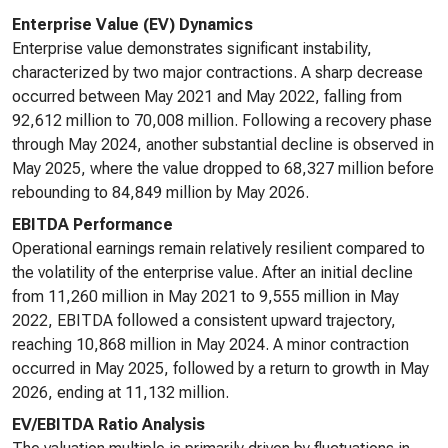
Enterprise Value (EV) Dynamics
Enterprise value demonstrates significant instability,
characterized by two major contractions. A sharp decrease
occurred between May 2021 and May 2022, falling from
92,612 million to 70,008 million. Following a recovery phase
through May 2024, another substantial decline is observed in
May 2025, where the value dropped to 68,327 million before
rebounding to 84,849 million by May 2026.
EBITDA Performance
Operational earnings remain relatively resilient compared to
the volatility of the enterprise value. After an initial decline
from 11,260 million in May 2021 to 9,555 million in May
2022, EBITDA followed a consistent upward trajectory,
reaching 10,868 million in May 2024. A minor contraction
occurred in May 2025, followed by a return to growth in May
2026, ending at 11,132 million.
EV/EBITDA Ratio Analysis