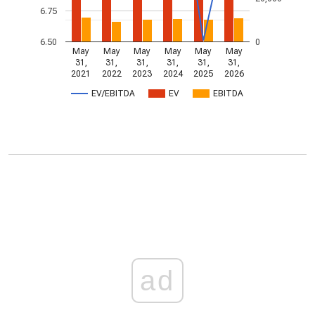
6.75
6.50
0
May
May
May
May
May
May
31,
31,
31,
31,
31,
31,
2021
2022
2023
2024
2025
2026
EV/EBITDA
EV
EBITDA
ad