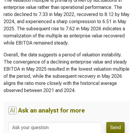
The valuation multiple is primarily driven by fluctuations in
enterprise value rather than operational performance. The
ratio declined to 7.33 in May 2022, recovered to 8.12 by May
2024, and experienced a sharp compression to 6.51 in May
2025. The subsequent rise to 7.62 in May 2026 indicates a
normalization of the multiple as enterprise value recovered
while EBITDA remained steady.
Overall, the data suggests a period of valuation instability.
The convergence of a declining enterprise value and steady
EBITDA in May 2025 resulted in the lowest valuation multiple
of the period, while the subsequent recovery in May 2026
aligns the ratio more closely with the historical average
observed between 2021 and 2024.
AI
Ask an analyst for more
Send