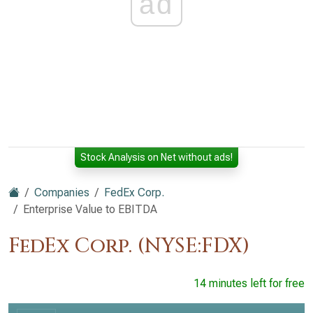
ad
Stock Analysis on Net without ads!
Companies
FedEx Corp.
Enterprise Value to EBITDA
FedEx Corp. (NYSE:FDX)
14 minutes left for free