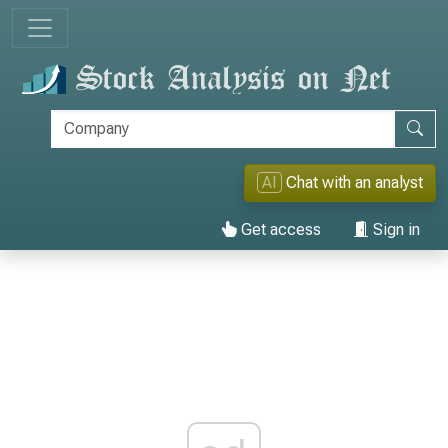
AI
Chat with an analyst
Get access
Sign in