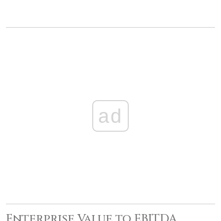
ad
Enterprise Value to EBITDA