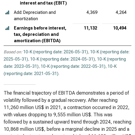
interest and tax (EBIT)
Add: Depreciation and
4,369
4,264
amortization
Earnings before interest,
11,132
10,494
tax, depreciation and
amortization (EBITDA)
Based on:
10-K (reporting date: 2026-05-31)
,
10-K (reporting date:
2025-05-31)
,
10-K (reporting date: 2024-05-31)
,
10-K (reporting
date: 2023-05-31)
,
10-K (reporting date: 2022-05-31)
,
10-K
(reporting date: 2021-05-31)
.
The financial trajectory of EBITDA demonstrates a period of
volatility followed by a gradual recovery. After reaching
11,260 million US$ in 2021, a contraction occurred in 2022,
with values dropping to 9,555 million US$. This was
followed by a sustained upward trend through 2024, reaching
10,868 million US$, before a marginal decline in 2025 and a