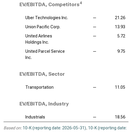
4
EV/EBITDA, Competitors
Uber Technologies Inc.
—
21.26
Union Pacific Corp.
—
13.93
United Airlines
—
5.72
Holdings Inc.
United Parcel Service
—
9.75
Inc.
EV/EBITDA, Sector
Transportation
—
11.05
EV/EBITDA, Industry
Industrials
—
18.56
Based on:
10-K (reporting date: 2026-05-31)
,
10-K (reporting date: