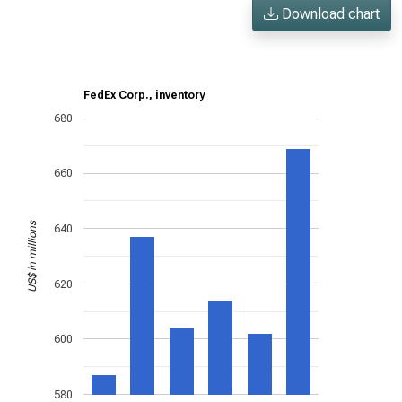
Download chart
FedEx Corp., inventory
680
660
US$ in millions
640
620
600
580