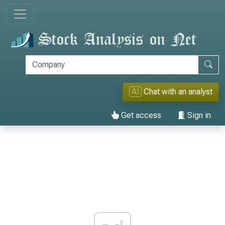
AI
Chat with an analyst
Get access
Sign in