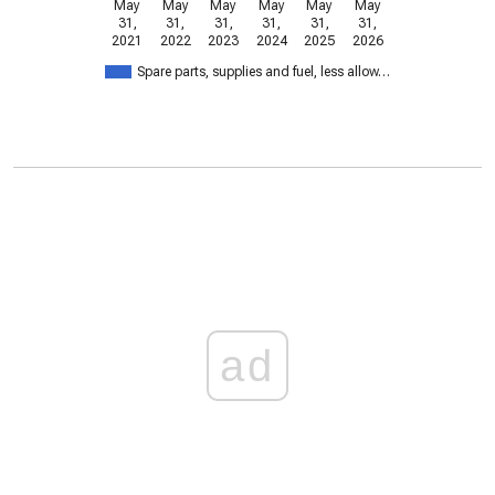
May
May
May
May
May
May
31,
31,
31,
31,
31,
31,
2021
2022
2023
2024
2025
2026
Spare parts, supplies and fuel, less allow…
ad