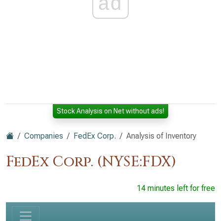
ad
Stock Analysis on Net without ads!
Companies
FedEx Corp.
Analysis of Inventory
FedEx Corp. (NYSE:FDX)
14 minutes left for free