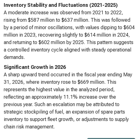
Inventory Stability and Fluctuations (2021-2025)
A moderate increase was observed from 2021 to 2022,
rising from $587 million to $637 million. This was followed
by a period of minor oscillations, with values dipping to $604
million in 2023, recovering slightly to $614 million in 2024,
and returning to $602 million by 2025. This pattern suggests
a controlled inventory cycle aligned with steady operational
demands.
Significant Growth in 2026
A sharp upward trend occurred in the fiscal year ending May
31, 2026, where inventory rose to $669 million. This
represents the highest value in the analyzed period,
reflecting an approximately 11.1% increase over the
previous year. Such an escalation may be attributed to
strategic stockpiling of fuel, an expansion of spare parts
inventory to support fleet growth, or adjustments to supply
chain risk management.