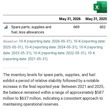
May 31, 2026
May 31, 2025
Spare parts, supplies and
669
602
fuel, less allowances
Based on:
10-K (reporting date: 2026-05-31)
,
10-K (reporting date:
2025-05-31)
,
10-K (reporting date: 2024-05-31)
,
10-K (reporting
date: 2023-05-31)
,
10-K (reporting date: 2022-05-31)
,
10-K
(reporting date: 2021-05-31)
.
The inventory levels for spare parts, supplies, and fuel
exhibit a period of relative stability followed by a notable
increase in the final reported year. Between 2021 and 2025,
the balance remained within a range of approximately $587
million to $637 million, indicating a consistent approach to
maintaining operational reserves.