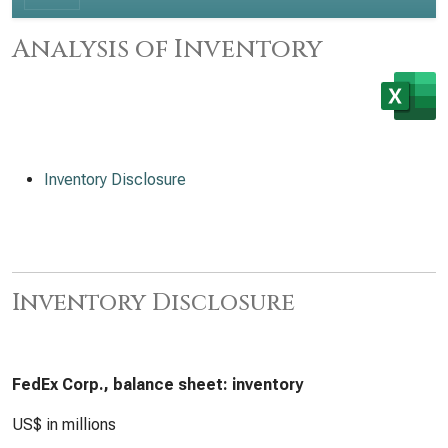
Analysis of Inventory
Inventory Disclosure
Inventory Disclosure
FedEx Corp., balance sheet: inventory
US$ in millions