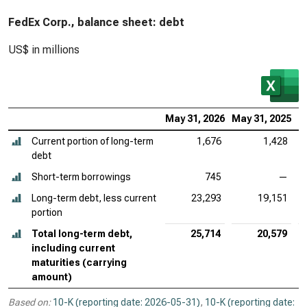
FedEx Corp., balance sheet: debt
US$ in millions
May 31, 2026
May 31, 2025
M
Current portion of long-term
1,676
1,428
debt
Short-term borrowings
745
—
Long-term debt, less current
23,293
19,151
portion
Total long-term debt,
25,714
20,579
including current
maturities (carrying
amount)
Based on:
10-K (reporting date: 2026-05-31)
,
10-K (reporting date: