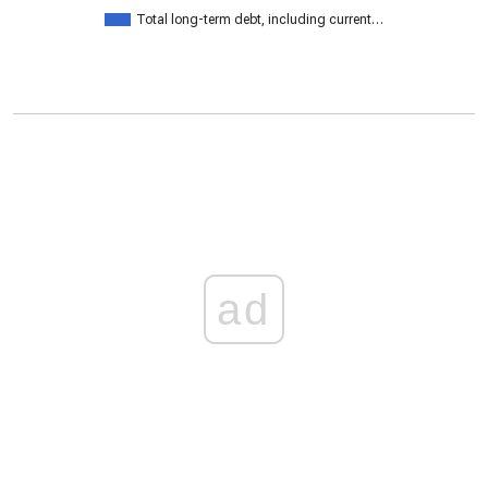
Total long-term debt, including current…
ad