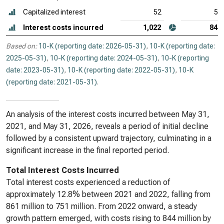
Capitalized interest
52
55
Interest costs incurred
1,022
844
Based on:
10-K (reporting date: 2026-05-31)
,
10-K (reporting date:
2025-05-31)
,
10-K (reporting date: 2024-05-31)
,
10-K (reporting
date: 2023-05-31)
,
10-K (reporting date: 2022-05-31)
,
10-K
(reporting date: 2021-05-31)
.
An analysis of the interest costs incurred between May 31,
2021, and May 31, 2026, reveals a period of initial decline
followed by a consistent upward trajectory, culminating in a
significant increase in the final reported period.
Total Interest Costs Incurred
Total interest costs experienced a reduction of
approximately 12.8% between 2021 and 2022, falling from
861 million to 751 million. From 2022 onward, a steady
growth pattern emerged, with costs rising to 844 million by