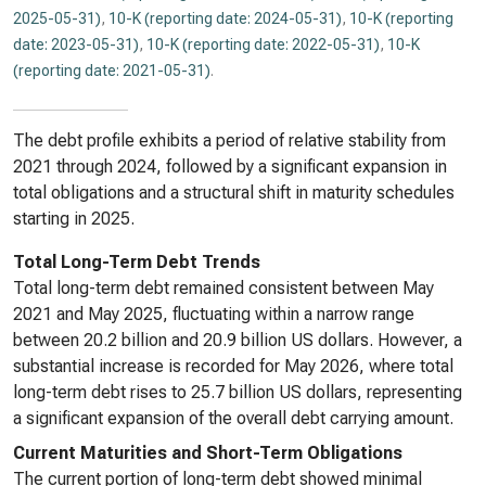
2025-05-31)
,
10-K (reporting date: 2024-05-31)
,
10-K (reporting
date: 2023-05-31)
,
10-K (reporting date: 2022-05-31)
,
10-K
(reporting date: 2021-05-31)
.
The debt profile exhibits a period of relative stability from
2021 through 2024, followed by a significant expansion in
total obligations and a structural shift in maturity schedules
starting in 2025.
Total Long-Term Debt Trends
Total long-term debt remained consistent between May
2021 and May 2025, fluctuating within a narrow range
between 20.2 billion and 20.9 billion US dollars. However, a
substantial increase is recorded for May 2026, where total
long-term debt rises to 25.7 billion US dollars, representing
a significant expansion of the overall debt carrying amount.
Current Maturities and Short-Term Obligations
The current portion of long-term debt showed minimal