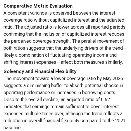
Comparative Metric Evaluation
A consistent variance is observed between the interest
coverage ratio without capitalized interest and the adjusted
ratio. The adjusted ratio is lower across all reported periods,
confirming that the inclusion of capitalized interest reduces
the perceived coverage strength. The parallel movement of
both ratios suggests that the underlying drivers of the trend—
likely a combination of fluctuating operating income and
shifting interest expenses—affect both measures similarly.
Solvency and Financial Flexibility
The movement toward a lower coverage ratio by May 2026
suggests a diminishing buffer to absorb potential shocks in
operating performance or increases in borrowing costs.
Despite the overall decline, an adjusted ratio of 6.62
indicates that earnings remain sufficient to cover interest
expenses multiple times over, although the trend reflects a
reduction in overall financial flexibility compared to the 2021
baseline.