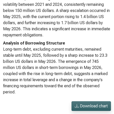
volatility between 2021 and 2024, consistently remaining
below 150 million US dollars. A sharp escalation occurred in
May 2025, with the current portion rising to 1.4 billion US
dollars, and further increasing to 1.7 billion US dollars by
May 2026. This indicates a significant increase in immediate
repayment obligations.
Analysis of Borrowing Structure
Long-term debt, excluding current maturities, remained
stable until May 2025, followed by a sharp increase to 23.3
billion US dollars in May 2026. The emergence of 745
million US dollars in short-term borrowings in May 2026,
coupled with the rise in long-term debt, suggests a marked
increase in total leverage and a change in the company's
financing requirements toward the end of the observed
period.
Download chart