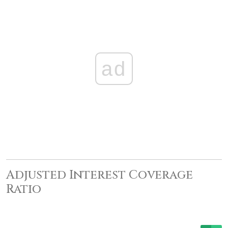
ad
Adjusted Interest Coverage
Ratio