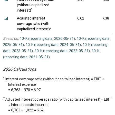
(without capitalized
1
interest)
Adjusted interest
6.62
7.38
coverage ratio (with
2
capitalized interest)
Based on:
10-K (reporting date: 2026-05-31)
,
10-K (reporting date:
2025-05-31)
,
10-K (reporting date: 2024-05-31)
,
10-K (reporting
date: 2023-05-31)
,
10-K (reporting date: 2022-05-31)
,
10-K
(reporting date: 2021-05-31)
.
2026 Calculations
1
Interest coverage ratio (without capitalized interest) = EBIT ÷
Interest expense
=
6,763
÷
970
=
6.97
2
Adjusted interest coverage ratio (with capitalized interest) = EBIT
÷ Interest costs incurred
=
6,763
÷
1,022
=
6.62