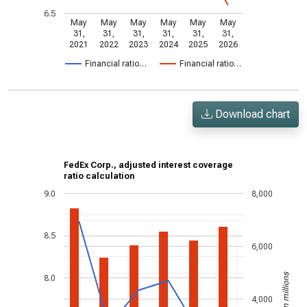
6.5
May
May
May
May
May
May
31,
31,
31,
31,
31,
31,
2021
2022
2023
2024
2025
2026
Financial ratio…
Financial ratio…
Download chart
FedEx Corp., adjusted interest coverage
ratio calculation
9.0
8,000
8.5
6,000
US$ in millions
8.0
4,000