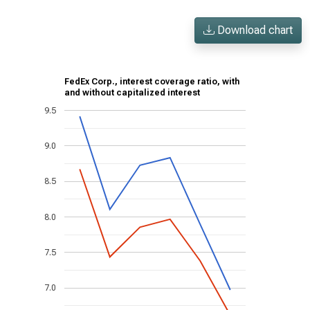
Download chart
FedEx Corp., interest coverage ratio, with
and without capitalized interest
9.5
9.0
8.5
8.0
7.5
7.0