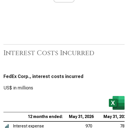
Interest Costs Incurred
FedEx Corp., interest costs incurred
US$ in millions
12 months ended:
May 31, 2026
May 31, 202
Interest expense
970
789