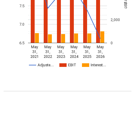
7.5
2,000
7.0
6.5
0
May
May
May
May
May
May
31,
31,
31,
31,
31,
31,
2021
2022
2023
2024
2025
2026
Adjuste…
EBIT
Interest…