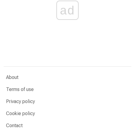
ad
About
Terms of use
Privacy policy
Cookie policy
Contact