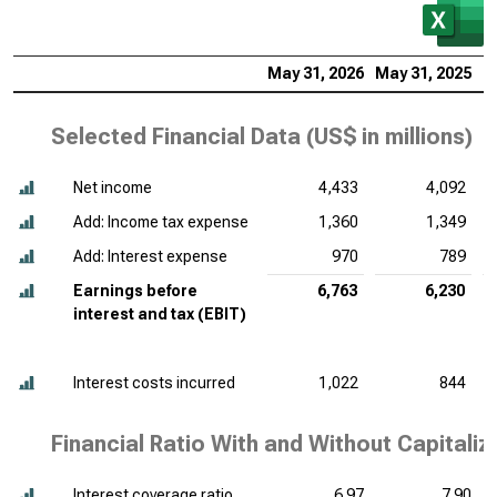
May 31, 2026
May 31, 2025
M
Selected Financial Data (
US$ in millions
)
Net income
4,433
4,092
Add: Income tax expense
1,360
1,349
Add: Interest expense
970
789
Earnings before
6,763
6,230
interest and tax (EBIT)
Interest costs incurred
1,022
844
Financial Ratio With and Without Capitaliz
Interest coverage ratio
6.97
7.90