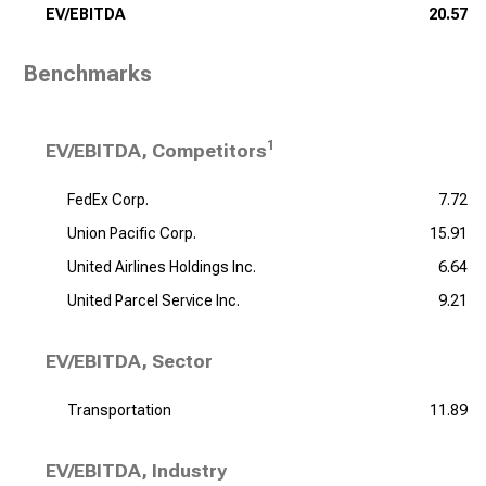
EV/EBITDA
20.57
Benchmarks
1
EV/EBITDA, Competitors
FedEx Corp.
7.72
Union Pacific Corp.
15.91
United Airlines Holdings Inc.
6.64
United Parcel Service Inc.
9.21
EV/EBITDA, Sector
Transportation
11.89
EV/EBITDA, Industry