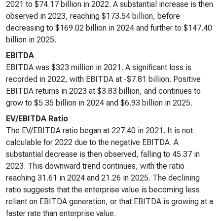
2021 to $74.17 billion in 2022. A substantial increase is then
observed in 2023, reaching $173.54 billion, before
decreasing to $169.02 billion in 2024 and further to $147.40
billion in 2025.
EBITDA
EBITDA was $323 million in 2021. A significant loss is
recorded in 2022, with EBITDA at -$7.81 billion. Positive
EBITDA returns in 2023 at $3.83 billion, and continues to
grow to $5.35 billion in 2024 and $6.93 billion in 2025.
EV/EBITDA Ratio
The EV/EBITDA ratio began at 227.40 in 2021. It is not
calculable for 2022 due to the negative EBITDA. A
substantial decrease is then observed, falling to 45.37 in
2023. This downward trend continues, with the ratio
reaching 31.61 in 2024 and 21.26 in 2025. The declining
ratio suggests that the enterprise value is becoming less
reliant on EBITDA generation, or that EBITDA is growing at a
faster rate than enterprise value.