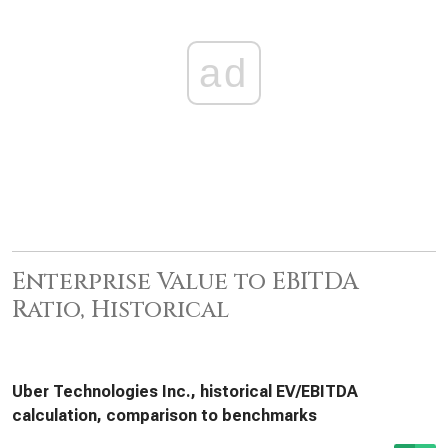
ad
Enterprise Value to EBITDA
Ratio, Historical
Uber Technologies Inc., historical EV/EBITDA
calculation, comparison to benchmarks