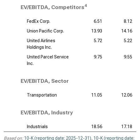
4
EV/EBITDA, Competitors
FedEx Corp.
6.51
8.12
Union Pacific Corp.
13.93
14.16
United Airlines
5.72
5.22
Holdings Inc.
United Parcel Service
9.75
9.55
Inc.
EV/EBITDA, Sector
Transportation
11.05
12.06
EV/EBITDA, Industry
Industrials
18.56
17.18
Based on:
10-K (reporting date: 2025-12-31)
,
10-K (reporting date: