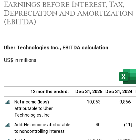
Earnings before Interest, Tax,
Depreciation and Amortization
(EBITDA)
Uber Technologies Inc., EBITDA calculation
US$ in millions
12 months ended:
Dec 31, 2025
Dec 31, 2024
De
Net income (loss)
10,053
9,856
attributable to Uber
Technologies, Inc.
Add: Net income attributable
40
(11)
to noncontrolling interest