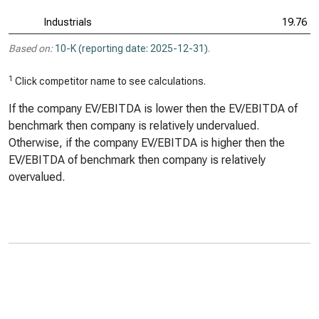
Industrials
19.76
Based on:
10-K (reporting date: 2025-12-31)
.
1
Click competitor name to see calculations.
If the company EV/EBITDA is lower then the EV/EBITDA of
benchmark then company is relatively undervalued.
Otherwise, if the company EV/EBITDA is higher then the
EV/EBITDA of benchmark then company is relatively
overvalued.