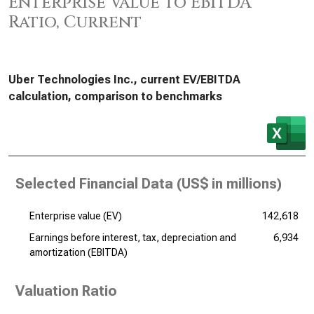
Enterprise Value to EBITDA
Ratio, Current
Uber Technologies Inc., current EV/EBITDA
calculation, comparison to benchmarks
Selected Financial Data (
US$ in millions
)
Enterprise value (EV)
142,618
Earnings before interest, tax, depreciation and
6,934
amortization (EBITDA)
Valuation Ratio