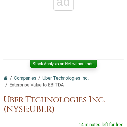
ad
Stock Analysis on Net without ads!
Companies
Uber Technologies Inc.
Enterprise Value to EBITDA
Uber Technologies Inc.
(NYSE:UBER)
14 minutes left for free