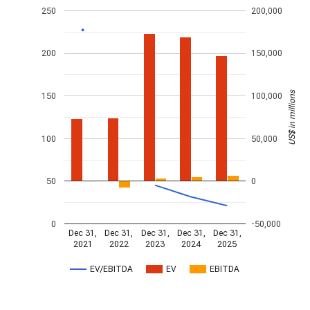
250
200,000
200
150,000
US$ in millions
150
100,000
100
50,000
50
0
0
-50,000
Dec 31,
Dec 31,
Dec 31,
Dec 31,
Dec 31,
2021
2022
2023
2024
2025
EV/EBITDA
EV
EBITDA