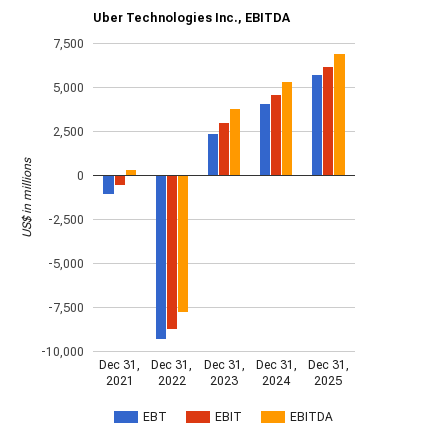
Uber Technologies Inc., EBITDA
7,500
5,000
2,500
US$ in millions
0
-2,500
-5,000
-7,500
-10,000
Dec 31,
Dec 31,
Dec 31,
Dec 31,
Dec 31,
2021
2022
2023
2024
2025
EBT
EBIT
EBITDA