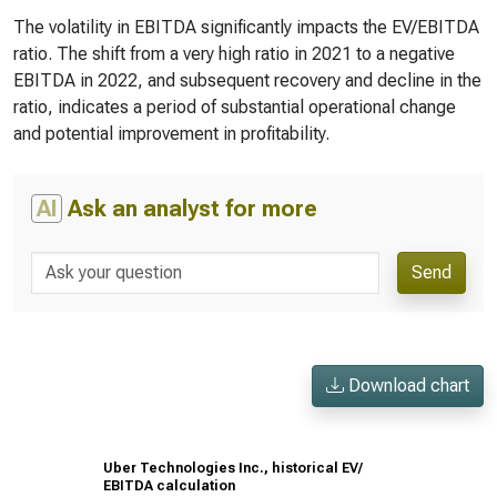
The volatility in EBITDA significantly impacts the EV/EBITDA
ratio. The shift from a very high ratio in 2021 to a negative
EBITDA in 2022, and subsequent recovery and decline in the
ratio, indicates a period of substantial operational change
and potential improvement in profitability.
AI
Ask an analyst for more
Send
Download chart
Uber Technologies Inc., historical EV/
EBITDA calculation