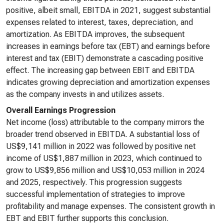
positive, albeit small, EBITDA in 2021, suggest substantial
expenses related to interest, taxes, depreciation, and
amortization. As EBITDA improves, the subsequent
increases in earnings before tax (EBT) and earnings before
interest and tax (EBIT) demonstrate a cascading positive
effect. The increasing gap between EBIT and EBITDA
indicates growing depreciation and amortization expenses
as the company invests in and utilizes assets.
Overall Earnings Progression
Net income (loss) attributable to the company mirrors the
broader trend observed in EBITDA. A substantial loss of
US$9,141 million in 2022 was followed by positive net
income of US$1,887 million in 2023, which continued to
grow to US$9,856 million and US$10,053 million in 2024
and 2025, respectively. This progression suggests
successful implementation of strategies to improve
profitability and manage expenses. The consistent growth in
EBT and EBIT further supports this conclusion.