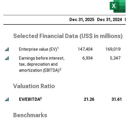
Dec 31, 2025
Dec 31, 2024
De
Selected Financial Data (
US$ in millions
)
1
Enterprise value (EV)
147,404
169,019
Earnings before interest,
6,934
5,347
tax, depreciation and
2
amortization (EBITDA)
Valuation Ratio
3
EV/EBITDA
21.26
31.61
Benchmarks