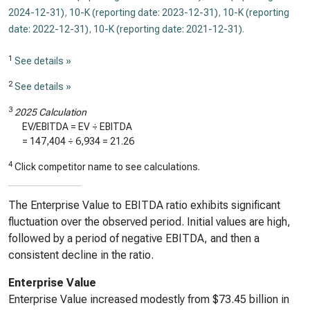
2024-12-31)
,
10-K (reporting date: 2023-12-31)
,
10-K (reporting
date: 2022-12-31)
,
10-K (reporting date: 2021-12-31)
.
1
See details »
2
See details »
3
2025 Calculation
EV/EBITDA = EV ÷ EBITDA
=
147,404
÷
6,934
=
21.26
4
Click competitor name to see calculations.
The Enterprise Value to EBITDA ratio exhibits significant
fluctuation over the observed period. Initial values are high,
followed by a period of negative EBITDA, and then a
consistent decline in the ratio.
Enterprise Value
Enterprise Value increased modestly from $73.45 billion in