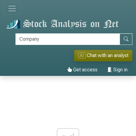
AI
Chat with an analyst
Get access
Sign in