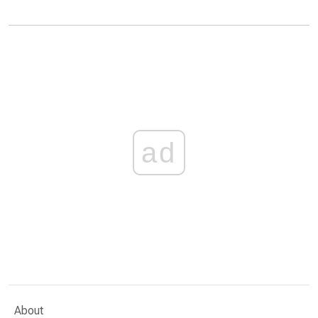
ad
About