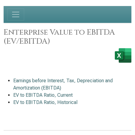
Enterprise Value to EBITDA
(EV/EBITDA)
Earnings before Interest, Tax, Depreciation and
Amortization (EBITDA)
EV to EBITDA Ratio, Current
EV to EBITDA Ratio, Historical