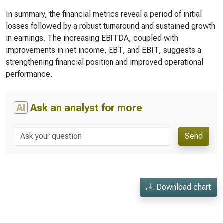
In summary, the financial metrics reveal a period of initial
losses followed by a robust turnaround and sustained growth
in earnings. The increasing EBITDA, coupled with
improvements in net income, EBT, and EBIT, suggests a
strengthening financial position and improved operational
performance.
AI
Ask an analyst for more
Send
Download chart