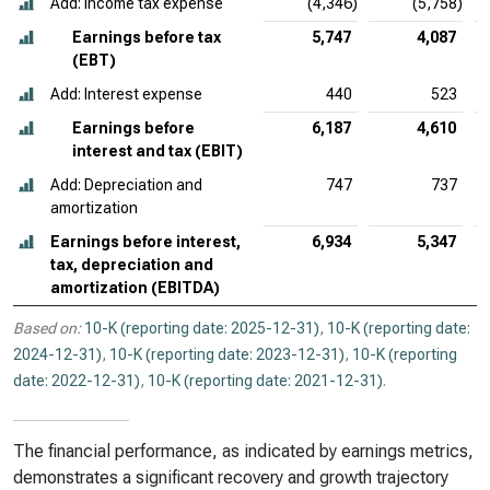
Add: Income tax expense
(4,346)
(5,758)
Earnings before tax
5,747
4,087
(EBT)
Add: Interest expense
440
523
Earnings before
6,187
4,610
interest and tax (EBIT)
Add: Depreciation and
747
737
amortization
Earnings before interest,
6,934
5,347
tax, depreciation and
amortization (EBITDA)
Based on:
10-K (reporting date: 2025-12-31)
,
10-K (reporting date:
2024-12-31)
,
10-K (reporting date: 2023-12-31)
,
10-K (reporting
date: 2022-12-31)
,
10-K (reporting date: 2021-12-31)
.
The financial performance, as indicated by earnings metrics,
demonstrates a significant recovery and growth trajectory