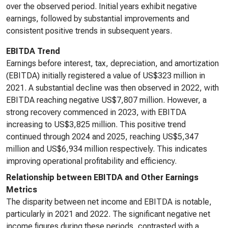
over the observed period. Initial years exhibit negative
earnings, followed by substantial improvements and
consistent positive trends in subsequent years.
EBITDA Trend
Earnings before interest, tax, depreciation, and amortization
(EBITDA) initially registered a value of US$323 million in
2021. A substantial decline was then observed in 2022, with
EBITDA reaching negative US$7,807 million. However, a
strong recovery commenced in 2023, with EBITDA
increasing to US$3,825 million. This positive trend
continued through 2024 and 2025, reaching US$5,347
million and US$6,934 million respectively. This indicates
improving operational profitability and efficiency.
Relationship between EBITDA and Other Earnings
Metrics
The disparity between net income and EBITDA is notable,
particularly in 2021 and 2022. The significant negative net
income figures during these periods, contrasted with a