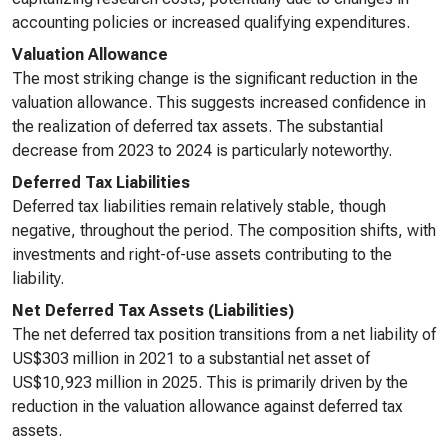
accounting policies or increased qualifying expenditures.
Valuation Allowance
The most striking change is the significant reduction in the
valuation allowance. This suggests increased confidence in
the realization of deferred tax assets. The substantial
decrease from 2023 to 2024 is particularly noteworthy.
Deferred Tax Liabilities
Deferred tax liabilities remain relatively stable, though
negative, throughout the period. The composition shifts, with
investments and right-of-use assets contributing to the
liability.
Net Deferred Tax Assets (Liabilities)
The net deferred tax position transitions from a net liability of
US$303 million in 2021 to a substantial net asset of
US$10,923 million in 2025. This is primarily driven by the
reduction in the valuation allowance against deferred tax
assets.