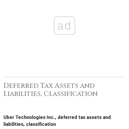
ad
Deferred Tax Assets and
Liabilities, Classification
Uber Technologies Inc., deferred tax assets and
liabilities, classification