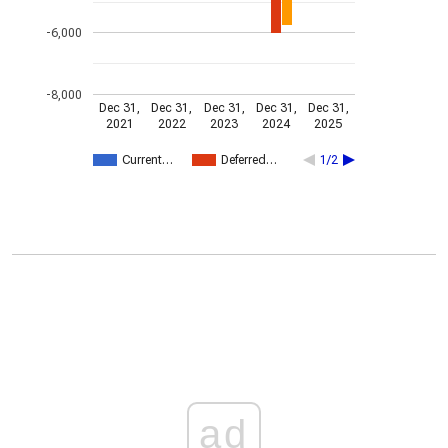
-6,000
-8,000
Dec 31,
Dec 31,
Dec 31,
Dec 31,
Dec 31,
2021
2022
2023
2024
2025
Current…
Deferred…
1/2
ad