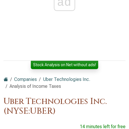
ad
Stock Analysis on Net without ads!
Companies
Uber Technologies Inc.
Analysis of Income Taxes
Uber Technologies Inc.
(NYSE:UBER)
14 minutes left for free