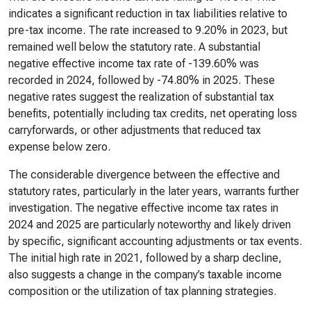
indicates a significant reduction in tax liabilities relative to
pre-tax income. The rate increased to 9.20% in 2023, but
remained well below the statutory rate. A substantial
negative effective income tax rate of -139.60% was
recorded in 2024, followed by -74.80% in 2025. These
negative rates suggest the realization of substantial tax
benefits, potentially including tax credits, net operating loss
carryforwards, or other adjustments that reduced tax
expense below zero.
The considerable divergence between the effective and
statutory rates, particularly in the later years, warrants further
investigation. The negative effective income tax rates in
2024 and 2025 are particularly noteworthy and likely driven
by specific, significant accounting adjustments or tax events.
The initial high rate in 2021, followed by a sharp decline,
also suggests a change in the company’s taxable income
composition or the utilization of tax planning strategies.