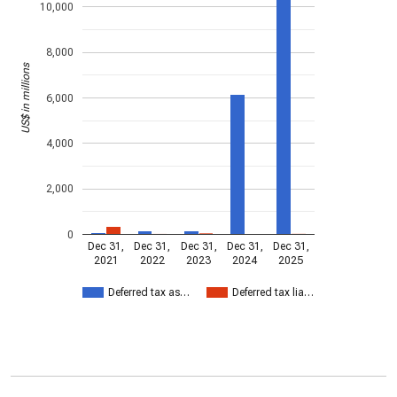
10,000
8,000
US$ in millions
6,000
4,000
2,000
0
Dec 31,
Dec 31,
Dec 31,
Dec 31,
Dec 31,
2021
2022
2023
2024
2025
Deferred tax as…
Deferred tax lia…