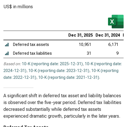
US$ in millions
Dec 31, 2025
Dec 31, 2024
De
Deferred tax assets
10,951
6,171
Deferred tax liabilities
31
9
Based on:
10-K (reporting date: 2025-12-31)
,
10-K (reporting date:
2024-12-31)
,
10-K (reporting date: 2023-12-31)
,
10-K (reporting
date: 2022-12-31)
,
10-K (reporting date: 2021-12-31)
.
A significant shift in deferred tax asset and liability balances
is observed over the five-year period. Deferred tax liabilities
decreased substantially while deferred tax assets
experienced dramatic growth, particularly in the later years.