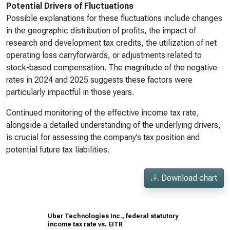
Potential Drivers of Fluctuations
Possible explanations for these fluctuations include changes
in the geographic distribution of profits, the impact of
research and development tax credits, the utilization of net
operating loss carryforwards, or adjustments related to
stock-based compensation. The magnitude of the negative
rates in 2024 and 2025 suggests these factors were
particularly impactful in those years.
Continued monitoring of the effective income tax rate,
alongside a detailed understanding of the underlying drivers,
is crucial for assessing the company’s tax position and
potential future tax liabilities.
Download chart
Uber Technologies Inc., federal statutory
income tax rate vs. EITR