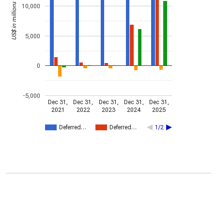
US$ in millions
10,000
5,000
0
-5,000
Dec 31,
Dec 31,
Dec 31,
Dec 31,
Dec 31,
2021
2022
2023
2024
2025
Deferred…
Deferred…
1/2