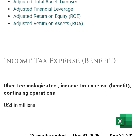
Adjusted Total Asset Turnover
Adjusted Financial Leverage
Adjusted Return on Equity (ROE)
Adjusted Return on Assets (ROA)
Income Tax Expense (Benefit)
Uber Technologies Inc., income tax expense (benefit),
continuing operations
US$ in millions
12 months ended:
Dec 31, 2025
Dec 31, 2024