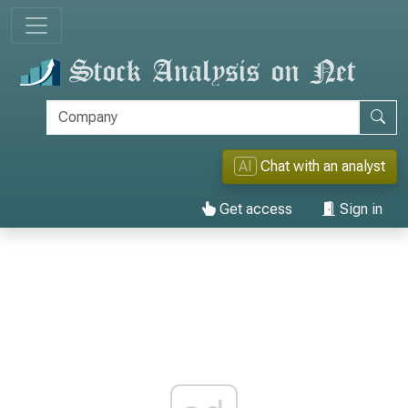
AI
Chat with an analyst
Get access
Sign in