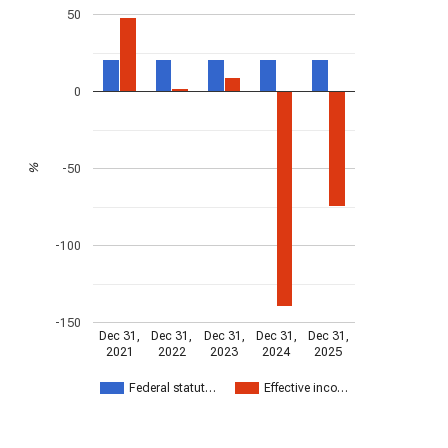
50
0
-50
%
-100
-150
Dec 31,
Dec 31,
Dec 31,
Dec 31,
Dec 31,
2021
2022
2023
2024
2025
Federal statut…
Effective inco…