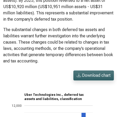
assets). By 2025, this position reversed to a net asset of
US$10,920 million (US$10,951 million assets - US$31
million liabilities). This represents a substantial improvement
in the company’s deferred tax position.
The substantial changes in both deferred tax assets and
liabilities warrant further investigation into the underlying
causes. These changes could be related to changes in tax
laws, accounting methods, or the company’s operational
activities that generate temporary differences between book
and tax accounting.
Download chart
Uber Technologies Inc., deferred tax
assets and liabilities, classification
12,000