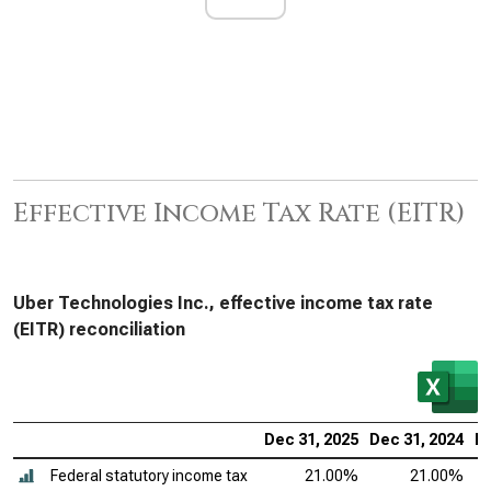
Effective Income Tax Rate (EITR)
Uber Technologies Inc., effective income tax rate
(EITR) reconciliation
Dec 31, 2025
Dec 31, 2024
De
Federal statutory income tax
21.00%
21.00%