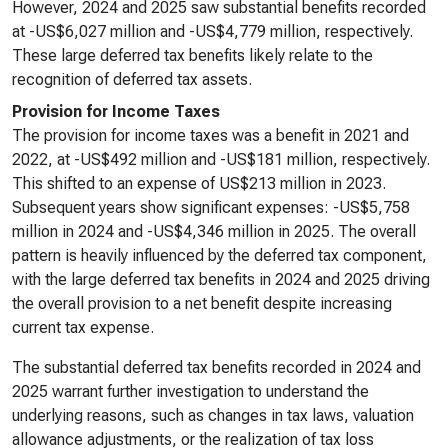
However, 2024 and 2025 saw substantial benefits recorded
at -US$6,027 million and -US$4,779 million, respectively.
These large deferred tax benefits likely relate to the
recognition of deferred tax assets.
Provision for Income Taxes
The provision for income taxes was a benefit in 2021 and
2022, at -US$492 million and -US$181 million, respectively.
This shifted to an expense of US$213 million in 2023.
Subsequent years show significant expenses: -US$5,758
million in 2024 and -US$4,346 million in 2025. The overall
pattern is heavily influenced by the deferred tax component,
with the large deferred tax benefits in 2024 and 2025 driving
the overall provision to a net benefit despite increasing
current tax expense.
The substantial deferred tax benefits recorded in 2024 and
2025 warrant further investigation to understand the
underlying reasons, such as changes in tax laws, valuation
allowance adjustments, or the realization of tax loss