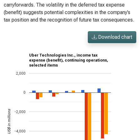
carryforwards. The volatility in the deferred tax expense
(benefit) suggests potential complexities in the company’s
tax position and the recognition of future tax consequences.
Download chart
Uber Technologies Inc., income tax
expense (benefit), continuing operations,
selected items
2,000
0
US$ in millions
-2,000
-4,000