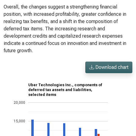
Overall, the changes suggest a strengthening financial
position, with increased profitability, greater confidence in
realizing tax benefits, and a shift in the composition of
deferred tax items. The increasing research and
development credits and capitalized research expenses
indicate a continued focus on innovation and investment in
future growth.
Download chart
Uber Technologies Inc., components of
deferred tax assets and liabilities,
selected items
20,000
15,000