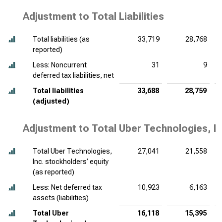
Adjustment to Total Liabilities
Total liabilities (as
33,719
28,768
reported)
Less: Noncurrent
31
9
deferred tax liabilities, net
Total liabilities
33,688
28,759
(adjusted)
Adjustment to Total Uber Technologies, In
Total Uber Technologies,
27,041
21,558
Inc. stockholders’ equity
(as reported)
Less: Net deferred tax
10,923
6,163
assets (liabilities)
Total Uber
16,118
15,395