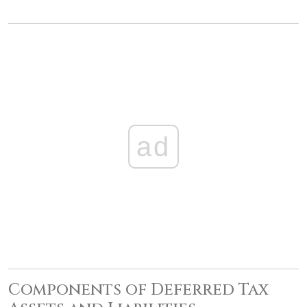
ad
Components of Deferred Tax