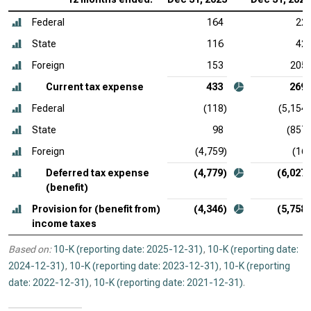
Federal
164
22
State
116
42
Foreign
153
205
Current tax expense
433
269
Federal
(118)
(5,154)
State
98
(857)
Foreign
(4,759)
(16)
Deferred tax expense
(4,779)
(6,027)
(benefit)
Provision for (benefit from)
(4,346)
(5,758)
income taxes
Based on:
10-K (reporting date: 2025-12-31)
,
10-K (reporting date:
2024-12-31)
,
10-K (reporting date: 2023-12-31)
,
10-K (reporting
date: 2022-12-31)
,
10-K (reporting date: 2021-12-31)
.