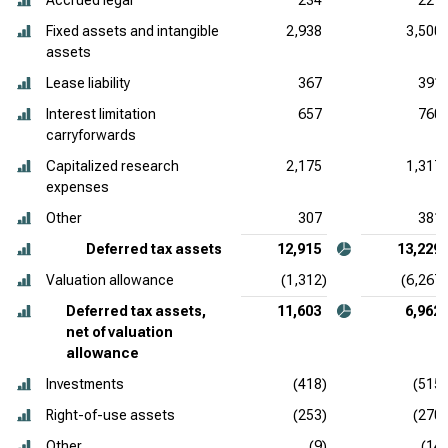
Accrued legal
234
221
Fixed assets and intangible
2,938
3,500
assets
Lease liability
367
391
Interest limitation
657
760
carryforwards
Capitalized research
2,175
1,317
expenses
Other
307
381
Deferred tax assets
12,915
13,229
Valuation allowance
(1,312)
(6,267)
Deferred tax assets,
11,603
6,962
net of valuation
allowance
Investments
(418)
(515)
Right-of-use assets
(253)
(270)
Other
(9)
(14)