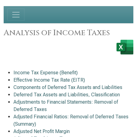
Analysis of Income Taxes
Income Tax Expense (Benefit)
Effective Income Tax Rate (EITR)
Components of Deferred Tax Assets and Liabilities
Deferred Tax Assets and Liabilities, Classification
Adjustments to Financial Statements: Removal of
Deferred Taxes
Adjusted Financial Ratios: Removal of Deferred Taxes
(Summary)
Adjusted Net Profit Margin