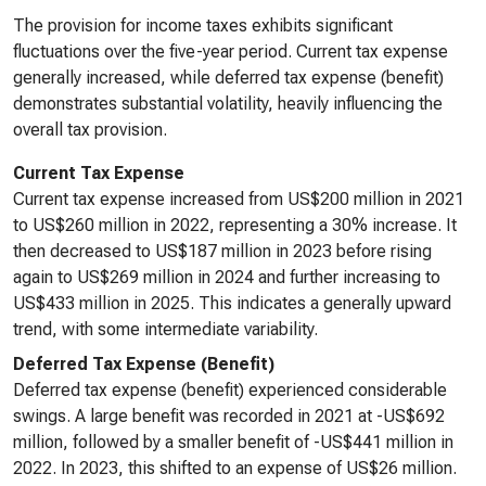
The provision for income taxes exhibits significant
fluctuations over the five-year period. Current tax expense
generally increased, while deferred tax expense (benefit)
demonstrates substantial volatility, heavily influencing the
overall tax provision.
Current Tax Expense
Current tax expense increased from US$200 million in 2021
to US$260 million in 2022, representing a 30% increase. It
then decreased to US$187 million in 2023 before rising
again to US$269 million in 2024 and further increasing to
US$433 million in 2025. This indicates a generally upward
trend, with some intermediate variability.
Deferred Tax Expense (Benefit)
Deferred tax expense (benefit) experienced considerable
swings. A large benefit was recorded in 2021 at -US$692
million, followed by a smaller benefit of -US$441 million in
2022. In 2023, this shifted to an expense of US$26 million.