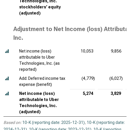
Technologies, Inc.
stockholders’ equity
(adjusted)
Adjustment to Net Income (loss) Attributa
Inc.
Net income (loss)
10,053
9,856
attributable to Uber
Technologies, Inc. (as
reported)
Add: Deferred income tax
(4,779)
(6,027)
expense (benefit)
Net income (loss)
5,274
3,829
attributable to Uber
Technologies, Inc.
(adjusted)
Based on:
10-K (reporting date: 2025-12-31)
,
10-K (reporting date:
2024-12-31)
,
10-K (reporting date: 2023-12-31)
,
10-K (reporting