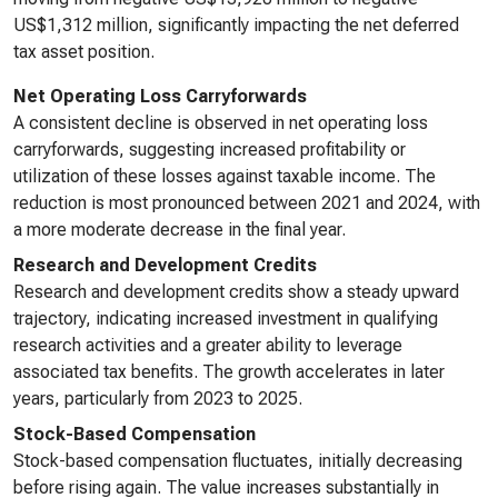
US$1,312 million, significantly impacting the net deferred
tax asset position.
Net Operating Loss Carryforwards
A consistent decline is observed in net operating loss
carryforwards, suggesting increased profitability or
utilization of these losses against taxable income. The
reduction is most pronounced between 2021 and 2024, with
a more moderate decrease in the final year.
Research and Development Credits
Research and development credits show a steady upward
trajectory, indicating increased investment in qualifying
research activities and a greater ability to leverage
associated tax benefits. The growth accelerates in later
years, particularly from 2023 to 2025.
Stock-Based Compensation
Stock-based compensation fluctuates, initially decreasing
before rising again. The value increases substantially in