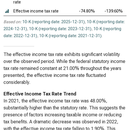
rate
Effective income tax rate
-74.80%
-139.60%
Based on:
10-K (reporting date: 2025-12-31)
,
10-K (reporting date:
2024-12-31)
,
10-K (reporting date: 2023-12-31)
,
10-K (reporting
date: 2022-12-31)
,
10-K (reporting date: 2021-12-31)
.
The effective income tax rate exhibits significant volatility
over the observed period. While the federal statutory income
tax rate remained constant at 21.00% throughout the years
presented, the effective income tax rate fluctuated
considerably.
Effective Income Tax Rate Trend
In 2021, the effective income tax rate was 48.00%,
substantially higher than the statutory rate. This suggests the
presence of factors increasing taxable income or reducing
tax benefits. A dramatic decrease was observed in 2022,
with the effective income tax rate falling to 1.90%. This