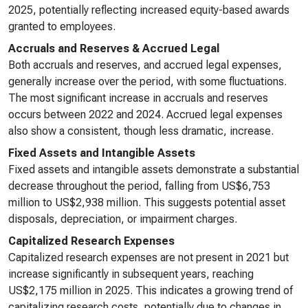
2025, potentially reflecting increased equity-based awards
granted to employees.
Accruals and Reserves & Accrued Legal
Both accruals and reserves, and accrued legal expenses,
generally increase over the period, with some fluctuations.
The most significant increase in accruals and reserves
occurs between 2022 and 2024. Accrued legal expenses
also show a consistent, though less dramatic, increase.
Fixed Assets and Intangible Assets
Fixed assets and intangible assets demonstrate a substantial
decrease throughout the period, falling from US$6,753
million to US$2,938 million. This suggests potential asset
disposals, depreciation, or impairment charges.
Capitalized Research Expenses
Capitalized research expenses are not present in 2021 but
increase significantly in subsequent years, reaching
US$2,175 million in 2025. This indicates a growing trend of
capitalizing research costs, potentially due to changes in