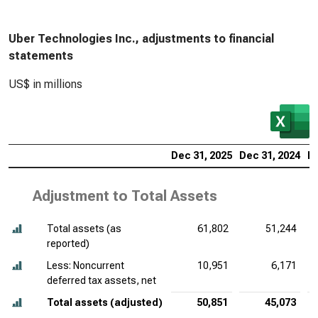
Uber Technologies Inc., adjustments to financial
statements
US$ in millions
Dec 31, 2025
Dec 31, 2024
De
Adjustment to Total Assets
Total assets (as
61,802
51,244
reported)
Less: Noncurrent
10,951
6,171
deferred tax assets, net
Total assets (adjusted)
50,851
45,073