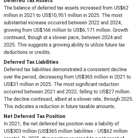
Deferred Tax Assets
The balance of deferred tax assets increased from US$62
million in 2021 to US$10,951 million in 2025. The most
substantial increase occurred between 2022 and 2024,
growing from US$166 million to US$6,171 million. Growth
continued, though at a slower pace, between 2024 and
2025. This suggests a growing ability to utilize future tax
deductions or credits.
Deferred Tax Liabilities
Deferred tax liabilities demonstrated a consistent decline
over the period, decreasing from US$365 million in 2021 to
US$31 million in 2025. The most significant reduction
occurred between 2021 and 2022, falling to US$27 million.
The decline continued, albeit at a slower rate, through 2025.
This indicates a reduction in future taxable amounts.
Net Deferred Tax Position
In 2021, the net deferred tax position was a liability of
US$303 million (US$365 million liabilities - US$62 million