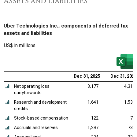
Assets and Liabilities
Uber Technologies Inc., components of deferred tax
assets and liabilities
US$ in millions
Dec 31, 2025
Dec 31, 2024
Net operating loss
3,177
4,319
carryforwards
Research and development
1,641
1,539
credits
Stock-based compensation
122
71
Accruals and reserves
1,297
730