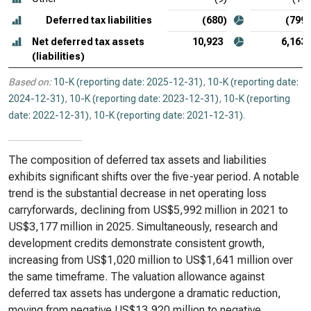
Deferred tax liabilities
(680)
(799)
Net deferred tax assets
10,923
6,163
(liabilities)
Based on:
10-K (reporting date: 2025-12-31)
,
10-K (reporting date:
2024-12-31)
,
10-K (reporting date: 2023-12-31)
,
10-K (reporting
date: 2022-12-31)
,
10-K (reporting date: 2021-12-31)
.
The composition of deferred tax assets and liabilities
exhibits significant shifts over the five-year period. A notable
trend is the substantial decrease in net operating loss
carryforwards, declining from US$5,992 million in 2021 to
US$3,177 million in 2025. Simultaneously, research and
development credits demonstrate consistent growth,
increasing from US$1,020 million to US$1,641 million over
the same timeframe. The valuation allowance against
deferred tax assets has undergone a dramatic reduction,
moving from negative US$13,920 million to negative