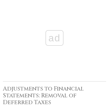
ad
Adjustments to Financial
Statements: Removal of
Deferred Taxes