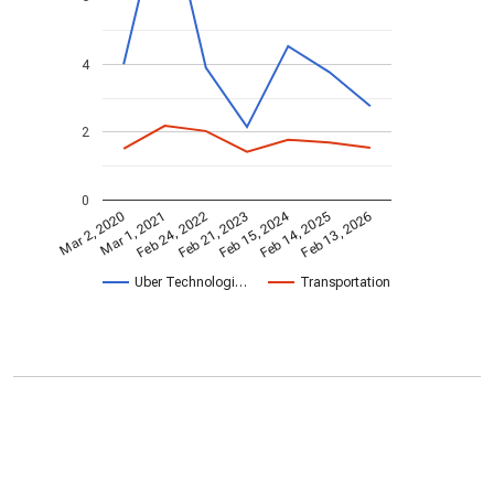
4
2
0
Feb 15, 2024
Feb 24, 2022
Feb 13, 2026
Feb 21, 2023
Mar 2, 2020
Mar 1, 2021
Feb 14, 2025
Uber Technologi…
Transportation