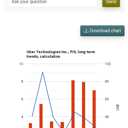
Send
Download chart
Uber Technologies Inc., P/S, long-term
trends, calculation
10
100
8
80
6
60
US$
4
40