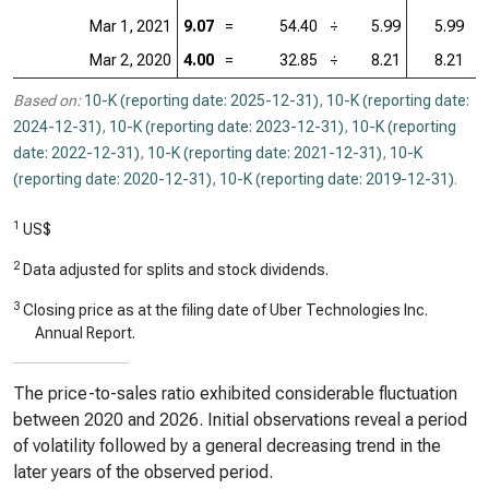
Mar 1, 2021
9.07
=
54.40
÷
5.99
5.99
=
Mar 2, 2020
4.00
=
32.85
÷
8.21
8.21
=
Based on:
10-K (reporting date: 2025-12-31)
,
10-K (reporting date:
2024-12-31)
,
10-K (reporting date: 2023-12-31)
,
10-K (reporting
date: 2022-12-31)
,
10-K (reporting date: 2021-12-31)
,
10-K
(reporting date: 2020-12-31)
,
10-K (reporting date: 2019-12-31)
.
1
US$
2
Data adjusted for splits and stock dividends.
3
Closing price as at the filing date of Uber Technologies Inc.
Annual Report.
The price-to-sales ratio exhibited considerable fluctuation
between 2020 and 2026. Initial observations reveal a period
of volatility followed by a general decreasing trend in the
later years of the observed period.