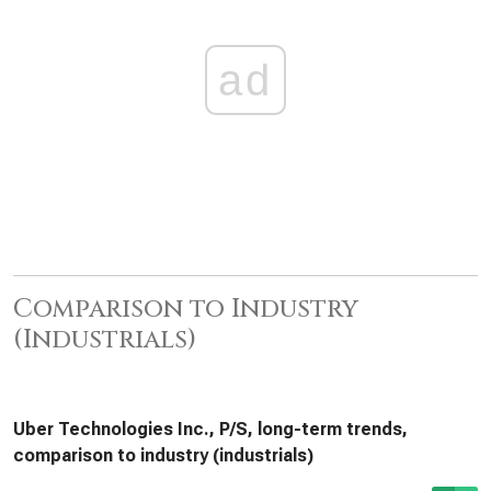
ad
Comparison to Industry
(Industrials)
Uber Technologies Inc., P/S, long-term trends,
comparison to industry (industrials)