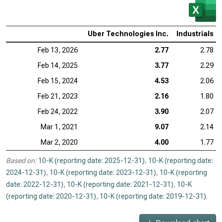
Uber Technologies Inc.
Industrials
Feb 13, 2026
2.77
2.78
Feb 14, 2025
3.77
2.29
Feb 15, 2024
4.53
2.06
Feb 21, 2023
2.16
1.80
Feb 24, 2022
3.90
2.07
Mar 1, 2021
9.07
2.14
Mar 2, 2020
4.00
1.77
Based on:
10-K (reporting date: 2025-12-31)
,
10-K (reporting date:
2024-12-31)
,
10-K (reporting date: 2023-12-31)
,
10-K (reporting
date: 2022-12-31)
,
10-K (reporting date: 2021-12-31)
,
10-K
(reporting date: 2020-12-31)
,
10-K (reporting date: 2019-12-31)
.