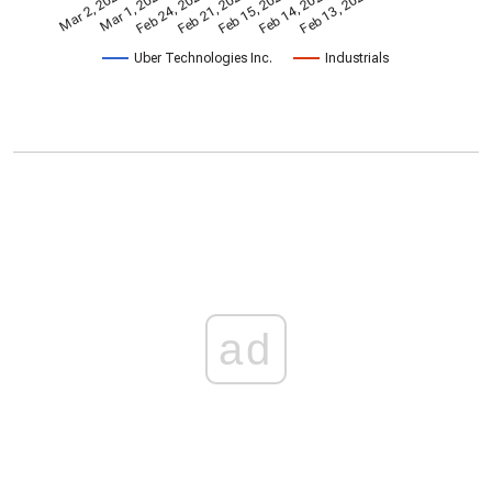
Feb 15, 2024
Feb 24, 2022
Feb 13, 2026
Feb 21, 2023
Mar 2, 2020
Mar 1, 2021
Feb 14, 2025
Uber Technologies Inc.
Industrials
ad