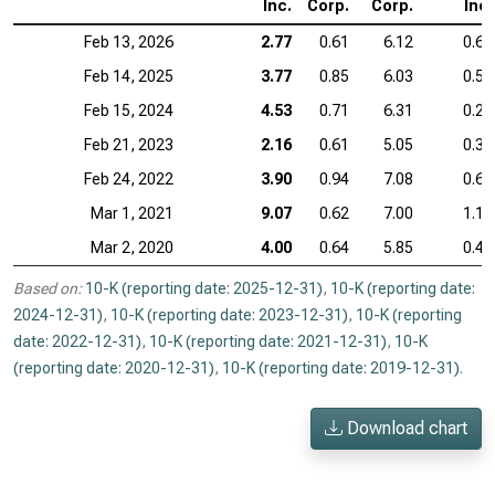
Inc.
Corp.
Corp.
Inc.
Feb 13, 2026
2.77
0.61
6.12
0.60
Feb 14, 2025
3.77
0.85
6.03
0.53
Feb 15, 2024
4.53
0.71
6.31
0.28
Feb 21, 2023
2.16
0.61
5.05
0.36
Feb 24, 2022
3.90
0.94
7.08
0.63
Mar 1, 2021
9.07
0.62
7.00
1.11
Mar 2, 2020
4.00
0.64
5.85
0.40
Based on:
10-K (reporting date: 2025-12-31)
,
10-K (reporting date:
2024-12-31)
,
10-K (reporting date: 2023-12-31)
,
10-K (reporting
date: 2022-12-31)
,
10-K (reporting date: 2021-12-31)
,
10-K
(reporting date: 2020-12-31)
,
10-K (reporting date: 2019-12-31)
.
Download chart