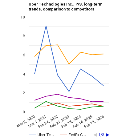
Uber Technologies Inc., P/S, long-term
trends, comparison to competitors
10
8
6
4
2
0
Feb 15, 2024
Feb 24, 2022
Feb 13, 2026
Feb 21, 2023
Mar 2, 2020
Mar 1, 2021
Feb 14, 2025
Uber Te…
FedEx C…
1/3