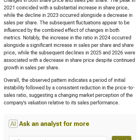
changes in both share price and sales per share. The peak in
2021 coincided with a substantial increase in share price,
while the decline in 2023 occurred alongside a decrease in
sales per share. The subsequent fluctuations appear to be
influenced by the combined effect of changes in both
metrics. Notably, the increase in the ratio in 2024 occurred
alongside a significant increase in sales per share and share
price, while the subsequent declines in 2025 and 2026 were
associated with a decrease in share price despite continued
growth in sales per share.
Overall, the observed pattern indicates a period of initial
instability followed by a consistent reduction in the price-to-
sales ratio, suggesting a changing market perception of the
company’s valuation relative to its sales performance.
AI
Ask an analyst for more