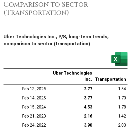
Comparison to Sector
(Transportation)
Uber Technologies Inc., P/S, long-term trends,
comparison to sector (transportation)
Uber Technologies
Inc.
Transportation
Feb 13, 2026
2.77
1.54
Feb 14, 2025
3.77
1.70
Feb 15, 2024
4.53
1.78
Feb 21, 2023
2.16
1.42
Feb 24, 2022
3.90
2.03