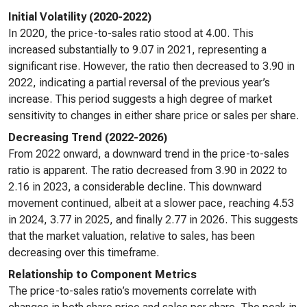
Initial Volatility (2020-2022)
In 2020, the price-to-sales ratio stood at 4.00. This
increased substantially to 9.07 in 2021, representing a
significant rise. However, the ratio then decreased to 3.90 in
2022, indicating a partial reversal of the previous year’s
increase. This period suggests a high degree of market
sensitivity to changes in either share price or sales per share.
Decreasing Trend (2022-2026)
From 2022 onward, a downward trend in the price-to-sales
ratio is apparent. The ratio decreased from 3.90 in 2022 to
2.16 in 2023, a considerable decline. This downward
movement continued, albeit at a slower pace, reaching 4.53
in 2024, 3.77 in 2025, and finally 2.77 in 2026. This suggests
that the market valuation, relative to sales, has been
decreasing over this timeframe.
Relationship to Component Metrics
The price-to-sales ratio’s movements correlate with