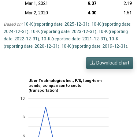
Mar 1, 2021
9.07
2.19
Mar 2, 2020
4.00
1.51
Based on:
10-K (reporting date: 2025-12-31)
,
10-K (reporting date:
2024-12-31)
,
10-K (reporting date: 2023-12-31)
,
10-K (reporting
date: 2022-12-31)
,
10-K (reporting date: 2021-12-31)
,
10-K
(reporting date: 2020-12-31)
,
10-K (reporting date: 2019-12-31)
.
Download chart
Uber Technologies Inc., P/S, long-term
trends, comparison to sector
(transportation)
10
8
6