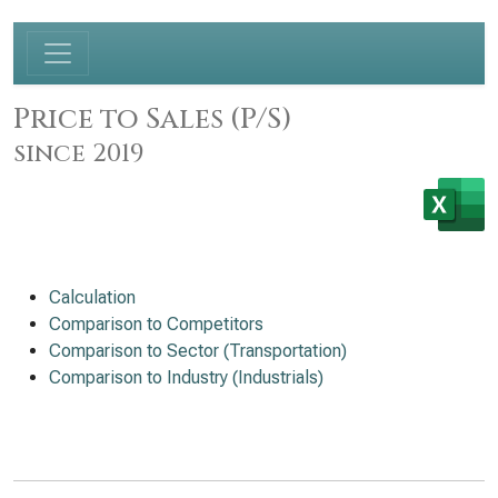
Price to Sales (P/S)
since 2019
Calculation
Comparison to Competitors
Comparison to Sector (Transportation)
Comparison to Industry (Industrials)