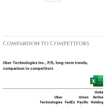
Comparison to Competitors
Uber Technologies Inc., P/S, long-term trends,
comparison to competitors
United
Uber
Union
Airlines
Technologies
FedEx
Pacific
Holdings