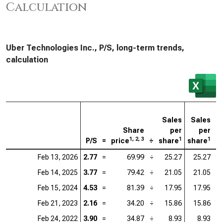
Calculation
Uber Technologies Inc., P/S, long-term trends,
calculation
Sales
Sales
Share
per
per
1, 2, 3
1
1
P/S
=
price
÷
share
share
=
Feb 13, 2026
2.77
=
69.99
÷
25.27
25.27
=
Feb 14, 2025
3.77
=
79.42
÷
21.05
21.05
=
Feb 15, 2024
4.53
=
81.39
÷
17.95
17.95
=
Feb 21, 2023
2.16
=
34.20
÷
15.86
15.86
=
Feb 24, 2022
3.90
=
34.87
÷
8.93
8.93
=