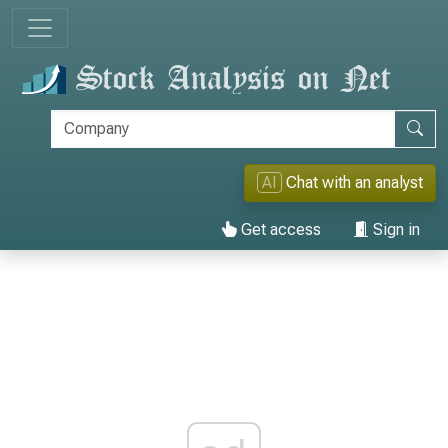
AI
Chat with an analyst
Get access
Sign in