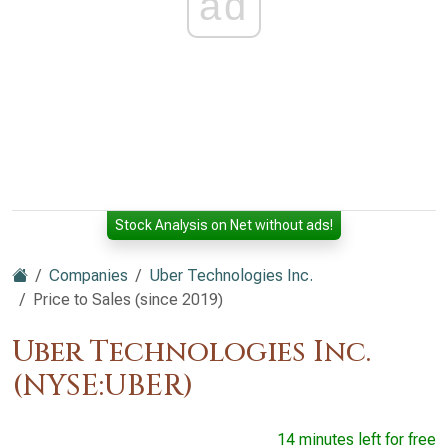
ad
Stock Analysis on Net without ads!
Companies
Uber Technologies Inc.
Price to Sales (since 2019)
Uber Technologies Inc.
(NYSE:UBER)
14 minutes left for free