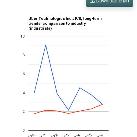
Download chart
Uber Technologies Inc., P/S, long-term
trends, comparison to industry
(industrials)
10
8
6
4
2
0