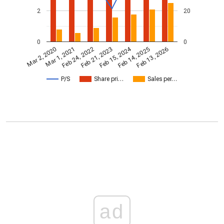
2
20
0
0
Feb 15, 2024
Feb 24, 2022
Feb 13, 2026
Feb 21, 2023
Mar 2, 2020
Mar 1, 2021
Feb 14, 2025
P/S
Share pri…
Sales per…
ad