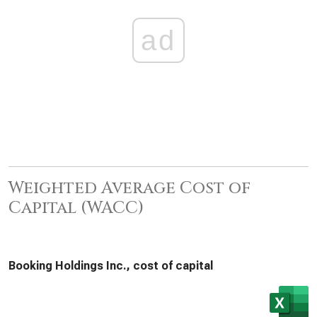
ad
Weighted Average Cost of
Capital (WACC)
Booking Holdings Inc., cost of capital