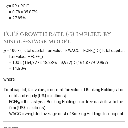
6
g
= RR × ROIC
=
0.78
×
35.87%
=
27.85%
FCFF growth rate (
g
) implied by
single-stage model
g
= 100 × (Total capital, fair value
× WACC – FCFF
) ÷ (Total capital,
0
0
fair value
+ FCFF
)
0
0
= 100 × (
164,877
×
18.23%
–
9,957
) ÷ (
164,877
+
9,957
)
=
11.50%
where:
Total capital, fair value
= current fair value of Booking Holdings Inc.
0
debt and equity (US$ in millions)
FCFF
= the last year Booking Holdings Inc. free cash flow to the
0
firm (US$ in millions)
WACC = weighted average cost of Booking Holdings Inc. capital