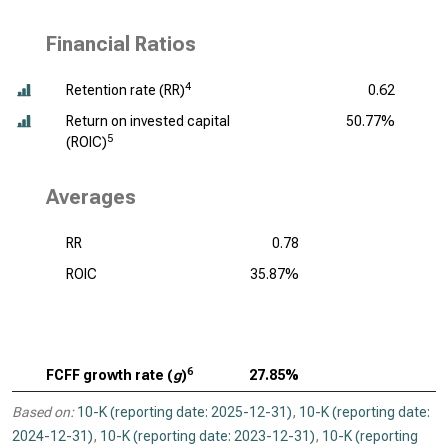
Financial Ratios
4
Retention rate (RR)
0.62
Return on invested capital
50.77%
5
(ROIC)
Averages
RR
0.78
ROIC
35.87%
6
FCFF growth rate (
g
)
27.85%
Based on:
10-K (reporting date: 2025-12-31)
,
10-K (reporting date:
2024-12-31)
,
10-K (reporting date: 2023-12-31)
,
10-K (reporting