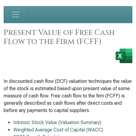
Present Value of Free Cash
Flow to the Firm (FCFF)
In discounted cash flow (DCF) valuation techniques the value
of the stock is estimated based upon present value of some
measure of cash flow. Free cash flow to the firm (FCFF) is
generally described as cash flows after direct costs and
before any payments to capital suppliers.
Intrinsic Stock Value (Valuation Summary)
Weighted Average Cost of Capital (WACC)