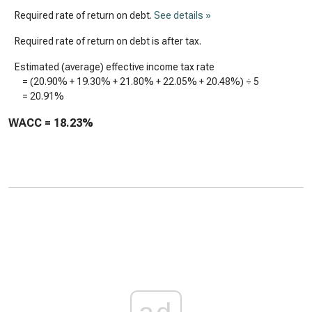
Required rate of return on debt.
See details »
Required rate of return on debt is after tax.
Estimated (average) effective income tax rate
= (
20.90%
+
19.30%
+
21.80%
+
22.05%
+
20.48%
) ÷ 5
=
20.91%
WACC =
18.23%