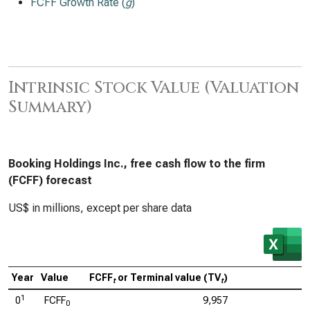
FCFF Growth Rate (
g
)
Intrinsic Stock Value (Valuation
Summary)
Booking Holdings Inc., free cash flow to the firm
(FCFF) forecast
US$ in millions, except per share data
Year
Value
FCFF
or Terminal value (TV
)
C
t
t
1
0
FCFF
9,957
0