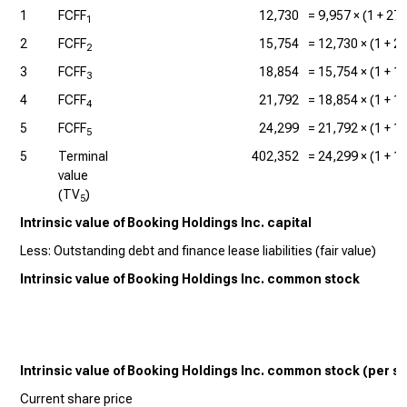
1
FCFF
12,730
=
9,957
× (1 +
27
1
2
FCFF
15,754
=
12,730
× (1 +
2
2
3
FCFF
18,854
=
15,754
× (1 +
1
3
4
FCFF
21,792
=
18,854
× (1 +
1
4
5
FCFF
24,299
=
21,792
× (1 +
1
5
5
Terminal
402,352
=
24,299
× (1 +
1
value
(TV
)
5
Intrinsic value of Booking Holdings Inc. capital
Less: Outstanding debt and finance lease liabilities (fair value)
Intrinsic value of Booking Holdings Inc. common stock
Intrinsic value of Booking Holdings Inc. common stock (per s
Current share price