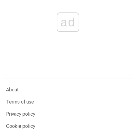
ad
About
Terms of use
Privacy policy
Cookie policy