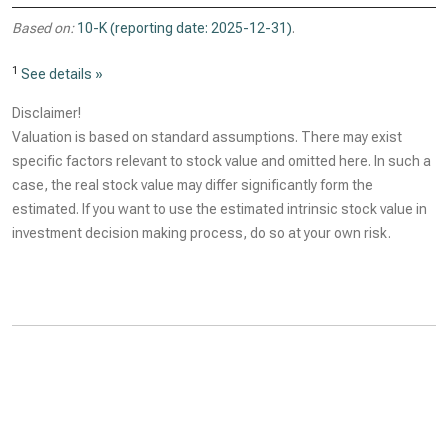
Based on:
10-K (reporting date: 2025-12-31)
.
1
See details »
Disclaimer!
Valuation is based on standard assumptions. There may exist
specific factors relevant to stock value and omitted here. In such a
case, the real stock value may differ significantly form the
estimated. If you want to use the estimated intrinsic stock value in
investment decision making process, do so at your own risk.