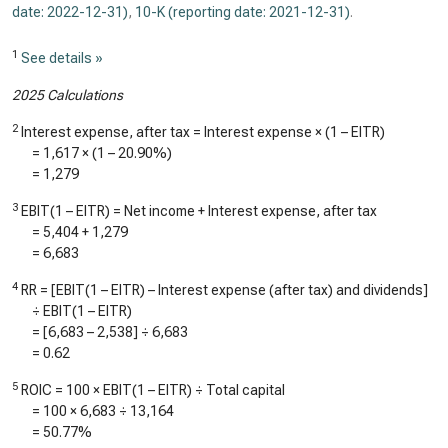
date: 2022-12-31)
,
10-K (reporting date: 2021-12-31)
.
1
See details »
2025 Calculations
2
Interest expense, after tax = Interest expense × (1 – EITR)
=
1,617
× (1 –
20.90%
)
=
1,279
3
EBIT(1 – EITR) = Net income + Interest expense, after tax
=
5,404
+
1,279
=
6,683
4
RR = [EBIT(1 – EITR) – Interest expense (after tax) and dividends]
÷ EBIT(1 – EITR)
= [
6,683
–
2,538
] ÷
6,683
=
0.62
5
ROIC = 100 × EBIT(1 – EITR) ÷ Total capital
= 100 ×
6,683
÷
13,164
=
50.77%