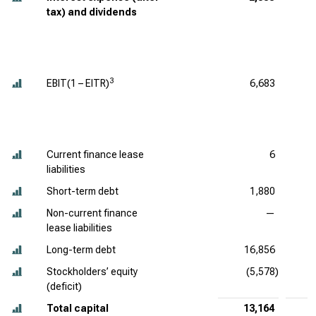
tax) and dividends
3
EBIT(1 – EITR)
6,683
Current finance lease
6
liabilities
Short-term debt
1,880
Non-current finance
—
lease liabilities
Long-term debt
16,856
Stockholders’ equity
(5,578)
(deficit)
Total capital
13,164