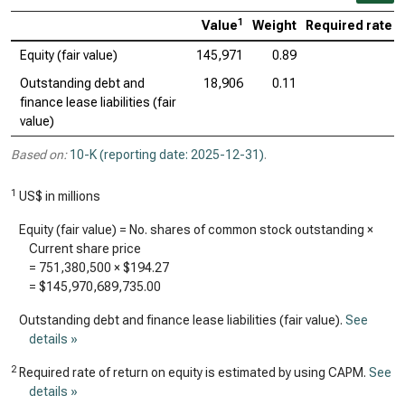
1
Value
Weight
Required rate o
Equity (fair value)
145,971
0.89
Outstanding debt and
18,906
0.11
finance lease liabilities (fair
value)
Based on:
10-K (reporting date: 2025-12-31)
.
1
US$ in millions
Equity (fair value) = No. shares of common stock outstanding ×
Current share price
=
751,380,500
×
$194.27
=
$145,970,689,735.00
Outstanding debt and finance lease liabilities (fair value).
See
details »
2
Required rate of return on equity is estimated by using CAPM.
See
details »