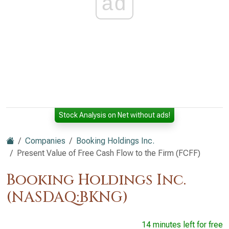
ad
Stock Analysis on Net without ads!
Companies
Booking Holdings Inc.
Present Value of Free Cash Flow to the Firm (FCFF)
Booking Holdings Inc.
(NASDAQ:BKNG)
14 minutes left for free