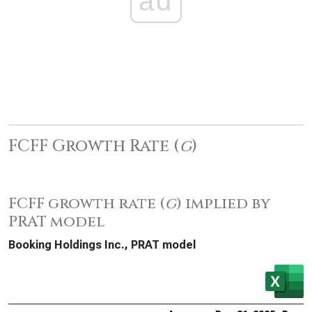
ad
FCFF Growth Rate (
g
)
FCFF growth rate (
g
) implied by
PRAT model
Booking Holdings Inc., PRAT model