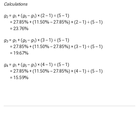
Calculations
g
=
g
+ (
g
–
g
) × (2 – 1) ÷ (5 – 1)
2
1
5
1
=
27.85%
+ (
11.50%
–
27.85%
) × (2 – 1) ÷ (5 – 1)
=
23.76%
g
=
g
+ (
g
–
g
) × (3 – 1) ÷ (5 – 1)
3
1
5
1
=
27.85%
+ (
11.50%
–
27.85%
) × (3 – 1) ÷ (5 – 1)
=
19.67%
g
=
g
+ (
g
–
g
) × (4 – 1) ÷ (5 – 1)
4
1
5
1
=
27.85%
+ (
11.50%
–
27.85%
) × (4 – 1) ÷ (5 – 1)
=
15.59%