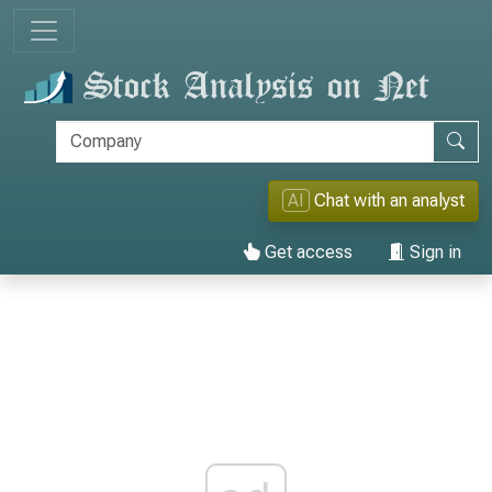
AI
Chat with an analyst
Get access
Sign in