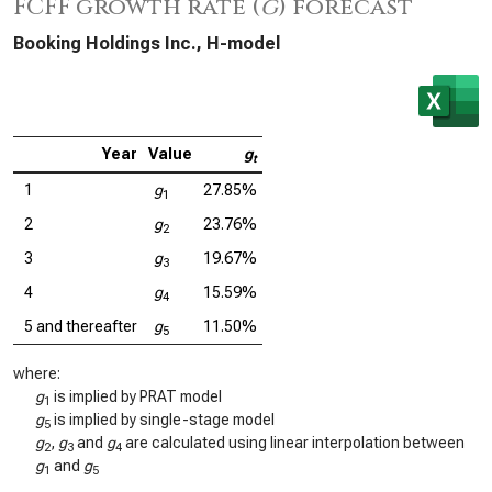
FCFF growth rate (
g
) forecast
Booking Holdings Inc., H-model
Year
Value
g
t
1
g
27.85%
1
2
g
23.76%
2
3
g
19.67%
3
4
g
15.59%
4
5 and thereafter
g
11.50%
5
where:
g
is implied by PRAT model
1
g
is implied by single-stage model
5
g
,
g
and
g
are calculated using linear interpolation between
2
3
4
g
and
g
1
5