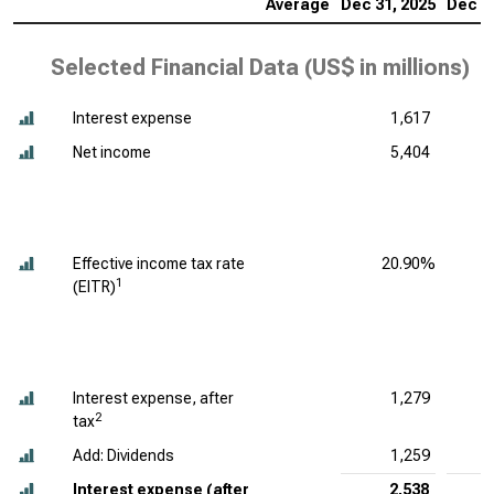
Average
Dec 31, 2025
Dec 31
Selected Financial Data (
US$ in millions
)
Interest expense
1,617
Net income
5,404
Effective income tax rate
20.90%
1
(EITR)
Interest expense, after
1,279
2
tax
Add: Dividends
1,259
Interest expense (after
2,538