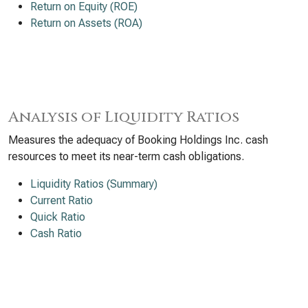
Return on Equity (ROE)
Return on Assets (ROA)
Analysis of Liquidity Ratios
Measures the adequacy of Booking Holdings Inc. cash
resources to meet its near-term cash obligations.
Liquidity Ratios (Summary)
Current Ratio
Quick Ratio
Cash Ratio