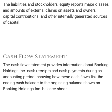
The liabilities and stockholders’ equity reports major classes
and amounts of external claims on assets and owners’
capital contributions, and other internally generated sources
of capital.
Cash Flow Statement
The cash flow statement provides information about Booking
Holdings Inc. cash receipts and cash payments during an
accounting period, showing how these cash flows link the
ending cash balance to the beginning balance shown on
Booking Holdings Inc. balance sheet.