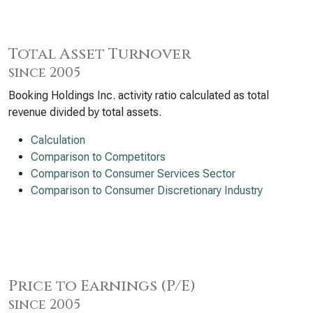
Total Asset Turnover
since 2005
Booking Holdings Inc. activity ratio calculated as total
revenue divided by total assets.
Calculation
Comparison to Competitors
Comparison to Consumer Services Sector
Comparison to Consumer Discretionary Industry
Price to Earnings (P/E)
since 2005