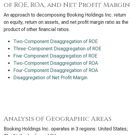
of ROE, ROA, and Net Profit Margin
An approach to decomposing Booking Holdings Inc. return
on equity, return on assets, and net profit margin ratio as the
product of other financial ratios.
Two-Component Disaggregation of ROE
Three-Component Disaggregation of ROE
Five-Component Disaggregation of ROE
Two-Component Disaggregation of ROA
Four-Component Disaggregation of ROA
Disaggregation of Net Profit Margin
Analysis of Geographic Areas
Booking Holdings Inc. operates in 3 regions: United States;