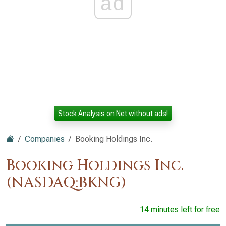
ad
Stock Analysis on Net without ads!
Companies
Booking Holdings Inc.
Booking Holdings Inc.
(NASDAQ:BKNG)
14 minutes left for free