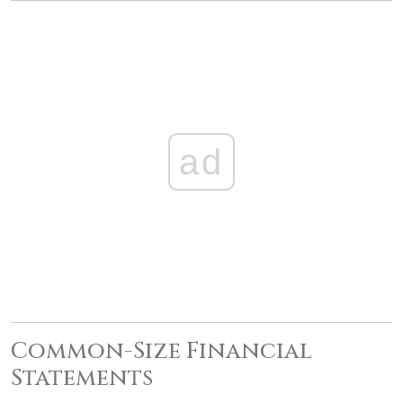
ad
Common-Size Financial
Statements