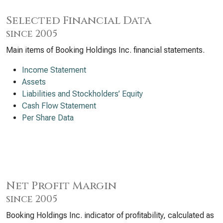
Selected Financial Data
since 2005
Main items of Booking Holdings Inc. financial statements.
Income Statement
Assets
Liabilities and Stockholders’ Equity
Cash Flow Statement
Per Share Data
Net Profit Margin
since 2005
Booking Holdings Inc. indicator of profitability, calculated as