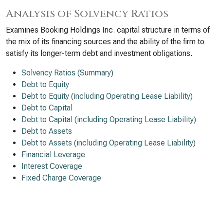
Analysis of Solvency Ratios
Examines Booking Holdings Inc. capital structure in terms of
the mix of its financing sources and the ability of the firm to
satisfy its longer-term debt and investment obligations.
Solvency Ratios (Summary)
Debt to Equity
Debt to Equity (including Operating Lease Liability)
Debt to Capital
Debt to Capital (including Operating Lease Liability)
Debt to Assets
Debt to Assets (including Operating Lease Liability)
Financial Leverage
Interest Coverage
Fixed Charge Coverage