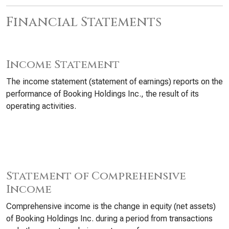
Financial Statements
Income Statement
The income statement (statement of earnings) reports on the
performance of Booking Holdings Inc., the result of its
operating activities.
Statement of Comprehensive
Income
Comprehensive income is the change in equity (net assets)
of Booking Holdings Inc. during a period from transactions