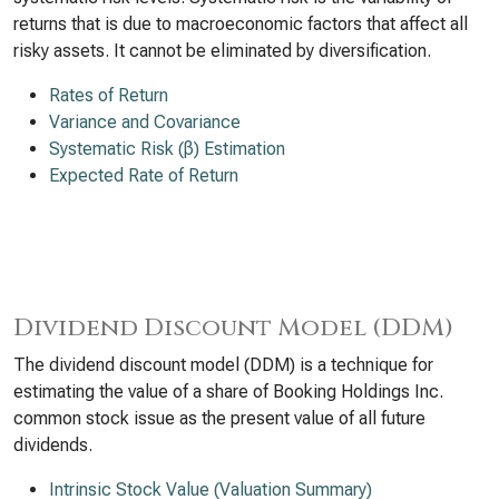
returns that is due to macroeconomic factors that affect all
risky assets. It cannot be eliminated by diversification.
Rates of Return
Variance and Covariance
Systematic Risk (β) Estimation
Expected Rate of Return
Dividend Discount Model (DDM)
The dividend discount model (DDM) is a technique for
estimating the value of a share of Booking Holdings Inc.
common stock issue as the present value of all future
dividends.
Intrinsic Stock Value (Valuation Summary)