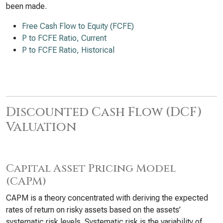
been made.
Free Cash Flow to Equity (FCFE)
P to FCFE Ratio, Current
P to FCFE Ratio, Historical
Discounted Cash Flow (DCF)
Valuation
Capital Asset Pricing Model
(CAPM)
CAPM is a theory concentrated with deriving the expected
rates of return on risky assets based on the assets’
systematic risk levels. Systematic risk is the variability of