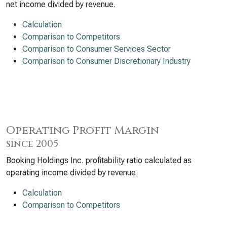
net income divided by revenue.
Calculation
Comparison to Competitors
Comparison to Consumer Services Sector
Comparison to Consumer Discretionary Industry
Operating Profit Margin
since 2005
Booking Holdings Inc. profitability ratio calculated as
operating income divided by revenue.
Calculation
Comparison to Competitors