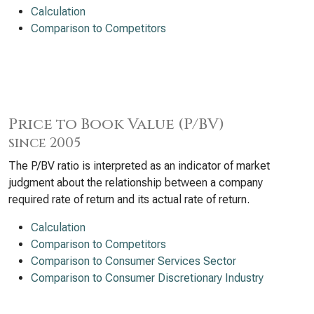
Calculation
Comparison to Competitors
Price to Book Value (P/BV)
since 2005
The P/BV ratio is interpreted as an indicator of market
judgment about the relationship between a company
required rate of return and its actual rate of return.
Calculation
Comparison to Competitors
Comparison to Consumer Services Sector
Comparison to Consumer Discretionary Industry