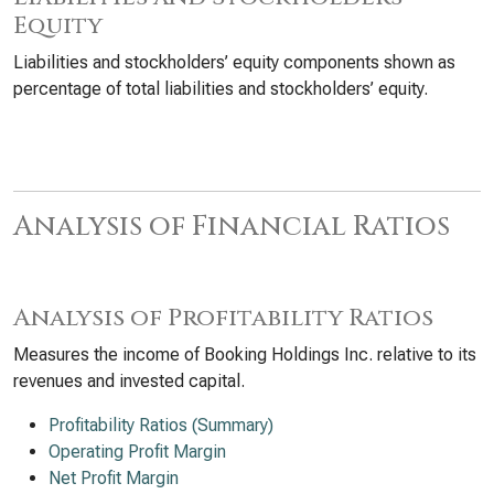
Equity
Liabilities and stockholders’ equity components shown as
percentage of total liabilities and stockholders’ equity.
Analysis of Financial Ratios
Analysis of Profitability Ratios
Measures the income of Booking Holdings Inc. relative to its
revenues and invested capital.
Profitability Ratios (Summary)
Operating Profit Margin
Net Profit Margin