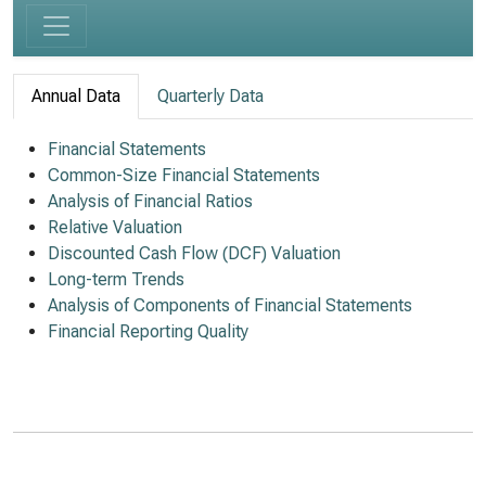
Annual Data
Quarterly Data
Financial Statements
Common-Size Financial Statements
Analysis of Financial Ratios
Relative Valuation
Discounted Cash Flow (DCF) Valuation
Long-term Trends
Analysis of Components of Financial Statements
Financial Reporting Quality