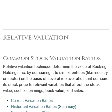
Relative Valuation
Common Stock Valuation Ratios
Relative valuation technique determine the value of Booking
Holdings Inc. by comparing it to similar entities (like industry
or sector) on the basis of several relative ratios that compare
its stock price to relevant variables that affect the stock
value, such as earnings, book value, and sales.
Current Valuation Ratios
Historical Valuation Ratios (Summary)