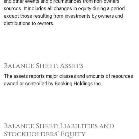
and other events and circumstances from non-owners
sources. It includes all changes in equity during a period
except those resulting from investments by owners and
distributions to owners.
Balance Sheet: Assets
The assets reports major classes and amounts of resources
owned or controlled by Booking Holdings Inc..
Balance Sheet: Liabilities and
Stockholders’ Equity