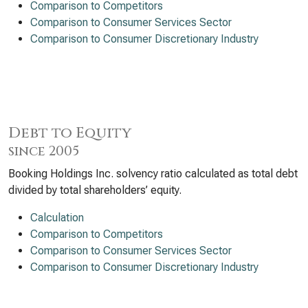
Comparison to Competitors
Comparison to Consumer Services Sector
Comparison to Consumer Discretionary Industry
Debt to Equity
since 2005
Booking Holdings Inc. solvency ratio calculated as total debt
divided by total shareholders’ equity.
Calculation
Comparison to Competitors
Comparison to Consumer Services Sector
Comparison to Consumer Discretionary Industry