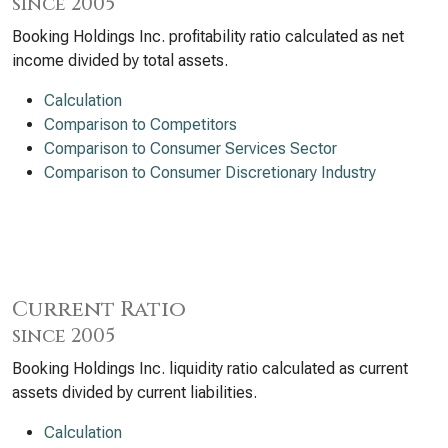
since 2005
Booking Holdings Inc. profitability ratio calculated as net
income divided by total assets.
Calculation
Comparison to Competitors
Comparison to Consumer Services Sector
Comparison to Consumer Discretionary Industry
Current Ratio
since 2005
Booking Holdings Inc. liquidity ratio calculated as current
assets divided by current liabilities.
Calculation