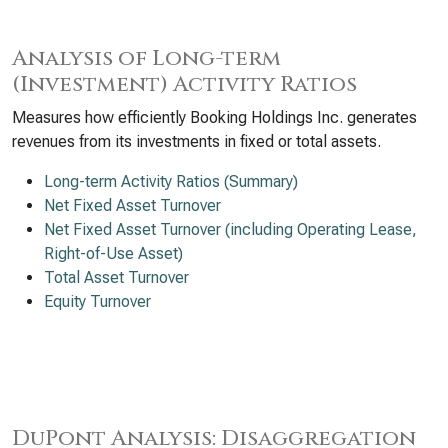
Analysis of Long-term
(Investment) Activity Ratios
Measures how efficiently Booking Holdings Inc. generates
revenues from its investments in fixed or total assets.
Long-term Activity Ratios (Summary)
Net Fixed Asset Turnover
Net Fixed Asset Turnover (including Operating Lease,
Right-of-Use Asset)
Total Asset Turnover
Equity Turnover
DuPont Analysis: Disaggregation