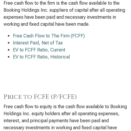
Free cash flow to the firm is the cash flow available to the
Booking Holdings Inc. suppliers of capital after all operating
expenses have been paid and necessary investments in
working and fixed capital have been made.
Free Cash Flow to The Firm (FCFF)
Interest Paid, Net of Tax
EV to FCFF Ratio, Current
EV to FCFF Ratio, Historical
Price to FCFE (P/FCFE)
Free cash flow to equity is the cash flow available to Booking
Holdings Inc. equity holders after all operating expenses,
interest, and principal payments have been paid and
necessary investments in working and fixed capital have