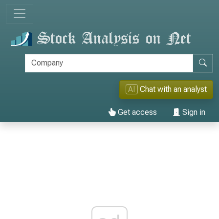
AI
Chat with an analyst
Get access
Sign in