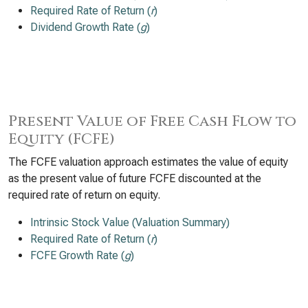
Required Rate of Return (
r
)
Dividend Growth Rate (
g
)
Present Value of Free Cash Flow to
Equity (FCFE)
The FCFE valuation approach estimates the value of equity
as the present value of future FCFE discounted at the
required rate of return on equity.
Intrinsic Stock Value (Valuation Summary)
Required Rate of Return (
r
)
FCFE Growth Rate (
g
)