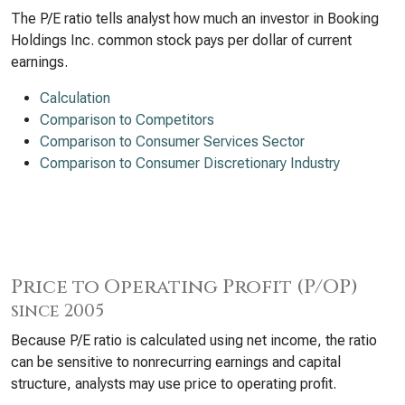
The P/E ratio tells analyst how much an investor in Booking
Holdings Inc. common stock pays per dollar of current
earnings.
Calculation
Comparison to Competitors
Comparison to Consumer Services Sector
Comparison to Consumer Discretionary Industry
Price to Operating Profit (P/OP)
since 2005
Because P/E ratio is calculated using net income, the ratio
can be sensitive to nonrecurring earnings and capital
structure, analysts may use price to operating profit.