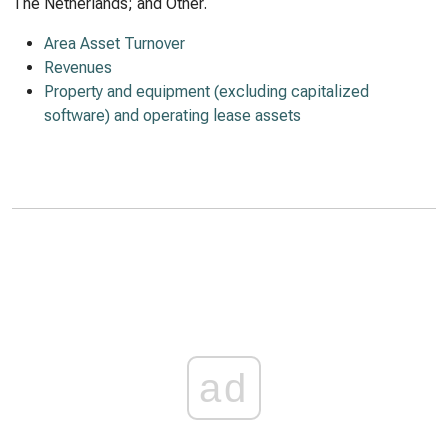
The Netherlands; and Other.
Area Asset Turnover
Revenues
Property and equipment (excluding capitalized
software) and operating lease assets
ad