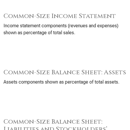
Common-Size Income Statement
Income statement components (revenues and expenses)
shown as percentage of total sales.
Common-Size Balance Sheet: Assets
Assets components shown as percentage of total assets.
Common-Size Balance Sheet:
Liabilities and Stockholders’