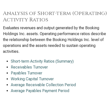
Analysis of Short-term (Operating)
Activity Ratios
Evaluates revenues and output generated by the Booking
Holdings Inc. assets. Operating performance ratios describe
the relationship between the Booking Holdings Inc. level of
operations and the assets needed to sustain operating
activities.
Short-term Activity Ratios (Summary)
Receivables Turnover
Payables Turnover
Working Capital Turnover
Average Receivable Collection Period
Average Payables Payment Period