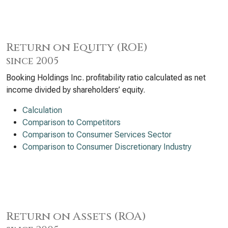
Return on Equity (ROE)
since 2005
Booking Holdings Inc. profitability ratio calculated as net
income divided by shareholders’ equity.
Calculation
Comparison to Competitors
Comparison to Consumer Services Sector
Comparison to Consumer Discretionary Industry
Return on Assets (ROA)