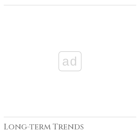
ad
Long-term Trends