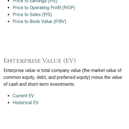
Price to Earnings (P/E)
Price to Operating Profit (P/OP)
Price to Sales (P/S)
Price to Book Value (P/BV)
Enterprise Value (EV)
Enterprise value is total company value (the market value of
common equity, debt, and preferred equity) minus the value
of cash and short-term investments.
Current EV
Historical EV