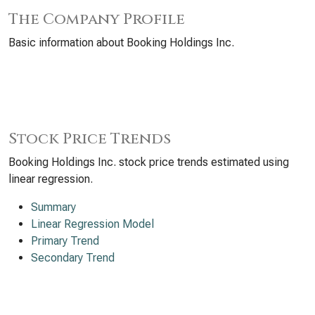
The Company Profile
Basic information about Booking Holdings Inc.
Stock Price Trends
Booking Holdings Inc. stock price trends estimated using
linear regression.
Summary
Linear Regression Model
Primary Trend
Secondary Trend