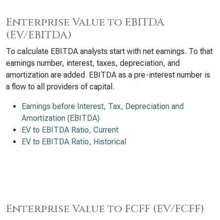
Enterprise Value to EBITDA
(EV/EBITDA)
To calculate EBITDA analysts start with net earnings. To that
earnings number, interest, taxes, depreciation, and
amortization are added. EBITDA as a pre-interest number is
a flow to all providers of capital.
Earnings before Interest, Tax, Depreciation and
Amortization (EBITDA)
EV to EBITDA Ratio, Current
EV to EBITDA Ratio, Historical
Enterprise Value to FCFF (EV/FCFF)