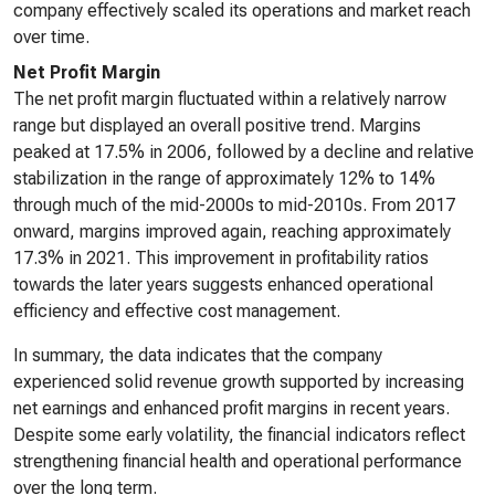
company effectively scaled its operations and market reach
over time.
Net Profit Margin
The net profit margin fluctuated within a relatively narrow
range but displayed an overall positive trend. Margins
peaked at 17.5% in 2006, followed by a decline and relative
stabilization in the range of approximately 12% to 14%
through much of the mid-2000s to mid-2010s. From 2017
onward, margins improved again, reaching approximately
17.3% in 2021. This improvement in profitability ratios
towards the later years suggests enhanced operational
efficiency and effective cost management.
In summary, the data indicates that the company
experienced solid revenue growth supported by increasing
net earnings and enhanced profit margins in recent years.
Despite some early volatility, the financial indicators reflect
strengthening financial health and operational performance
over the long term.