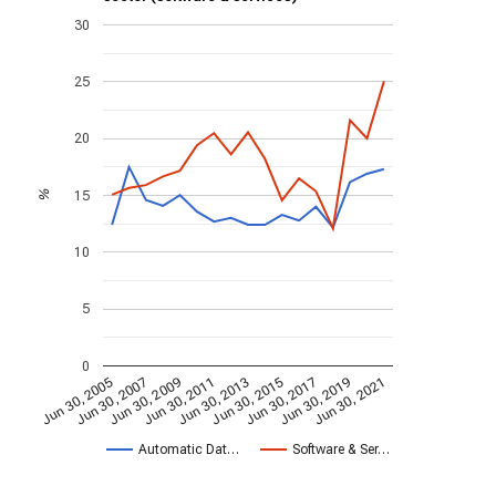
30
25
20
15
%
10
5
0
Jun 30, 2009
Jun 30, 2021
Jun 30, 2011
Jun 30, 2013
Jun 30, 2015
Jun 30, 2005
Jun 30, 2017
Jun 30, 2007
Jun 30, 2019
Automatic Dat…
Software & Ser…