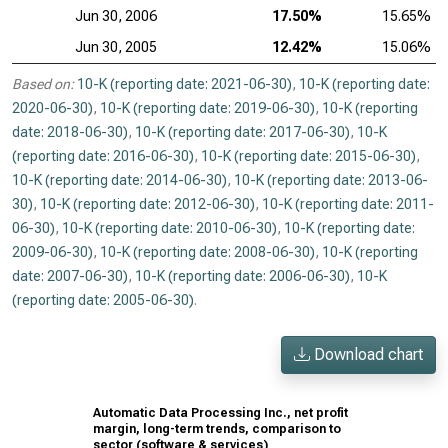
Jun 30, 2006
17.50%
15.65%
Jun 30, 2005
12.42%
15.06%
Based on:
10-K (reporting date: 2021-06-30)
,
10-K (reporting date:
2020-06-30)
,
10-K (reporting date: 2019-06-30)
,
10-K (reporting
date: 2018-06-30)
,
10-K (reporting date: 2017-06-30)
,
10-K
(reporting date: 2016-06-30)
,
10-K (reporting date: 2015-06-30)
,
10-K (reporting date: 2014-06-30)
,
10-K (reporting date: 2013-06-
30)
,
10-K (reporting date: 2012-06-30)
,
10-K (reporting date: 2011-
06-30)
,
10-K (reporting date: 2010-06-30)
,
10-K (reporting date:
2009-06-30)
,
10-K (reporting date: 2008-06-30)
,
10-K (reporting
date: 2007-06-30)
,
10-K (reporting date: 2006-06-30)
,
10-K
(reporting date: 2005-06-30)
.
Download chart
Automatic Data Processing Inc., net profit
margin, long-term trends, comparison to
sector (software & services)