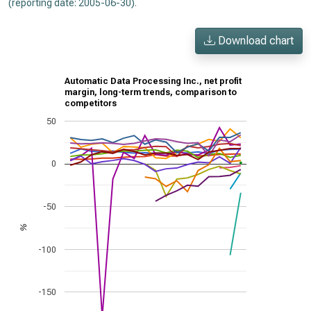
(reporting date: 2005-06-30)
.
Download chart
Automatic Data Processing Inc., net profit
margin, long-term trends, comparison to
competitors
50
0
-50
%
-100
-150