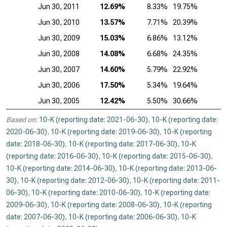
Jun 30, 2011
12.69%
8.33%
19.75%
Jun 30, 2010
13.57%
7.71%
20.39%
Jun 30, 2009
15.03%
6.86%
13.12%
Jun 30, 2008
14.08%
6.68%
24.35%
Jun 30, 2007
14.60%
5.79%
22.92%
Jun 30, 2006
17.50%
5.34%
19.64%
Jun 30, 2005
12.42%
5.50%
30.66%
Based on:
10-K (reporting date: 2021-06-30)
,
10-K (reporting date:
2020-06-30)
,
10-K (reporting date: 2019-06-30)
,
10-K (reporting
date: 2018-06-30)
,
10-K (reporting date: 2017-06-30)
,
10-K
(reporting date: 2016-06-30)
,
10-K (reporting date: 2015-06-30)
,
10-K (reporting date: 2014-06-30)
,
10-K (reporting date: 2013-06-
30)
,
10-K (reporting date: 2012-06-30)
,
10-K (reporting date: 2011-
06-30)
,
10-K (reporting date: 2010-06-30)
,
10-K (reporting date:
2009-06-30)
,
10-K (reporting date: 2008-06-30)
,
10-K (reporting
date: 2007-06-30)
,
10-K (reporting date: 2006-06-30)
,
10-K