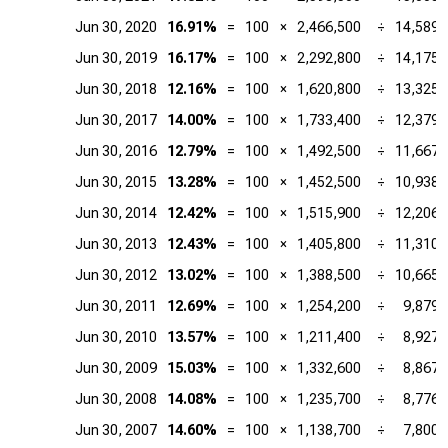
Jun 30, 2020
16.91%
=
100
×
2,466,500
÷
14,589,
Jun 30, 2019
16.17%
=
100
×
2,292,800
÷
14,175,
Jun 30, 2018
12.16%
=
100
×
1,620,800
÷
13,325,
Jun 30, 2017
14.00%
=
100
×
1,733,400
÷
12,379,
Jun 30, 2016
12.79%
=
100
×
1,492,500
÷
11,667,
Jun 30, 2015
13.28%
=
100
×
1,452,500
÷
10,938,
Jun 30, 2014
12.42%
=
100
×
1,515,900
÷
12,206,
Jun 30, 2013
12.43%
=
100
×
1,405,800
÷
11,310,
Jun 30, 2012
13.02%
=
100
×
1,388,500
÷
10,665,
Jun 30, 2011
12.69%
=
100
×
1,254,200
÷
9,879,
Jun 30, 2010
13.57%
=
100
×
1,211,400
÷
8,927,
Jun 30, 2009
15.03%
=
100
×
1,332,600
÷
8,867,
Jun 30, 2008
14.08%
=
100
×
1,235,700
÷
8,776,
Jun 30, 2007
14.60%
=
100
×
1,138,700
÷
7,800,