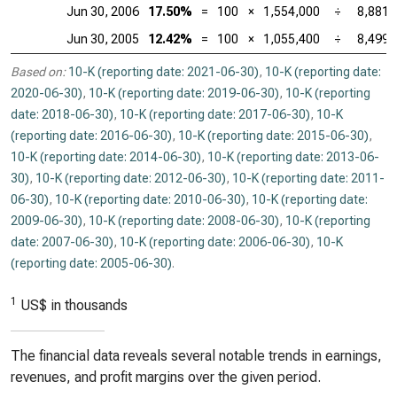
Jun 30, 2006
17.50%
=
100
×
1,554,000
÷
8,881,
Jun 30, 2005
12.42%
=
100
×
1,055,400
÷
8,499,
Based on:
10-K (reporting date: 2021-06-30)
,
10-K (reporting date:
2020-06-30)
,
10-K (reporting date: 2019-06-30)
,
10-K (reporting
date: 2018-06-30)
,
10-K (reporting date: 2017-06-30)
,
10-K
(reporting date: 2016-06-30)
,
10-K (reporting date: 2015-06-30)
,
10-K (reporting date: 2014-06-30)
,
10-K (reporting date: 2013-06-
30)
,
10-K (reporting date: 2012-06-30)
,
10-K (reporting date: 2011-
06-30)
,
10-K (reporting date: 2010-06-30)
,
10-K (reporting date:
2009-06-30)
,
10-K (reporting date: 2008-06-30)
,
10-K (reporting
date: 2007-06-30)
,
10-K (reporting date: 2006-06-30)
,
10-K
(reporting date: 2005-06-30)
.
1
US$ in thousands
The financial data reveals several notable trends in earnings,
revenues, and profit margins over the given period.