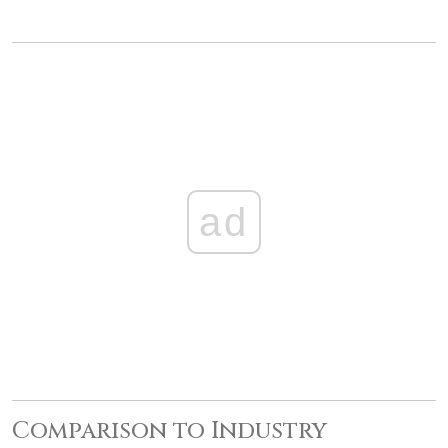
ad
Comparison to Industry