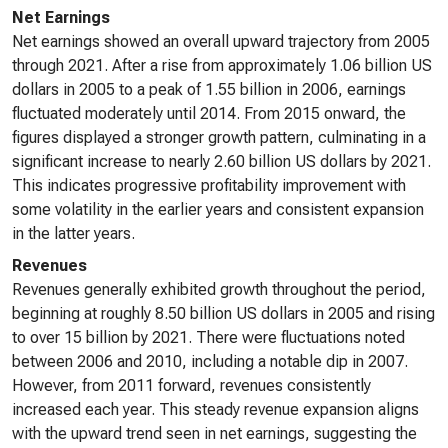
Net Earnings
Net earnings showed an overall upward trajectory from 2005
through 2021. After a rise from approximately 1.06 billion US
dollars in 2005 to a peak of 1.55 billion in 2006, earnings
fluctuated moderately until 2014. From 2015 onward, the
figures displayed a stronger growth pattern, culminating in a
significant increase to nearly 2.60 billion US dollars by 2021.
This indicates progressive profitability improvement with
some volatility in the earlier years and consistent expansion
in the latter years.
Revenues
Revenues generally exhibited growth throughout the period,
beginning at roughly 8.50 billion US dollars in 2005 and rising
to over 15 billion by 2021. There were fluctuations noted
between 2006 and 2010, including a notable dip in 2007.
However, from 2011 forward, revenues consistently
increased each year. This steady revenue expansion aligns
with the upward trend seen in net earnings, suggesting the