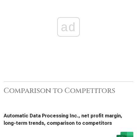
ad
Comparison to Competitors
Automatic Data Processing Inc., net profit margin,
long-term trends, comparison to competitors