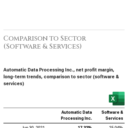
Comparison to Sector
(Software & Services)
Automatic Data Processing Inc., net profit margin,
long-term trends, comparison to sector (software &
services)
Automatic Data
Software &
Processing Inc.
Services
Jun 30, 2021
17.32%
25.04%