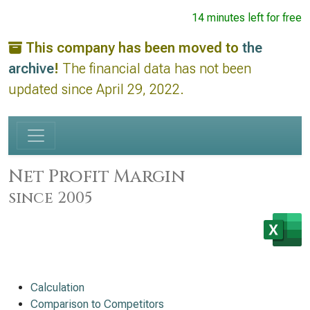
14 minutes left for free
This company has been moved to
the
archive
!
The financial data has not been
updated since April 29, 2022.
Net Profit Margin
since 2005
Calculation
Comparison to Competitors