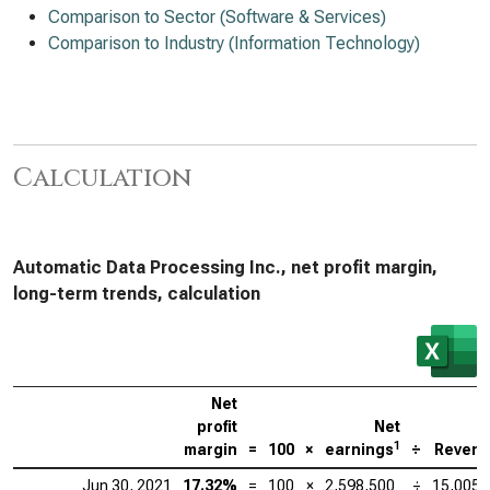
Comparison to Sector (Software & Services)
Comparison to Industry (Information Technology)
Calculation
Automatic Data Processing Inc., net profit margin,
long-term trends, calculation
Net
profit
Net
1
margin
=
100
×
earnings
÷
Reven
Jun 30, 2021
17.32%
=
100
×
2,598,500
÷
15,005,