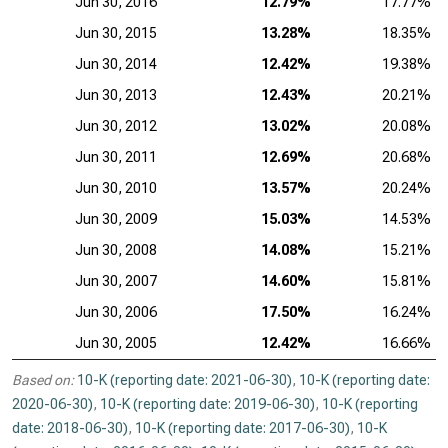
Jun 30, 2016
12.79%
17.77%
Jun 30, 2015
13.28%
18.35%
Jun 30, 2014
12.42%
19.38%
Jun 30, 2013
12.43%
20.21%
Jun 30, 2012
13.02%
20.08%
Jun 30, 2011
12.69%
20.68%
Jun 30, 2010
13.57%
20.24%
Jun 30, 2009
15.03%
14.53%
Jun 30, 2008
14.08%
15.21%
Jun 30, 2007
14.60%
15.81%
Jun 30, 2006
17.50%
16.24%
Jun 30, 2005
12.42%
16.66%
Based on:
10-K (reporting date: 2021-06-30)
,
10-K (reporting date:
2020-06-30)
,
10-K (reporting date: 2019-06-30)
,
10-K (reporting
date: 2018-06-30)
,
10-K (reporting date: 2017-06-30)
,
10-K