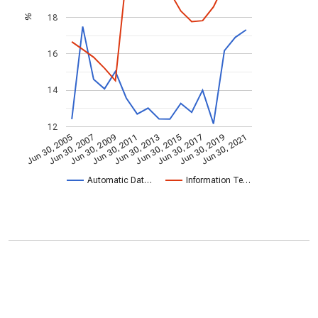
18
%
16
14
12
Jun 30, 2009
Jun 30, 2021
Jun 30, 2011
Jun 30, 2013
Jun 30, 2015
Jun 30, 2005
Jun 30, 2017
Jun 30, 2007
Jun 30, 2019
Automatic Dat…
Information Te…