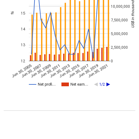
US$ in thousands
10,000,000
15
%
7,500,000
14
5,000,000
13
2,500,000
12
0
Jun 30, 2009
Jun 30, 2021
Jun 30, 2011
Jun 30, 2013
Jun 30, 2015
Jun 30, 2005
Jun 30, 2017
Jun 30, 2007
Jun 30, 2019
Net profi…
Net earn…
1/2