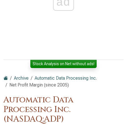
ad
Stock Analysis on Net without ads!
Archive
Automatic Data Processing Inc.
Net Profit Margin (since 2005)
Automatic Data
Processing Inc.
(NASDAQ:ADP)