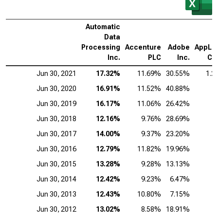
Automatic
Data
Processing
Accenture
Adobe
AppLov
Inc.
PLC
Inc.
Co
Jun 30, 2021
17.32%
11.69%
30.55%
1.2
Jun 30, 2020
16.91%
11.52%
40.88%
Jun 30, 2019
16.17%
11.06%
26.42%
Jun 30, 2018
12.16%
9.76%
28.69%
Jun 30, 2017
14.00%
9.37%
23.20%
Jun 30, 2016
12.79%
11.82%
19.96%
Jun 30, 2015
13.28%
9.28%
13.13%
Jun 30, 2014
12.42%
9.23%
6.47%
Jun 30, 2013
12.43%
10.80%
7.15%
Jun 30, 2012
13.02%
8.58%
18.91%