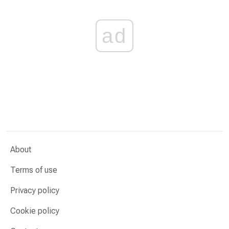
ad
About
Terms of use
Privacy policy
Cookie policy