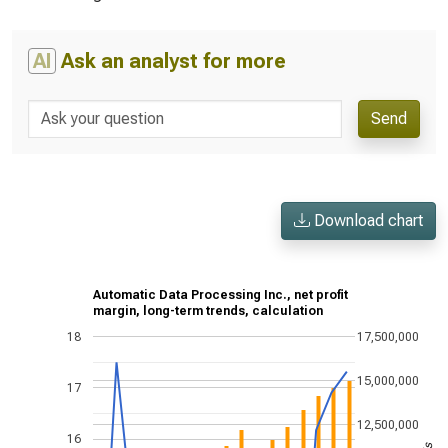
AI
Ask an analyst for more
Send
Download chart
Automatic Data Processing Inc., net profit
margin, long-term trends, calculation
18
17,500,000
15,000,000
17
12,500,000
16