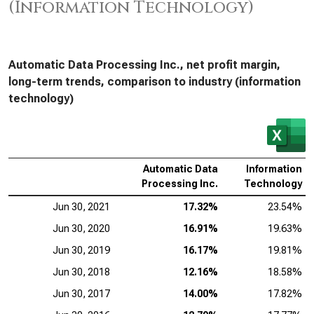
(Information Technology)
Automatic Data Processing Inc., net profit margin,
long-term trends, comparison to industry (information
technology)
Automatic Data
Information
Processing Inc.
Technology
Jun 30, 2021
17.32%
23.54%
Jun 30, 2020
16.91%
19.63%
Jun 30, 2019
16.17%
19.81%
Jun 30, 2018
12.16%
18.58%
Jun 30, 2017
14.00%
17.82%