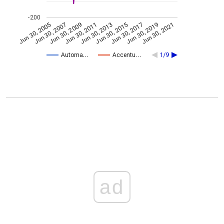
-200
Jun 30, 2009
Jun 30, 2021
Jun 30, 2011
Jun 30, 2013
Jun 30, 2015
Jun 30, 2005
Jun 30, 2017
Jun 30, 2007
Jun 30, 2019
Automa…
Accentu…
1/9
ad