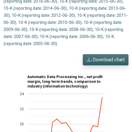
(reporting date: 2016-06-30)
,
10-K (reporting date: 2015-06-30)
,
10-K (reporting date: 2014-06-30)
,
10-K (reporting date: 2013-06-
30)
,
10-K (reporting date: 2012-06-30)
,
10-K (reporting date: 2011-
06-30)
,
10-K (reporting date: 2010-06-30)
,
10-K (reporting date:
2009-06-30)
,
10-K (reporting date: 2008-06-30)
,
10-K (reporting
date: 2007-06-30)
,
10-K (reporting date: 2006-06-30)
,
10-K
(reporting date: 2005-06-30)
.
Download chart
Automatic Data Processing Inc., net profit
margin, long-term trends, comparison to
industry (information technology)
24
22
20