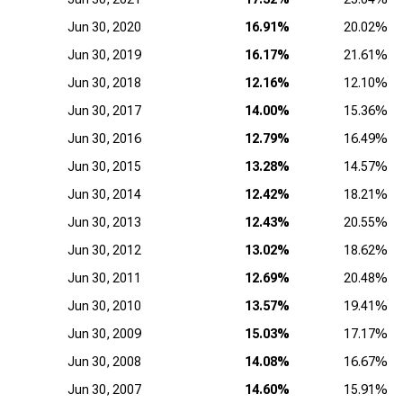
Jun 30, 2020
16.91%
20.02%
Jun 30, 2019
16.17%
21.61%
Jun 30, 2018
12.16%
12.10%
Jun 30, 2017
14.00%
15.36%
Jun 30, 2016
12.79%
16.49%
Jun 30, 2015
13.28%
14.57%
Jun 30, 2014
12.42%
18.21%
Jun 30, 2013
12.43%
20.55%
Jun 30, 2012
13.02%
18.62%
Jun 30, 2011
12.69%
20.48%
Jun 30, 2010
13.57%
19.41%
Jun 30, 2009
15.03%
17.17%
Jun 30, 2008
14.08%
16.67%
Jun 30, 2007
14.60%
15.91%