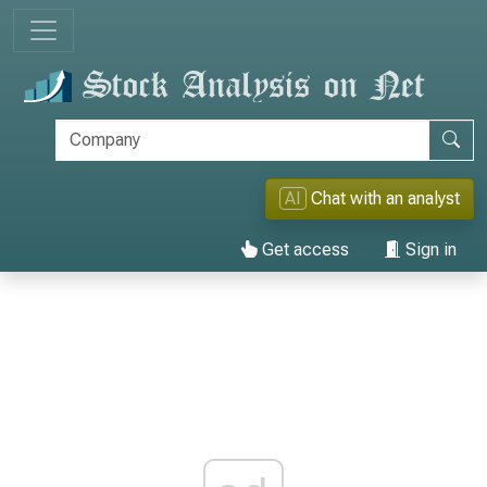
AI
Chat with an analyst
Get access
Sign in