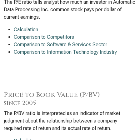
The P/E ratio tells analyst how much an investor in Automatic
Data Processing Inc. common stock pays per dollar of
current earnings.
Calculation
Comparison to Competitors
Comparison to Software & Services Sector
Comparison to Information Technology Industry
Price to Book Value (P/BV)
since 2005
The P/BV ratio is interpreted as an indicator of market
judgment about the relationship between a company
required rate of return and its actual rate of return.