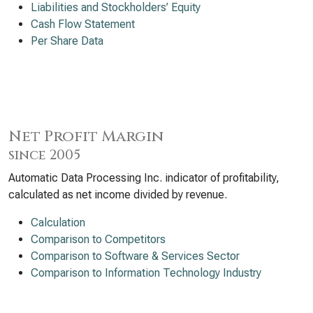
Liabilities and Stockholders’ Equity
Cash Flow Statement
Per Share Data
Net Profit Margin
since 2005
Automatic Data Processing Inc. indicator of profitability,
calculated as net income divided by revenue.
Calculation
Comparison to Competitors
Comparison to Software & Services Sector
Comparison to Information Technology Industry