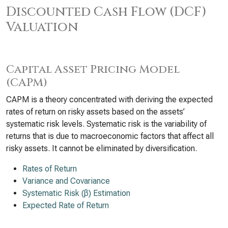
Discounted Cash Flow (DCF)
Valuation
Capital Asset Pricing Model
(CAPM)
CAPM is a theory concentrated with deriving the expected
rates of return on risky assets based on the assets’
systematic risk levels. Systematic risk is the variability of
returns that is due to macroeconomic factors that affect all
risky assets. It cannot be eliminated by diversification.
Rates of Return
Variance and Covariance
Systematic Risk (β) Estimation
Expected Rate of Return