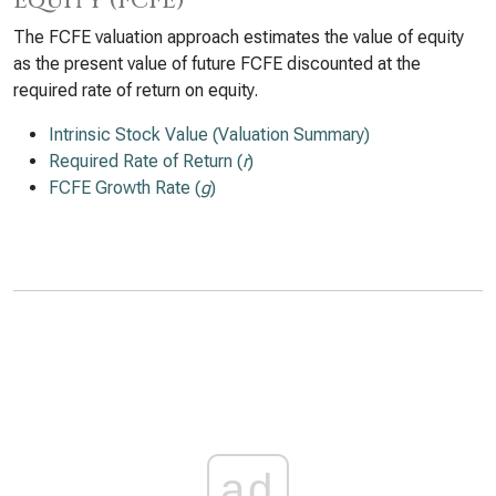
Equity (FCFE)
The FCFE valuation approach estimates the value of equity
as the present value of future FCFE discounted at the
required rate of return on equity.
Intrinsic Stock Value (Valuation Summary)
Required Rate of Return (
r
)
FCFE Growth Rate (
g
)
ad