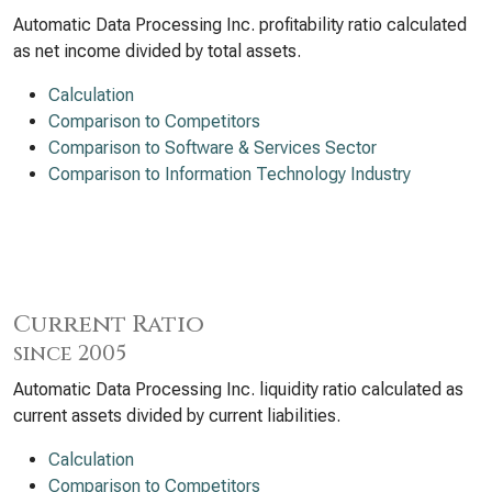
Automatic Data Processing Inc. profitability ratio calculated
as net income divided by total assets.
Calculation
Comparison to Competitors
Comparison to Software & Services Sector
Comparison to Information Technology Industry
Current Ratio
since 2005
Automatic Data Processing Inc. liquidity ratio calculated as
current assets divided by current liabilities.
Calculation
Comparison to Competitors