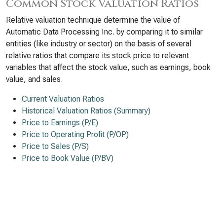
Common Stock Valuation Ratios
Relative valuation technique determine the value of
Automatic Data Processing Inc. by comparing it to similar
entities (like industry or sector) on the basis of several
relative ratios that compare its stock price to relevant
variables that affect the stock value, such as earnings, book
value, and sales.
Current Valuation Ratios
Historical Valuation Ratios (Summary)
Price to Earnings (P/E)
Price to Operating Profit (P/OP)
Price to Sales (P/S)
Price to Book Value (P/BV)