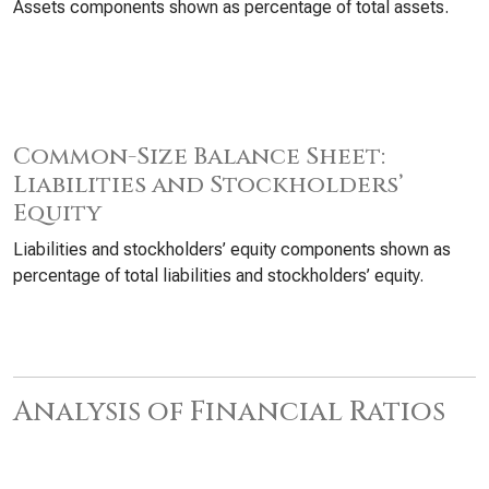
Assets components shown as percentage of total assets.
Common-Size Balance Sheet:
Liabilities and Stockholders’
Equity
Liabilities and stockholders’ equity components shown as
percentage of total liabilities and stockholders’ equity.
Analysis of Financial Ratios