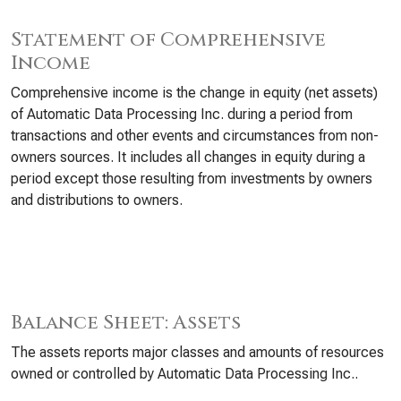
Statement of Comprehensive
Income
Comprehensive income is the change in equity (net assets)
of Automatic Data Processing Inc. during a period from
transactions and other events and circumstances from non-
owners sources. It includes all changes in equity during a
period except those resulting from investments by owners
and distributions to owners.
Balance Sheet: Assets
The assets reports major classes and amounts of resources
owned or controlled by Automatic Data Processing Inc..