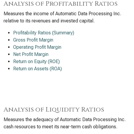
Analysis of Profitability Ratios
Measures the income of Automatic Data Processing Inc.
relative to its revenues and invested capital.
Profitability Ratios (Summary)
Gross Profit Margin
Operating Profit Margin
Net Profit Margin
Return on Equity (ROE)
Return on Assets (ROA)
Analysis of Liquidity Ratios
Measures the adequacy of Automatic Data Processing Inc.
cash resources to meet its near-term cash obligations.