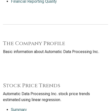
Financial Reporting Quality
The Company Profile
Basic information about Automatic Data Processing Inc.
Stock Price Trends
Automatic Data Processing Inc. stock price trends
estimated using linear regression.
Summary