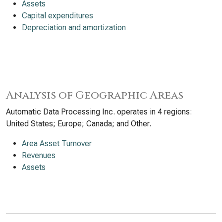
Assets
Capital expenditures
Depreciation and amortization
Analysis of Geographic Areas
Automatic Data Processing Inc. operates in 4 regions:
United States; Europe; Canada; and Other.
Area Asset Turnover
Revenues
Assets