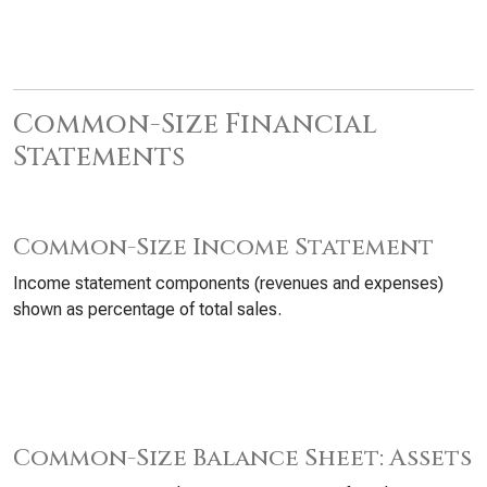
Common-Size Financial
Statements
Common-Size Income Statement
Income statement components (revenues and expenses)
shown as percentage of total sales.
Common-Size Balance Sheet: Assets