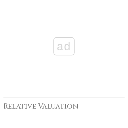
ad
Relative Valuation