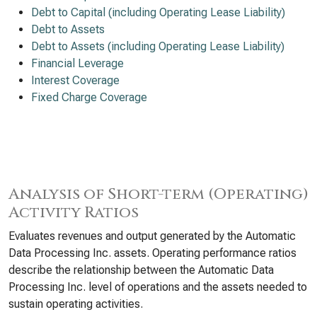
Debt to Capital (including Operating Lease Liability)
Debt to Assets
Debt to Assets (including Operating Lease Liability)
Financial Leverage
Interest Coverage
Fixed Charge Coverage
Analysis of Short-term (Operating)
Activity Ratios
Evaluates revenues and output generated by the Automatic
Data Processing Inc. assets. Operating performance ratios
describe the relationship between the Automatic Data
Processing Inc. level of operations and the assets needed to
sustain operating activities.