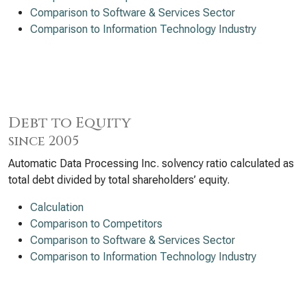
Comparison to Software & Services Sector
Comparison to Information Technology Industry
Debt to Equity
since 2005
Automatic Data Processing Inc. solvency ratio calculated as
total debt divided by total shareholders’ equity.
Calculation
Comparison to Competitors
Comparison to Software & Services Sector
Comparison to Information Technology Industry