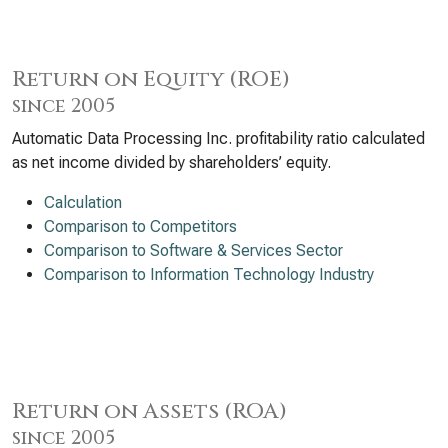
Return on Equity (ROE)
since 2005
Automatic Data Processing Inc. profitability ratio calculated
as net income divided by shareholders’ equity.
Calculation
Comparison to Competitors
Comparison to Software & Services Sector
Comparison to Information Technology Industry
Return on Assets (ROA)
since 2005