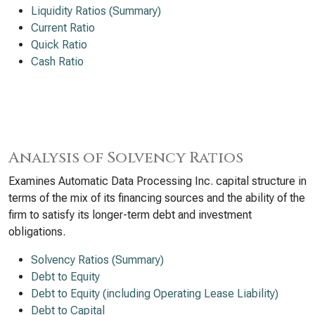
Liquidity Ratios (Summary)
Current Ratio
Quick Ratio
Cash Ratio
Analysis of Solvency Ratios
Examines Automatic Data Processing Inc. capital structure in
terms of the mix of its financing sources and the ability of the
firm to satisfy its longer-term debt and investment
obligations.
Solvency Ratios (Summary)
Debt to Equity
Debt to Equity (including Operating Lease Liability)
Debt to Capital