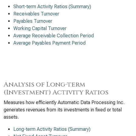
Short-term Activity Ratios (Summary)
Receivables Turnover
Payables Turnover
Working Capital Turnover
Average Receivable Collection Period
Average Payables Payment Period
Analysis of Long-term
(Investment) Activity Ratios
Measures how efficiently Automatic Data Processing Inc.
generates revenues from its investments in fixed or total
assets.
Long-term Activity Ratios (Summary)