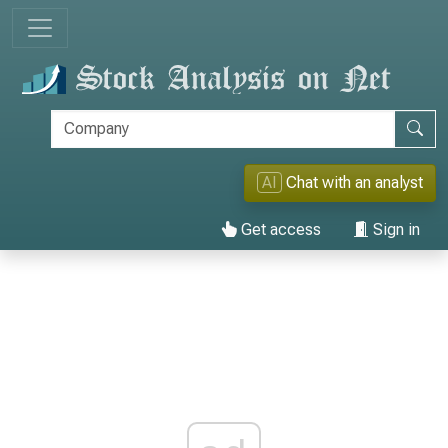
AI
Chat with an analyst
Get access
Sign in