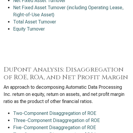
Net Fixed Asset Turnover
Net Fixed Asset Turnover (including Operating Lease,
Right-of-Use Asset)
Total Asset Turnover
Equity Turnover
DuPont Analysis: Disaggregation
of ROE, ROA, and Net Profit Margin
An approach to decomposing Automatic Data Processing
Inc. return on equity, return on assets, and net profit margin
ratio as the product of other financial ratios.
Two-Component Disaggregation of ROE
Three-Component Disaggregation of ROE
Five-Component Disaggregation of ROE