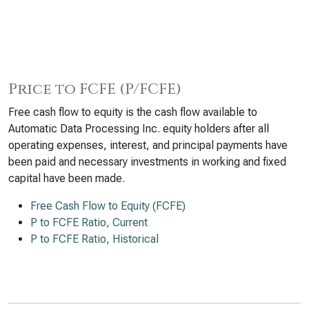
Price to FCFE (P/FCFE)
Free cash flow to equity is the cash flow available to
Automatic Data Processing Inc. equity holders after all
operating expenses, interest, and principal payments have
been paid and necessary investments in working and fixed
capital have been made.
Free Cash Flow to Equity (FCFE)
P to FCFE Ratio, Current
P to FCFE Ratio, Historical