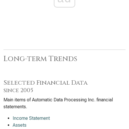
Long-term Trends
Selected Financial Data
since 2005
Main items of Automatic Data Processing Inc. financial
statements.
Income Statement
Assets