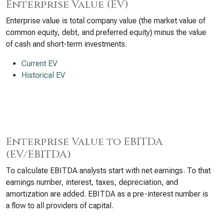
Enterprise Value (EV)
Enterprise value is total company value (the market value of
common equity, debt, and preferred equity) minus the value
of cash and short-term investments.
Current EV
Historical EV
Enterprise Value to EBITDA
(EV/EBITDA)
To calculate EBITDA analysts start with net earnings. To that
earnings number, interest, taxes, depreciation, and
amortization are added. EBITDA as a pre-interest number is
a flow to all providers of capital.