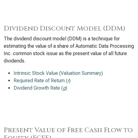
Dividend Discount Model (DDM)
The dividend discount model (DDM) is a technique for
estimating the value of a share of Automatic Data Processing
Inc. common stock issue as the present value of all future
dividends.
Intrinsic Stock Value (Valuation Summary)
Required Rate of Return (
r
)
Dividend Growth Rate (
g
)
Present Value of Free Cash Flow to