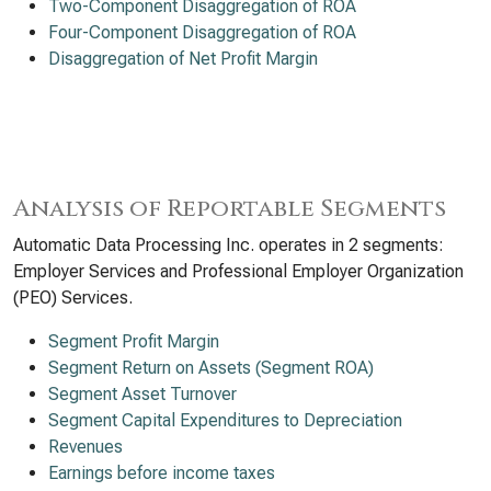
Two-Component Disaggregation of ROA
Four-Component Disaggregation of ROA
Disaggregation of Net Profit Margin
Analysis of Reportable Segments
Automatic Data Processing Inc. operates in 2 segments:
Employer Services and Professional Employer Organization
(PEO) Services.
Segment Profit Margin
Segment Return on Assets (Segment ROA)
Segment Asset Turnover
Segment Capital Expenditures to Depreciation
Revenues
Earnings before income taxes