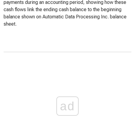
payments during an accounting period, showing how these
cash flows link the ending cash balance to the beginning
balance shown on Automatic Data Processing Inc. balance
sheet.
ad