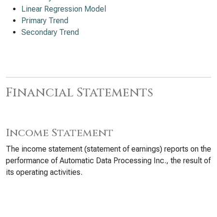
Linear Regression Model
Primary Trend
Secondary Trend
Financial Statements
Income Statement
The income statement (statement of earnings) reports on the
performance of Automatic Data Processing Inc., the result of
its operating activities.