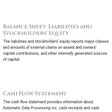
Balance Sheet: Liabilities and
Stockholders’ Equity
The liabilities and stockholders’ equity reports major classes
and amounts of external claims on assets and owners’
capital contributions, and other internally generated sources
of capital.
Cash Flow Statement
The cash flow statement provides information about
Automatic Data Processing Inc. cash receipts and cash