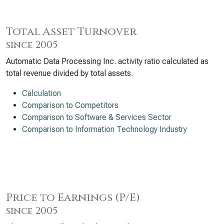
Total Asset Turnover
since 2005
Automatic Data Processing Inc. activity ratio calculated as
total revenue divided by total assets.
Calculation
Comparison to Competitors
Comparison to Software & Services Sector
Comparison to Information Technology Industry
Price to Earnings (P/E)
since 2005