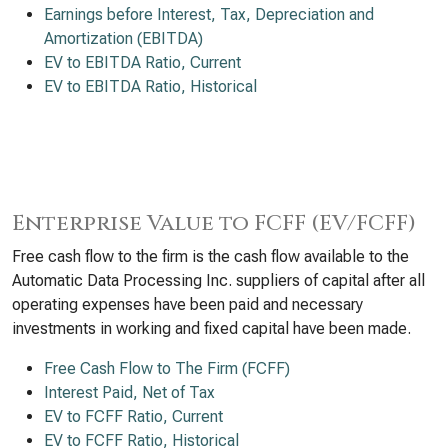
Earnings before Interest, Tax, Depreciation and
Amortization (EBITDA)
EV to EBITDA Ratio, Current
EV to EBITDA Ratio, Historical
Enterprise Value to FCFF (EV/FCFF)
Free cash flow to the firm is the cash flow available to the
Automatic Data Processing Inc. suppliers of capital after all
operating expenses have been paid and necessary
investments in working and fixed capital have been made.
Free Cash Flow to The Firm (FCFF)
Interest Paid, Net of Tax
EV to FCFF Ratio, Current
EV to FCFF Ratio, Historical