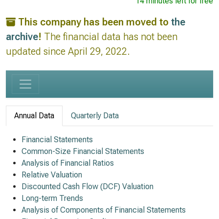
14 minutes left for free
This company has been moved to
the
archive
!
The financial data has not been
updated since April 29, 2022.
Annual Data
Quarterly Data
Financial Statements
Common-Size Financial Statements
Analysis of Financial Ratios
Relative Valuation
Discounted Cash Flow (DCF) Valuation
Long-term Trends
Analysis of Components of Financial Statements