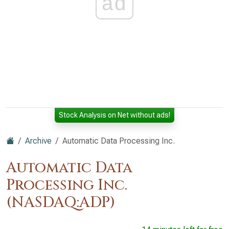
ad
Stock Analysis on Net without ads!
Archive
Automatic Data Processing Inc.
Automatic Data
Processing Inc.
(NASDAQ:ADP)