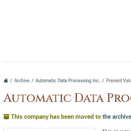
Archive
Automatic Data Processing Inc.
Present Val
Automatic Data Pro
This company has been moved to
the archiv