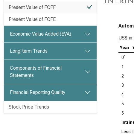
Intrin
Present Value of FCFF
Present Value of FCFE
Automa
Economic Value Added (EVA)
US$ in 
Year
Long-term Trends
1
0
1
Components of Financial
Statements
2
3
Financial Reporting Quality
4
5
Stock Price Trends
5
Intrin
Less: D