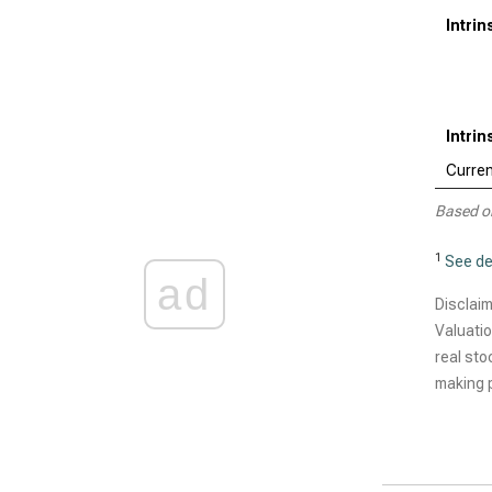
Intri
Intri
Curren
Based o
1
See de
ad
Disclaim
Valuatio
real sto
making p