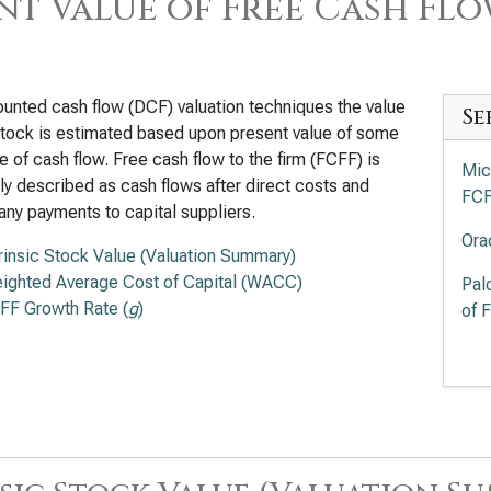
nt Value of Free Cash Flo
ounted cash flow (DCF) valuation techniques the value
Se
stock is estimated based upon present value of some
 of cash flow. Free cash flow to the firm (FCFF) is
Mic
ly described as cash flows after direct costs and
FC
any payments to capital suppliers.
Ora
trinsic Stock Value (Valuation Summary)
ighted Average Cost of Capital (WACC)
Pal
FF Growth Rate (
g
)
of 
Int
Pre
Cro
Val