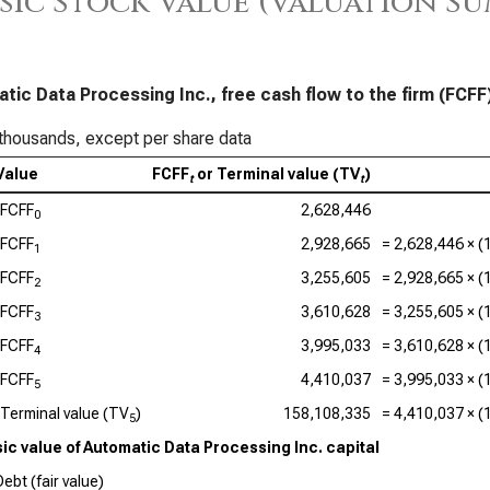
sic Stock Value (Valuation S
Sal
App
Ser
tic Data Processing Inc., free cash flow to the firm (FCFF
Acc
thousands, except per share data
Value
FCFF
or Terminal value (TV
)
Dat
t
t
FCFF
2,628,446
0
Ado
FCFF
2,928,665
=
2,628,446
× (
1
Cad
FCFF
3,255,605
=
2,928,665
× (
2
Val
FCFF
3,610,628
=
3,255,605
× (
3
Int
FCFF
3,995,033
=
3,610,628
× (
4
Syn
FCFF
4,410,037
=
3,995,033
× (
5
Terminal value (TV
)
158,108,335
=
4,410,037
× (
5
Wor
sic value of Automatic Data Processing Inc. capital
ebt (fair value)