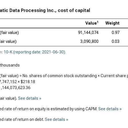
tic Data Processing Inc., cost of capital
1
Value
Weight
(fair value)
91,144,074
0.97
air value)
3,090,800
0.03
n:
10-K (reporting date: 2021-06-30)
.
 thousands
(fair value) = No. shares of common stock outstanding × Current share 
7,747,152
×
$218.18
1,144,073,623.36
air value).
See details »
d rate of return on equity is estimated by using CAPM.
See details »
d rate of return on debt.
See details »