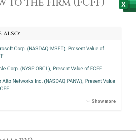
w to the Firm (FCFF)
e also:
rosoft Corp. (NASDAQ:MSFT), Present Value of
FF
cle Corp. (NYSE:ORCL), Present Value of FCFF
o Alto Networks Inc. (NASDAQ:PANW), Present Value
FCFF
ernational Business Machines Corp. (NYSE:IBM),
Show more
sent Value of FCFF
wdStrike Holdings Inc. (NASDAQ:CRWD), Present
ue of FCFF