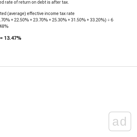
d rate of return on debt is after tax.
ed (average) effective income tax rate
2.70%
+
22.50%
+
23.70%
+
25.30%
+
31.50%
+
33.20%
) ÷ 6
.48%
 =
13.47%
ad