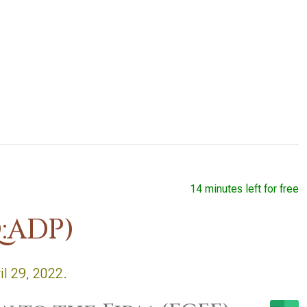
14 minutes left for free
:ADP)
il 29, 2022.