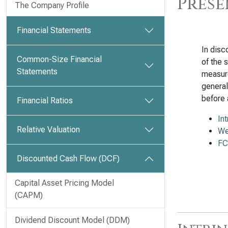
Prese
The Company Profile
Financial Statements
In disc
Common-Size Financial
of the 
Statements
measure
general
before 
Financial Ratios
In
Relative Valuation
We
FC
Discounted Cash Flow (DCF)
Capital Asset Pricing Model
(CAPM)
Dividend Discount Model (DDM)