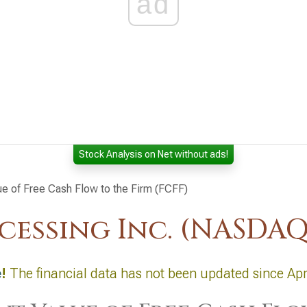
ad
Stock Analysis on Net without ads!
ue of Free Cash Flow to the Firm (FCFF)
cessing Inc. (NASDAQ
e
!
The financial data has not been updated since Apr