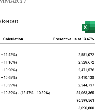
ummary)
esforce Inc. (NYSE:CRM), Present Value of FCFF
Lovin Corp. (NASDAQ:APP), Present Value of FCFF
viceNow Inc. (NYSE:NOW), Present Value of FCFF
) forecast
enture PLC (NYSE:ACN), Present Value of FCFF
Calculation
Present value at
13.47%
adog Inc. (NASDAQ:DDOG), Present Value of FCFF
be Inc. (NASDAQ:ADBE), Present Value of FCFF
1 +
11.42%
)
2,581,072
ence Design Systems Inc. (NASDAQ:CDNS), Present
1 +
11.16%
)
2,528,672
ue of FCFF
1 +
10.90%
)
2,471,576
uit Inc. (NASDAQ:INTU), Present Value of FCFF
1 +
10.65%
)
2,410,138
opsys Inc. (NASDAQ:SNPS), Present Value of FCFF
1 +
10.39%
)
2,344,737
1 +
10.39%
) ÷ (
13.47%
–
10.39%
)
84,063,365
kday Inc. (NASDAQ:WDAY), Present Value of FCFF
96,399,561
3,090,800