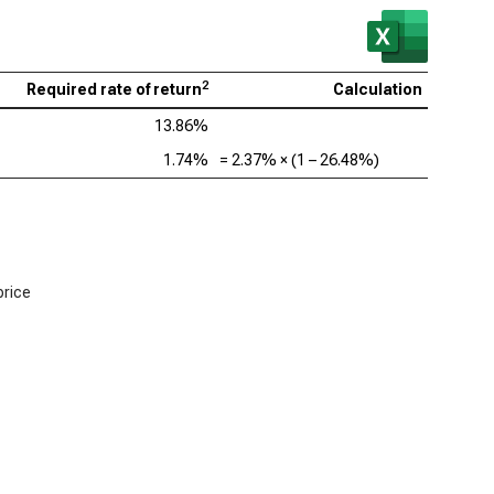
2
Required rate of return
Calculation
13.86%
1.74%
=
2.37%
× (1 –
26.48%
)
price