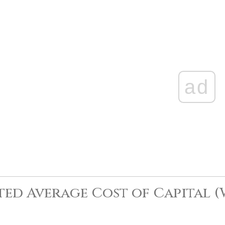
ad
ed Average Cost of Capital 