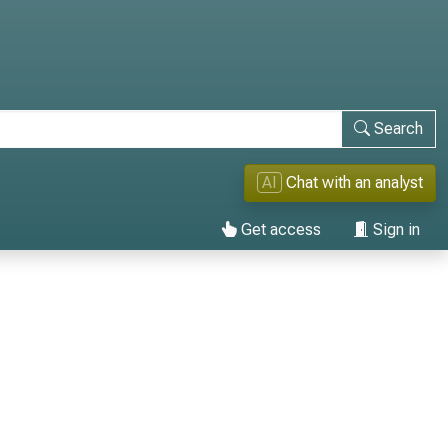
Search
AI
Chat with an analyst
Get access
Sign in