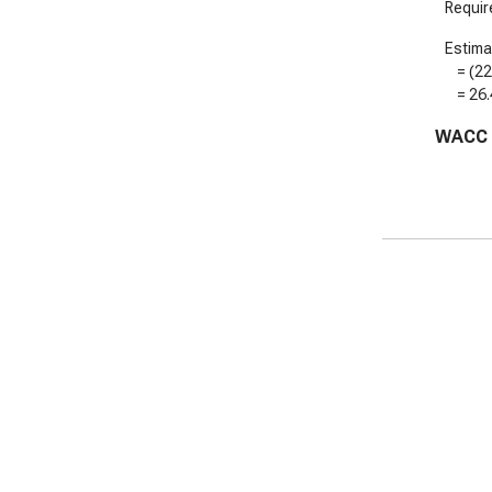
Require
Estimat
= (
2
=
26
WACC