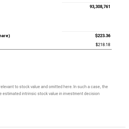
93,308,761
hare)
$223.36
$218.18
elevant to stock value and omitted here. In such a case, the
he estimated intrinsic stock value in investment decision