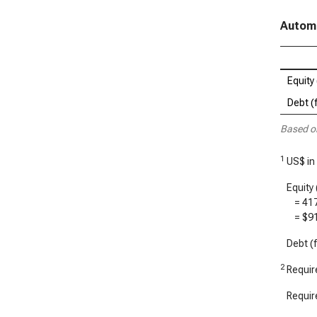
Automa
Equity 
Debt (f
Based o
1
US$ in
Equity 
=
41
=
$9
Debt (f
2
Require
Require