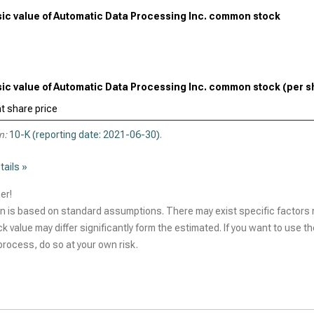
nsic value of Automatic Data Processing Inc. common stock
nsic value of Automatic Data Processing Inc. common stock (per s
t share price
n:
10-K (reporting date: 2021-06-30)
.
tails »
er!
n is based on standard assumptions. There may exist specific factors r
ck value may differ significantly form the estimated. If you want to use t
rocess, do so at your own risk.