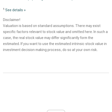
1
See details »
Disclaimer!
Valuation is based on standard assumptions. There may exist
specific factors relevant to stock value and omitted here. In such a
case, the real stock value may differ significantly form the
estimated. If you want to use the estimated intrinsic stock value in
investment decision making process, do so at your own risk.