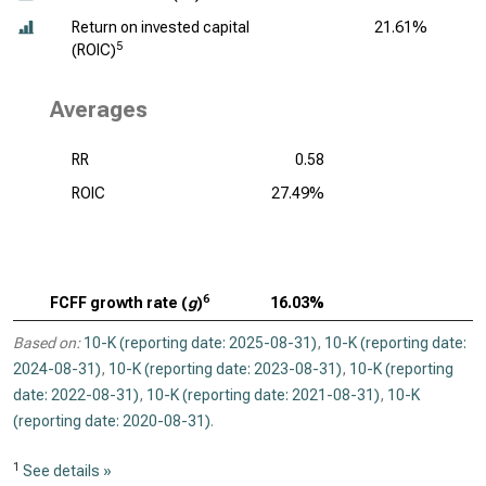
Return on invested capital
21.61%
5
(ROIC)
Averages
RR
0.58
ROIC
27.49%
6
FCFF growth rate (
g
)
16.03%
Based on:
10-K (reporting date: 2025-08-31)
,
10-K (reporting date:
2024-08-31)
,
10-K (reporting date: 2023-08-31)
,
10-K (reporting
date: 2022-08-31)
,
10-K (reporting date: 2021-08-31)
,
10-K
(reporting date: 2020-08-31)
.
1
See details »