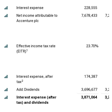
Interest expense
228,555
5
Net income attributable to
7,678,433
7,2
Accenture plc
Effective income tax rate
23.70%
1
(EITR)
Interest expense, after
174,387
4
2
tax
Add: Dividends
3,696,677
3,2
Interest expense (after
3,871,064
3,28
tax) and dividends