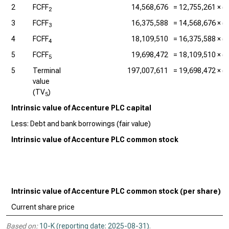
2
FCFF
14,568,676
=
12,755,261
× (1
2
3
FCFF
16,375,588
=
14,568,676
× (1
3
4
FCFF
18,109,510
=
16,375,588
× (1
4
5
FCFF
19,698,472
=
18,109,510
× (1
5
5
Terminal
197,007,611
=
19,698,472
× (1
value
(TV
)
5
Intrinsic value of Accenture PLC capital
Less: Debt and bank borrowings (fair value)
Intrinsic value of Accenture PLC common stock
Intrinsic value of Accenture PLC common stock (per share)
Current share price
Based on:
10-K (reporting date: 2025-08-31)
.