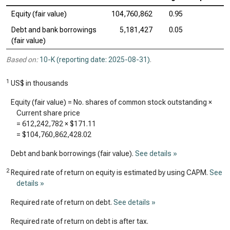
Equity (fair value)
104,760,862
0.95
Debt and bank borrowings
5,181,427
0.05
(fair value)
Based on:
10-K (reporting date: 2025-08-31)
.
1
US$ in thousands
Equity (fair value) = No. shares of common stock outstanding ×
Current share price
=
612,242,782
×
$171.11
=
$104,760,862,428.02
Debt and bank borrowings (fair value).
See details »
2
Required rate of return on equity is estimated by using CAPM.
See
details »
Required rate of return on debt.
See details »
Required rate of return on debt is after tax.