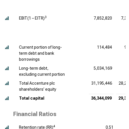
3
EBIT(1 – EITR)
7,852,820
7,3
Current portion of long-
114,484
94
term debt and bank
borrowings
Long-term debt,
5,034,169
7
excluding current portion
Total Accenture plc
31,195,446
28,28
shareholders’ equity
Total capital
36,344,099
29,31
Financial Ratios
4
Retention rate (RR)
0.51