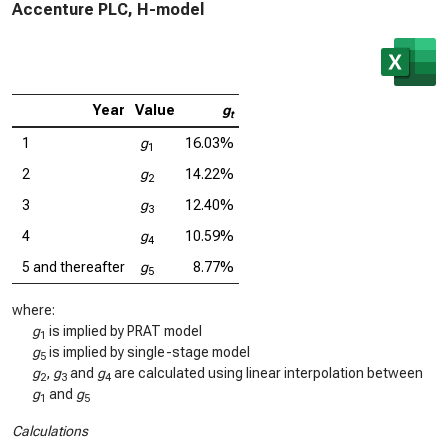
Accenture PLC, H-model
Year
Value
g
t
1
g
16.03%
1
2
g
14.22%
2
3
g
12.40%
3
4
g
10.59%
4
5 and thereafter
g
8.77%
5
where:
g
is implied by PRAT model
1
g
is implied by single-stage model
5
g
,
g
and
g
are calculated using linear interpolation between
2
3
4
g
and
g
1
5
Calculations