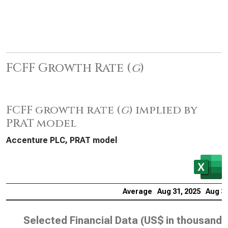
FCFF Growth Rate (
g
)
FCFF growth rate (
g
) implied by
PRAT model
Accenture PLC, PRAT model
Average
Aug 31, 2025
Aug 31
Selected Financial Data (
US$ in thousands