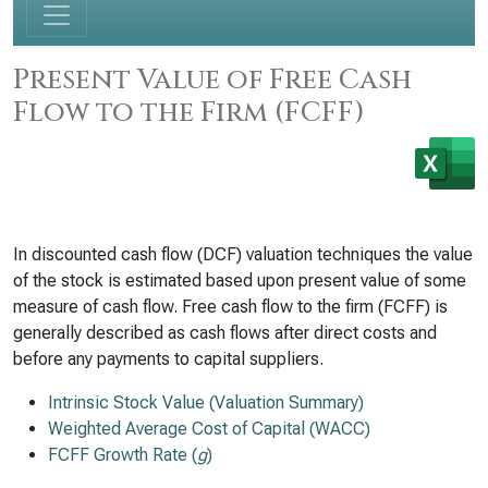
Present Value of Free Cash
Flow to the Firm (FCFF)
In discounted cash flow (DCF) valuation techniques the value
of the stock is estimated based upon present value of some
measure of cash flow. Free cash flow to the firm (FCFF) is
generally described as cash flows after direct costs and
before any payments to capital suppliers.
Intrinsic Stock Value (Valuation Summary)
Weighted Average Cost of Capital (WACC)
FCFF Growth Rate (
g
)