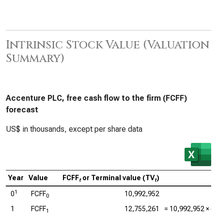
Intrinsic Stock Value (Valuation
Summary)
Accenture PLC, free cash flow to the firm (FCFF)
forecast
US$ in thousands, except per share data
Year
Value
FCFF
or Terminal value (TV
)
t
t
1
0
FCFF
10,992,952
0
1
FCFF
12,755,261
=
10,992,952
× (1
1