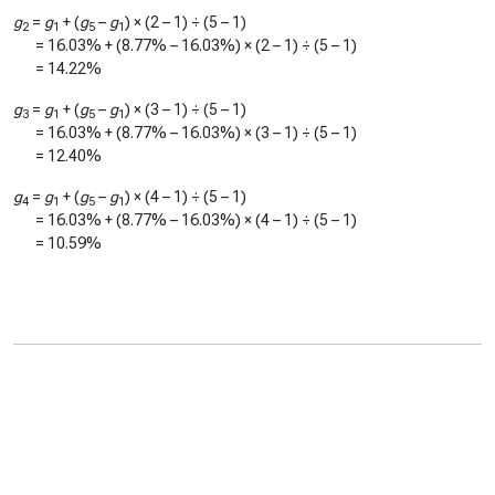
g
=
g
+ (
g
–
g
) × (2 – 1) ÷ (5 – 1)
2
1
5
1
=
16.03%
+ (
8.77%
–
16.03%
) × (2 – 1) ÷ (5 – 1)
=
14.22%
g
=
g
+ (
g
–
g
) × (3 – 1) ÷ (5 – 1)
3
1
5
1
=
16.03%
+ (
8.77%
–
16.03%
) × (3 – 1) ÷ (5 – 1)
=
12.40%
g
=
g
+ (
g
–
g
) × (4 – 1) ÷ (5 – 1)
4
1
5
1
=
16.03%
+ (
8.77%
–
16.03%
) × (4 – 1) ÷ (5 – 1)
=
10.59%