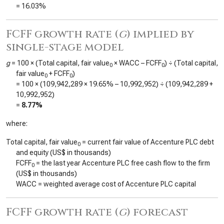
=
16.03%
FCFF growth rate (
g
) implied by
single-stage model
g
= 100 × (Total capital, fair value
× WACC – FCFF
) ÷ (Total capital,
0
0
fair value
+ FCFF
)
0
0
= 100 × (
109,942,289
×
19.65%
–
10,992,952
) ÷ (
109,942,289
+
10,992,952
)
=
8.77%
where:
Total capital, fair value
= current fair value of Accenture PLC debt
0
and equity (US$ in thousands)
FCFF
= the last year Accenture PLC free cash flow to the firm
0
(US$ in thousands)
WACC = weighted average cost of Accenture PLC capital
FCFF growth rate (
g
) forecast