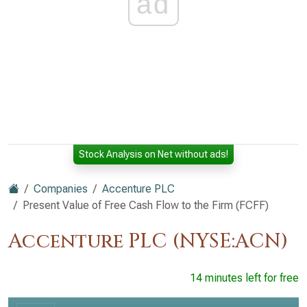
ad
Stock Analysis on Net without ads!
Companies
Accenture PLC
Present Value of Free Cash Flow to the Firm (FCFF)
Accenture PLC (NYSE:ACN)
14 minutes left for free