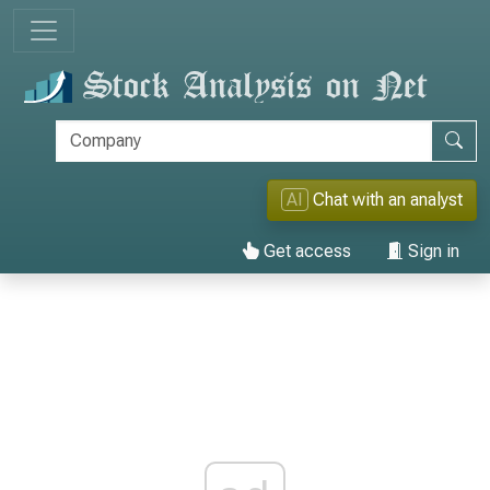
AI
Chat with an analyst
Get access
Sign in