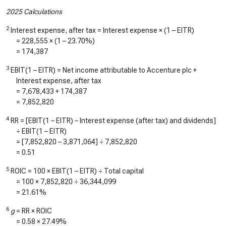
2025 Calculations
2
Interest expense, after tax = Interest expense × (1 – EITR)
=
228,555
× (1 –
23.70%
)
=
174,387
3
EBIT(1 – EITR) = Net income attributable to Accenture plc +
Interest expense, after tax
=
7,678,433
+
174,387
=
7,852,820
4
RR = [EBIT(1 – EITR) – Interest expense (after tax) and dividends]
÷ EBIT(1 – EITR)
= [
7,852,820
–
3,871,064
] ÷
7,852,820
=
0.51
5
ROIC = 100 × EBIT(1 – EITR) ÷ Total capital
= 100 ×
7,852,820
÷
36,344,099
=
21.61%
6
g
= RR × ROIC
=
0.58
×
27.49%