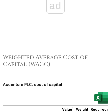
ad
Weighted Average Cost of
Capital (WACC)
Accenture PLC, cost of capital
1
Value
Weight
Required ra