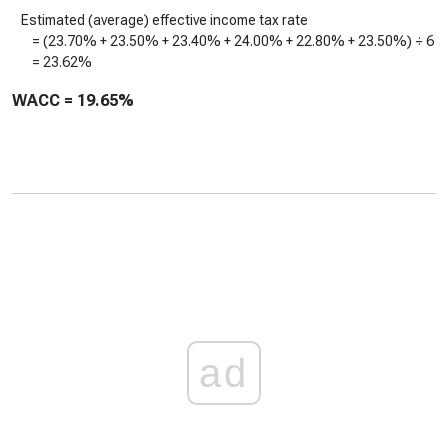
Estimated (average) effective income tax rate
= (
23.70%
+
23.50%
+
23.40%
+
24.00%
+
22.80%
+
23.50%
) ÷ 6
=
23.62%
WACC =
19.65%
ad