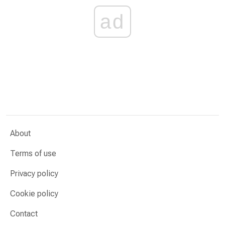
ad
About
Terms of use
Privacy policy
Cookie policy
Contact