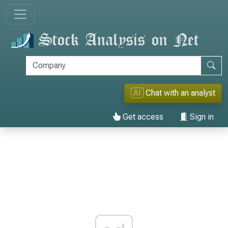
AI
Chat with an analyst
Get access
Sign in