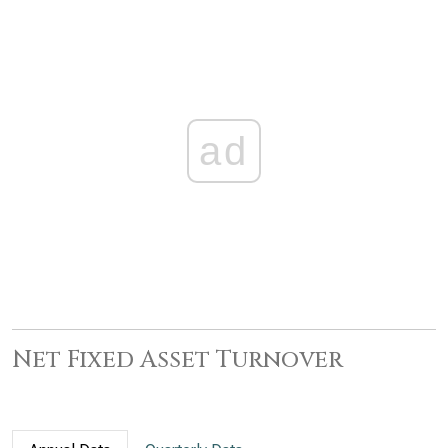
ad
Net Fixed Asset Turnover