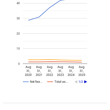
40
30
20
10
0
Aug
Aug
Aug
Aug
Aug
Aug
31,
31,
31,
31,
31,
31,
2020
2021
2022
2023
2024
2025
Net fixe…
Total as…
1/2