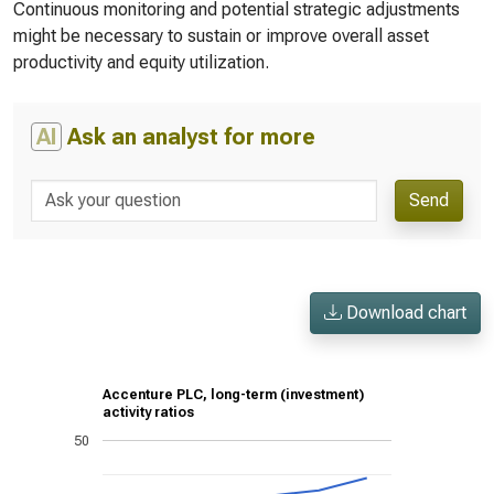
Continuous monitoring and potential strategic adjustments
might be necessary to sustain or improve overall asset
productivity and equity utilization.
AI
Ask an analyst for more
Send
Download chart
Accenture PLC, long-term (investment)
activity ratios
50