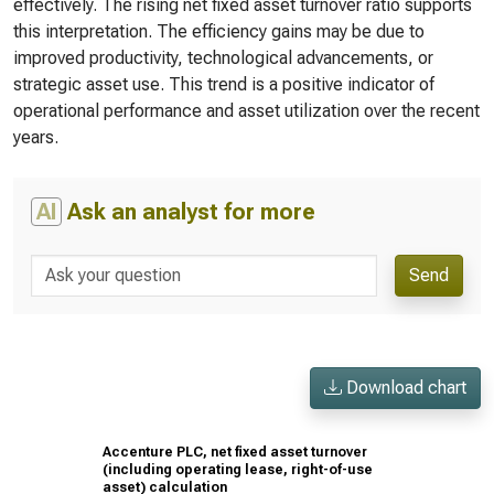
effectively. The rising net fixed asset turnover ratio supports
this interpretation. The efficiency gains may be due to
improved productivity, technological advancements, or
strategic asset use. This trend is a positive indicator of
operational performance and asset utilization over the recent
years.
AI
Ask an analyst for more
Send
Download chart
Accenture PLC, net fixed asset turnover
(including operating lease, right-of-use
asset) calculation