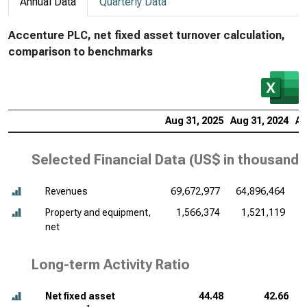
Annual Data
Quarterly Data
Accenture PLC, net fixed asset turnover calculation,
comparison to benchmarks
Aug 31, 2025
Aug 31, 2024
Au
Selected Financial Data (
US$ in thousands
Revenues
69,672,977
64,896,464
6
Property and equipment,
1,566,374
1,521,119
net
Long-term Activity Ratio
Net fixed asset
44.48
42.66