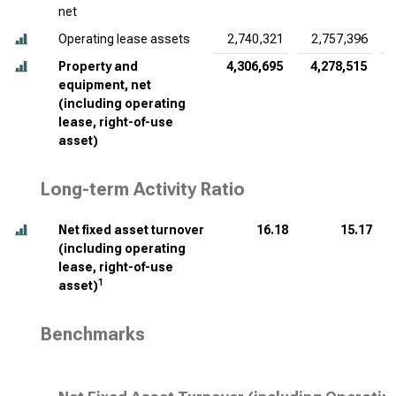
net
Operating lease assets
2,740,321
2,757,396
Property and
4,306,695
4,278,515
equipment, net
(including operating
lease, right-of-use
asset)
Long-term Activity Ratio
Net fixed asset turnover
16.18
15.17
(including operating
lease, right-of-use
1
asset)
Benchmarks