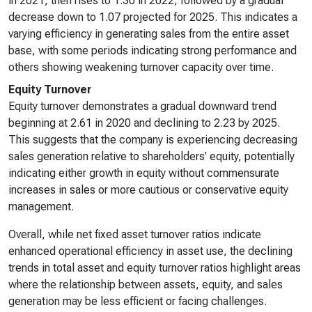
in 2021, then rises to 1.30 in 2022, followed by a gradual
decrease down to 1.07 projected for 2025. This indicates a
varying efficiency in generating sales from the entire asset
base, with some periods indicating strong performance and
others showing weakening turnover capacity over time.
Equity Turnover
Equity turnover demonstrates a gradual downward trend
beginning at 2.61 in 2020 and declining to 2.23 by 2025.
This suggests that the company is experiencing decreasing
sales generation relative to shareholders' equity, potentially
indicating either growth in equity without commensurate
increases in sales or more cautious or conservative equity
management.
Overall, while net fixed asset turnover ratios indicate
enhanced operational efficiency in asset use, the declining
trends in total asset and equity turnover ratios highlight areas
where the relationship between assets, equity, and sales
generation may be less efficient or facing challenges.