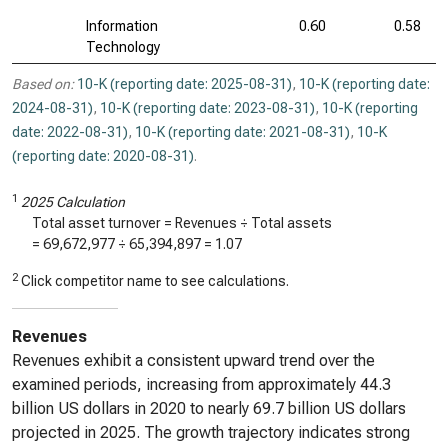
Information
0.60
0.58
Technology
Based on:
10-K (reporting date: 2025-08-31)
,
10-K (reporting date:
2024-08-31)
,
10-K (reporting date: 2023-08-31)
,
10-K (reporting
date: 2022-08-31)
,
10-K (reporting date: 2021-08-31)
,
10-K
(reporting date: 2020-08-31)
.
1
2025 Calculation
Total asset turnover = Revenues ÷ Total assets
=
69,672,977
÷
65,394,897
=
1.07
2
Click competitor name to see calculations.
Revenues
Revenues exhibit a consistent upward trend over the
examined periods, increasing from approximately 44.3
billion US dollars in 2020 to nearly 69.7 billion US dollars
projected in 2025. The growth trajectory indicates strong