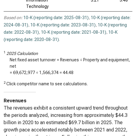
Information
3.21
3.48
Technology
Based on:
10-K (reporting date: 2025-08-31)
,
10-K (reporting date:
2024-08-31)
,
10-K (reporting date: 2023-08-31)
,
10-K (reporting
date: 2022-08-31)
,
10-K (reporting date: 2021-08-31)
,
10-K
(reporting date: 2020-08-31)
.
1
2025 Calculation
Net fixed asset turnover = Revenues ÷ Property and equipment,
net
=
69,672,977
÷
1,566,374
=
44.48
2
Click competitor name to see calculations.
Revenues
The revenues exhibit a consistent upward trend throughout
the periods analyzed, increasing from approximately $44.3
billion in 2020 to an estimated $69.7 billion in 2025. The
growth pace accelerated notably between 2021 and 2022,