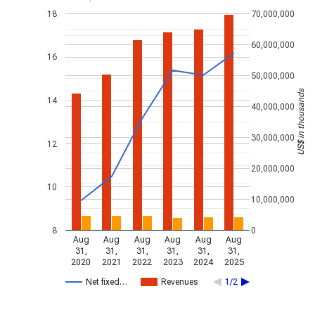
18
70,000,000
60,000,000
16
50,000,000
US$ in thousands
14
40,000,000
30,000,000
12
20,000,000
10
10,000,000
8
0
Aug
Aug
Aug
Aug
Aug
Aug
31,
31,
31,
31,
31,
31,
2020
2021
2022
2023
2024
2025
Net fixed…
Revenues
1/2