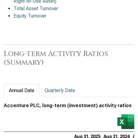
Right-of-Use Asset)
Total Asset Turnover
Equity Turnover
Long-term Activity Ratios
(Summary)
Annual Data
Quarterly Data
Accenture PLC, long-term (investment) activity ratios
Aug 31, 2025
Aug 31, 2024
Au