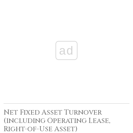
ad
Net Fixed Asset Turnover
(including Operating Lease,
Right-of-Use Asset)