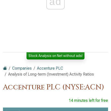
ad
Stock Analysis on Net without ads!
Companies
Accenture PLC
Analysis of Long-term (Investment) Activity Ratios
Accenture PLC (NYSE:ACN)
14 minutes left for free