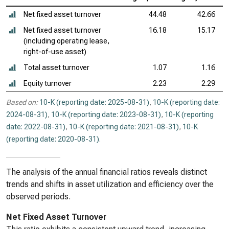
Net fixed asset turnover
44.48
42.66
Net fixed asset turnover
16.18
15.17
(including operating lease,
right-of-use asset)
Total asset turnover
1.07
1.16
Equity turnover
2.23
2.29
Based on:
10-K (reporting date: 2025-08-31)
,
10-K (reporting date:
2024-08-31)
,
10-K (reporting date: 2023-08-31)
,
10-K (reporting
date: 2022-08-31)
,
10-K (reporting date: 2021-08-31)
,
10-K
(reporting date: 2020-08-31)
.
The analysis of the annual financial ratios reveals distinct
trends and shifts in asset utilization and efficiency over the
observed periods.
Net Fixed Asset Turnover