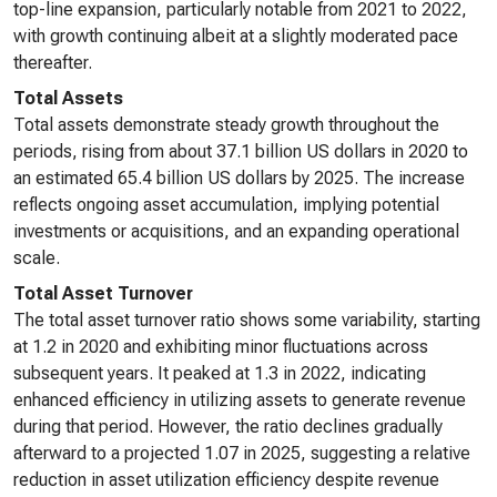
top-line expansion, particularly notable from 2021 to 2022,
with growth continuing albeit at a slightly moderated pace
thereafter.
Total Assets
Total assets demonstrate steady growth throughout the
periods, rising from about 37.1 billion US dollars in 2020 to
an estimated 65.4 billion US dollars by 2025. The increase
reflects ongoing asset accumulation, implying potential
investments or acquisitions, and an expanding operational
scale.
Total Asset Turnover
The total asset turnover ratio shows some variability, starting
at 1.2 in 2020 and exhibiting minor fluctuations across
subsequent years. It peaked at 1.3 in 2022, indicating
enhanced efficiency in utilizing assets to generate revenue
during that period. However, the ratio declines gradually
afterward to a projected 1.07 in 2025, suggesting a relative
reduction in asset utilization efficiency despite revenue