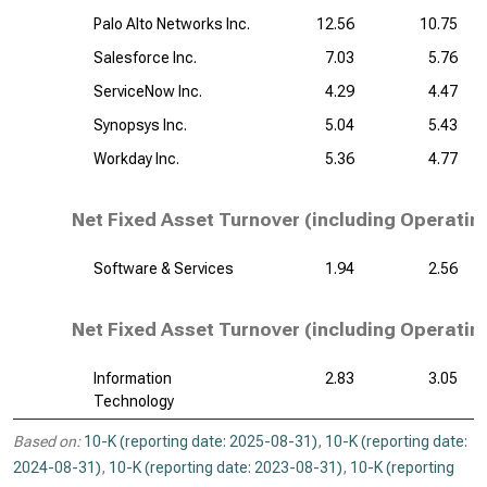
Palo Alto Networks Inc.
12.56
10.75
Salesforce Inc.
7.03
5.76
ServiceNow Inc.
4.29
4.47
Synopsys Inc.
5.04
5.43
Workday Inc.
5.36
4.77
Net Fixed Asset Turnover (including Operatin
Software & Services
1.94
2.56
Net Fixed Asset Turnover (including Operatin
Information
2.83
3.05
Technology
Based on:
10-K (reporting date: 2025-08-31)
,
10-K (reporting date:
2024-08-31)
,
10-K (reporting date: 2023-08-31)
,
10-K (reporting