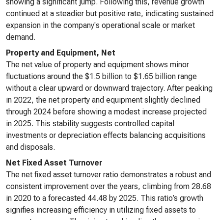
showing a significant jump. Following this, revenue growth
continued at a steadier but positive rate, indicating sustained
expansion in the company's operational scale or market
demand.
Property and Equipment, Net
The net value of property and equipment shows minor
fluctuations around the $1.5 billion to $1.65 billion range
without a clear upward or downward trajectory. After peaking
in 2022, the net property and equipment slightly declined
through 2024 before showing a modest increase projected
in 2025. This stability suggests controlled capital
investments or depreciation effects balancing acquisitions
and disposals.
Net Fixed Asset Turnover
The net fixed asset turnover ratio demonstrates a robust and
consistent improvement over the years, climbing from 28.68
in 2020 to a forecasted 44.48 by 2025. This ratio’s growth
signifies increasing efficiency in utilizing fixed assets to