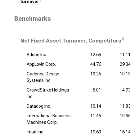
1
turnover
Benchmarks
2
Net Fixed Asset Turnover, Competitors
Adobe Inc.
12.69
11.11
AppLovin Corp.
44.76
29.34
Cadence Design
10.25
10.13
Systems Inc.
CrowdStrike Holdings
5.01
4.93
Inc.
Datadog Inc.
10.14
11.83
International Business
11.45
10.95
Machines Corp.
Intuit Inc.
19.60
16.14