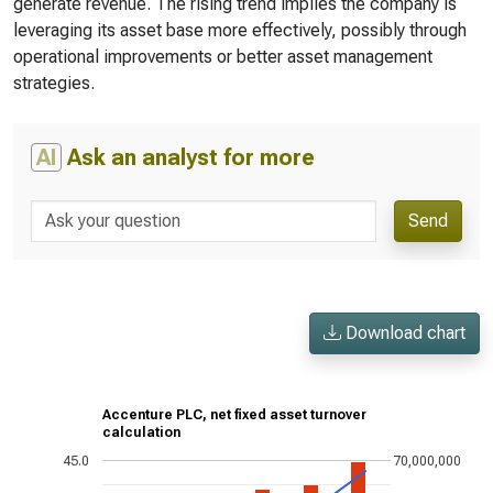
generate revenue. The rising trend implies the company is
leveraging its asset base more effectively, possibly through
operational improvements or better asset management
strategies.
AI
Ask an analyst for more
Send
Download chart
Accenture PLC, net fixed asset turnover
calculation
45.0
70,000,000