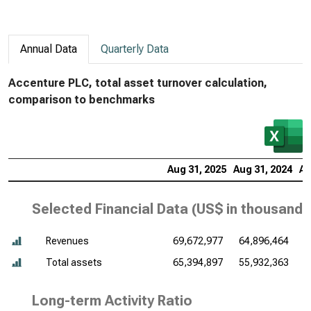
Annual Data
Quarterly Data
Accenture PLC, total asset turnover calculation,
comparison to benchmarks
Aug 31, 2025
Aug 31, 2024
Au
Selected Financial Data (
US$ in thousands
Revenues
69,672,977
64,896,464
6
Total assets
65,394,897
55,932,363
5
Long-term Activity Ratio