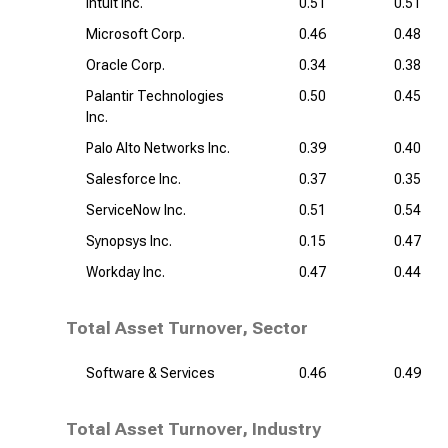
Intuit Inc.
0.51
0.51
Microsoft Corp.
0.46
0.48
Oracle Corp.
0.34
0.38
Palantir Technologies
0.50
0.45
Inc.
Palo Alto Networks Inc.
0.39
0.40
Salesforce Inc.
0.37
0.35
ServiceNow Inc.
0.51
0.54
Synopsys Inc.
0.15
0.47
Workday Inc.
0.47
0.44
Total Asset Turnover, Sector
Software & Services
0.46
0.49
Total Asset Turnover, Industry