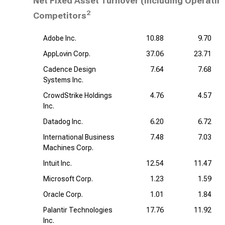
Net Fixed Asset Turnover (including Operatin
2
Competitors
Adobe Inc.
10.88
9.70
AppLovin Corp.
37.06
23.71
Cadence Design
7.64
7.68
Systems Inc.
CrowdStrike Holdings
4.76
4.57
Inc.
Datadog Inc.
6.20
6.72
International Business
7.48
7.03
Machines Corp.
Intuit Inc.
12.54
11.47
Microsoft Corp.
1.23
1.59
Oracle Corp.
1.01
1.84
Palantir Technologies
17.76
11.92
Inc.