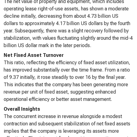
The net value of property and equipment, which includes
operating lease right-of-use assets, has shown a moderate
decline initially, decreasing from about 4.73 billion US
dollars to approximately 4.17 billion US dollars by the fourth
year. Subsequently, there was a slight recovery followed by
stabilization, with values fluctuating slightly around the mid-4
billion US dollar mark in the later periods.
Net Fixed Asset Turnover
This ratio, reflecting the efficiency of fixed asset utilization,
has improved substantially over the time frame. From a ratio
of 9.37 initially, it rose steadily to over 16 by the final year.
This indicates that the company has been generating more
revenue per unit of fixed asset, suggesting enhanced
operational efficiency or better asset management.
Overall Insights
The concurrent increase in revenue alongside a modest
contraction and subsequent stabilization of net fixed assets
implies that the company is leveraging its assets more