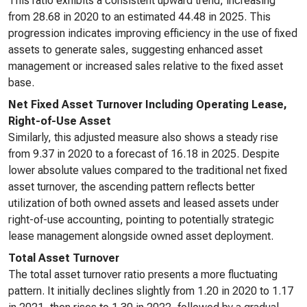
This ratio exhibits a consistent upward trend, increasing
from 28.68 in 2020 to an estimated 44.48 in 2025. This
progression indicates improving efficiency in the use of fixed
assets to generate sales, suggesting enhanced asset
management or increased sales relative to the fixed asset
base.
Net Fixed Asset Turnover Including Operating Lease,
Right-of-Use Asset
Similarly, this adjusted measure also shows a steady rise
from 9.37 in 2020 to a forecast of 16.18 in 2025. Despite
lower absolute values compared to the traditional net fixed
asset turnover, the ascending pattern reflects better
utilization of both owned assets and leased assets under
right-of-use accounting, pointing to potentially strategic
lease management alongside owned asset deployment.
Total Asset Turnover
The total asset turnover ratio presents a more fluctuating
pattern. It initially declines slightly from 1.20 in 2020 to 1.17