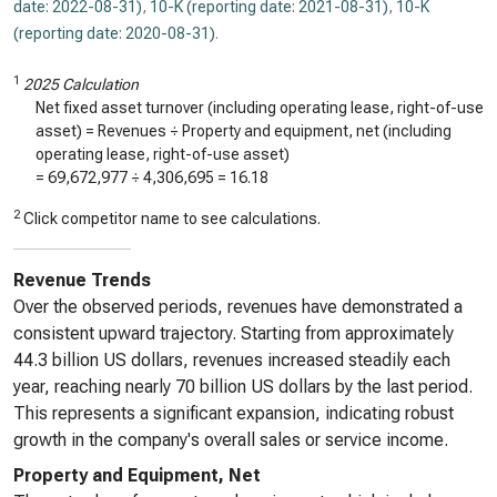
date: 2022-08-31)
,
10-K (reporting date: 2021-08-31)
,
10-K
(reporting date: 2020-08-31)
.
1
2025 Calculation
Net fixed asset turnover (including operating lease, right-of-use
asset) = Revenues ÷ Property and equipment, net (including
operating lease, right-of-use asset)
=
69,672,977
÷
4,306,695
=
16.18
2
Click competitor name to see calculations.
Revenue Trends
Over the observed periods, revenues have demonstrated a
consistent upward trajectory. Starting from approximately
44.3 billion US dollars, revenues increased steadily each
year, reaching nearly 70 billion US dollars by the last period.
This represents a significant expansion, indicating robust
growth in the company's overall sales or service income.
Property and Equipment, Net