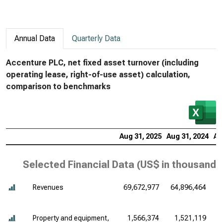
Annual Data
Quarterly Data
Accenture PLC, net fixed asset turnover (including
operating lease, right-of-use asset) calculation,
comparison to benchmarks
Aug 31, 2025
Aug 31, 2024
Au
Selected Financial Data (
US$ in thousands
Revenues
69,672,977
64,896,464
6
Property and equipment,
1,566,374
1,521,119