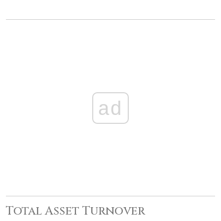
ad
Total Asset Turnover