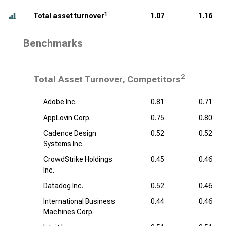
1
Total asset turnover
1.07
1.16
Benchmarks
2
Total Asset Turnover, Competitors
Adobe Inc.
0.81
0.71
AppLovin Corp.
0.75
0.80
Cadence Design
0.52
0.52
Systems Inc.
CrowdStrike Holdings
0.45
0.46
Inc.
Datadog Inc.
0.52
0.46
International Business
0.44
0.46
Machines Corp.