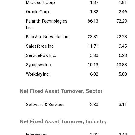
Microsoft Corp.
1.37
1.81
Oracle Corp.
1.32
2.46
Palantir Technologies
86.13
72.29
Inc.
Palo Alto Networks Inc.
23.81
22.23
Salesforce Inc.
11.71
9.45
ServiceNow Inc.
5.80
6.23
Synopsys Inc.
10.13
10.88
Workday Inc.
6.82
5.88
Net Fixed Asset Turnover, Sector
Software & Services
2.30
3.11
Net Fixed Asset Turnover, Industry