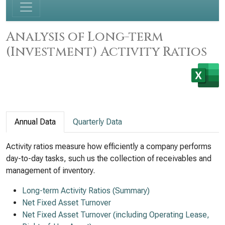
Analysis of Long-term
(Investment) Activity Ratios
Annual Data
Quarterly Data
Activity ratios measure how efficiently a company performs
day-to-day tasks, such us the collection of receivables and
management of inventory.
Long-term Activity Ratios (Summary)
Net Fixed Asset Turnover
Net Fixed Asset Turnover (including Operating Lease,