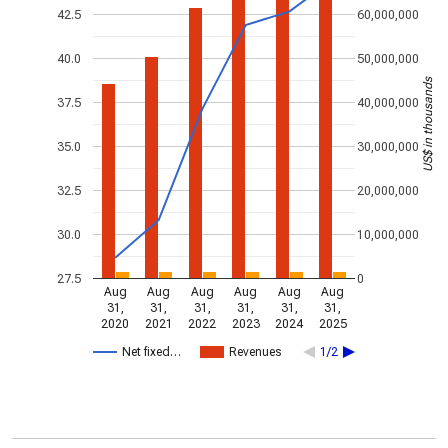
42.5
60,000,000
40.0
50,000,000
US$ in thousands
37.5
40,000,000
35.0
30,000,000
32.5
20,000,000
30.0
10,000,000
27.5
0
Aug
Aug
Aug
Aug
Aug
Aug
31,
31,
31,
31,
31,
31,
2020
2021
2022
2023
2024
2025
Net fixed…
Revenues
1/2