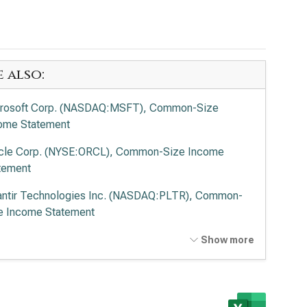
e also:
rosoft Corp. (NASDAQ:MSFT), Common-Size
ome Statement
cle Corp. (NYSE:ORCL), Common-Size Income
tement
antir Technologies Inc. (NASDAQ:PLTR), Common-
e Income Statement
o Alto Networks Inc. (NASDAQ:PANW), Common-
Show more
e Income Statement
ernational Business Machines Corp. (NYSE:IBM),
mon-Size Income Statement