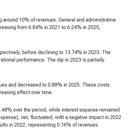
ng around 10% of revenues. General and administrative
creasing from 6.84% in 2021 to 6.24% in 2025,
ectively, before declining to 13.74% in 2023. The
ional performance. The dip in 2023 is partially
nues and decreased to 0.88% in 2025. These costs
easing effect over time.
.48% over the period, while interest expense remained
expense), net, fluctuated, with a negative impact in 2022
sults in 2022, representing 0.16% of revenues.