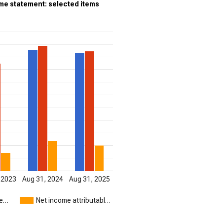
e statement: selected items
 2023
Aug 31, 2024
Aug 31, 2025
me…
Net income attributabl…