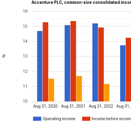
Accenture PLC, common-size consolidated incom
16
15
14
13
%
12
11
10
Aug 31, 2020
Aug 31, 2021
Aug 31, 2022
Aug 31,
Operating income
Income before inco