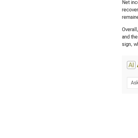
Net inc
recover
remaine
Overall
and the
sign, w
AI