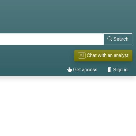
Search
AI
Chat with an analyst
Get access
Sign in