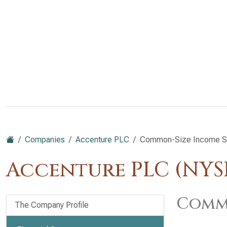
Companies
Accenture PLC
Common-Size Income S
Accenture PLC (NYS
Commo
The Company Profile