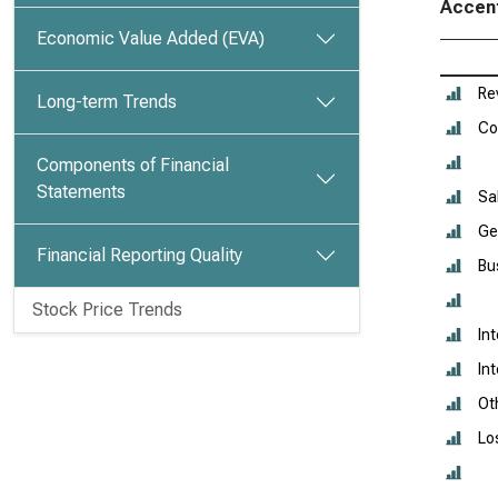
Accent
Economic Value Added (EVA)
Re
Long-term Trends
Co
Components of Financial
Statements
Sa
Ge
Financial Reporting Quality
Bu
Stock Price Trends
In
In
Ot
Lo