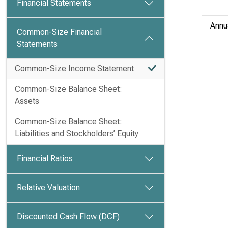
Financial Statements
Annu
Common-Size Financial
Statements
Common-Size Income Statement
Common-Size Balance Sheet:
Assets
Common-Size Balance Sheet:
Liabilities and Stockholders’ Equity
Financial Ratios
Relative Valuation
Discounted Cash Flow (DCF)