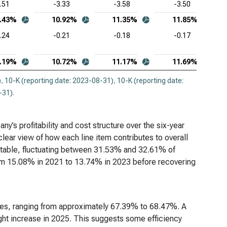
.51
-3.33
-3.58
-3.50
adog Inc. (NASDAQ:DDOG), Common-Size Income
.43%
10.92%
11.35%
11.85%
tement
.24
-0.21
-0.18
-0.17
opsys Inc. (NASDAQ:SNPS), Common-Size Income
tement
.19%
10.72%
11.17%
11.69%
kday Inc. (NASDAQ:WDAY), Common-Size Income
)
,
10-K (reporting date: 2023-08-31)
,
10-K (reporting date:
tement
-31)
.
s profitability and cost structure over the six-year
lear view of how each line item contributes to overall
 stable, fluctuating between 31.53% and 32.61% of
rom 15.08% in 2021 to 13.74% in 2023 before recovering
enues, ranging from approximately 67.39% to 68.47%. A
ght increase in 2025. This suggests some efficiency