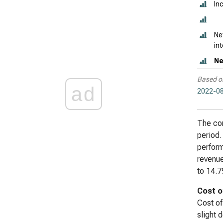
In
Ne
in
Ne
Based o
ad
2022-08
The com
period.
perform
revenue
to 14.7
Cost o
Cost of
slight 