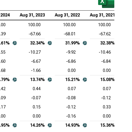
wdStrike Holdings Inc. (NASDAQ:CRWD), Common-
 2024
Aug 31, 2023
Aug 31, 2022
Aug 31, 2021
Aug
e Income Statement
.00
100.00
100.00
100.00
esforce Inc. (NYSE:CRM), Common-Size Income
.39
-67.66
-68.01
-67.62
tement
.61%
32.34%
31.99%
32.38%
viceNow Inc. (NYSE:NOW), Common-Size Income
.55
-10.27
-9.92
-10.46
tement
.60
-6.67
-6.86
-6.84
Lovin Corp. (NASDAQ:APP), Common-Size Income
.68
-1.66
0.00
0.00
tement
.79%
13.74%
15.21%
15.08%
be Inc. (NASDAQ:ADBE), Common-Size Income
.42
0.44
0.07
0.07
tement
.09
-0.07
-0.08
-0.12
ence Design Systems Inc. (NASDAQ:CDNS),
.17
0.15
-0.12
0.33
mon-Size Income Statement
.00
0.00
-0.16
0.00
uit Inc. (NASDAQ:INTU), Common-Size Income
.95%
14.26%
14.93%
15.36%
tement