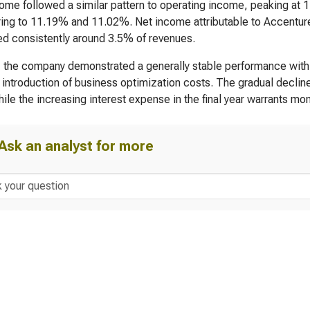
ome followed a similar pattern to operating income, peaking at
ing to 11.19% and 11.02%. Net income attributable to Accenture
d consistently around 3.5% of revenues.
, the company demonstrated a generally stable performance with 
 introduction of business optimization costs. The gradual decline
hile the increasing interest expense in the final year warrants mon
Ask an analyst for more