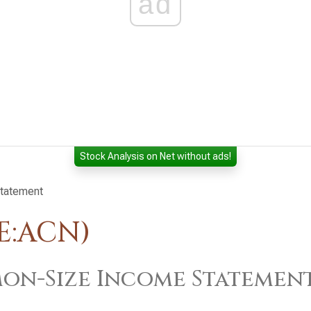
ad
Stock Analysis on Net without ads!
tatement
E:ACN)
n-Size Income Statemen