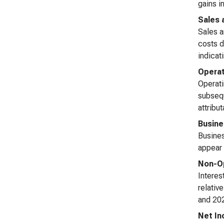
gains i
Sales 
Sales a
costs d
indicat
Opera
Operati
subsequ
attribu
Busine
Busines
appear 
Non-Op
Interes
relativ
and 202
Net I