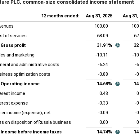
ure PLC, common-size consolidated income statement
Cro
12 months ended:
Aug 31, 2025
Aug 31,
Siz
venues
100.00
100
Sal
st of services
-68.09
-67
Sta
Gross profit
31.91%
32
Ser
les and marketing
-10.11
-10
Sta
neral and administrative costs
-6.24
-6
App
siness optimization costs
-0.88
-0
Sta
Operating income
14.68%
14
Ado
terest income
0.48
0
Sta
terest expense
-0.33
-0
Cad
her income (expense), net
-0.09
-0
Com
ss on disposition of Russia business
0.00
0
Int
Income before income taxes
14.74%
14
Sta