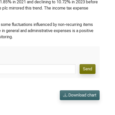
 11.85% in 2021 and declining to 10.72% in 2023 before
 plc mirrored this trend. The income tax expense
some fluctuations influenced by non-recurring items
 in general and administrative expenses is a positive
itoring.
Send
Download chart