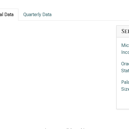
al Data
Quarterly Data
Se
Mic
Inc
Ora
Sta
Pal
Siz
Pal
Siz
Int
Com