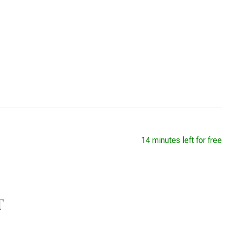
14 minutes left for free
t