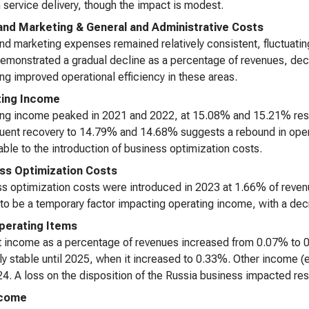
n service delivery, though the impact is modest.
and Marketing & General and Administrative Costs
nd marketing expenses remained relatively consistent, fluctuati
emonstrated a gradual decline as a percentage of revenues, de
ing improved operational efficiency in these areas.
ting Income
ng income peaked in 2021 and 2022, at 15.08% and 15.21% resp
ent recovery to 14.79% and 14.68% suggests a rebound in operat
table to the introduction of business optimization costs.
ss Optimization Costs
s optimization costs were introduced in 2023 at 1.66% of reve
to be a temporary factor impacting operating income, with a decr
erating Items
t income as a percentage of revenues increased from 0.07% to 0
ely stable until 2025, when it increased to 0.33%. Other income (
4. A loss on the disposition of the Russia business impacted re
ncome