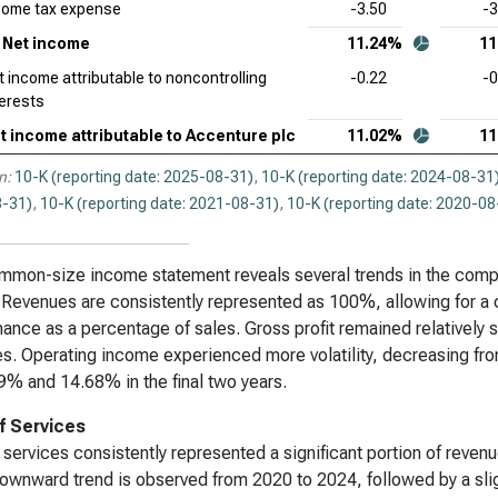
come tax expense
-3.50
-3
Dat
Net income
11.24%
11
Sta
t income attributable to noncontrolling
-0.22
-0
terests
Syn
Sta
t income attributable to Accenture plc
11.02%
11
Wor
n:
10-K (reporting date: 2025-08-31)
,
10-K (reporting date: 2024-08-31
Sta
-31)
,
10-K (reporting date: 2021-08-31)
,
10-K (reporting date: 2020-08
mon-size income statement reveals several trends in the company’
 Revenues are consistently represented as 100%, allowing for a c
ance as a percentage of sales. Gross profit remained relatively
s. Operating income experienced more volatility, decreasing f
9% and 14.68% in the final two years.
f Services
 services consistently represented a significant portion of rev
downward trend is observed from 2020 to 2024, followed by a sli