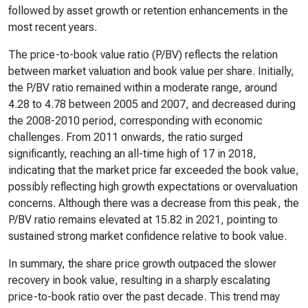
followed by asset growth or retention enhancements in the
most recent years.
The price-to-book value ratio (P/BV) reflects the relation
between market valuation and book value per share. Initially,
the P/BV ratio remained within a moderate range, around
4.28 to 4.78 between 2005 and 2007, and decreased during
the 2008-2010 period, corresponding with economic
challenges. From 2011 onwards, the ratio surged
significantly, reaching an all-time high of 17 in 2018,
indicating that the market price far exceeded the book value,
possibly reflecting high growth expectations or overvaluation
concerns. Although there was a decrease from this peak, the
P/BV ratio remains elevated at 15.82 in 2021, pointing to
sustained strong market confidence relative to book value.
In summary, the share price growth outpaced the slower
recovery in book value, resulting in a sharply escalating
price-to-book ratio over the past decade. This trend may