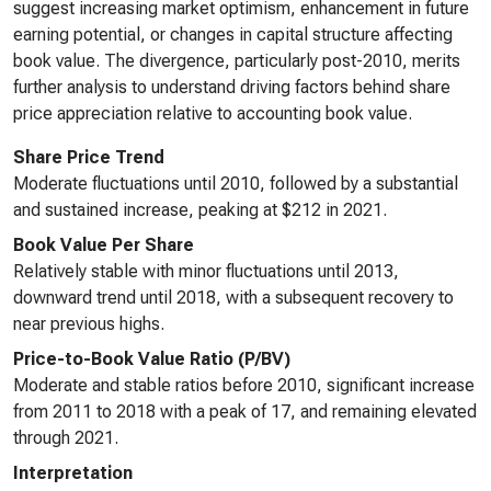
suggest increasing market optimism, enhancement in future
earning potential, or changes in capital structure affecting
book value. The divergence, particularly post-2010, merits
further analysis to understand driving factors behind share
price appreciation relative to accounting book value.
Share Price Trend
Moderate fluctuations until 2010, followed by a substantial
and sustained increase, peaking at $212 in 2021.
Book Value Per Share
Relatively stable with minor fluctuations until 2013,
downward trend until 2018, with a subsequent recovery to
near previous highs.
Price-to-Book Value Ratio (P/BV)
Moderate and stable ratios before 2010, significant increase
from 2011 to 2018 with a peak of 17, and remaining elevated
through 2021.
Interpretation