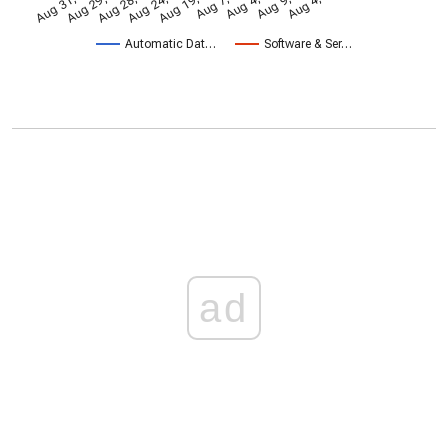
Aug 28, 2009
Aug 24, 2011
Aug 19, 2013
Aug 31, 2005
Aug 29, 2007
Automatic Dat…
Software & Ser…
ad