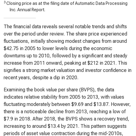
3
Closing price as at the filing date of Automatic Data Processing
Inc. Annual Report.
The financial data reveals several notable trends and shifts
over the period under review. The share price experienced
fluctuations, initially showing modest changes from around
$42.75 in 2005 to lower levels during the economic
downturns up to 2010, followed by a significant and steady
increase from 2011 onward, peaking at $212 in 2021. This
signifies a strong market valuation and investor confidence in
recent years, despite a dip in 2020.
Examining the book value per share (BVPS), the data
indicates relative stability from 2005 to 2013, with values
fluctuating moderately between $9.69 and $13.87. However,
there is a noticeable decline from 2013, reaching a low of
$7.9 in 2018. After 2018, the BVPS shows a recovery trend,
increasing to around $13.4 by 2021. This pattern suggests
periods of asset value contraction during the mid-2010s,