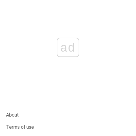
ad
About
Terms of use