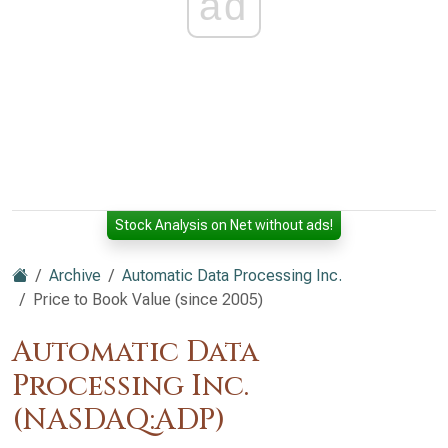
ad
Stock Analysis on Net without ads!
Archive
Automatic Data Processing Inc.
Price to Book Value (since 2005)
Automatic Data
Processing Inc.
(NASDAQ:ADP)