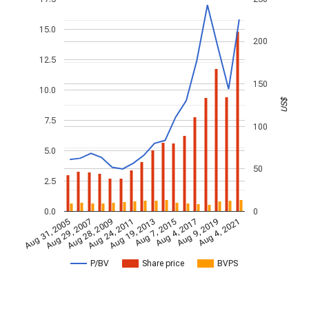
15.0
200
12.5
150
10.0
US$
7.5
100
5.0
50
2.5
0.0
0
Aug 28, 2009
Aug 4, 2021
Aug 24, 2011
Aug 19, 2013
Aug 7, 2015
Aug 31, 2005
Aug 4, 2017
Aug 29, 2007
Aug 9, 2019
P/BV
Share price
BVPS