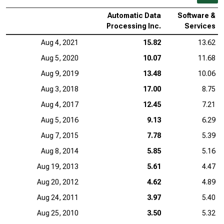
Automatic Data
Software &
Processing Inc.
Services
Aug 4, 2021
15.82
13.62
Aug 5, 2020
10.07
11.68
Aug 9, 2019
13.48
10.06
Aug 3, 2018
17.00
8.75
Aug 4, 2017
12.45
7.21
Aug 5, 2016
9.13
6.29
Aug 7, 2015
7.78
5.39
Aug 8, 2014
5.85
5.16
Aug 19, 2013
5.61
4.47
Aug 20, 2012
4.62
4.89
Aug 24, 2011
3.97
5.40
Aug 25, 2010
3.50
5.32