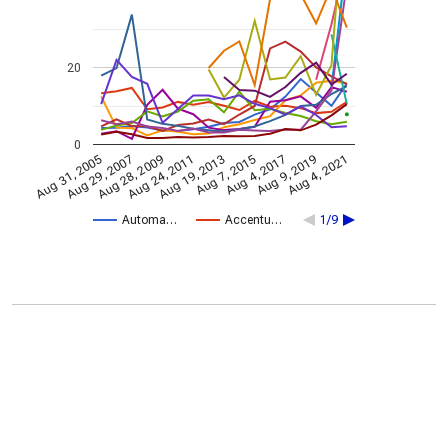
20
0
Aug 28, 2009
Aug 4, 2021
Aug 24, 2011
Aug 19, 2013
Aug 7, 2015
Aug 31, 2005
Aug 4, 2017
Aug 29, 2007
Aug 9, 2019
Automa…
Accentu…
1/9