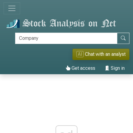
AI
Chat with an analyst
Get access
Sign in