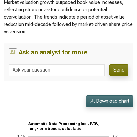
Market valuation growth outpaced book value increases,
reflecting strong investor confidence or potential
overvaluation. The trends indicate a period of asset value
reduction mid-decade followed by market-driven share price
ascension.
AI
Ask an analyst for more
Send
Download chart
Automatic Data Processing Inc., P/BV,
long-term trends, calculation
17.5
250