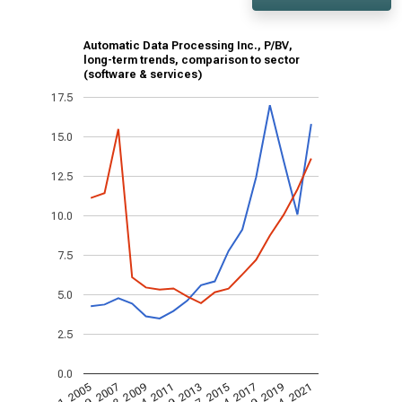
Automatic Data Processing Inc., P/BV,
long-term trends, comparison to sector
(software & services)
17.5
15.0
12.5
10.0
7.5
5.0
2.5
0.0
Aug 4, 2021
Aug 7, 2015
Aug 4, 2017
Aug 9, 2019