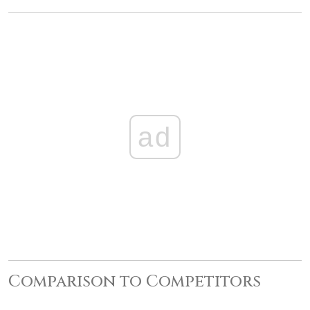
ad
Comparison to Competitors