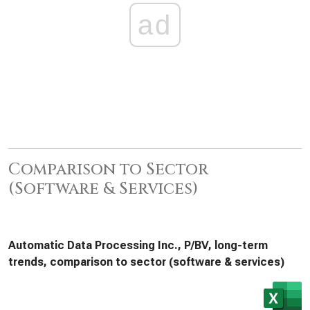
ad
Comparison to Sector
(Software & Services)
Automatic Data Processing Inc., P/BV, long-term
trends, comparison to sector (software & services)