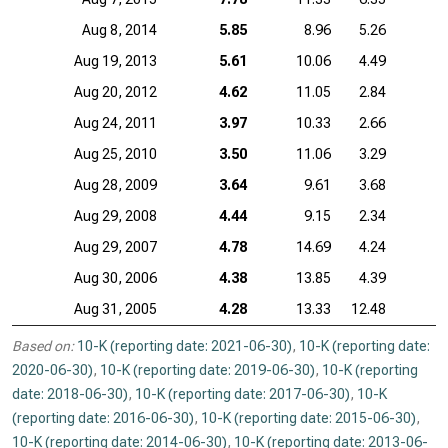
Aug 8, 2014
5.85
8.96
5.26
Aug 19, 2013
5.61
10.06
4.49
Aug 20, 2012
4.62
11.05
2.84
Aug 24, 2011
3.97
10.33
2.66
Aug 25, 2010
3.50
11.06
3.29
Aug 28, 2009
3.64
9.61
3.68
Aug 29, 2008
4.44
9.15
2.34
Aug 29, 2007
4.78
14.69
4.24
Aug 30, 2006
4.38
13.85
4.39
Aug 31, 2005
4.28
13.33
12.48
Based on:
10-K (reporting date: 2021-06-30)
,
10-K (reporting date:
2020-06-30)
,
10-K (reporting date: 2019-06-30)
,
10-K (reporting
date: 2018-06-30)
,
10-K (reporting date: 2017-06-30)
,
10-K
(reporting date: 2016-06-30)
,
10-K (reporting date: 2015-06-30)
,
10-K (reporting date: 2014-06-30)
,
10-K (reporting date: 2013-06-