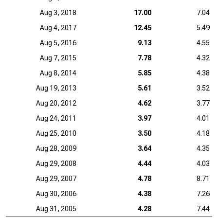
Aug 3, 2018
17.00
7.04
Aug 4, 2017
12.45
5.49
Aug 5, 2016
9.13
4.55
Aug 7, 2015
7.78
4.32
Aug 8, 2014
5.85
4.38
Aug 19, 2013
5.61
3.52
Aug 20, 2012
4.62
3.77
Aug 24, 2011
3.97
4.01
Aug 25, 2010
3.50
4.18
Aug 28, 2009
3.64
4.35
Aug 29, 2008
4.44
4.03
Aug 29, 2007
4.78
8.71
Aug 30, 2006
4.38
7.26
Aug 31, 2005
4.28
7.44