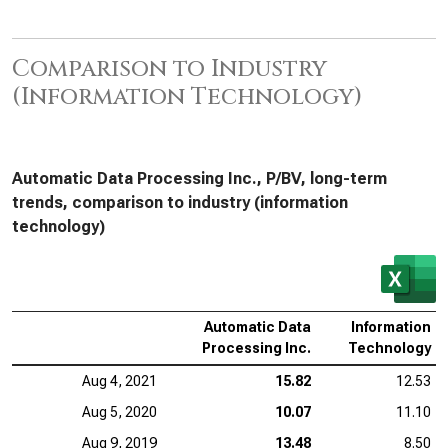
Comparison to Industry
(Information Technology)
Automatic Data Processing Inc., P/BV, long-term
trends, comparison to industry (information
technology)
Automatic Data
Information
Processing Inc.
Technology
Aug 4, 2021
15.82
12.53
Aug 5, 2020
10.07
11.10
Aug 9, 2019
13.48
8.50