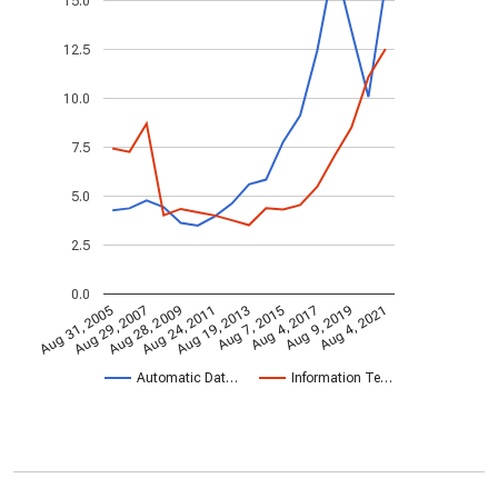
15.0
12.5
10.0
7.5
5.0
2.5
0.0
Aug 28, 2009
Aug 4, 2021
Aug 24, 2011
Aug 19, 2013
Aug 7, 2015
Aug 31, 2005
Aug 4, 2017
Aug 29, 2007
Aug 9, 2019
Automatic Dat…
Information Te…