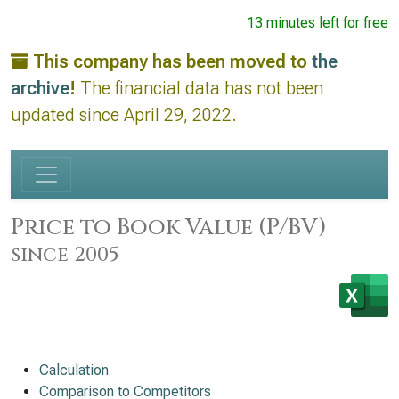
13 minutes left for free
This company has been moved to
the
archive
!
The financial data has not been
updated since April 29, 2022.
Price to Book Value (P/BV)
since 2005
Calculation
Comparison to Competitors