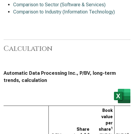
Comparison to Sector (Software & Services)
Comparison to Industry (Information Technology)
Calculation
Automatic Data Processing Inc., P/BV, long-term
trends, calculation
Book
value
per
1
Share
share