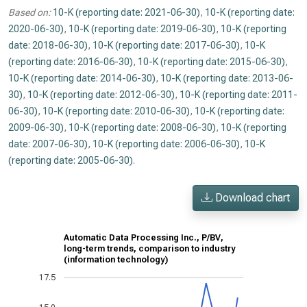
Based on:
10-K (reporting date: 2021-06-30)
,
10-K (reporting date:
2020-06-30)
,
10-K (reporting date: 2019-06-30)
,
10-K (reporting
date: 2018-06-30)
,
10-K (reporting date: 2017-06-30)
,
10-K
(reporting date: 2016-06-30)
,
10-K (reporting date: 2015-06-30)
,
10-K (reporting date: 2014-06-30)
,
10-K (reporting date: 2013-06-
30)
,
10-K (reporting date: 2012-06-30)
,
10-K (reporting date: 2011-
06-30)
,
10-K (reporting date: 2010-06-30)
,
10-K (reporting date:
2009-06-30)
,
10-K (reporting date: 2008-06-30)
,
10-K (reporting
date: 2007-06-30)
,
10-K (reporting date: 2006-06-30)
,
10-K
(reporting date: 2005-06-30)
.
Download chart
Automatic Data Processing Inc., P/BV,
long-term trends, comparison to industry
(information technology)
17.5