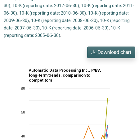
30)
,
10-K (reporting date: 2012-06-30)
,
10-K (reporting date: 2011-
06-30)
,
10-K (reporting date: 2010-06-30)
,
10-K (reporting date:
2009-06-30)
,
10-K (reporting date: 2008-06-30)
,
10-K (reporting
date: 2007-06-30)
,
10-K (reporting date: 2006-06-30)
,
10-K
(reporting date: 2005-06-30)
.
Download chart
Automatic Data Processing Inc., P/BV,
long-term trends, comparison to
competitors
80
60
40