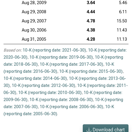
Aug 28, 2009
3.64
5.46
Aug 29, 2008
4.44
6.11
Aug 29, 2007
4.78
15.50
Aug 30, 2006
4.38
11.43
Aug 31, 2005
4.28
11.13
Based on:
10-K (reporting date: 2021-06-30)
,
10-K (reporting date:
2020-06-30)
,
10-K (reporting date: 2019-06-30)
,
10-K (reporting
date: 2018-06-30)
,
10-K (reporting date: 2017-06-30)
,
10-K
(reporting date: 2016-06-30)
,
10-K (reporting date: 2015-06-30)
,
10-K (reporting date: 2014-06-30)
,
10-K (reporting date: 2013-06-
30)
,
10-K (reporting date: 2012-06-30)
,
10-K (reporting date: 2011-
06-30)
,
10-K (reporting date: 2010-06-30)
,
10-K (reporting date:
2009-06-30)
,
10-K (reporting date: 2008-06-30)
,
10-K (reporting
date: 2007-06-30)
,
10-K (reporting date: 2006-06-30)
,
10-K
(reporting date: 2005-06-30)
.
Download chart