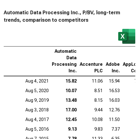
Automatic Data Processing Inc., P/BV, long-term
trends, comparison to competitors
Automatic
Data
Processing
Accenture
Adobe
AppLov
Inc.
PLC
Inc.
Cor
Aug 4, 2021
15.82
11.06
15.94
7.
Aug 5, 2020
10.07
8.51
16.53
Aug 9, 2019
13.48
8.15
16.03
Aug 3, 2018
17.00
9.44
12.76
Aug 4, 2017
12.45
10.08
11.50
Aug 5, 2016
9.13
9.83
7.37
Aug 7, 2015
7.78
11.33
6.35