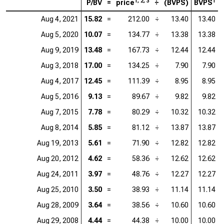
1, 2, 3
1
P/BV
=
price
÷
(BVPS)
BVPS
Aug 4, 2021
15.82
=
212.00
÷
13.40
13.40
Aug 5, 2020
10.07
=
134.77
÷
13.38
13.38
Aug 9, 2019
13.48
=
167.73
÷
12.44
12.44
Aug 3, 2018
17.00
=
134.25
÷
7.90
7.90
Aug 4, 2017
12.45
=
111.39
÷
8.95
8.95
Aug 5, 2016
9.13
=
89.67
÷
9.82
9.82
Aug 7, 2015
7.78
=
80.29
÷
10.32
10.32
Aug 8, 2014
5.85
=
81.12
÷
13.87
13.87
Aug 19, 2013
5.61
=
71.90
÷
12.82
12.82
Aug 20, 2012
4.62
=
58.36
÷
12.62
12.62
Aug 24, 2011
3.97
=
48.76
÷
12.27
12.27
Aug 25, 2010
3.50
=
38.93
÷
11.14
11.14
Aug 28, 2009
3.64
=
38.56
÷
10.60
10.60
Aug 29, 2008
4.44
=
44.38
÷
10.00
10.00