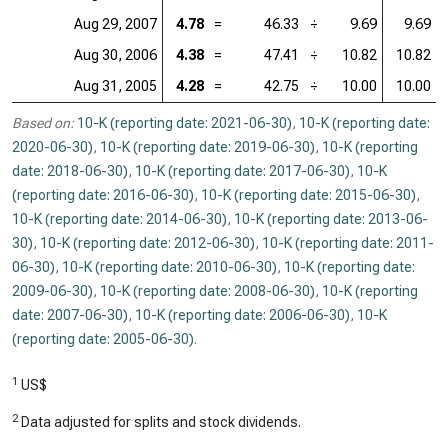
Aug 29, 2007
4.78
=
46.33
÷
9.69
9.69
Aug 30, 2006
4.38
=
47.41
÷
10.82
10.82
Aug 31, 2005
4.28
=
42.75
÷
10.00
10.00
Based on:
10-K (reporting date: 2021-06-30)
,
10-K (reporting date:
2020-06-30)
,
10-K (reporting date: 2019-06-30)
,
10-K (reporting
date: 2018-06-30)
,
10-K (reporting date: 2017-06-30)
,
10-K
(reporting date: 2016-06-30)
,
10-K (reporting date: 2015-06-30)
,
10-K (reporting date: 2014-06-30)
,
10-K (reporting date: 2013-06-
30)
,
10-K (reporting date: 2012-06-30)
,
10-K (reporting date: 2011-
06-30)
,
10-K (reporting date: 2010-06-30)
,
10-K (reporting date:
2009-06-30)
,
10-K (reporting date: 2008-06-30)
,
10-K (reporting
date: 2007-06-30)
,
10-K (reporting date: 2006-06-30)
,
10-K
(reporting date: 2005-06-30)
.
1
US$
2
Data adjusted for splits and stock dividends.