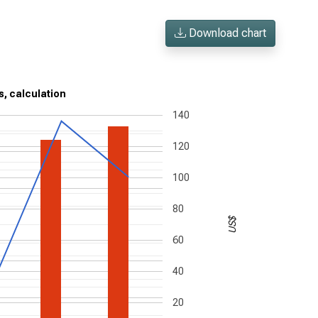
Download chart
s, calculation
140
120
100
80
US$
60
40
20