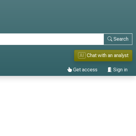
Search
AI
Chat with an analyst
Get access
Sign in