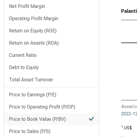
Net Profit Margin
Palant
Operating Profit Margin
Return on Equity (ROE)
Return on Assets (ROA)
Current Ratio
Debt to Equity
Total Asset Turnover
Price to Earnings (P/E)
Price to Operating Profit (P/OP)
Based o
2022-12
Price to Book Value (P/BV)
1
US$
Price to Sales (P/S)