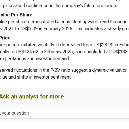
ing increased confidence in the company’s future prospects.
alue Per Share
lue per share demonstrated a consistent upward trend throughout
y 2021 to US$3.09 in February 2026. This indicates a steady gro
Price
re price exhibited volatility. It decreased from US$23.90 in Fe
cally to US$124.62 in February 2025, and concluded at US$133.02
expectations and investor demand.
erved fluctuations in the P/BV ratio suggest a dynamic valuation
alue and shifts in investor sentiment.
Ask an analyst for more