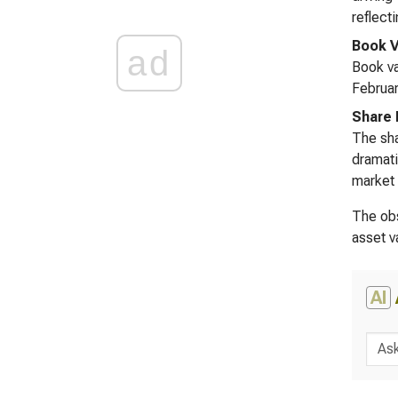
reflect
Book V
ad
Book va
Februar
Share 
The sha
dramati
market 
The obs
asset v
AI