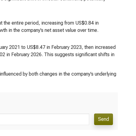
 the entire period, increasing from US$0.84 in
wth in the company’s net asset value over time.
bruary 2021 to US$8.47 in February 2023, then increased
 in February 2026. This suggests significant shifts in
 influenced by both changes in the company’s underlying
Send