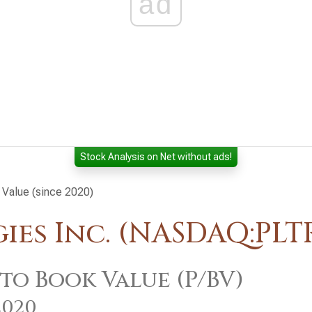
ad
Stock Analysis on Net without ads!
 Value (since 2020)
es Inc. (NASDAQ:PLT
 to Book Value (P/BV)
2020