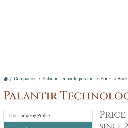
Companies
Palantir Technologies Inc.
Price to Book
Palantir Technologi
Price
The Company Profile
since 