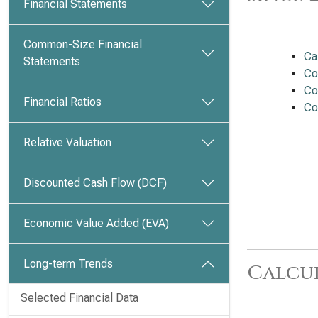
Financial Statements
Common-Size Financial
Ca
Statements
Co
Co
Financial Ratios
Co
Relative Valuation
Discounted Cash Flow (DCF)
Economic Value Added (EVA)
Long-term Trends
Calcu
Selected Financial Data