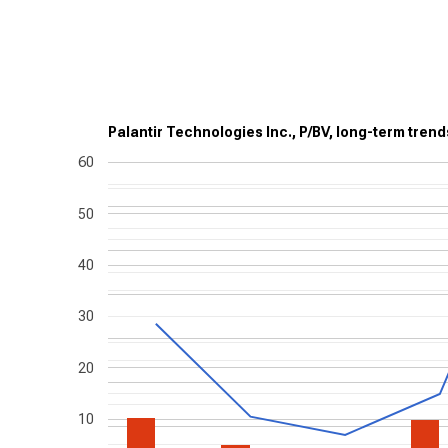
Palantir Technologies Inc., P/BV, long-term trend
60
50
40
30
20
10