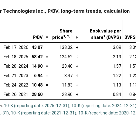
Acc
ir Technologies Inc., P/BV, long-term trends, calculation
Ado
Cad
Share
Book value per
1, 2, 3
1
P/BV
=
price
÷
share
(BVPS)
BVPS
Int
Feb 17, 2026
43.07
=
133.02
÷
3.09
3.0
Dat
Feb 18, 2025
58.42
=
124.62
÷
2.13
2.1
Syn
Feb 20, 2024
14.90
=
23.40
÷
1.57
1.5
Wor
Feb 21, 2023
6.94
=
8.47
÷
1.22
1.2
Feb 24, 2022
10.48
=
11.83
÷
1.13
1.1
Feb 26, 2021
28.60
=
23.90
÷
0.84
0.8
n:
10-K (reporting date: 2025-12-31)
,
10-K (reporting date: 2024-12-31
-31)
,
10-K (reporting date: 2021-12-31)
,
10-K (reporting date: 2020-12