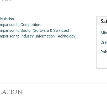
lculation
Se
mparison to Competitors
mparison to Sector (Software & Services)
Mic
mparison to Industry (Information Technology)
Ora
Pal
Int
Cro
Sal
lation
Ser
App