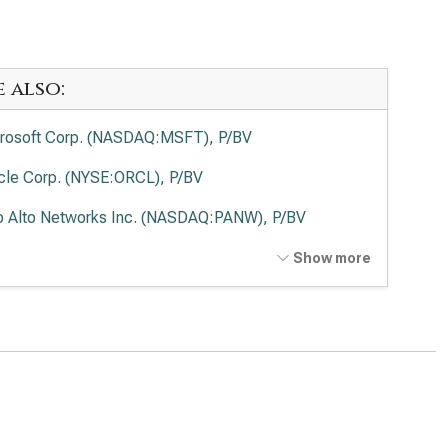
e also:
rosoft Corp. (NASDAQ:MSFT), P/BV
cle Corp. (NYSE:ORCL), P/BV
o Alto Networks Inc. (NASDAQ:PANW), P/BV
ernational Business Machines Corp. (NYSE:IBM), P/BV
Show more
wdStrike Holdings Inc. (NASDAQ:CRWD), P/BV
esforce Inc. (NYSE:CRM), P/BV
viceNow Inc. (NYSE:NOW), P/BV
Lovin Corp. (NASDAQ:APP), P/BV