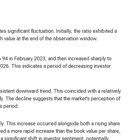
significant fluctuation. Initially, the ratio exhibited a
gh value at the end of the observation window.
.94 in February 2023, and then increased sharply to
2026. This indicates a period of decreasing investor
istent downward trend. This coincided with a relatively
ly. The decline suggests that the market’s perception of
s period.
ly. This increase occurred alongside both a rising share
ed a more rapid increase than the book value per share,
 significant shift in investor sentiment, potentially