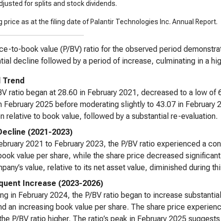
justed for splits and stock dividends.
 price as at the filing date of Palantir Technologies Inc. Annual Report.
ce-to-book value (P/BV) ratio for the observed period demonstrates 
tial decline followed by a period of increase, culminating in a hi
l Trend
V ratio began at 28.60 in February 2021, decreased to a low of 6
n February 2025 before moderating slightly to 43.07 in February 
on relative to book value, followed by a substantial re-evaluation.
 Decline (2021-2023)
bruary 2021 to February 2023, the P/BV ratio experienced a cons
book value per share, while the share price decreased significant
pany’s value, relative to its net asset value, diminished during thi
uent Increase (2023-2026)
ng in February 2024, the P/BV ratio began to increase substantial
nd an increasing book value per share. The share price experienc
 the P/BV ratio higher. The ratio’s peak in February 2025 suggests a