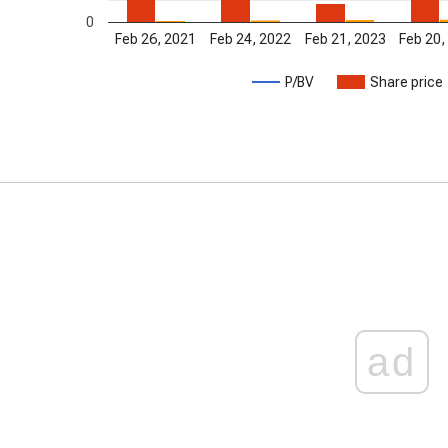
0
Feb 26, 2021
Feb 24, 2022
Feb 21, 2023
Feb 20,
P/BV
Share price
ad