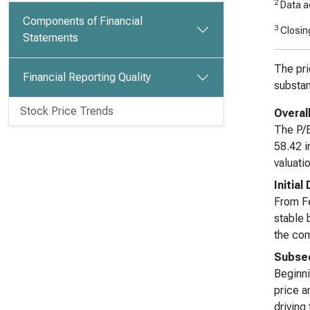
2
Data ad
Components of Financial
3
Closing
Statements
The pri
Financial Reporting Quality
substan
Stock Price Trends
Overal
The P/B
58.42 i
valuati
Initial
From Fe
stable 
the com
Subseq
Beginni
price a
driving