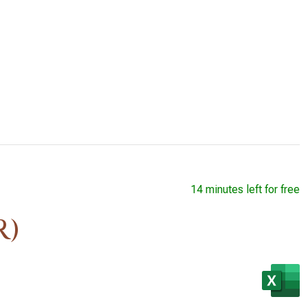
14 minutes left for free
R)