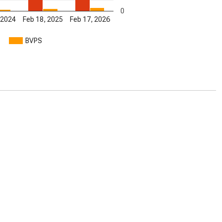
0
 2024
Feb 18, 2025
Feb 17, 2026
BVPS