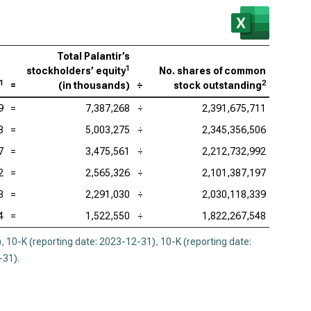
enture PLC (NYSE:ACN), P/BV
be Inc. (NASDAQ:ADBE), P/BV
Total Palantir’s
ence Design Systems Inc. (NASDAQ:CDNS), P/BV
1
stockholders’ equity
No. shares of common
1
2
=
(
in thousands
)
÷
stock outstanding
uit Inc. (NASDAQ:INTU), P/BV
9
=
7,387,268
÷
2,391,675,711
adog Inc. (NASDAQ:DDOG), P/BV
3
=
5,003,275
÷
2,345,356,506
opsys Inc. (NASDAQ:SNPS), P/BV
7
=
3,475,561
÷
2,212,732,992
kday Inc. (NASDAQ:WDAY), P/BV
2
=
2,565,326
÷
2,101,387,197
3
=
2,291,030
÷
2,030,118,339
4
=
1,522,550
÷
1,822,267,548
)
,
10-K (reporting date: 2023-12-31)
,
10-K (reporting date:
-31)
.