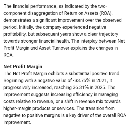
The financial performance, as indicated by the two-
component disaggregation of Return on Assets (ROA),
demonstrates a significant improvement over the observed
period. Initially, the company experienced negative
profitability, but subsequent years show a clear trajectory
towards stronger financial health. The interplay between Net
Profit Margin and Asset Turnover explains the changes in
ROA.
Net Profit Margin
The Net Profit Margin exhibits a substantial positive trend.
Beginning with a negative value of -33.75% in 2021, it
progressively increased, reaching 36.31% in 2025. The
improvement suggests increasing efficiency in managing
costs relative to revenue, or a shift in revenue mix towards
higher-margin products or services. The transition from
negative to positive margins is a key driver of the overall ROA
improvement.