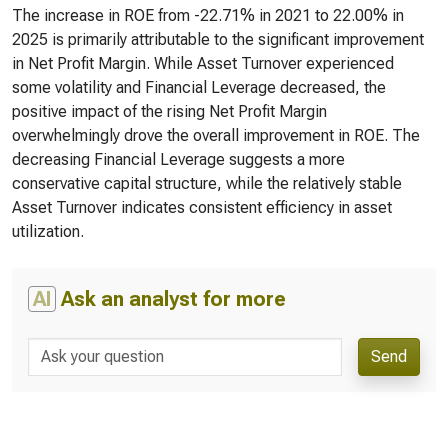
The increase in ROE from -22.71% in 2021 to 22.00% in
2025 is primarily attributable to the significant improvement
in Net Profit Margin. While Asset Turnover experienced
some volatility and Financial Leverage decreased, the
positive impact of the rising Net Profit Margin
overwhelmingly drove the overall improvement in ROE. The
decreasing Financial Leverage suggests a more
conservative capital structure, while the relatively stable
Asset Turnover indicates consistent efficiency in asset
utilization.
AI
Ask an analyst for more
Send