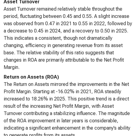
Asset Turnover
Asset Turnover remained relatively stable throughout the
period, fluctuating between 0.45 and 0.55. A slight increase
was observed from 0.47 in 2021 to 0.55 in 2022, followed by
a decrease to 0.45 in 2024, and a recovery to 0.50 in 2025.
This indicates a consistent, though not dramatically
changing, efficiency in generating revenue from its asset
base. The relative stability of this ratio suggests that
changes in ROA are primarily attributable to the Net Profit
Margin.
Return on Assets (ROA)
The Return on Assets mirrored the improvements in the Net
Profit Margin. Starting at -16.02% in 2021, ROA steadily
increased to 18.26% in 2025. This positive trend is a direct
result of the increasing Net Profit Margin, with Asset
Turnover contributing a stabilizing influence. The magnitude
of the ROA improvement in later years is considerable,
indicating a significant enhancement in the company’s ability
to generate profits from its assets.