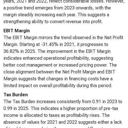
years, 2021 and 2022, reflect considerable losses. However,
a positive trend emerges from 2023 onwards, with the
margin steadily increasing each year. This suggests a
strengthening ability to convert revenue into profit.
EBIT Margin
The EBIT Margin mirrors the trend observed in the Net Profit
Margin. Starting at -31.45% in 2021, it progresses to
36.82% in 2025. The improvement in the EBIT Margin
indicates enhanced operational profitability, suggesting
better cost management or increased pricing power. The
close alignment between the Net Profit Margin and EBIT
Margin suggests that changes in financing costs have a
limited impact on overall profitability during this period.
Tax Burden
The Tax Burden increases consistently from 0.91 in 2023 to
0.99 in 2025. This indicates a higher proportion of pre-tax
income is allocated to taxes as profitability rises. The
absence of values for 2021 and 2022 suggests either a lack