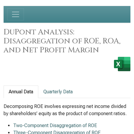
DuPont Analysis:
Disaggregation of ROE, ROA,
and Net Profit Margin
Annual Data
Quarterly Data
Decomposing ROE involves expressing net income divided
by shareholders’ equity as the product of component ratios.
Two-Component Disaggregation of ROE
Three-Component Disaggregation of ROE