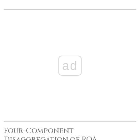
ad
Four-Component
Disaggregation of ROA