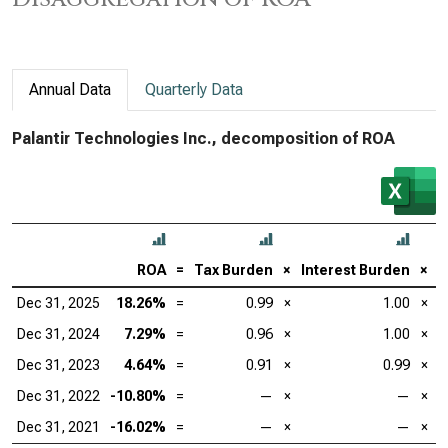
Annual Data
Quarterly Data
Palantir Technologies Inc., decomposition of ROA
ROA
=
Tax Burden
×
Interest Burden
×
E
Dec 31, 2025
18.26%
=
0.99
×
1.00
×
Dec 31, 2024
7.29%
=
0.96
×
1.00
×
Dec 31, 2023
4.64%
=
0.91
×
0.99
×
Dec 31, 2022
-10.80%
=
—
×
—
×
Dec 31, 2021
-16.02%
=
—
×
—
×