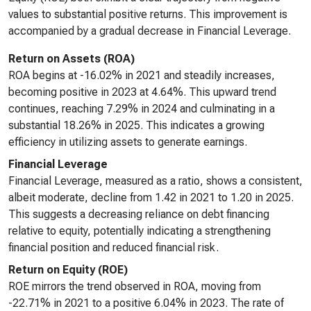
values to substantial positive returns. This improvement is
accompanied by a gradual decrease in Financial Leverage.
Return on Assets (ROA)
ROA begins at -16.02% in 2021 and steadily increases,
becoming positive in 2023 at 4.64%. This upward trend
continues, reaching 7.29% in 2024 and culminating in a
substantial 18.26% in 2025. This indicates a growing
efficiency in utilizing assets to generate earnings.
Financial Leverage
Financial Leverage, measured as a ratio, shows a consistent,
albeit moderate, decline from 1.42 in 2021 to 1.20 in 2025.
This suggests a decreasing reliance on debt financing
relative to equity, potentially indicating a strengthening
financial position and reduced financial risk.
Return on Equity (ROE)
ROE mirrors the trend observed in ROA, moving from
-22.71% in 2021 to a positive 6.04% in 2023. The rate of