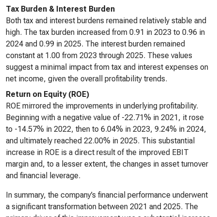
Tax Burden & Interest Burden
Both tax and interest burdens remained relatively stable and
high. The tax burden increased from 0.91 in 2023 to 0.96 in
2024 and 0.99 in 2025. The interest burden remained
constant at 1.00 from 2023 through 2025. These values
suggest a minimal impact from tax and interest expenses on
net income, given the overall profitability trends.
Return on Equity (ROE)
ROE mirrored the improvements in underlying profitability.
Beginning with a negative value of -22.71% in 2021, it rose
to -14.57% in 2022, then to 6.04% in 2023, 9.24% in 2024,
and ultimately reached 22.00% in 2025. This substantial
increase in ROE is a direct result of the improved EBIT
margin and, to a lesser extent, the changes in asset turnover
and financial leverage.
In summary, the company’s financial performance underwent
a significant transformation between 2021 and 2025. The