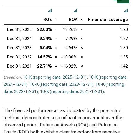
ROE
=
ROA
×
Financial Leverage
Dec 31, 2025
22.00%
=
18.26%
×
1.20
Dec 31, 2024
9.24%
=
7.29%
×
1.27
Dec 31, 2023
6.04%
=
4.64%
×
1.30
Dec 31, 2022
-14.57%
=
-10.80%
×
1.35
Dec 31, 2021
-22.71%
=
-16.02%
×
1.42
Based on:
10-K (reporting date: 2025-12-31)
,
10-K (reporting date:
2024-12-31)
,
10-K (reporting date: 2023-12-31)
,
10-K (reporting
date: 2022-12-31)
,
10-K (reporting date: 2021-12-31)
.
The financial performance, as indicated by the presented
metrics, demonstrates a significant improvement over the
observed period. Return on Assets (ROA) and Return on
Equity (ROE) both exhibit a clear trajectory from negative