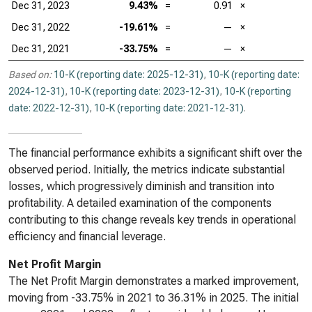
Dec 31, 2023
9.43%
=
0.91
×
Dec 31, 2022
-19.61%
=
—
×
Dec 31, 2021
-33.75%
=
—
×
Based on:
10-K (reporting date: 2025-12-31)
,
10-K (reporting date:
2024-12-31)
,
10-K (reporting date: 2023-12-31)
,
10-K (reporting
date: 2022-12-31)
,
10-K (reporting date: 2021-12-31)
.
The financial performance exhibits a significant shift over the
observed period. Initially, the metrics indicate substantial
losses, which progressively diminish and transition into
profitability. A detailed examination of the components
contributing to this change reveals key trends in operational
efficiency and financial leverage.
Net Profit Margin
The Net Profit Margin demonstrates a marked improvement,
moving from -33.75% in 2021 to 36.31% in 2025. The initial