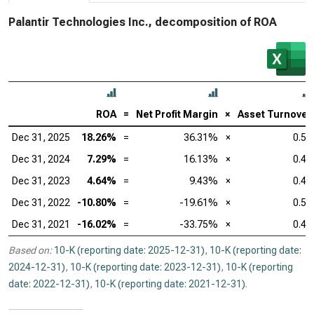
Palantir Technologies Inc., decomposition of ROA
ROA
=
Net Profit Margin
×
Asset Turnover
Dec 31, 2025
18.26%
=
36.31%
×
0.50
Dec 31, 2024
7.29%
=
16.13%
×
0.45
Dec 31, 2023
4.64%
=
9.43%
×
0.49
Dec 31, 2022
-10.80%
=
-19.61%
×
0.55
Dec 31, 2021
-16.02%
=
-33.75%
×
0.47
Based on:
10-K (reporting date: 2025-12-31)
,
10-K (reporting date:
2024-12-31)
,
10-K (reporting date: 2023-12-31)
,
10-K (reporting
date: 2022-12-31)
,
10-K (reporting date: 2021-12-31)
.