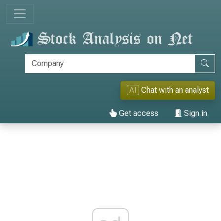
AI
Chat with an analyst
Get access
Sign in