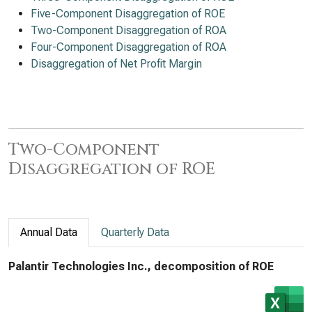
Five-Component Disaggregation of ROE
Two-Component Disaggregation of ROA
Four-Component Disaggregation of ROA
Disaggregation of Net Profit Margin
Two-Component
Disaggregation of ROE
Annual Data
Quarterly Data
Palantir Technologies Inc., decomposition of ROE