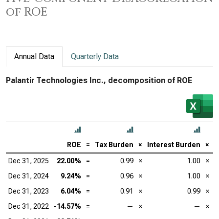
of ROE
Annual Data
Quarterly Data
Palantir Technologies Inc., decomposition of ROE
ROE
=
Tax Burden
×
Interest Burden
×
E
Dec 31, 2025
22.00%
=
0.99
×
1.00
×
Dec 31, 2024
9.24%
=
0.96
×
1.00
×
Dec 31, 2023
6.04%
=
0.91
×
0.99
×
Dec 31, 2022
-14.57%
=
—
×
—
×