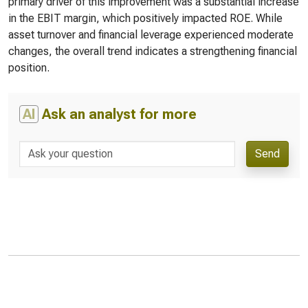
primary driver of this improvement was a substantial increase
in the EBIT margin, which positively impacted ROE. While
asset turnover and financial leverage experienced moderate
changes, the overall trend indicates a strengthening financial
position.
AI
Ask an analyst for more
Send