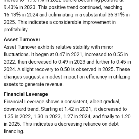
9.43% in 2023. This positive trend continued, reaching
16.13% in 2024 and culminating in a substantial 36.31% in
2025. This indicates a considerable improvement in
profitability.
Asset Turnover
Asset Turnover exhibits relative stability with minor
fluctuations. It began at 0.47 in 2021, increased to 0.55 in
2022, then decreased to 0.49 in 2023 and further to 0.45 in
2024. A slight recovery to 0.50 is observed in 2025. These
changes suggest a modest impact on efficiency in utilizing
assets to generate revenue.
Financial Leverage
Financial Leverage shows a consistent, albeit gradual,
downward trend. Starting at 1.42 in 2021, it decreased to
1.35 in 2022, 1.30 in 2023, 1.27 in 2024, and finally to 1.20
in 2025. This indicates a decreasing reliance on debt
financing.