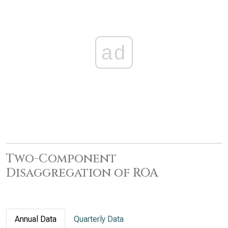
ad
Two-Component
Disaggregation of ROA
Annual Data
Quarterly Data