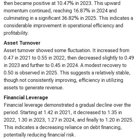
then became positive at 10.47% in 2023. This upward
momentum continued, reaching 16.87% in 2024 and
culminating in a significant 36.82% in 2025. This indicates a
considerable improvement in operational efficiency and
profitability.
Asset Turnover
Asset turnover showed some fluctuation. It increased from
0.47 in 2021 to 0.55 in 2022, then decreased slightly to 0.49
in 2023 and further to 0.45 in 2024. A modest recovery to
0.50 is observed in 2025. This suggests a relatively stable,
though not consistently improving, efficiency in utilizing
assets to generate revenue.
Financial Leverage
Financial leverage demonstrated a gradual decline over the
period. Starting at 1.42 in 2021, it decreased to 1.35 in
2022, 1.30 in 2023, 1.27 in 2024, and finally to 1.20 in 2025.
This indicates a decreasing reliance on debt financing,
potentially reducing financial risk.