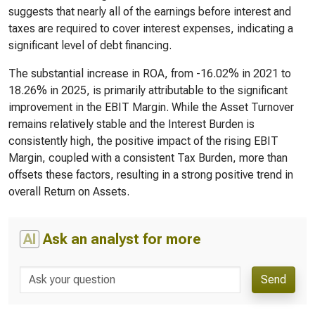
suggests that nearly all of the earnings before interest and
taxes are required to cover interest expenses, indicating a
significant level of debt financing.
The substantial increase in ROA, from -16.02% in 2021 to
18.26% in 2025, is primarily attributable to the significant
improvement in the EBIT Margin. While the Asset Turnover
remains relatively stable and the Interest Burden is
consistently high, the positive impact of the rising EBIT
Margin, coupled with a consistent Tax Burden, more than
offsets these factors, resulting in a strong positive trend in
overall Return on Assets.
AI
Ask an analyst for more
Send