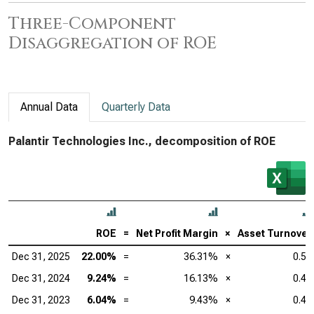
Three-Component
Disaggregation of ROE
Annual Data
Quarterly Data
Palantir Technologies Inc., decomposition of ROE
ROE
=
Net Profit Margin
×
Asset Turnover
Dec 31, 2025
22.00%
=
36.31%
×
0.50
Dec 31, 2024
9.24%
=
16.13%
×
0.45
Dec 31, 2023
6.04%
=
9.43%
×
0.49