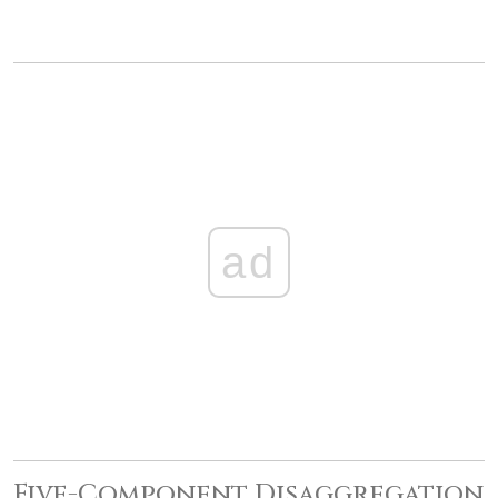
ad
Five-Component Disaggregation