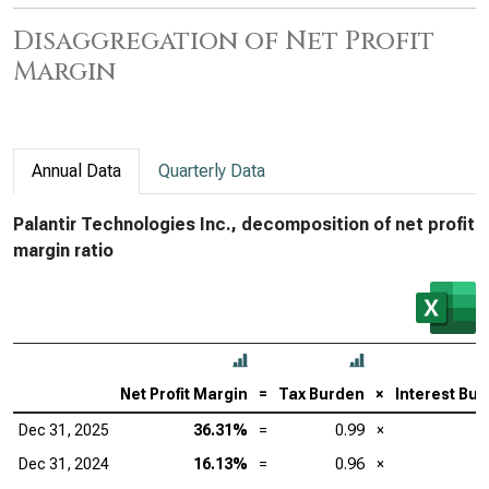
Disaggregation of Net Profit
Margin
Annual Data
Quarterly Data
Palantir Technologies Inc., decomposition of net profit
margin ratio
Net Profit Margin
=
Tax Burden
×
Interest Bu
Dec 31, 2025
36.31%
=
0.99
×
Dec 31, 2024
16.13%
=
0.96
×