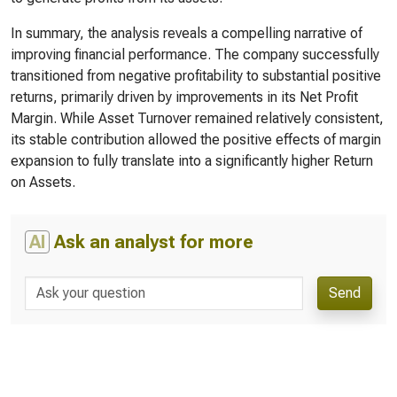
In summary, the analysis reveals a compelling narrative of
improving financial performance. The company successfully
transitioned from negative profitability to substantial positive
returns, primarily driven by improvements in its Net Profit
Margin. While Asset Turnover remained relatively consistent,
its stable contribution allowed the positive effects of margin
expansion to fully translate into a significantly higher Return
on Assets.
AI
Ask an analyst for more
Send