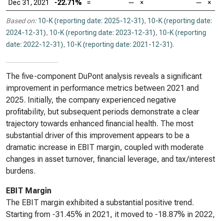
Dec 31, 2021
-22.71%
=
—
×
—
×
Based on:
10-K (reporting date: 2025-12-31)
,
10-K (reporting date:
2024-12-31)
,
10-K (reporting date: 2023-12-31)
,
10-K (reporting
date: 2022-12-31)
,
10-K (reporting date: 2021-12-31)
.
The five-component DuPont analysis reveals a significant
improvement in performance metrics between 2021 and
2025. Initially, the company experienced negative
profitability, but subsequent periods demonstrate a clear
trajectory towards enhanced financial health. The most
substantial driver of this improvement appears to be a
dramatic increase in EBIT margin, coupled with moderate
changes in asset turnover, financial leverage, and tax/interest
burdens.
EBIT Margin
The EBIT margin exhibited a substantial positive trend.
Starting from -31.45% in 2021, it moved to -18.87% in 2022,