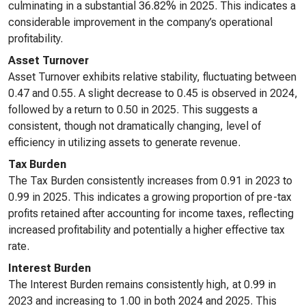
culminating in a substantial 36.82% in 2025. This indicates a
considerable improvement in the company’s operational
profitability.
Asset Turnover
Asset Turnover exhibits relative stability, fluctuating between
0.47 and 0.55. A slight decrease to 0.45 is observed in 2024,
followed by a return to 0.50 in 2025. This suggests a
consistent, though not dramatically changing, level of
efficiency in utilizing assets to generate revenue.
Tax Burden
The Tax Burden consistently increases from 0.91 in 2023 to
0.99 in 2025. This indicates a growing proportion of pre-tax
profits retained after accounting for income taxes, reflecting
increased profitability and potentially a higher effective tax
rate.
Interest Burden
The Interest Burden remains consistently high, at 0.99 in
2023 and increasing to 1.00 in both 2024 and 2025. This