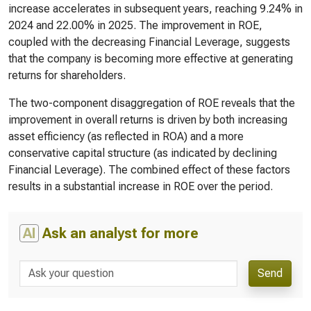
increase accelerates in subsequent years, reaching 9.24% in
2024 and 22.00% in 2025. The improvement in ROE,
coupled with the decreasing Financial Leverage, suggests
that the company is becoming more effective at generating
returns for shareholders.
The two-component disaggregation of ROE reveals that the
improvement in overall returns is driven by both increasing
asset efficiency (as reflected in ROA) and a more
conservative capital structure (as indicated by declining
Financial Leverage). The combined effect of these factors
results in a substantial increase in ROE over the period.
AI
Ask an analyst for more
Send