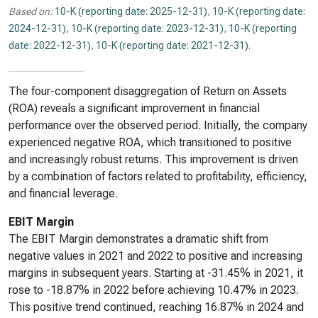
Based on:
10-K (reporting date: 2025-12-31)
,
10-K (reporting date:
2024-12-31)
,
10-K (reporting date: 2023-12-31)
,
10-K (reporting
date: 2022-12-31)
,
10-K (reporting date: 2021-12-31)
.
The four-component disaggregation of Return on Assets
(ROA) reveals a significant improvement in financial
performance over the observed period. Initially, the company
experienced negative ROA, which transitioned to positive
and increasingly robust returns. This improvement is driven
by a combination of factors related to profitability, efficiency,
and financial leverage.
EBIT Margin
The EBIT Margin demonstrates a dramatic shift from
negative values in 2021 and 2022 to positive and increasing
margins in subsequent years. Starting at -31.45% in 2021, it
rose to -18.87% in 2022 before achieving 10.47% in 2023.
This positive trend continued, reaching 16.87% in 2024 and