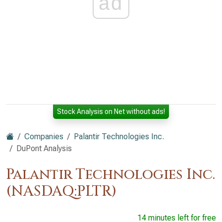
ad
Stock Analysis on Net without ads!
Companies
Palantir Technologies Inc.
DuPont Analysis
Palantir Technologies Inc.
(NASDAQ:PLTR)
14 minutes left for free