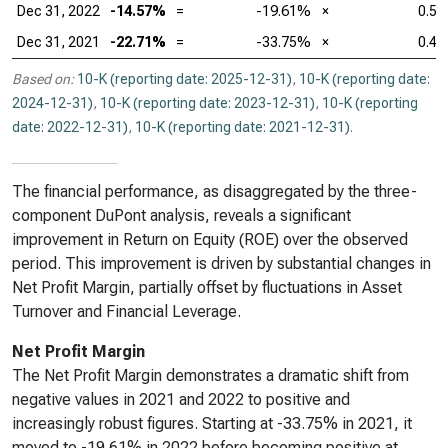
Dec 31, 2022
-14.57%
=
-19.61%
×
0.55
Dec 31, 2021
-22.71%
=
-33.75%
×
0.47
Based on:
10-K (reporting date: 2025-12-31)
,
10-K (reporting date:
2024-12-31)
,
10-K (reporting date: 2023-12-31)
,
10-K (reporting
date: 2022-12-31)
,
10-K (reporting date: 2021-12-31)
.
The financial performance, as disaggregated by the three-
component DuPont analysis, reveals a significant
improvement in Return on Equity (ROE) over the observed
period. This improvement is driven by substantial changes in
Net Profit Margin, partially offset by fluctuations in Asset
Turnover and Financial Leverage.
Net Profit Margin
The Net Profit Margin demonstrates a dramatic shift from
negative values in 2021 and 2022 to positive and
increasingly robust figures. Starting at -33.75% in 2021, it
moved to -19.61% in 2022 before becoming positive at