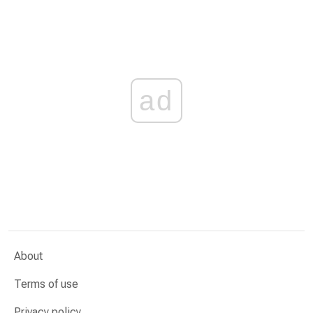
ad
About
Terms of use
Privacy policy