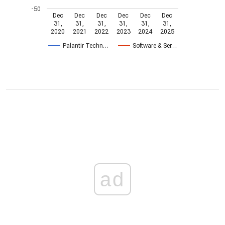
-50
Dec
Dec
Dec
Dec
Dec
Dec
31,
31,
31,
31,
31,
31,
2020
2021
2022
2023
2024
2025
Palantir Techn…
Software & Ser…
ad