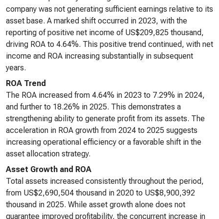
company was not generating sufficient earnings relative to its
asset base. A marked shift occurred in 2023, with the
reporting of positive net income of US$209,825 thousand,
driving ROA to 4.64%. This positive trend continued, with net
income and ROA increasing substantially in subsequent
years.
ROA Trend
The ROA increased from 4.64% in 2023 to 7.29% in 2024,
and further to 18.26% in 2025. This demonstrates a
strengthening ability to generate profit from its assets. The
acceleration in ROA growth from 2024 to 2025 suggests
increasing operational efficiency or a favorable shift in the
asset allocation strategy.
Asset Growth and ROA
Total assets increased consistently throughout the period,
from US$2,690,504 thousand in 2020 to US$8,900,392
thousand in 2025. While asset growth alone does not
guarantee improved profitability, the concurrent increase in