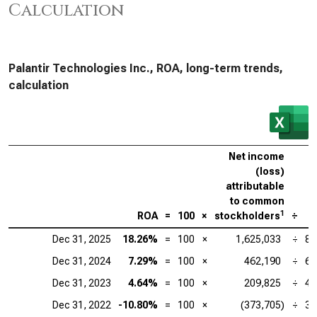
Calculation
Palantir Technologies Inc., ROA, long-term trends,
calculation
Net income
(loss)
attributable
to common
1
ROA
=
100
×
stockholders
÷
Dec 31, 2025
18.26%
=
100
×
1,625,033
÷
8,
Dec 31, 2024
7.29%
=
100
×
462,190
÷
6,
Dec 31, 2023
4.64%
=
100
×
209,825
÷
4,
Dec 31, 2022
-10.80%
=
100
×
(373,705)
÷
3,