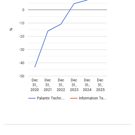
0
-10
%
-20
-30
-40
-50
Dec
Dec
Dec
Dec
Dec
Dec
31,
31,
31,
31,
31,
31,
2020
2021
2022
2023
2024
2025
Palantir Techn…
Information Te…