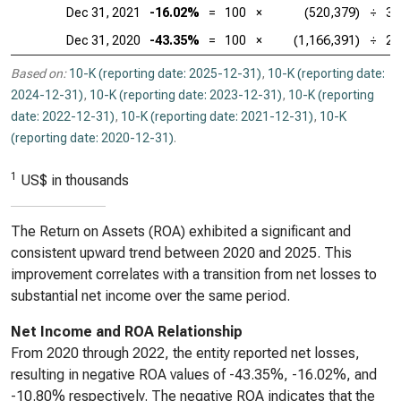
Dec 31, 2021
-16.02%
=
100
×
(520,379)
÷
3,
Dec 31, 2020
-43.35%
=
100
×
(1,166,391)
÷
2,
Based on:
10-K (reporting date: 2025-12-31)
,
10-K (reporting date:
2024-12-31)
,
10-K (reporting date: 2023-12-31)
,
10-K (reporting
date: 2022-12-31)
,
10-K (reporting date: 2021-12-31)
,
10-K
(reporting date: 2020-12-31)
.
1
US$ in thousands
The Return on Assets (ROA) exhibited a significant and
consistent upward trend between 2020 and 2025. This
improvement correlates with a transition from net losses to
substantial net income over the same period.
Net Income and ROA Relationship
From 2020 through 2022, the entity reported net losses,
resulting in negative ROA values of -43.35%, -16.02%, and
-10.80% respectively. The negative ROA indicates that the