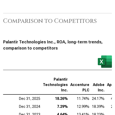
Comparison to Competitors
Palantir Technologies Inc., ROA, long-term trends,
comparison to competitors
Palantir
Technologies
Accenture
Adobe
App
Inc.
PLC
Inc.
Dec 31, 2025
18.26%
11.74%
24.17%
4
Dec 31, 2024
7.29%
12.99%
18.39%
2
Dec 31, 2023
4.64%
13.41%
18.23%