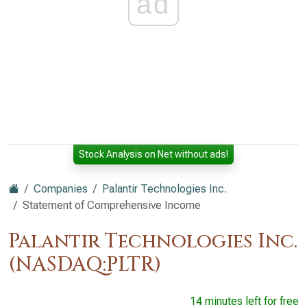
ad
Stock Analysis on Net without ads!
Companies
Palantir Technologies Inc.
Statement of Comprehensive Income
Palantir Technologies Inc.
(NASDAQ:PLTR)
14 minutes left for free