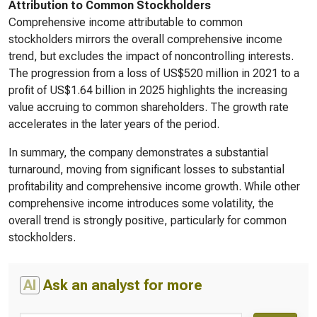
Attribution to Common Stockholders
Comprehensive income attributable to common
stockholders mirrors the overall comprehensive income
trend, but excludes the impact of noncontrolling interests.
The progression from a loss of US$520 million in 2021 to a
profit of US$1.64 billion in 2025 highlights the increasing
value accruing to common shareholders. The growth rate
accelerates in the later years of the period.
In summary, the company demonstrates a substantial
turnaround, moving from significant losses to substantial
profitability and comprehensive income growth. While other
comprehensive income introduces some volatility, the
overall trend is strongly positive, particularly for common
stockholders.
AI
Ask an analyst for more