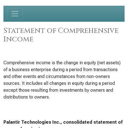
Statement of Comprehensive
Income
Comprehensive income is the change in equity (net assets)
of a business enterprise during a period from transactions
and other events and circumstances from non-owners
sources. It includes all changes in equity during a period
except those resulting from investments by owners and
distributions to owners.
Palantir Technologies Inc., consolidated statement of