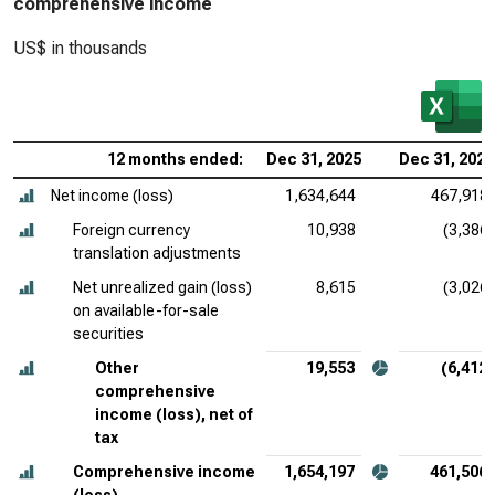
comprehensive income
US$ in thousands
12 months ended:
Dec 31, 2025
Dec 31, 2024
Net income (loss)
1,634,644
467,918
Foreign currency
10,938
(3,386)
translation adjustments
Net unrealized gain (loss)
8,615
(3,026)
on available-for-sale
securities
Other
19,553
(6,412)
comprehensive
income (loss), net of
tax
Comprehensive income
1,654,197
461,506