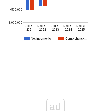
-500,000
-1,000,000
Dec 31,
Dec 31,
Dec 31,
Dec 31,
Dec 31,
2021
2022
2023
2024
2025
Net income (lo…
Comprehensiv…
ad