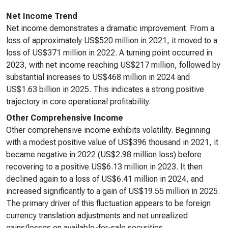
Net Income Trend
Net income demonstrates a dramatic improvement. From a
loss of approximately US$520 million in 2021, it moved to a
loss of US$371 million in 2022. A turning point occurred in
2023, with net income reaching US$217 million, followed by
substantial increases to US$468 million in 2024 and
US$1.63 billion in 2025. This indicates a strong positive
trajectory in core operational profitability.
Other Comprehensive Income
Other comprehensive income exhibits volatility. Beginning
with a modest positive value of US$396 thousand in 2021, it
became negative in 2022 (US$2.98 million loss) before
recovering to a positive US$6.13 million in 2023. It then
declined again to a loss of US$6.41 million in 2024, and
increased significantly to a gain of US$19.55 million in 2025.
The primary driver of this fluctuation appears to be foreign
currency translation adjustments and net unrealized
gains/losses on available-for-sale securities.