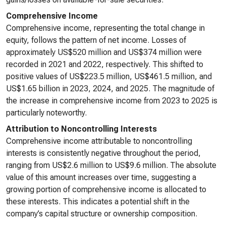
Comprehensive Income
Comprehensive income, representing the total change in
equity, follows the pattern of net income. Losses of
approximately US$520 million and US$374 million were
recorded in 2021 and 2022, respectively. This shifted to
positive values of US$223.5 million, US$461.5 million, and
US$1.65 billion in 2023, 2024, and 2025. The magnitude of
the increase in comprehensive income from 2023 to 2025 is
particularly noteworthy.
Attribution to Noncontrolling Interests
Comprehensive income attributable to noncontrolling
interests is consistently negative throughout the period,
ranging from US$2.6 million to US$9.6 million. The absolute
value of this amount increases over time, suggesting a
growing portion of comprehensive income is allocated to
these interests. This indicates a potential shift in the
company’s capital structure or ownership composition.