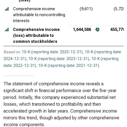
(loss)
Comprehensive income
(9,611)
(5,728)
attributable to noncontrolling
interests
Comprehensive income
1,644,586
455,778
(loss) attributable to
common stockholders
Based on:
10-K (reporting date: 2025-12-31)
,
10-K (reporting date:
2024-12-31)
,
10-K (reporting date: 2023-12-31)
,
10-K (reporting
date: 2022-12-31)
,
10-K (reporting date: 2021-12-31)
.
The statement of comprehensive income reveals a
significant shift in financial performance over the five-year
period. Initially, the company experienced substantial net
losses, which transitioned to profitability and then
accelerated growth in later years. Comprehensive income
mirrors this trend, though adjusted by other comprehensive
income components.