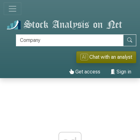
AI
Chat with an analyst
Get access
Sign in