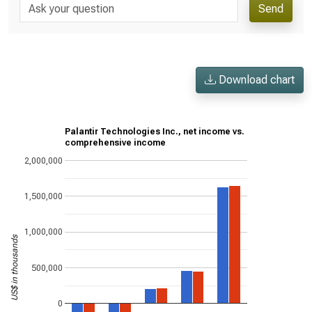
Send
Download chart
Palantir Technologies Inc., net income vs.
comprehensive income
2,000,000
1,500,000
1,000,000
US$ in thousands
500,000
0