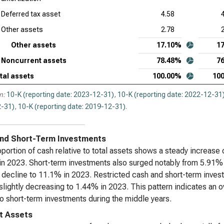
Deferred tax asset
4.58
Other assets
2.78
Other assets
17.10%
1
Noncurrent assets
78.48%
7
tal assets
100.00%
10
n:
10-K (reporting date: 2023-12-31)
,
10-K (reporting date: 2022-12-31
-31)
,
10-K (reporting date: 2019-12-31)
.
nd Short-Term Investments
portion of cash relative to total assets shows a steady increase 
n 2023. Short-term investments also surged notably from 5.91% 
 decline to 11.1% in 2023. Restricted cash and short-term inve
slightly decreasing to 1.44% in 2023. This pattern indicates an ove
nto short-term investments during the middle years.
t Assets