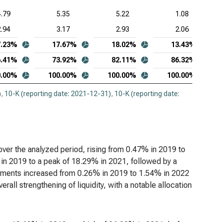
4.79
5.35
5.22
1.08
2.94
3.17
2.93
2.06
7.23%
17.67%
18.02%
13.43%
6.41%
73.92%
82.11%
86.32%
0.00%
100.00%
100.00%
100.00%
)
,
10-K (reporting date: 2021-12-31)
,
10-K (reporting date:
over the analyzed period, rising from 0.47% in 2019 to
in 2019 to a peak of 18.29% in 2021, followed by a
stments increased from 0.26% in 2019 to 1.54% in 2022
rall strengthening of liquidity, with a notable allocation