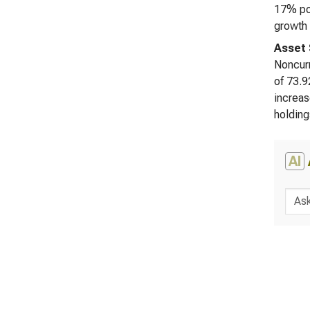
17% pos
growth 
Asset 
Noncurr
of 73.9
increas
holding
AI