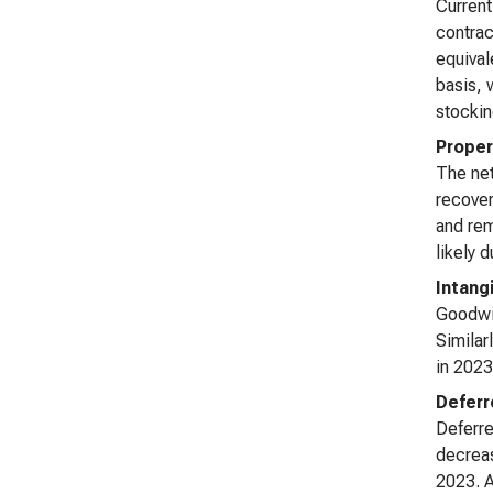
Current
contrac
equival
basis, 
stockin
Proper
The net
recover
and rem
likely 
Intang
Goodwil
Similar
in 2023
Deferr
Deferre
decreas
2023. A