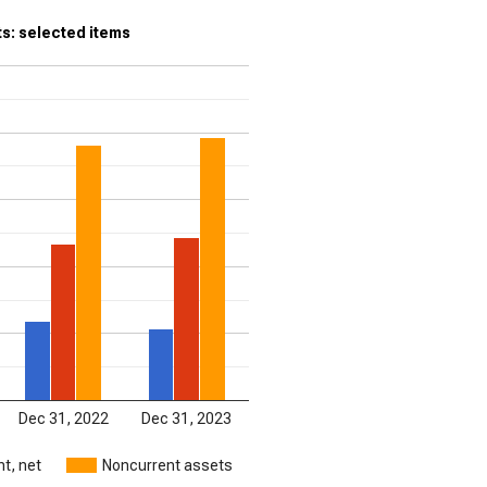
s: selected items
Dec 31, 2022
Dec 31, 2023
t, net
Noncurrent assets