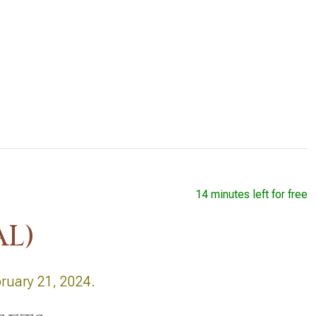
14 minutes left for free
AL)
bruary 21, 2024.