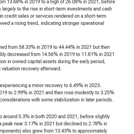
from 13.68% in 2019 to a high of 26.08% in 2021, before
largely to the rise in short-term investments and cash
in credit sales or services rendered on a short-term
owed a rising trend, indicating stronger operational
lined from 58.33% in 2019 to 44.44% in 2021 but then
adily decreased from 14.56% in 2019 to 11.81% in 2021
ion in owned capital assets during the early period,
 valuation recovery afterward.
 experiencing a minor recovery to 6.49% in 2023.
 2019 to 2.99% in 2021 and then rose modestly to 3.25%
onsiderations with some stabilization in later periods.
o around 5.3% in both 2020 and 2021, before slightly
a peak near 3.17% in 2021 but declined to 2.78% in
 components) also grew from 13.43% to approximately