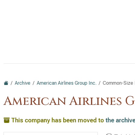
Archive
American Airlines Group Inc.
Common-Size B
American Airlines G
This company has been moved to
the archiv