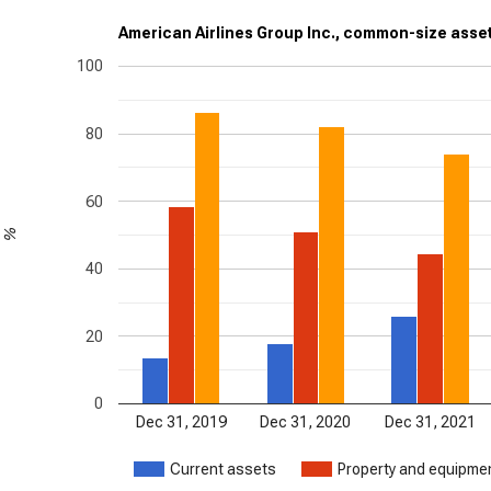
American Airlines Group Inc., common-size asset
100
80
60
%
40
20
0
Dec 31, 2019
Dec 31, 2020
Dec 31, 2021
Current assets
Property and equipmen