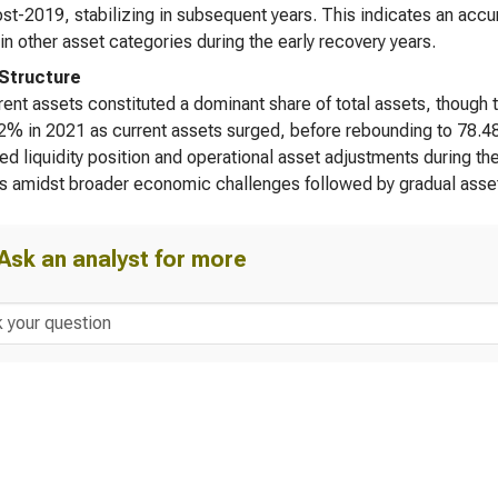
t-2019, stabilizing in subsequent years. This indicates an accumu
in other asset categories during the early recovery years.
Structure
ent assets constituted a dominant share of total assets, though 
2% in 2021 as current assets surged, before rebounding to 78.48
ed liquidity position and operational asset adjustments during the
s amidst broader economic challenges followed by gradual asset
Ask an analyst for more