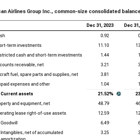
an Airlines Group Inc., common-size consolidated balanc
Dec 31, 2023
Dec 31,
sh
0.92
ort-term investments
11.10
13
stricted cash and short-term investments
1.44
counts receivable, net
3.21
rcraft fuel, spare parts and supplies, net
3.81
epaid expenses and other
1.04
Current assets
21.52%
2
operty and equipment, net
48.79
46
erating lease right-of-use assets
12.59
12
Goodwill
6.49
Intangibles, net of accumulated
3.25
amortization