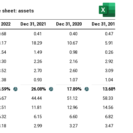
e sheet: assets
 2022
Dec 31, 2021
Dec 31, 2020
Dec 31, 2019
0.68
0.41
0.40
0.47
.17
18.29
10.67
5.91
1.54
1.49
0.98
0.26
3.30
2.26
2.16
2.92
3.52
2.70
2.60
3.09
1.38
0.93
1.07
1.04
3.59%
26.08%
17.89%
13.68%
.67
44.44
51.12
58.33
.51
11.81
12.96
14.56
6.32
6.15
6.60
6.82
3.18
2.99
3.27
3.47