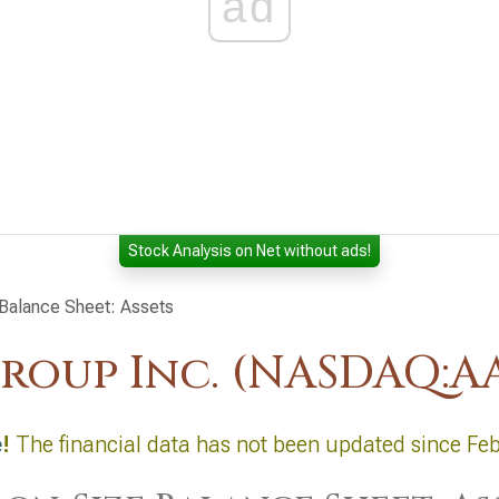
ad
Stock Analysis on Net without ads!
alance Sheet: Assets
roup Inc. (NASDAQ:A
e
!
The financial data has not been updated since Fe