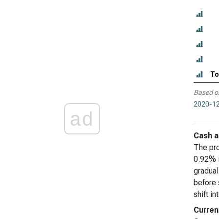
To
Based o
2020-12
ad
Cash a
The pro
0.92% i
gradual
before 
shift i
Curren