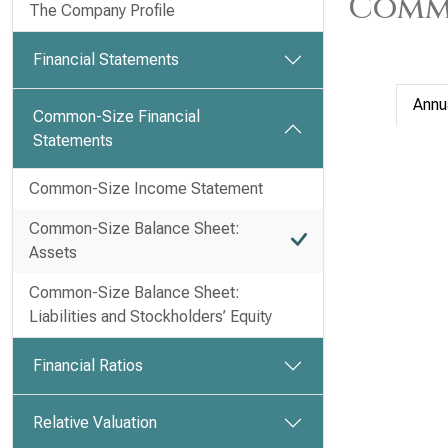
Commo
The Company Profile
Financial Statements
Annu
Common-Size Financial
Statements
Common-Size Income Statement
Common-Size Balance Sheet:
Assets
Common-Size Balance Sheet:
Liabilities and Stockholders’ Equity
Financial Ratios
Relative Valuation