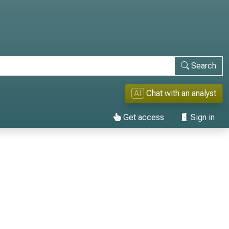
Search
AI
Chat with an analyst
Get access
Sign in