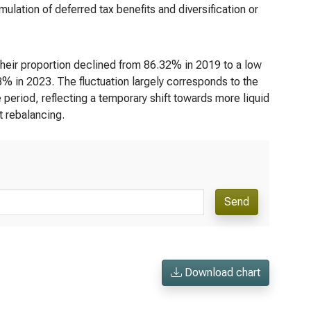
lation of deferred tax benefits and diversification or
their proportion declined from 86.32% in 2019 to a low
% in 2023. The fluctuation largely corresponds to the
 period, reflecting a temporary shift towards more liquid
 rebalancing.
Send
Download chart