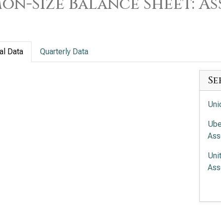
n-Size Balance Sheet: As
al Data
Quarterly Data
Se
Uni
Ube
Ass
Uni
Ass
Fed
Uni
Siz