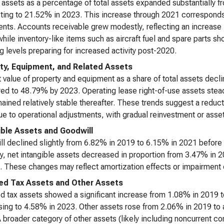
 assets as a percentage of total assets expanded substantially 
ting to 21.52% in 2023. This increase through 2021 corresponds 
ents. Accounts receivable grew modestly, reflecting an increase 
while inventory-like items such as aircraft fuel and spare parts sh
g levels preparing for increased activity post-2020.
ty, Equipment, and Related Assets
 value of property and equipment as a share of total assets dec
ed to 48.79% by 2023. Operating lease right-of-use assets ste
ained relatively stable thereafter. These trends suggest a reduct
due to operational adjustments, with gradual reinvestment or asset
ible Assets and Goodwill
l declined slightly from 6.82% in 2019 to 6.15% in 2021 before
ly, net intangible assets decreased in proportion from 3.47% in
. These changes may reflect amortization effects or impairment c
ed Tax Assets and Other Assets
d tax assets showed a significant increase from 1.08% in 2019 t
ing to 4.58% in 2023. Other assets rose from 2.06% in 2019 to 
 broader category of other assets (likely including noncurrent