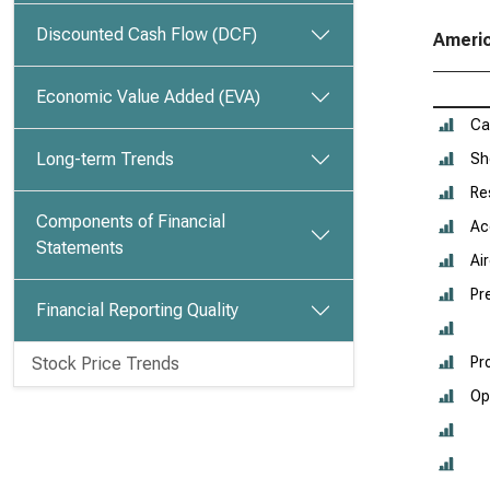
Discounted Cash Flow (DCF)
Americ
Economic Value Added (EVA)
Ca
Long-term Trends
Sh
Re
Components of Financial
Ac
Statements
Ai
Pr
Financial Reporting Quality
Stock Price Trends
Pr
Op