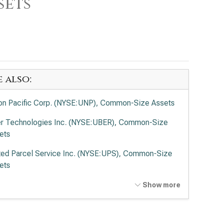
sets
e also:
on Pacific Corp. (NYSE:UNP), Common-Size Assets
r Technologies Inc. (NYSE:UBER), Common-Size
ets
ted Parcel Service Inc. (NYSE:UPS), Common-Size
ets
Ex Corp. (NYSE:FDX), Common-Size Assets
Show more
ted Airlines Holdings Inc. (NASDAQ:UAL), Common-
e Assets