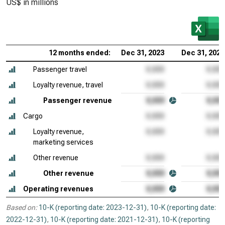
US$ in millions
12 months ended:
Dec 31, 2023
Dec 31, 2022
Passenger travel
Loyalty revenue, travel
Passenger revenue
Cargo
Loyalty revenue,
marketing services
Other revenue
Other revenue
Operating revenues
Based on:
10-K (reporting date: 2023-12-31)
,
10-K (reporting date:
2022-12-31)
,
10-K (reporting date: 2021-12-31)
,
10-K (reporting