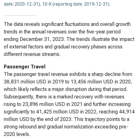
date: 2020-12-31)
,
10-K (reporting date: 2019-12-31)
.
The data reveals significant fluctuations and overall growth
trends in the annual revenues over the five-year period
ending December 31, 2023. The trends illustrate the impact
of external factors and gradual recovery phases across
different revenue streams.
Passenger Travel
The passenger travel revenue exhibits a sharp decline from
38,831 million USD in 2019 to 13,456 million USD in 2020,
which likely reflects a major disruption during that period.
Subsequently, there is a marked recovery with revenues
rising to 23,896 million USD in 2021 and further increasing
significantly to 41,425 million USD in 2022, reaching 44,914
million USD by the end of 2023. This trajectory points to a
strong rebound and gradual normalization exceeding pre-
2020 levels.