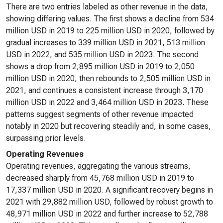
There are two entries labeled as other revenue in the data,
showing differing values. The first shows a decline from 534
million USD in 2019 to 225 million USD in 2020, followed by
gradual increases to 339 million USD in 2021, 513 million
USD in 2022, and 535 million USD in 2023. The second
shows a drop from 2,895 million USD in 2019 to 2,050
million USD in 2020, then rebounds to 2,505 million USD in
2021, and continues a consistent increase through 3,170
million USD in 2022 and 3,464 million USD in 2023. These
patterns suggest segments of other revenue impacted
notably in 2020 but recovering steadily and, in some cases,
surpassing prior levels.
Operating Revenues
Operating revenues, aggregating the various streams,
decreased sharply from 45,768 million USD in 2019 to
17,337 million USD in 2020. A significant recovery begins in
2021 with 29,882 million USD, followed by robust growth to
48,971 million USD in 2022 and further increase to 52,788