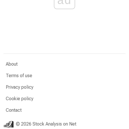
About
Terms of use
Privacy policy
Cookie policy
Contact
© 2026 Stock Analysis on Net