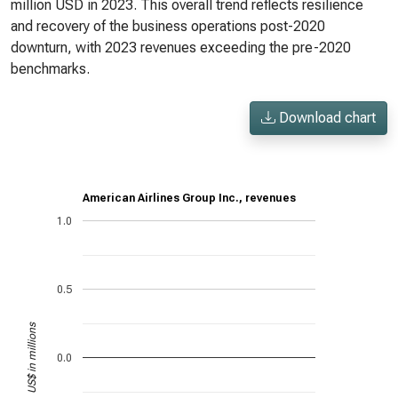
million USD in 2023. This overall trend reflects resilience
and recovery of the business operations post-2020
downturn, with 2023 revenues exceeding the pre-2020
benchmarks.
Download chart
American Airlines Group Inc., revenues
1.0
0.5
US$ in millions
0.0