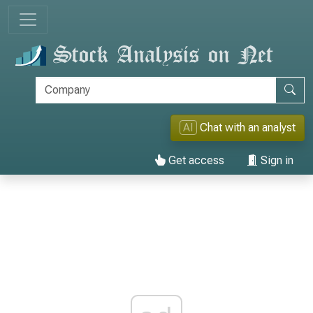
AI
Chat with an analyst
Get access
Sign in