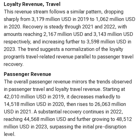
Loyalty Revenue, Travel
This revenue stream follows a similar pattern, dropping
sharply from 3,179 million USD in 2019 to 1,062 million USD
in 2020. Recovery is steady through 2021 and 2022, with
amounts reaching 2,167 million USD and 3,143 million USD
respectively, and increasing further to 3,598 million USD in
2023. The trend suggests a normalization of the loyalty
program’s travel-related revenue parallel to passenger travel
recovery.
Passenger Revenue
The overall passenger revenue mirrors the trends observed
in passenger travel and loyalty travel revenue. Starting at
42,010 million USD in 2019, it decreases markedly to
14,518 million USD in 2020, then rises to 26,063 million
USD in 2021. A substantial recovery continues in 2022,
reaching 44,568 million USD and further growing to 48,512
million USD in 2023, surpassing the initial pre-disruption
level.