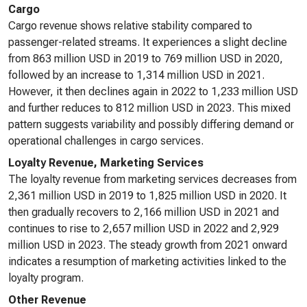
Cargo
Cargo revenue shows relative stability compared to
passenger-related streams. It experiences a slight decline
from 863 million USD in 2019 to 769 million USD in 2020,
followed by an increase to 1,314 million USD in 2021.
However, it then declines again in 2022 to 1,233 million USD
and further reduces to 812 million USD in 2023. This mixed
pattern suggests variability and possibly differing demand or
operational challenges in cargo services.
Loyalty Revenue, Marketing Services
The loyalty revenue from marketing services decreases from
2,361 million USD in 2019 to 1,825 million USD in 2020. It
then gradually recovers to 2,166 million USD in 2021 and
continues to rise to 2,657 million USD in 2022 and 2,929
million USD in 2023. The steady growth from 2021 onward
indicates a resumption of marketing activities linked to the
loyalty program.
Other Revenue