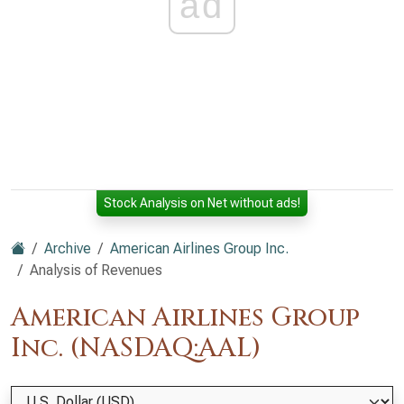
ad
Stock Analysis on Net without ads!
Archive
American Airlines Group Inc.
Analysis of Revenues
American Airlines Group
Inc. (NASDAQ:AAL)