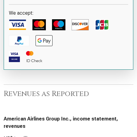
We accept:
Revenues as Reported
American Airlines Group Inc., income statement,
revenues