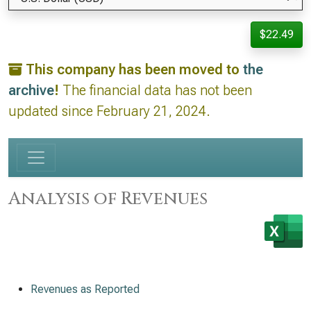
$22.49
This company has been moved to
the
archive
!
The financial data has not been
updated since February 21, 2024.
Analysis of Revenues
Revenues as Reported