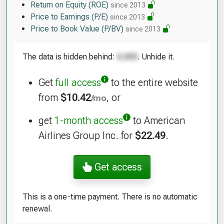
Return on Equity (ROE)
since 2013
Price to Earnings (P/E)
since 2013
Price to Book Value (P/BV)
since 2013
The data is hidden behind:
. Unhide it.
Get
full access
to the entire website
from
$10.42
, or
/mo
get
1-month access
to American
Airlines Group Inc. for
$22.49
.
Get access
This is a one-time payment. There is no automatic
renewal.