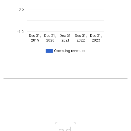
-0.5
-1.0
Dec 31,
Dec 31,
Dec 31,
Dec 31,
Dec 31,
2019
2020
2021
2022
2023
Operating revenues
ad