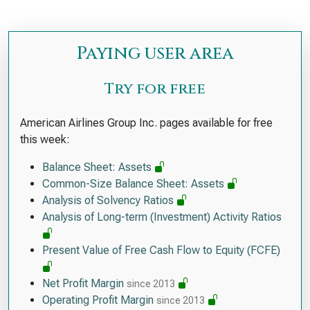
Paying user area
Try for free
American Airlines Group Inc. pages available for free
this week:
Balance Sheet: Assets
Common-Size Balance Sheet: Assets
Analysis of Solvency Ratios
Analysis of Long-term (Investment) Activity Ratios
Present Value of Free Cash Flow to Equity (FCFE)
Net Profit Margin
since 2013
Operating Profit Margin
since 2013