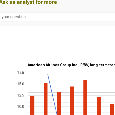
Ask an analyst for more
American Airlines Group Inc., P/BV, long-term tre
17.5
15.0
12.5
10.0