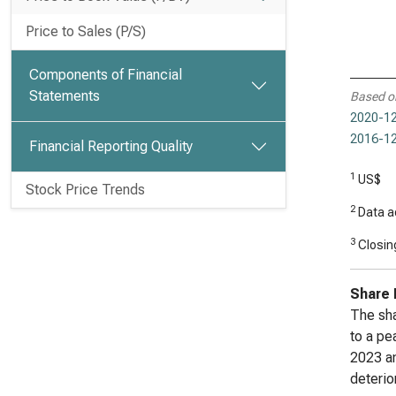
Price to Sales (P/S)
Components of Financial
Statements
Based o
2020-12
2016-12
Financial Reporting Quality
1
US$
Stock Price Trends
2
Data ad
3
Closing
Share 
The sha
to a pe
2023 an
deterio