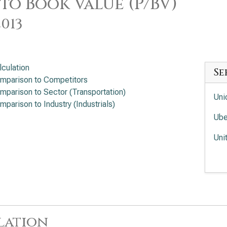
 to Book Value (P/BV)
2013
lculation
Se
mparison to Competitors
mparison to Sector (Transportation)
Uni
mparison to Industry (Industrials)
Ube
Uni
Fed
Uni
lation