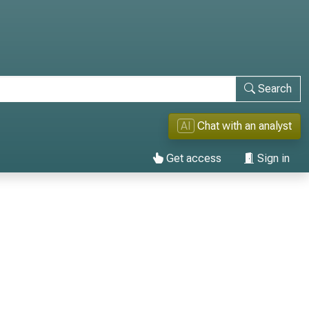
Search
AI
Chat with an analyst
Get access
Sign in