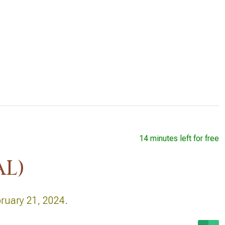
14 minutes left for free
AL)
bruary 21, 2024.