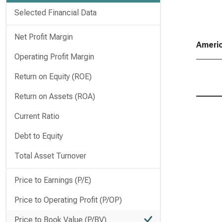
Selected Financial Data
Net Profit Margin
Americ
Operating Profit Margin
Return on Equity (ROE)
Return on Assets (ROA)
Current Ratio
Debt to Equity
Total Asset Turnover
Price to Earnings (P/E)
Price to Operating Profit (P/OP)
Price to Book Value (P/BV)