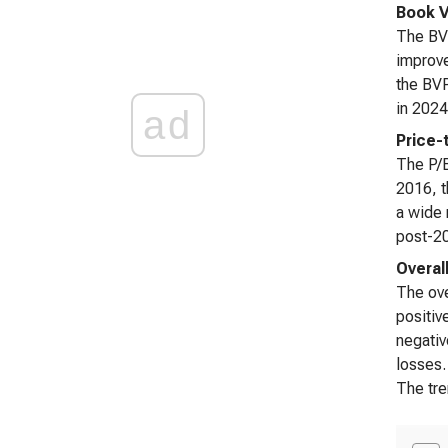
Book V
The BVP
improve
the BVP
in 2024
ad
Price-
The P/B
2016, t
a wide 
post-20
Overall
The ove
positiv
negativ
losses.
The tre