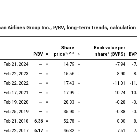
an Airlines Group Inc., P/BV, long-term trends, calculation
Share
Book value per
1, 2, 3
1
P/BV
=
price
÷
share
(BVPS)
BV
Feb 21, 2024
—
=
14.79
÷
-7.94
-7
Feb 22, 2023
—
=
15.56
÷
-8.90
-8
Feb 22, 2022
—
=
17.43
÷
-11.31
-11
Feb 17, 2021
—
=
17.99
÷
-10.74
-10
Feb 19, 2020
—
=
28.33
÷
-0.28
-0
Feb 25, 2019
—
=
35.90
÷
-0.38
-0
Feb 21, 2018
6.36
=
52.78
÷
8.30
8
Feb 22, 2017
6.17
=
46.32
÷
7.51
7