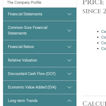
Price
The Company Profile
since 
Financial Statements
Common-Size Financial
Ca
Statements
Co
Co
Financial Ratios
Co
Relative Valuation
Discounted Cash Flow (DCF)
Economic Value Added (EVA)
Long-term Trends
Calcu