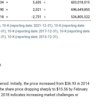
.34
=
5,635
÷
603,018,015
.90
=
2,021
÷
696,649,850
.18
=
-2,731
÷
526,805,522
)
,
10-K (reporting date: 2021-12-31)
,
10-K (reporting date:
-31)
,
10-K (reporting date: 2017-12-31)
,
10-K (reporting date:
-31)
,
10-K (reporting date: 2013-12-31)
.
t.
riod. Initially, the price increased from $36.93 in 2014
the share price dropping sharply to $15.56 by February
r 2018 indicates increasing market challenges or