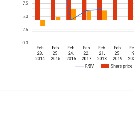
7.5
5.0
2.5
0.0
Feb
Feb
Feb
Feb
Feb
Feb
Fe
28,
25,
24,
22,
21,
25,
19
2014
2015
2016
2017
2018
2019
20
P/BV
Share price