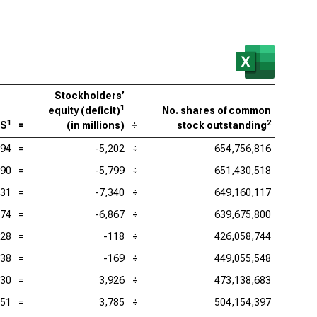
Stockholders’
1
equity (deficit)
No. shares of common
1
2
PS
=
(
in millions
)
÷
stock outstanding
.94
=
-5,202
÷
654,756,816
.90
=
-5,799
÷
651,430,518
.31
=
-7,340
÷
649,160,117
.74
=
-6,867
÷
639,675,800
.28
=
-118
÷
426,058,744
.38
=
-169
÷
449,055,548
.30
=
3,926
÷
473,138,683
.51
=
3,785
÷
504,154,397