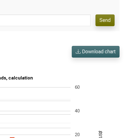
Send
Download chart
nds, calculation
60
40
US$
20