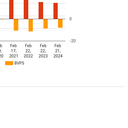
0
-20
b
Feb
Feb
Feb
Feb
,
17,
22,
22,
21,
20
2021
2022
2023
2024
BVPS