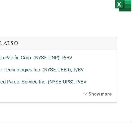
e also:
on Pacific Corp. (NYSE:UNP), P/BV
r Technologies Inc. (NYSE:UBER), P/BV
ted Parcel Service Inc. (NYSE:UPS), P/BV
Ex Corp. (NYSE:FDX), P/BV
Show more
ted Airlines Holdings Inc. (NASDAQ:UAL), P/BV