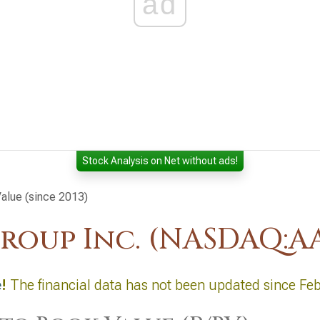
ad
Stock Analysis on Net without ads!
Value (since 2013)
roup Inc. (NASDAQ:A
e
!
The financial data has not been updated since Fe