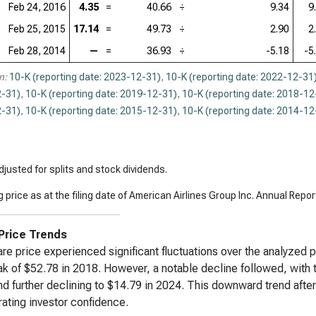
Feb 24, 2016
4.35
=
40.66
÷
9.34
9
Feb 25, 2015
17.14
=
49.73
÷
2.90
2
Feb 28, 2014
—
=
36.93
÷
-5.18
-5
n:
10-K (reporting date: 2023-12-31)
,
10-K (reporting date: 2022-12-31
-31)
,
10-K (reporting date: 2019-12-31)
,
10-K (reporting date: 2018-12
-31)
,
10-K (reporting date: 2015-12-31)
,
10-K (reporting date: 2014-12
justed for splits and stock dividends.
 price as at the filing date of American Airlines Group Inc. Annual Repor
Price Trends
re price experienced significant fluctuations over the analyzed pe
ak of $52.78 in 2018. However, a notable decline followed, with 
d further declining to $14.79 in 2024. This downward trend afte
rating investor confidence.