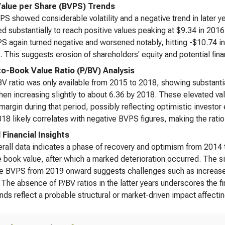
alue per Share (BVPS) Trends
S showed considerable volatility and a negative trend in later yea
d substantially to reach positive values peaking at $9.34 in 2016 
S again turned negative and worsened notably, hitting -$10.74 i
. This suggests erosion of shareholders' equity and potential finan
to-Book Value Ratio (P/BV) Analysis
V ratio was only available from 2015 to 2018, showing substantia
hen increasing slightly to about 6.36 by 2018. These elevated v
margin during that period, possibly reflecting optimistic investor
18 likely correlates with negative BVPS figures, making the ratio
 Financial Insights
rall data indicates a phase of recovery and optimism from 2014 t
e book value, after which a marked deterioration occurred. The si
e BVPS from 2019 onward suggests challenges such as increased l
 The absence of P/BV ratios in the latter years underscores the fi
nds reflect a probable structural or market-driven impact affectin