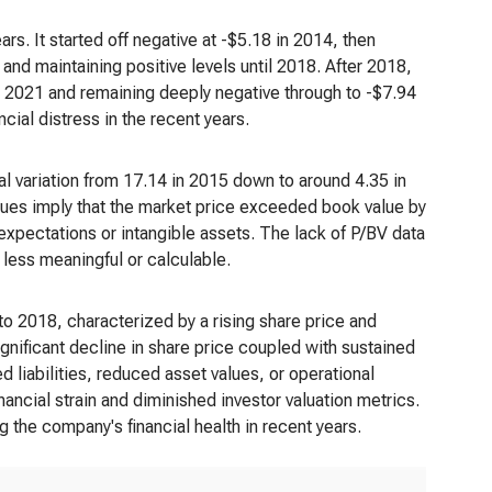
rs. It started off negative at -$5.18 in 2014, then
and maintaining positive levels until 2018. After 2018,
n 2021 and remaining deeply negative through to -$7.94
cial distress in the recent years.
l variation from 17.14 in 2015 down to around 4.35 in
alues imply that the market price exceeded book value by
 expectations or intangible assets. The lack of P/BV data
 less meaningful or calculable.
o 2018, characterized by a rising share price and
gnificant decline in share price coupled with sustained
iabilities, reduced asset values, or operational
nancial strain and diminished investor valuation metrics.
g the company's financial health in recent years.