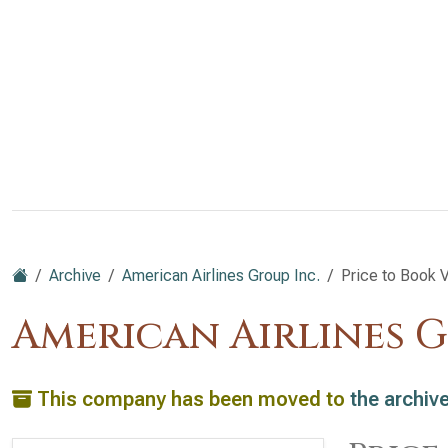
Archive
American Airlines Group Inc.
Price to Book 
American Airlines G
This company has been moved to
the archiv