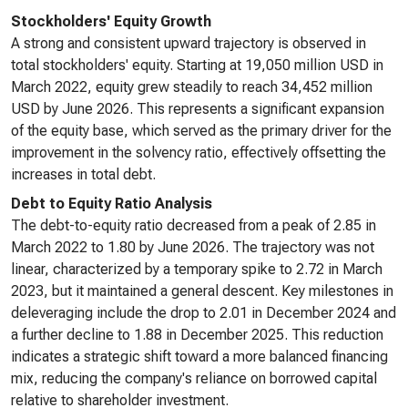
Stockholders' Equity Growth
A strong and consistent upward trajectory is observed in
total stockholders' equity. Starting at 19,050 million USD in
March 2022, equity grew steadily to reach 34,452 million
USD by June 2026. This represents a significant expansion
of the equity base, which served as the primary driver for the
improvement in the solvency ratio, effectively offsetting the
increases in total debt.
Debt to Equity Ratio Analysis
The debt-to-equity ratio decreased from a peak of 2.85 in
March 2022 to 1.80 by June 2026. The trajectory was not
linear, characterized by a temporary spike to 2.72 in March
2023, but it maintained a general descent. Key milestones in
deleveraging include the drop to 2.01 in December 2024 and
a further decline to 1.88 in December 2025. This reduction
indicates a strategic shift toward a more balanced financing
mix, reducing the company's reliance on borrowed capital
relative to shareholder investment.