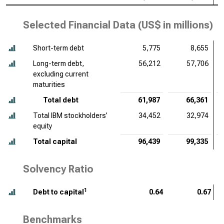
Selected Financial Data (
US$ in millions
)
Short-term debt
5,775
8,655
Long-term debt,
56,212
57,706
excluding current
maturities
Total debt
61,987
66,361
Total IBM stockholders’
34,452
32,974
equity
Total capital
96,439
99,335
Solvency Ratio
1
Debt to capital
0.64
0.67
Benchmarks