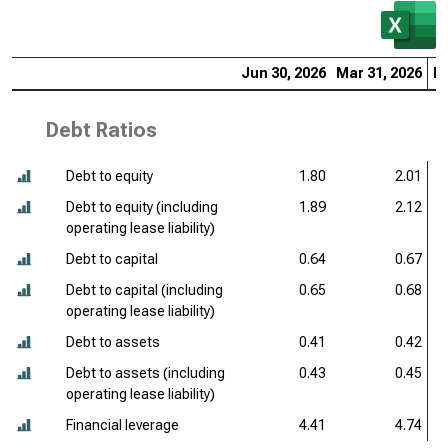
Jun 30, 2026
Mar 31, 2026
De
Debt Ratios
Debt to equity
1.80
2.01
Debt to equity (including
1.89
2.12
operating lease liability)
Debt to capital
0.64
0.67
Debt to capital (including
0.65
0.68
operating lease liability)
Debt to assets
0.41
0.42
Debt to assets (including
0.43
0.45
operating lease liability)
Financial leverage
4.41
4.74