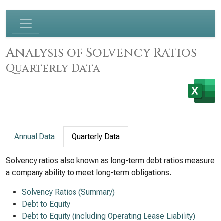
Analysis of Solvency Ratios
Quarterly Data
Annual Data
Quarterly Data
Solvency ratios also known as long-term debt ratios measure
a company ability to meet long-term obligations.
Solvency Ratios (Summary)
Debt to Equity
Debt to Equity (including Operating Lease Liability)