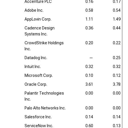
Accenture PLC
0.16
0.17
Adobe Inc.
0.58
0.54
AppLovin Corp.
1.11
1.49
Cadence Design
0.36
0.44
Systems Inc.
CrowdStrike Holdings
0.20
0.22
Inc.
Datadog Inc.
—
0.25
Intuit Inc.
0.32
0.32
Microsoft Corp.
0.10
0.12
Oracle Corp.
3.61
3.78
Palantir Technologies
0.00
0.00
Inc.
Palo Alto Networks Inc.
0.00
0.00
Salesforce Inc.
0.14
0.14
ServiceNow Inc.
0.60
0.13