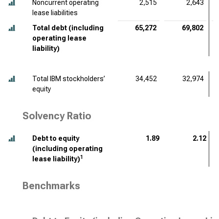
Noncurrent operating
2,515
2,643
lease liabilities
Total debt (including
65,272
69,802
operating lease
liability)
Total IBM stockholders’
34,452
32,974
equity
Solvency Ratio
Debt to equity
1.89
2.12
(including operating
1
lease liability)
Benchmarks