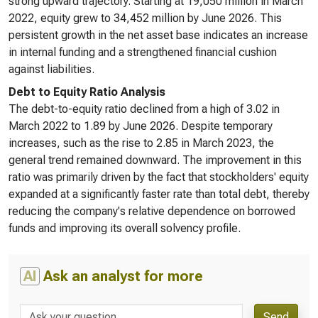
strong upward trajectory. Starting at 19,050 million in March
2022, equity grew to 34,452 million by June 2026. This
persistent growth in the net asset base indicates an increase
in internal funding and a strengthened financial cushion
against liabilities.
Debt to Equity Ratio Analysis
The debt-to-equity ratio declined from a high of 3.02 in
March 2022 to 1.89 by June 2026. Despite temporary
increases, such as the rise to 2.85 in March 2023, the
general trend remained downward. The improvement in this
ratio was primarily driven by the fact that stockholders' equity
expanded at a significantly faster rate than total debt, thereby
reducing the company's relative dependence on borrowed
funds and improving its overall solvency profile.
AI
Ask an analyst for more
Send