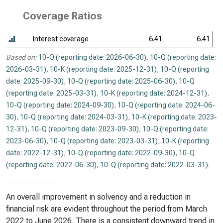
Coverage Ratios
Interest coverage
6.41
6.41
Based on:
10-Q (reporting date: 2026-06-30)
,
10-Q (reporting date:
2026-03-31)
,
10-K (reporting date: 2025-12-31)
,
10-Q (reporting
date: 2025-09-30)
,
10-Q (reporting date: 2025-06-30)
,
10-Q
(reporting date: 2025-03-31)
,
10-K (reporting date: 2024-12-31)
,
10-Q (reporting date: 2024-09-30)
,
10-Q (reporting date: 2024-06-
30)
,
10-Q (reporting date: 2024-03-31)
,
10-K (reporting date: 2023-
12-31)
,
10-Q (reporting date: 2023-09-30)
,
10-Q (reporting date:
2023-06-30)
,
10-Q (reporting date: 2023-03-31)
,
10-K (reporting
date: 2022-12-31)
,
10-Q (reporting date: 2022-09-30)
,
10-Q
(reporting date: 2022-06-30)
,
10-Q (reporting date: 2022-03-31)
.
An overall improvement in solvency and a reduction in
financial risk are evident throughout the period from March
2022 to June 2026. There is a consistent downward trend in