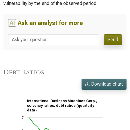
vulnerability by the end of the observed period.
AI
Ask an analyst for more
Send
Debt Ratios
Download chart
International Business Machines Corp.,
solvency ratios: debt ratios (quarterly
data)
7