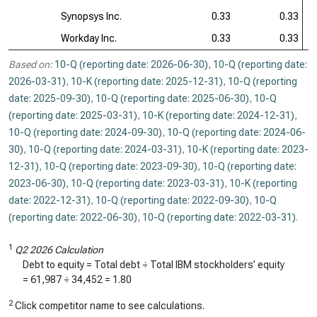
Synopsys Inc.
0.33
0.33
Workday Inc.
0.33
0.33
Based on:
10-Q (reporting date: 2026-06-30)
,
10-Q (reporting date:
2026-03-31)
,
10-K (reporting date: 2025-12-31)
,
10-Q (reporting
date: 2025-09-30)
,
10-Q (reporting date: 2025-06-30)
,
10-Q
(reporting date: 2025-03-31)
,
10-K (reporting date: 2024-12-31)
,
10-Q (reporting date: 2024-09-30)
,
10-Q (reporting date: 2024-06-
30)
,
10-Q (reporting date: 2024-03-31)
,
10-K (reporting date: 2023-
12-31)
,
10-Q (reporting date: 2023-09-30)
,
10-Q (reporting date:
2023-06-30)
,
10-Q (reporting date: 2023-03-31)
,
10-K (reporting
date: 2022-12-31)
,
10-Q (reporting date: 2022-09-30)
,
10-Q
(reporting date: 2022-06-30)
,
10-Q (reporting date: 2022-03-31)
.
1
Q2 2026 Calculation
Debt to equity = Total debt ÷ Total IBM stockholders’ equity
=
61,987
÷
34,452
=
1.80
2
Click competitor name to see calculations.