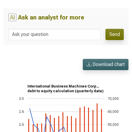
AI
Ask an analyst for more
Send
Download chart
International Business Machines Corp.,
debt to equity calculation (quarterly data)
3.0
70,000
2.8
60,000
2.6
50,000