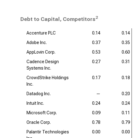
2
Debt to Capital, Competitors
Accenture PLC
0.14
0.14
Adobe Inc.
0.37
0.35
AppLovin Corp.
0.53
0.60
Cadence Design
0.27
0.31
Systems Inc.
CrowdStrike Holdings
0.17
0.18
Inc.
Datadog Inc.
—
0.20
Intuit Inc.
0.24
0.24
Microsoft Corp.
0.09
0.11
Oracle Corp.
0.78
0.79
Palantir Technologies
0.00
0.00