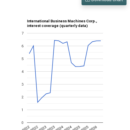
International Business Machines Corp.,
interest coverage (quarterly data)
7
6
5
4
3
2
1
0