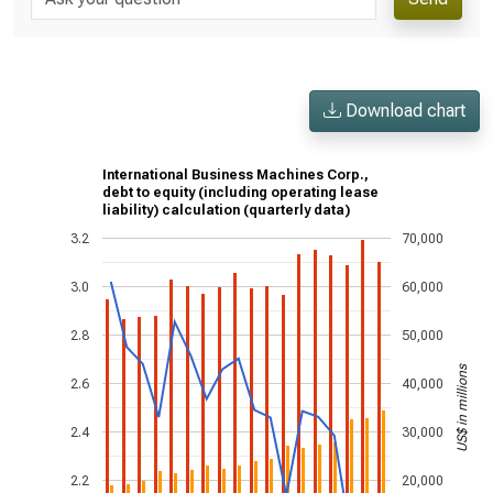
Download chart
International Business Machines Corp.,
debt to equity (including operating lease
liability) calculation (quarterly data)
3.2
70,000
3.0
60,000
2.8
50,000
US$ in millions
2.6
40,000
2.4
30,000
2.2
20,000