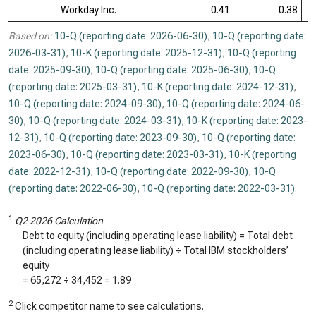
Workday Inc.
0.41
0.38
Based on:
10-Q (reporting date: 2026-06-30)
,
10-Q (reporting date:
2026-03-31)
,
10-K (reporting date: 2025-12-31)
,
10-Q (reporting
date: 2025-09-30)
,
10-Q (reporting date: 2025-06-30)
,
10-Q
(reporting date: 2025-03-31)
,
10-K (reporting date: 2024-12-31)
,
10-Q (reporting date: 2024-09-30)
,
10-Q (reporting date: 2024-06-
30)
,
10-Q (reporting date: 2024-03-31)
,
10-K (reporting date: 2023-
12-31)
,
10-Q (reporting date: 2023-09-30)
,
10-Q (reporting date:
2023-06-30)
,
10-Q (reporting date: 2023-03-31)
,
10-K (reporting
date: 2022-12-31)
,
10-Q (reporting date: 2022-09-30)
,
10-Q
(reporting date: 2022-06-30)
,
10-Q (reporting date: 2022-03-31)
.
1
Q2 2026 Calculation
Debt to equity (including operating lease liability) = Total debt
(including operating lease liability) ÷ Total IBM stockholders’
equity
=
65,272
÷
34,452
=
1.89
2
Click competitor name to see calculations.