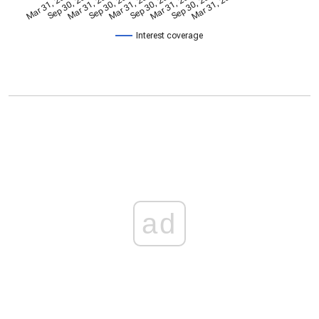
Mar 31, 2024
Sep 30, 2024
Mar 31, 2022
Sep 30, 2022
Mar 31, 2023
Sep 30, 2023
Mar 31, 2025
Sep 30, 2025
Mar 31, 2026
Interest coverage
ad