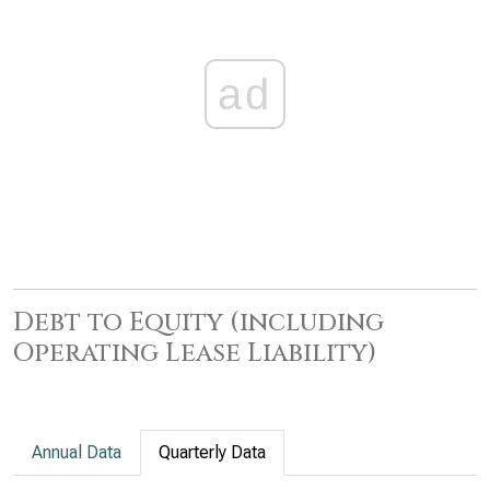
ad
Debt to Equity (including
Operating Lease Liability)
Annual Data
Quarterly Data