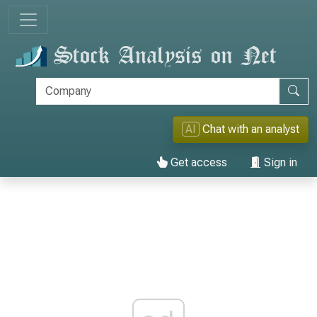
AI
Chat with an analyst
Get access
Sign in