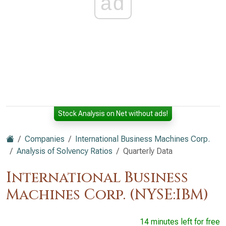
ad
Stock Analysis on Net without ads!
Companies
International Business Machines Corp.
Analysis of Solvency Ratios
Quarterly Data
International Business
Machines Corp. (NYSE:IBM)
14 minutes left for free