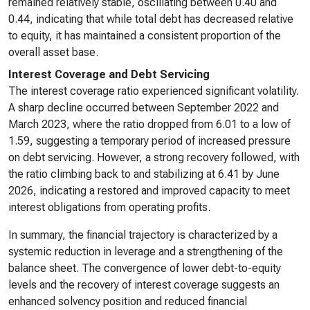
remained relatively stable, oscillating between 0.40 and
0.44, indicating that while total debt has decreased relative
to equity, it has maintained a consistent proportion of the
overall asset base.
Interest Coverage and Debt Servicing
The interest coverage ratio experienced significant volatility.
A sharp decline occurred between September 2022 and
March 2023, where the ratio dropped from 6.01 to a low of
1.59, suggesting a temporary period of increased pressure
on debt servicing. However, a strong recovery followed, with
the ratio climbing back to and stabilizing at 6.41 by June
2026, indicating a restored and improved capacity to meet
interest obligations from operating profits.
In summary, the financial trajectory is characterized by a
systemic reduction in leverage and a strengthening of the
balance sheet. The convergence of lower debt-to-equity
levels and the recovery of interest coverage suggests an
enhanced solvency position and reduced financial