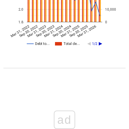
2.0
10,000
1.8
0
Mar 31, 2024
Sep 30, 2024
Mar 31, 2022
Sep 30, 2022
Mar 31, 2023
Sep 30, 2023
Mar 31, 2025
Sep 30, 2025
Mar 31, 2026
Debt to…
Total de…
1/2
ad