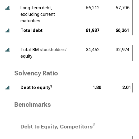
Long-term debt,
56,212
57,706
excluding current
maturities
Total debt
61,987
66,361
Total IBM stockholders’
34,452
32,974
equity
Solvency Ratio
1
Debt to equity
1.80
2.01
Benchmarks
2
Debt to Equity, Competitors