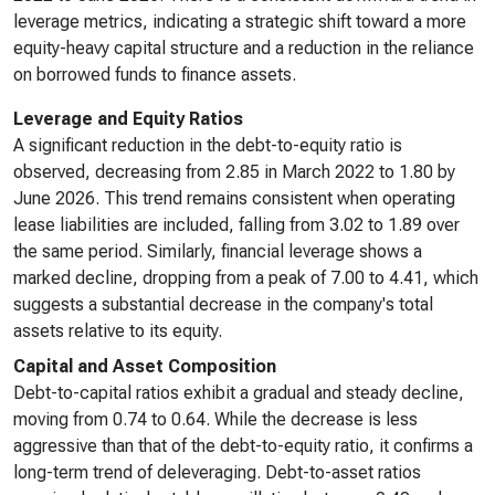
leverage metrics, indicating a strategic shift toward a more
equity-heavy capital structure and a reduction in the reliance
on borrowed funds to finance assets.
Leverage and Equity Ratios
A significant reduction in the debt-to-equity ratio is
observed, decreasing from 2.85 in March 2022 to 1.80 by
June 2026. This trend remains consistent when operating
lease liabilities are included, falling from 3.02 to 1.89 over
the same period. Similarly, financial leverage shows a
marked decline, dropping from a peak of 7.00 to 4.41, which
suggests a substantial decrease in the company's total
assets relative to its equity.
Capital and Asset Composition
Debt-to-capital ratios exhibit a gradual and steady decline,
moving from 0.74 to 0.64. While the decrease is less
aggressive than that of the debt-to-equity ratio, it confirms a
long-term trend of deleveraging. Debt-to-asset ratios