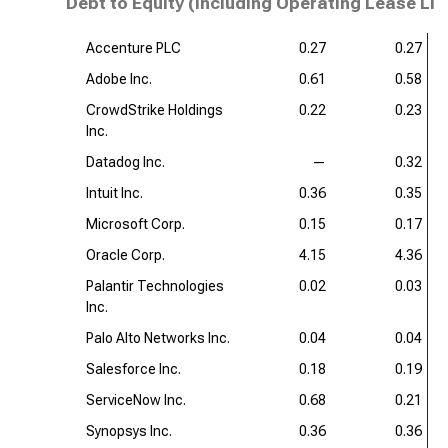
Debt to Equity (including Operating Lease Lia
Accenture PLC
0.27
0.27
Adobe Inc.
0.61
0.58
CrowdStrike Holdings
0.22
0.23
Inc.
Datadog Inc.
—
0.32
Intuit Inc.
0.36
0.35
Microsoft Corp.
0.15
0.17
Oracle Corp.
4.15
4.36
Palantir Technologies
0.02
0.03
Inc.
Palo Alto Networks Inc.
0.04
0.04
Salesforce Inc.
0.18
0.19
ServiceNow Inc.
0.68
0.21
Synopsys Inc.
0.36
0.36