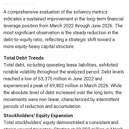
A comprehensive evaluation of the solvency metrics
indicates a sustained improvement in the long-term financial
leverage position from March 2022 through June 2026. The
most significant observation is the steady reduction in the
debt-to-equity ratio, reflecting a strategic shift toward a
more equity-heavy capital structure.
Total Debt Trends
Total debt, including operating lease liabilities, exhibited
notable volatility throughout the analyzed period. Debt levels
reached a low of 53,375 million in June 2022 and
experienced a peak of 69,802 million in March 2026. While
the absolute level of debt increased over the long term, the
movements were non-linear, characterized by intermittent
periods of reduction and accumulation.
Stockholders' Equity Expansion
Total stockholders' equity demonstrated a consistent and