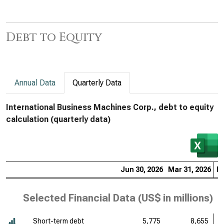
Debt to Equity
Annual Data
Quarterly Data
International Business Machines Corp., debt to equity
calculation (quarterly data)
Jun 30, 2026
Mar 31, 2026
De
Selected Financial Data (
US$ in millions
)
Short-term debt
5,775
8,655