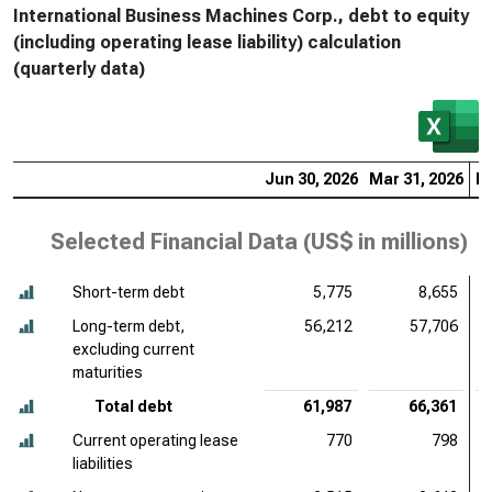
International Business Machines Corp., debt to equity
(including operating lease liability) calculation
(quarterly data)
Jun 30, 2026
Mar 31, 2026
De
Selected Financial Data (
US$ in millions
)
Short-term debt
5,775
8,655
Long-term debt,
56,212
57,706
excluding current
maturities
Total debt
61,987
66,361
Current operating lease
770
798
liabilities