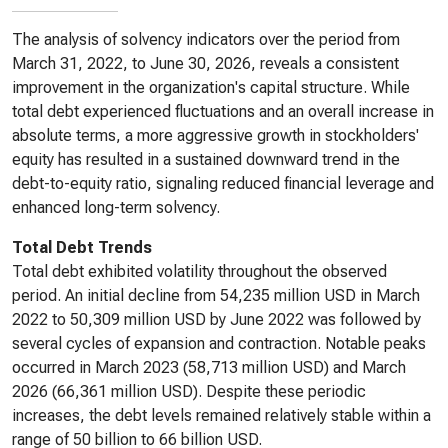
The analysis of solvency indicators over the period from
March 31, 2022, to June 30, 2026, reveals a consistent
improvement in the organization's capital structure. While
total debt experienced fluctuations and an overall increase in
absolute terms, a more aggressive growth in stockholders'
equity has resulted in a sustained downward trend in the
debt-to-equity ratio, signaling reduced financial leverage and
enhanced long-term solvency.
Total Debt Trends
Total debt exhibited volatility throughout the observed
period. An initial decline from 54,235 million USD in March
2022 to 50,309 million USD by June 2022 was followed by
several cycles of expansion and contraction. Notable peaks
occurred in March 2023 (58,713 million USD) and March
2026 (66,361 million USD). Despite these periodic
increases, the debt levels remained relatively stable within a
range of 50 billion to 66 billion USD.