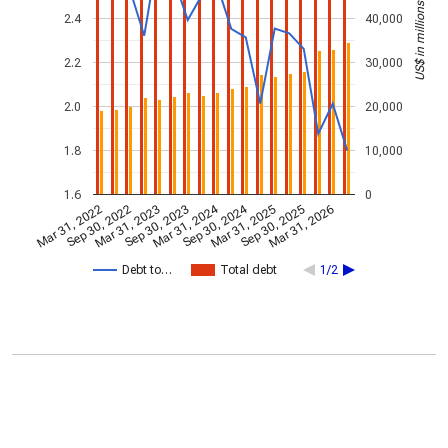
US$ in millions
2.4
40,000
2.2
30,000
2.0
20,000
1.8
10,000
1.6
0
Mar 31, 2024
Sep 30, 2024
Mar 31, 2022
Sep 30, 2022
Mar 31, 2023
Sep 30, 2023
Mar 31, 2025
Sep 30, 2025
Mar 31, 2026
Debt to…
Total debt
1/2