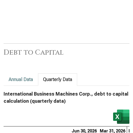
Debt to Capital
Annual Data
Quarterly Data
International Business Machines Corp., debt to capital
calculation (quarterly data)
Jun 30, 2026
Mar 31, 2026
De