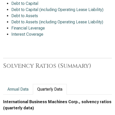
Debt to Capital
Debt to Capital (including Operating Lease Liability)
Debt to Assets
Debt to Assets (including Operating Lease Liability)
Financial Leverage
Interest Coverage
Solvency Ratios (Summary)
Annual Data
Quarterly Data
International Business Machines Corp., solvency ratios
(quarterly data)