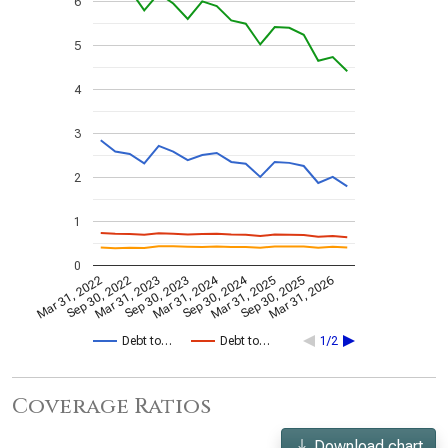
6
5
4
3
2
1
0
Mar 31, 2024
Sep 30, 2024
Mar 31, 2022
Sep 30, 2022
Mar 31, 2023
Sep 30, 2023
Mar 31, 2025
Sep 30, 2025
Mar 31, 2026
Debt to…
Debt to…
1/2
Coverage Ratios
Download chart