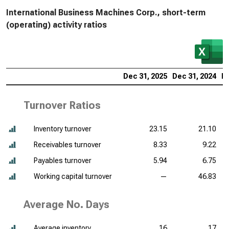
International Business Machines Corp., short-term
(operating) activity ratios
Dec 31, 2025
Dec 31, 2024
De
Turnover Ratios
Inventory turnover
23.15
21.10
Receivables turnover
8.33
9.22
Payables turnover
5.94
6.75
Working capital turnover
—
46.83
Average No. Days
Average inventory
16
17