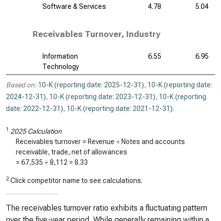
Software & Services
4.78
5.04
Receivables Turnover, Industry
Information
6.55
6.95
Technology
Based on:
10-K (reporting date: 2025-12-31)
,
10-K (reporting date:
2024-12-31)
,
10-K (reporting date: 2023-12-31)
,
10-K (reporting
date: 2022-12-31)
,
10-K (reporting date: 2021-12-31)
.
1
2025 Calculation
Receivables turnover = Revenue ÷ Notes and accounts
receivable, trade, net of allowances
=
67,535
÷
8,112
=
8.33
2
Click competitor name to see calculations.
The receivables turnover ratio exhibits a fluctuating pattern
over the five-year period. While generally remaining within a