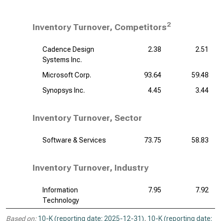
2
Inventory Turnover, Competitors
Cadence Design
2.38
2.51
Systems Inc.
Microsoft Corp.
93.64
59.48
Synopsys Inc.
4.45
3.44
Inventory Turnover, Sector
Software & Services
73.75
58.83
Inventory Turnover, Industry
Information
7.95
7.92
Technology
Based on:
10-K (reporting date: 2025-12-31)
,
10-K (reporting date: