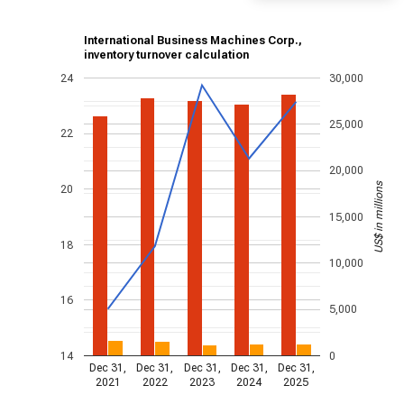
International Business Machines Corp.,
inventory turnover calculation
24
30,000
25,000
22
20,000
US$ in millions
20
15,000
18
10,000
16
5,000
14
0
Dec 31,
Dec 31,
Dec 31,
Dec 31,
Dec 31,
2021
2022
2023
2024
2025