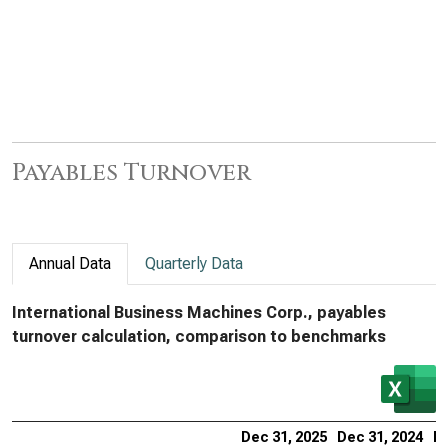
Payables Turnover
Annual Data
Quarterly Data
International Business Machines Corp., payables
turnover calculation, comparison to benchmarks
Dec 31, 2025
Dec 31, 2024
De