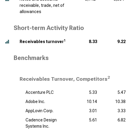
receivable, trade, net of
allowances
Short-term Activity Ratio
1
Receivables turnover
8.33
9.22
Benchmarks
2
Receivables Turnover, Competitors
Accenture PLC
5.33
5.47
Adobe Inc.
10.14
10.38
AppLovin Corp.
3.01
3.33
Cadence Design
5.61
6.82
Systems Inc.