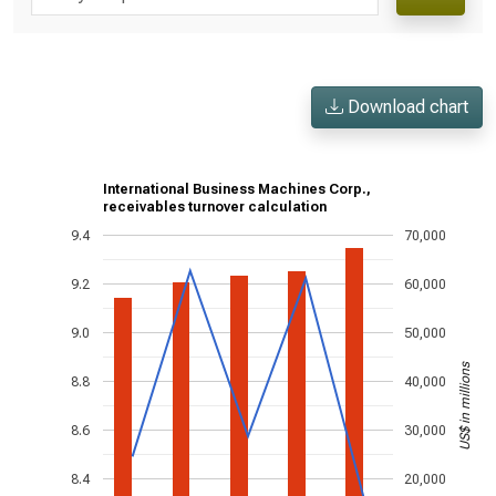
Download chart
International Business Machines Corp.,
receivables turnover calculation
9.4
70,000
9.2
60,000
9.0
50,000
US$ in millions
8.8
40,000
8.6
30,000
8.4
20,000