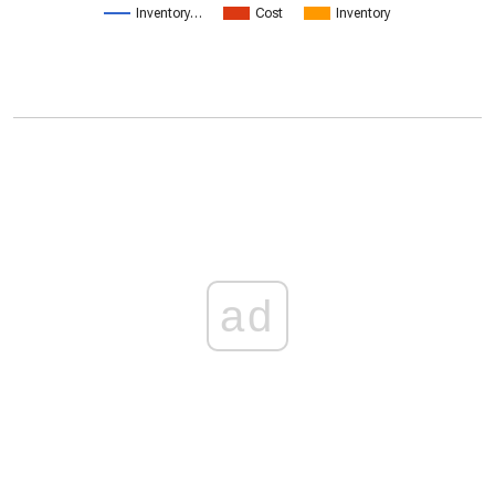
Inventory…
Cost
Inventory
ad