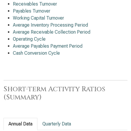
Receivables Turnover
Payables Turnover
Working Capital Turnover
Average Inventory Processing Period
Average Receivable Collection Period
Operating Cycle
Average Payables Payment Period
Cash Conversion Cycle
Short-term Activity Ratios
(Summary)
Annual Data
Quarterly Data