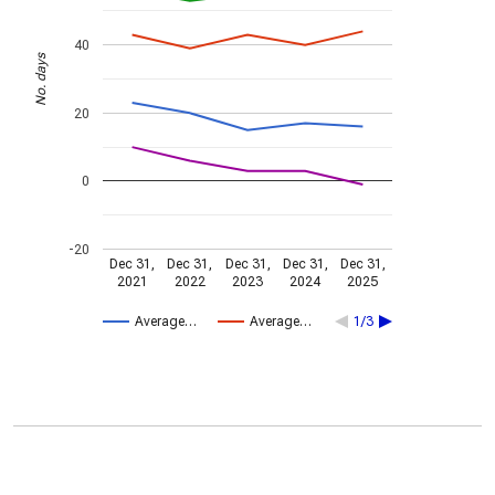
40
No. days
20
0
-20
Dec 31,
Dec 31,
Dec 31,
Dec 31,
Dec 31,
2021
2022
2023
2024
2025
Average…
Average…
1/3