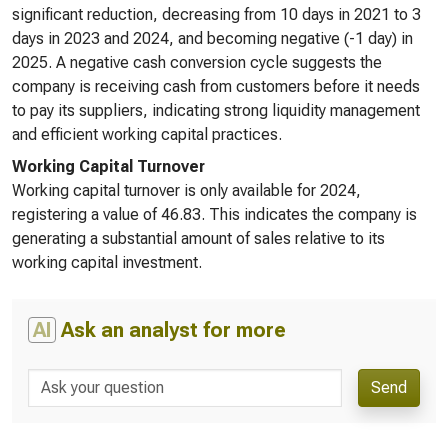
significant reduction, decreasing from 10 days in 2021 to 3
days in 2023 and 2024, and becoming negative (-1 day) in
2025. A negative cash conversion cycle suggests the
company is receiving cash from customers before it needs
to pay its suppliers, indicating strong liquidity management
and efficient working capital practices.
Working Capital Turnover
Working capital turnover is only available for 2024,
registering a value of 46.83. This indicates the company is
generating a substantial amount of sales relative to its
working capital investment.
AI
Ask an analyst for more
Send