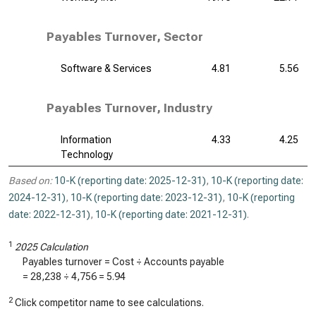
Payables Turnover, Sector
Software & Services
4.81
5.56
Payables Turnover, Industry
Information
4.33
4.25
Technology
Based on:
10-K (reporting date: 2025-12-31)
,
10-K (reporting date:
2024-12-31)
,
10-K (reporting date: 2023-12-31)
,
10-K (reporting
date: 2022-12-31)
,
10-K (reporting date: 2021-12-31)
.
1
2025 Calculation
Payables turnover = Cost ÷ Accounts payable
=
28,238
÷
4,756
=
5.94
2
Click competitor name to see calculations.