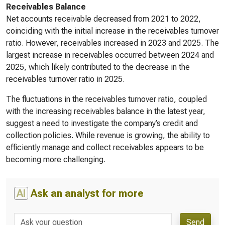
Receivables Balance
Net accounts receivable decreased from 2021 to 2022,
coinciding with the initial increase in the receivables turnover
ratio. However, receivables increased in 2023 and 2025. The
largest increase in receivables occurred between 2024 and
2025, which likely contributed to the decrease in the
receivables turnover ratio in 2025.
The fluctuations in the receivables turnover ratio, coupled
with the increasing receivables balance in the latest year,
suggest a need to investigate the company’s credit and
collection policies. While revenue is growing, the ability to
efficiently manage and collect receivables appears to be
becoming more challenging.
AI
Ask an analyst for more
Send