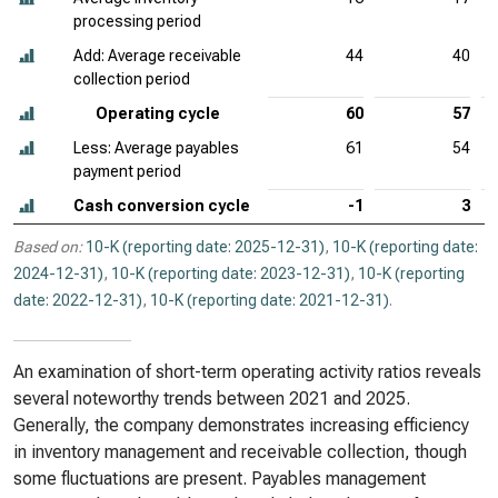
processing period
Add: Average receivable
44
40
collection period
Operating cycle
60
57
Less: Average payables
61
54
payment period
Cash conversion cycle
-1
3
Based on:
10-K (reporting date: 2025-12-31)
,
10-K (reporting date:
2024-12-31)
,
10-K (reporting date: 2023-12-31)
,
10-K (reporting
date: 2022-12-31)
,
10-K (reporting date: 2021-12-31)
.
An examination of short-term operating activity ratios reveals
several noteworthy trends between 2021 and 2025.
Generally, the company demonstrates increasing efficiency
in inventory management and receivable collection, though
some fluctuations are present. Payables management