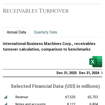
Receivables Turnover
Annual Data
Quarterly Data
International Business Machines Corp., receivables
turnover calculation, comparison to benchmarks
Dec 31, 2025
Dec 31, 2024
De
Selected Financial Data (
US$ in millions
)
Revenue
67,535
62,753
Notes and accounts
8,112
6,804