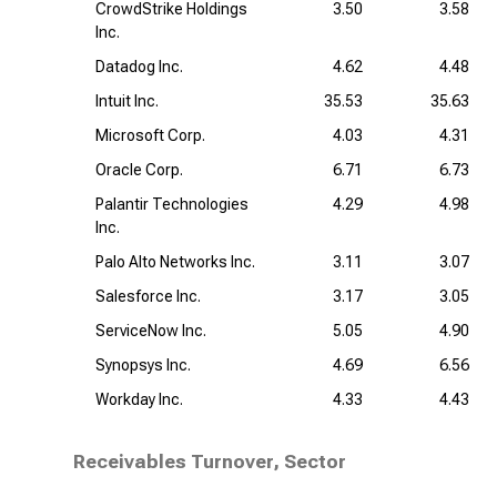
CrowdStrike Holdings
3.50
3.58
Inc.
Datadog Inc.
4.62
4.48
Intuit Inc.
35.53
35.63
Microsoft Corp.
4.03
4.31
Oracle Corp.
6.71
6.73
Palantir Technologies
4.29
4.98
Inc.
Palo Alto Networks Inc.
3.11
3.07
Salesforce Inc.
3.17
3.05
ServiceNow Inc.
5.05
4.90
Synopsys Inc.
4.69
6.56
Workday Inc.
4.33
4.43
Receivables Turnover, Sector