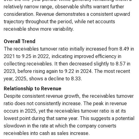
relatively narrow range, observable shifts warrant further
consideration. Revenue demonstrates a consistent upward
trajectory throughout the period, while net accounts
receivable show more variability.
Overall Trend
The receivables turnover ratio initially increased from 8.49 in
2021 to 9.25 in 2022, indicating improved efficiency in
collecting receivables. It then decreased slightly to 8.57 in
2023, before rising again to 9.22 in 2024. The most recent
year, 2025, shows a decline to 8.33.
Relationship to Revenue
Despite consistent revenue growth, the receivables turnover
ratio does not consistently increase. The peak in revenue
occurs in 2025, yet the receivables turnover ratio is at its
lowest point during that same year. This suggests a potential
slowdown in the rate at which the company converts
receivables into cash as sales increase.