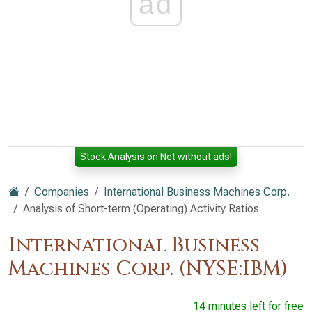
ad
Stock Analysis on Net without ads!
Companies
International Business Machines Corp.
Analysis of Short-term (Operating) Activity Ratios
International Business
Machines Corp. (NYSE:IBM)
14 minutes left for free