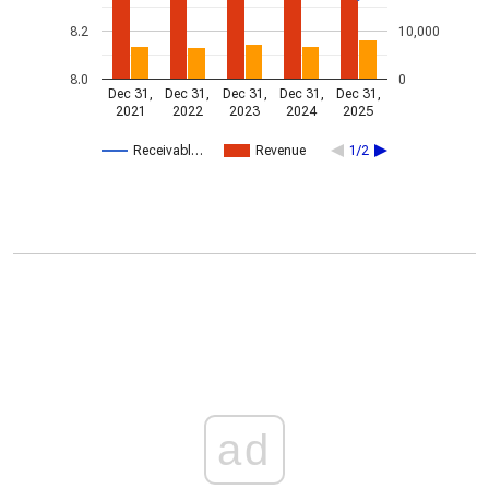
8.2
10,000
8.0
0
Dec 31,
Dec 31,
Dec 31,
Dec 31,
Dec 31,
2021
2022
2023
2024
2025
Receivabl…
Revenue
1/2
ad