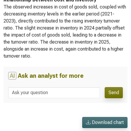
The observed increases in cost of goods sold, coupled with
decreasing inventory levels in the earlier period (2021-
2023), directly contributed to the rising inventory turnover
ratio. The slight increase in inventory in 2024 partially offset
the impact of cost of goods sold, leading to a decrease in
the turnover ratio. The decrease in inventory in 2025,
alongside an increase in cost, again contributed to a higher
turnover ratio.
AI
Ask an analyst for more
Send
Download chart