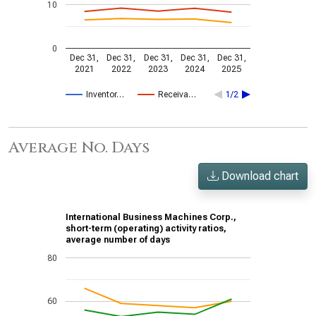
10
0
Dec 31,
Dec 31,
Dec 31,
Dec 31,
Dec 31,
2021
2022
2023
2024
2025
Inventor…
Receiva…
1/2
Average No. Days
Download chart
International Business Machines Corp.,
short-term (operating) activity ratios,
average number of days
80
60