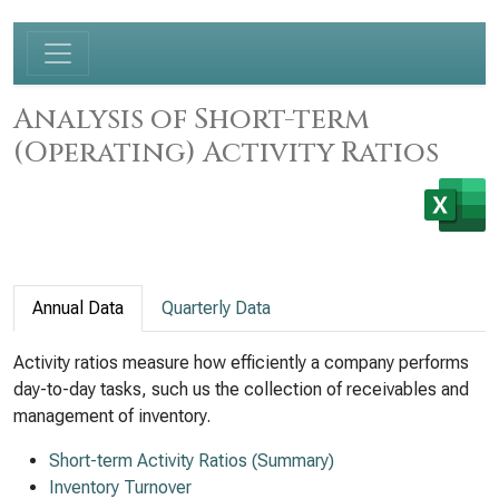
Analysis of Short-term
(Operating) Activity Ratios
Annual Data
Quarterly Data
Activity ratios measure how efficiently a company performs
day-to-day tasks, such us the collection of receivables and
management of inventory.
Short-term Activity Ratios (Summary)
Inventory Turnover