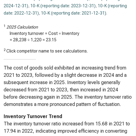
2024-12-31)
,
10-K (reporting date: 2023-12-31)
,
10-K (reporting
date: 2022-12-31)
,
10-K (reporting date: 2021-12-31)
.
1
2025 Calculation
Inventory turnover = Cost ÷ Inventory
=
28,238
÷
1,220
=
23.15
2
Click competitor name to see calculations.
The cost of goods sold exhibited an increasing trend from
2021 to 2023, followed by a slight decrease in 2024 and a
subsequent increase in 2025. Inventory levels generally
decreased from 2021 to 2023, then increased in 2024
before decreasing again in 2025. The inventory turnover ratio
demonstrates a more pronounced pattern of fluctuation.
Inventory Turnover Trend
The inventory turnover ratio increased from 15.68 in 2021 to
17.94 in 2022, indicating improved efficiency in converting