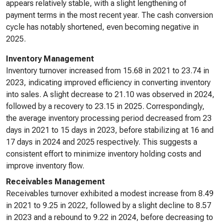
appears relatively stable, with a slight lengthening of
payment terms in the most recent year. The cash conversion
cycle has notably shortened, even becoming negative in
2025.
Inventory Management
Inventory turnover increased from 15.68 in 2021 to 23.74 in
2023, indicating improved efficiency in converting inventory
into sales. A slight decrease to 21.10 was observed in 2024,
followed by a recovery to 23.15 in 2025. Correspondingly,
the average inventory processing period decreased from 23
days in 2021 to 15 days in 2023, before stabilizing at 16 and
17 days in 2024 and 2025 respectively. This suggests a
consistent effort to minimize inventory holding costs and
improve inventory flow.
Receivables Management
Receivables turnover exhibited a modest increase from 8.49
in 2021 to 9.25 in 2022, followed by a slight decline to 8.57
in 2023 and a rebound to 9.22 in 2024, before decreasing to