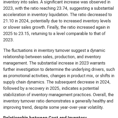
inventory into sales. A significant increase was observed in
2023, with the ratio reaching 23.74, suggesting a substantial
acceleration in inventory liquidation. The ratio decreased to
21.10 in 2024, potentially due to increased inventory levels
or slower sales growth. Finally, the ratio increased again in
2025 to 23.15, returning to a level comparable to that of
2023.
The fluctuations in inventory turnover suggest a dynamic
relationship between sales, production, and inventory
management. The substantial increase in 2023 warrants
further investigation to determine the underlying drivers, such
as promotional activities, changes in product mix, or shifts in
supply chain dynamics. The subsequent decrease in 2024,
followed by a recovery in 2025, indicates a potential
stabilization of inventory management practices. Overall, the
inventory turnover ratio demonstrates a generally healthy and
improving trend, despite some year-over-year volatility.
Relationship between Cost and Inventory