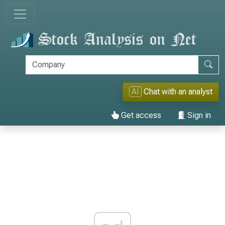
AI
Chat with an analyst
Get access
Sign in