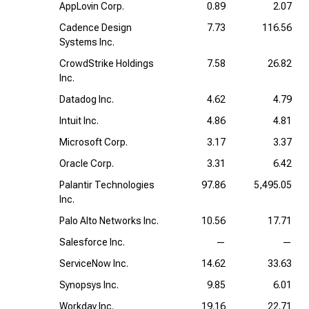
AppLovin Corp.
0.89
2.07
Cadence Design
7.73
116.56
Systems Inc.
CrowdStrike Holdings
7.58
26.82
Inc.
Datadog Inc.
4.62
4.79
Intuit Inc.
4.86
4.81
Microsoft Corp.
3.17
3.37
Oracle Corp.
3.31
6.42
Palantir Technologies
97.86
5,495.05
Inc.
Palo Alto Networks Inc.
10.56
17.71
Salesforce Inc.
—
—
ServiceNow Inc.
14.62
33.63
Synopsys Inc.
9.85
6.01
Workday Inc.
19.16
22.71