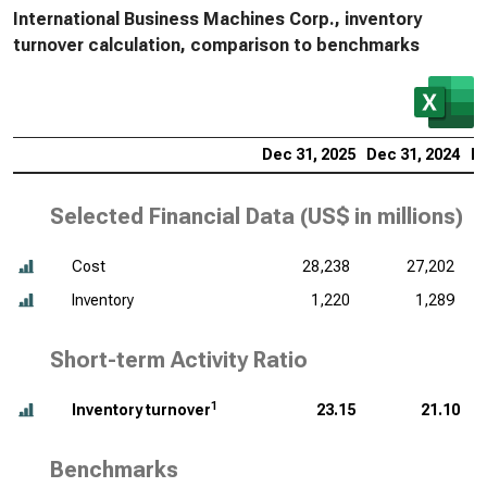
International Business Machines Corp., inventory
turnover calculation, comparison to benchmarks
Dec 31, 2025
Dec 31, 2024
De
Selected Financial Data (
US$ in millions
)
Cost
28,238
27,202
Inventory
1,220
1,289
Short-term Activity Ratio
1
Inventory turnover
23.15
21.10
Benchmarks