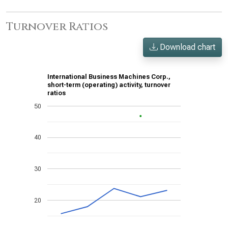
Turnover Ratios
Download chart
International Business Machines Corp.,
short-term (operating) activity, turnover
ratios
50
40
30
20