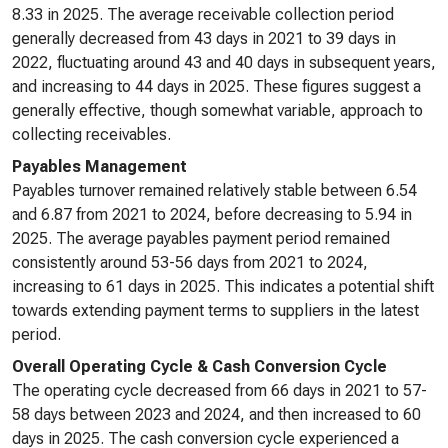
8.33 in 2025. The average receivable collection period
generally decreased from 43 days in 2021 to 39 days in
2022, fluctuating around 43 and 40 days in subsequent years,
and increasing to 44 days in 2025. These figures suggest a
generally effective, though somewhat variable, approach to
collecting receivables.
Payables Management
Payables turnover remained relatively stable between 6.54
and 6.87 from 2021 to 2024, before decreasing to 5.94 in
2025. The average payables payment period remained
consistently around 53-56 days from 2021 to 2024,
increasing to 61 days in 2025. This indicates a potential shift
towards extending payment terms to suppliers in the latest
period.
Overall Operating Cycle & Cash Conversion Cycle
The operating cycle decreased from 66 days in 2021 to 57-
58 days between 2023 and 2024, and then increased to 60
days in 2025. The cash conversion cycle experienced a