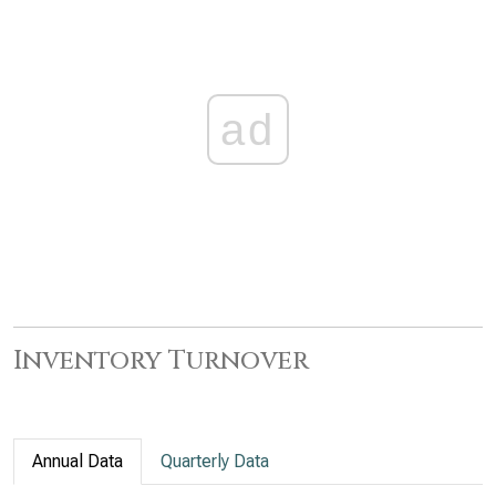
ad
Inventory Turnover
Annual Data
Quarterly Data