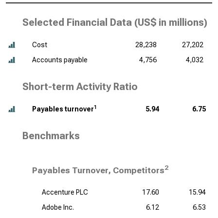
Selected Financial Data (
US$ in millions
)
Cost
28,238
27,202
Accounts payable
4,756
4,032
Short-term Activity Ratio
1
Payables turnover
5.94
6.75
Benchmarks
2
Payables Turnover, Competitors
Accenture PLC
17.60
15.94
Adobe Inc.
6.12
6.53