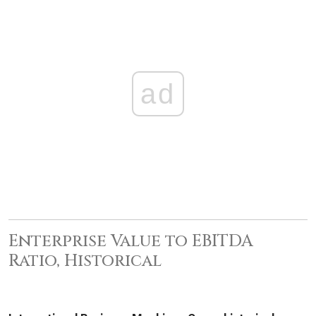
ad
Enterprise Value to EBITDA
Ratio, Historical