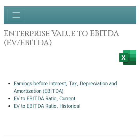
Enterprise Value to EBITDA
(EV/EBITDA)
Earnings before Interest, Tax, Depreciation and
Amortization (EBITDA)
EV to EBITDA Ratio, Current
EV to EBITDA Ratio, Historical