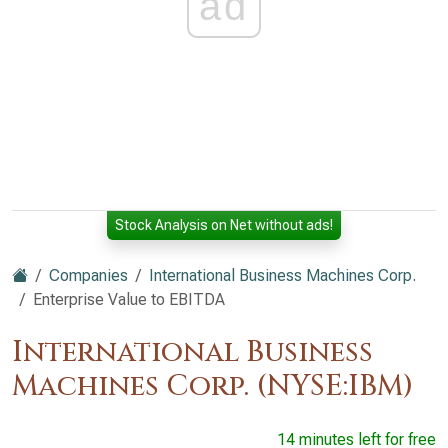
ad
Stock Analysis on Net without ads!
Companies
International Business Machines Corp.
Enterprise Value to EBITDA
International Business
Machines Corp. (NYSE:IBM)
14 minutes left for free