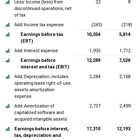
Less: Income (loss) from
22
8
discontinued operations, net
of tax
Add: Income tax expense
(243)
(218)
Earnings before tax
10,354
5,814
(EBT)
Add: Interest expense
1,935
1,712
Earnings before
12,289
7,526
interest and tax (EBIT)
Add: Depreciation, includes
2,284
2,168
operating lease right-of-use
assets amortization
expense
Add: Amortization of
2,737
2,499
capitalized software and
acquired intangible assets
Earnings before interest,
17,310
12,193
tax, depreciation and