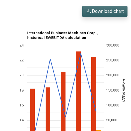
Download chart
International Business Machines Corp.,
historical EV/EBITDA calculation
24
300,000
22
250,000
20
200,000
US$ in millions
18
150,000
16
100,000
14
50,000