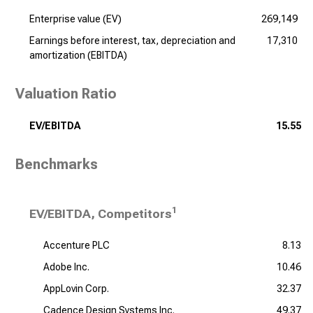
Enterprise value (EV)
269,149
Earnings before interest, tax, depreciation and
17,310
amortization (EBITDA)
Valuation Ratio
EV/EBITDA
15.55
Benchmarks
1
EV/EBITDA, Competitors
Accenture PLC
8.13
Adobe Inc.
10.46
AppLovin Corp.
32.37
Cadence Design Systems Inc.
49.37