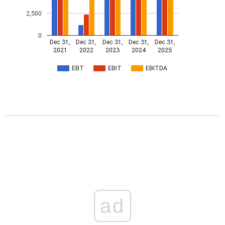
2,500
0
Dec 31,
Dec 31,
Dec 31,
Dec 31,
Dec 31,
2021
2022
2023
2024
2025
EBT
EBIT
EBITDA
ad