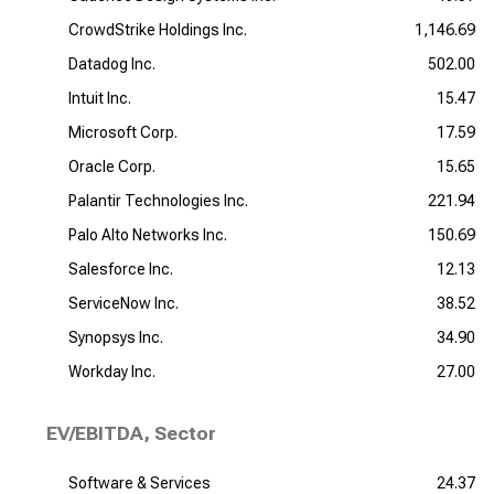
CrowdStrike Holdings Inc.
1,146.69
Datadog Inc.
502.00
Intuit Inc.
15.47
Microsoft Corp.
17.59
Oracle Corp.
15.65
Palantir Technologies Inc.
221.94
Palo Alto Networks Inc.
150.69
Salesforce Inc.
12.13
ServiceNow Inc.
38.52
Synopsys Inc.
34.90
Workday Inc.
27.00
EV/EBITDA, Sector
Software & Services
24.37