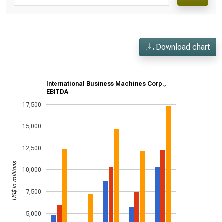
Download chart
International Business Machines Corp.,
EBITDA
17,500
15,000
12,500
US$ in millions
10,000
7,500
5,000