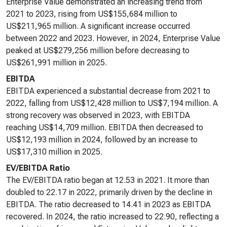
Enterprise Value demonstrated an increasing trend from
2021 to 2023, rising from US$155,684 million to
US$211,965 million. A significant increase occurred
between 2022 and 2023. However, in 2024, Enterprise Value
peaked at US$279,256 million before decreasing to
US$261,991 million in 2025.
EBITDA
EBITDA experienced a substantial decrease from 2021 to
2022, falling from US$12,428 million to US$7,194 million. A
strong recovery was observed in 2023, with EBITDA
reaching US$14,709 million. EBITDA then decreased to
US$12,193 million in 2024, followed by an increase to
US$17,310 million in 2025.
EV/EBITDA Ratio
The EV/EBITDA ratio began at 12.53 in 2021. It more than
doubled to 22.17 in 2022, primarily driven by the decline in
EBITDA. The ratio decreased to 14.41 in 2023 as EBITDA
recovered. In 2024, the ratio increased to 22.90, reflecting a