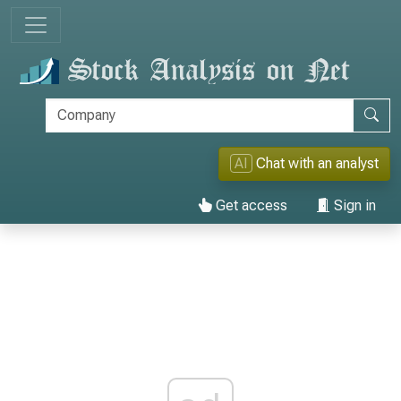
AI
Chat with an analyst
Get access
Sign in