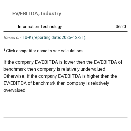
EV/EBITDA, Industry
Information Technology
36.20
Based on:
10-K (reporting date: 2025-12-31)
.
1
Click competitor name to see calculations.
If the company EV/EBITDA is lower then the EV/EBITDA of
benchmark then company is relatively undervalued.
Otherwise, if the company EV/EBITDA is higher then the
EV/EBITDA of benchmark then company is relatively
overvalued.