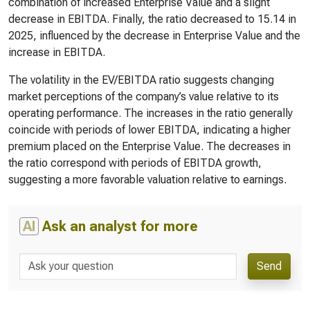
combination of increased Enterprise Value and a slight
decrease in EBITDA. Finally, the ratio decreased to 15.14 in
2025, influenced by the decrease in Enterprise Value and the
increase in EBITDA.
The volatility in the EV/EBITDA ratio suggests changing
market perceptions of the company’s value relative to its
operating performance. The increases in the ratio generally
coincide with periods of lower EBITDA, indicating a higher
premium placed on the Enterprise Value. The decreases in
the ratio correspond with periods of EBITDA growth,
suggesting a more favorable valuation relative to earnings.
AI
Ask an analyst for more
Send