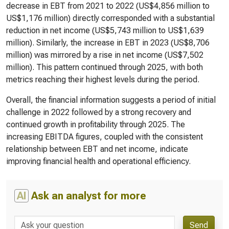
decrease in EBT from 2021 to 2022 (US$4,856 million to
US$1,176 million) directly corresponded with a substantial
reduction in net income (US$5,743 million to US$1,639
million). Similarly, the increase in EBT in 2023 (US$8,706
million) was mirrored by a rise in net income (US$7,502
million). This pattern continued through 2025, with both
metrics reaching their highest levels during the period.
Overall, the financial information suggests a period of initial
challenge in 2022 followed by a strong recovery and
continued growth in profitability through 2025. The
increasing EBITDA figures, coupled with the consistent
relationship between EBT and net income, indicate
improving financial health and operational efficiency.
AI
Ask an analyst for more
Send