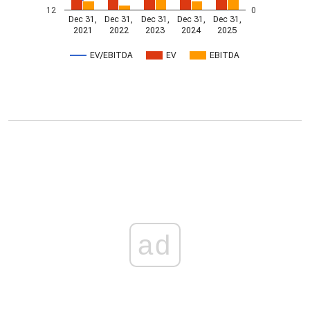
12
0
Dec 31,
Dec 31,
Dec 31,
Dec 31,
Dec 31,
2021
2022
2023
2024
2025
EV/EBITDA
EV
EBITDA
ad