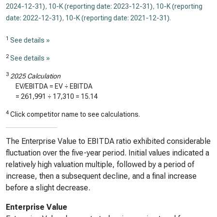
2024-12-31)
,
10-K (reporting date: 2023-12-31)
,
10-K (reporting
date: 2022-12-31)
,
10-K (reporting date: 2021-12-31)
.
1
See details »
2
See details »
3
2025 Calculation
EV/EBITDA = EV ÷ EBITDA
=
261,991
÷
17,310
=
15.14
4
Click competitor name to see calculations.
The Enterprise Value to EBITDA ratio exhibited considerable
fluctuation over the five-year period. Initial values indicated a
relatively high valuation multiple, followed by a period of
increase, then a subsequent decline, and a final increase
before a slight decrease.
Enterprise Value