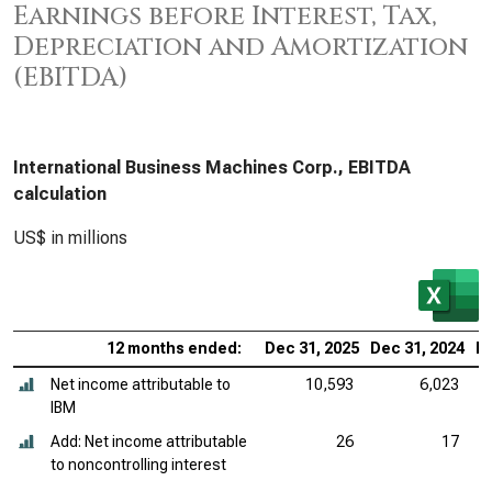
Earnings before Interest, Tax,
Depreciation and Amortization
(EBITDA)
International Business Machines Corp., EBITDA
calculation
US$ in millions
12 months ended:
Dec 31, 2025
Dec 31, 2024
De
Net income attributable to
10,593
6,023
IBM
Add: Net income attributable
26
17
to noncontrolling interest