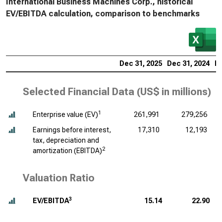
International Business Machines Corp., historical
EV/EBITDA calculation, comparison to benchmarks
Dec 31, 2025
Dec 31, 2024
De
Selected Financial Data (
US$ in millions
)
1
Enterprise value (EV)
261,991
279,256
Earnings before interest,
17,310
12,193
tax, depreciation and
2
amortization (EBITDA)
Valuation Ratio
3
EV/EBITDA
15.14
22.90