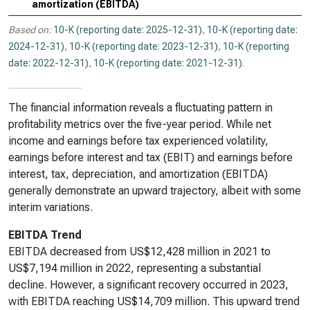
amortization (EBITDA)
Based on:
10-K (reporting date: 2025-12-31)
,
10-K (reporting date:
2024-12-31)
,
10-K (reporting date: 2023-12-31)
,
10-K (reporting
date: 2022-12-31)
,
10-K (reporting date: 2021-12-31)
.
The financial information reveals a fluctuating pattern in
profitability metrics over the five-year period. While net
income and earnings before tax experienced volatility,
earnings before interest and tax (EBIT) and earnings before
interest, tax, depreciation, and amortization (EBITDA)
generally demonstrate an upward trajectory, albeit with some
interim variations.
EBITDA Trend
EBITDA decreased from US$12,428 million in 2021 to
US$7,194 million in 2022, representing a substantial
decline. However, a significant recovery occurred in 2023,
with EBITDA reaching US$14,709 million. This upward trend