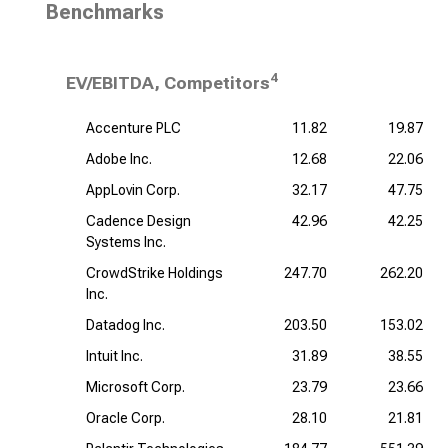
Benchmarks
4
EV/EBITDA, Competitors
Accenture PLC
11.82
19.87
Adobe Inc.
12.68
22.06
AppLovin Corp.
32.17
47.75
Cadence Design
42.96
42.25
Systems Inc.
CrowdStrike Holdings
247.70
262.20
Inc.
Datadog Inc.
203.50
153.02
Intuit Inc.
31.89
38.55
Microsoft Corp.
23.79
23.66
Oracle Corp.
28.10
21.81