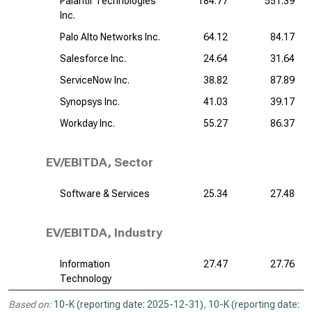
Palantir Technologies
184.77
551.39
Inc.
Palo Alto Networks Inc.
64.12
84.17
Salesforce Inc.
24.64
31.64
ServiceNow Inc.
38.82
87.89
Synopsys Inc.
41.03
39.17
Workday Inc.
55.27
86.37
EV/EBITDA, Sector
Software & Services
25.34
27.48
EV/EBITDA, Industry
Information
27.47
27.76
Technology
Based on:
10-K (reporting date: 2025-12-31)
,
10-K (reporting date: