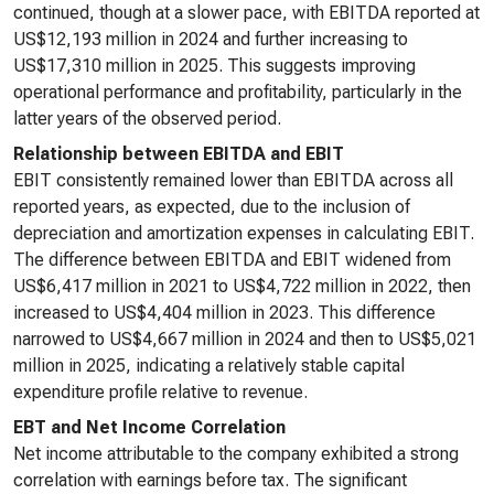
continued, though at a slower pace, with EBITDA reported at
US$12,193 million in 2024 and further increasing to
US$17,310 million in 2025. This suggests improving
operational performance and profitability, particularly in the
latter years of the observed period.
Relationship between EBITDA and EBIT
EBIT consistently remained lower than EBITDA across all
reported years, as expected, due to the inclusion of
depreciation and amortization expenses in calculating EBIT.
The difference between EBITDA and EBIT widened from
US$6,417 million in 2021 to US$4,722 million in 2022, then
increased to US$4,404 million in 2023. This difference
narrowed to US$4,667 million in 2024 and then to US$5,021
million in 2025, indicating a relatively stable capital
expenditure profile relative to revenue.
EBT and Net Income Correlation
Net income attributable to the company exhibited a strong
correlation with earnings before tax. The significant