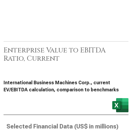
Enterprise Value to EBITDA
Ratio, Current
International Business Machines Corp., current
EV/EBITDA calculation, comparison to benchmarks
Selected Financial Data (
US$ in millions
)