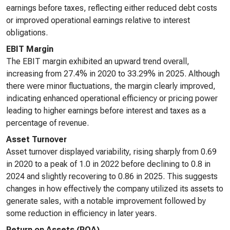
earnings before taxes, reflecting either reduced debt costs
or improved operational earnings relative to interest
obligations.
EBIT Margin
The EBIT margin exhibited an upward trend overall,
increasing from 27.4% in 2020 to 33.29% in 2025. Although
there were minor fluctuations, the margin clearly improved,
indicating enhanced operational efficiency or pricing power
leading to higher earnings before interest and taxes as a
percentage of revenue.
Asset Turnover
Asset turnover displayed variability, rising sharply from 0.69
in 2020 to a peak of 1.0 in 2022 before declining to 0.8 in
2024 and slightly recovering to 0.86 in 2025. This suggests
changes in how effectively the company utilized its assets to
generate sales, with a notable improvement followed by
some reduction in efficiency in later years.
Return on Assets (ROA)