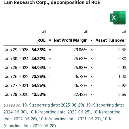
Lam Research Corp., decomposition of ROE
ROE
=
Net Profit Margin
×
Asset Turnover
Jun 29, 2025
54.33%
=
29.06%
×
0.86
Jun 30, 2024
44.82%
=
25.68%
×
0.80
Jun 25, 2023
54.94%
=
25.88%
×
0.93
Jun 26, 2022
73.35%
=
26.73%
×
1.00
Jun 27, 2021
64.85%
=
26.72%
×
0.92
Jun 28, 2020
43.53%
=
22.42%
×
0.69
Based on:
10-K (reporting date: 2025-06-29)
,
10-K (reporting date:
2024-06-30)
,
10-K (reporting date: 2023-06-25)
,
10-K (reporting
date: 2022-06-26)
,
10-K (reporting date: 2021-06-27)
,
10-K
(reporting date: 2020-06-28)
.