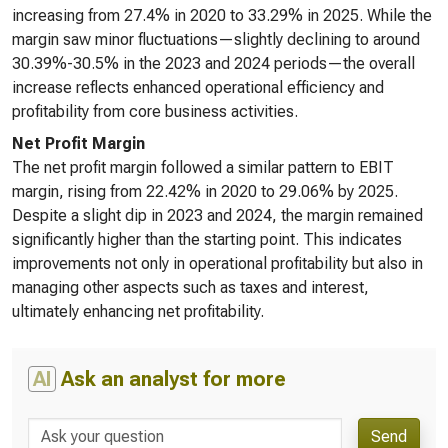
increasing from 27.4% in 2020 to 33.29% in 2025. While the
margin saw minor fluctuations—slightly declining to around
30.39%-30.5% in the 2023 and 2024 periods—the overall
increase reflects enhanced operational efficiency and
profitability from core business activities.
Net Profit Margin
The net profit margin followed a similar pattern to EBIT
margin, rising from 22.42% in 2020 to 29.06% by 2025.
Despite a slight dip in 2023 and 2024, the margin remained
significantly higher than the starting point. This indicates
improvements not only in operational profitability but also in
managing other aspects such as taxes and interest,
ultimately enhancing net profitability.
AI
Ask an analyst for more
Send