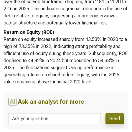
over the observed timeframe, dropping from 2.81 in 2020 to
2.16 in 2025. This indicates a gradual reduction in the use of
debt relative to equity, suggesting a more conservative
capital structure and potentially lower financial risk.
Return on Equity (ROE)
Return on equity increased sharply from 43.53% in 2020 to a
high of 73.35% in 2022, indicating strong profitability and
efficient use of equity during these years. Subsequently, ROE
declined to 44.82% in 2024 but rebounded to 54.33% in
2025. The fluctuations suggest varying performance in
generating returns on shareholders’ equity, with the 2025
value remaining above the initial 2020 level.
AI
Ask an analyst for more
Send