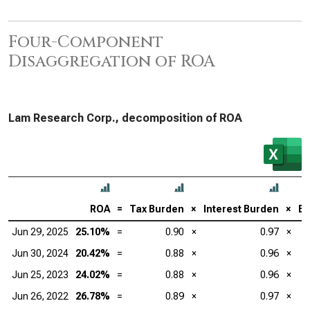
Four-Component
Disaggregation of ROA
Lam Research Corp., decomposition of ROA
ROA
=
Tax Burden
×
Interest Burden
×
EB
Jun 29, 2025
25.10%
=
0.90
×
0.97
×
Jun 30, 2024
20.42%
=
0.88
×
0.96
×
Jun 25, 2023
24.02%
=
0.88
×
0.96
×
Jun 26, 2022
26.78%
=
0.89
×
0.97
×