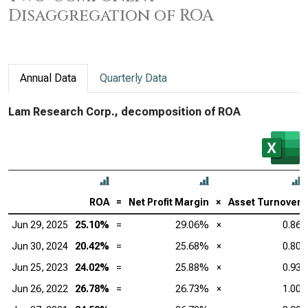
Disaggregation of ROA
Annual Data
Quarterly Data
Lam Research Corp., decomposition of ROA
ROA
=
Net Profit Margin
×
Asset Turnover
Jun 29, 2025
25.10%
=
29.06%
×
0.86
Jun 30, 2024
20.42%
=
25.68%
×
0.80
Jun 25, 2023
24.02%
=
25.88%
×
0.93
Jun 26, 2022
26.78%
=
26.73%
×
1.00