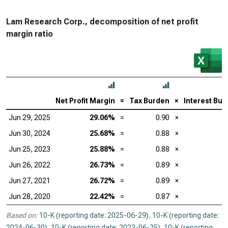
Lam Research Corp., decomposition of net profit
margin ratio
Net Profit Margin
=
Tax Burden
×
Interest Bu
Jun 29, 2025
29.06%
=
0.90
×
Jun 30, 2024
25.68%
=
0.88
×
Jun 25, 2023
25.88%
=
0.88
×
Jun 26, 2022
26.73%
=
0.89
×
Jun 27, 2021
26.72%
=
0.89
×
Jun 28, 2020
22.42%
=
0.87
×
Based on:
10-K (reporting date: 2025-06-29)
,
10-K (reporting date:
2024-06-30)
,
10-K (reporting date: 2023-06-25)
,
10-K (reporting