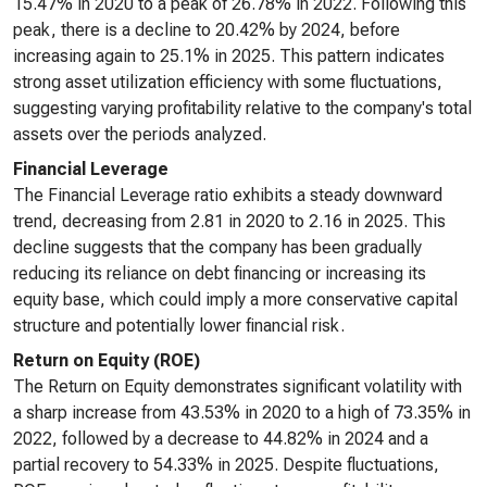
15.47% in 2020 to a peak of 26.78% in 2022. Following this
peak, there is a decline to 20.42% by 2024, before
increasing again to 25.1% in 2025. This pattern indicates
strong asset utilization efficiency with some fluctuations,
suggesting varying profitability relative to the company's total
assets over the periods analyzed.
Financial Leverage
The Financial Leverage ratio exhibits a steady downward
trend, decreasing from 2.81 in 2020 to 2.16 in 2025. This
decline suggests that the company has been gradually
reducing its reliance on debt financing or increasing its
equity base, which could imply a more conservative capital
structure and potentially lower financial risk.
Return on Equity (ROE)
The Return on Equity demonstrates significant volatility with
a sharp increase from 43.53% in 2020 to a high of 73.35% in
2022, followed by a decrease to 44.82% in 2024 and a
partial recovery to 54.33% in 2025. Despite fluctuations,