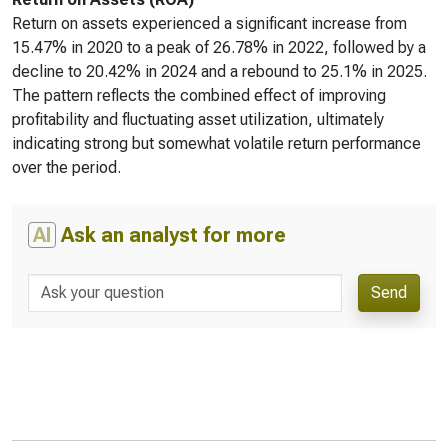
Return on assets experienced a significant increase from
15.47% in 2020 to a peak of 26.78% in 2022, followed by a
decline to 20.42% in 2024 and a rebound to 25.1% in 2025.
The pattern reflects the combined effect of improving
profitability and fluctuating asset utilization, ultimately
indicating strong but somewhat volatile return performance
over the period.
AI
Ask an analyst for more
Send