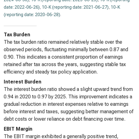
date: 2022-06-26)
,
10-K (reporting date: 2021-06-27)
,
10-K
(reporting date: 2020-06-28)
.
Tax Burden
The tax burden ratio remained relatively stable over the
observed periods, fluctuating minimally between 0.87 and
0.90. This indicates a consistent proportion of earnings
retained after tax across the years, suggesting stable tax
efficiency and steady tax policy application.
Interest Burden
The interest burden ratio showed a slight upward trend from
0.94 in 2020 to 0.97 by 2025. This improvement indicates a
gradual reduction in interest expenses relative to earnings
before interest and taxes, suggesting better management of
debt costs or lower reliance on debt financing over time.
EBIT Margin
The EBIT margin exhibited a generally positive trend,