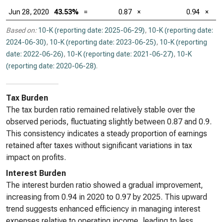
Jun 28, 2020
43.53%
=
0.87
×
0.94
×
Based on:
10-K (reporting date: 2025-06-29)
,
10-K (reporting date:
2024-06-30)
,
10-K (reporting date: 2023-06-25)
,
10-K (reporting
date: 2022-06-26)
,
10-K (reporting date: 2021-06-27)
,
10-K
(reporting date: 2020-06-28)
.
Tax Burden
The tax burden ratio remained relatively stable over the
observed periods, fluctuating slightly between 0.87 and 0.9.
This consistency indicates a steady proportion of earnings
retained after taxes without significant variations in tax
impact on profits.
Interest Burden
The interest burden ratio showed a gradual improvement,
increasing from 0.94 in 2020 to 0.97 by 2025. This upward
trend suggests enhanced efficiency in managing interest
expenses relative to operating income, leading to less