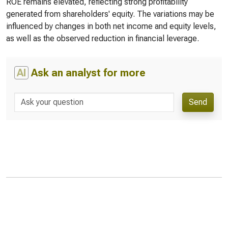
ROE remains elevated, reflecting strong profitability
generated from shareholders' equity. The variations may be
influenced by changes in both net income and equity levels,
as well as the observed reduction in financial leverage.
AI
Ask an analyst for more
Send