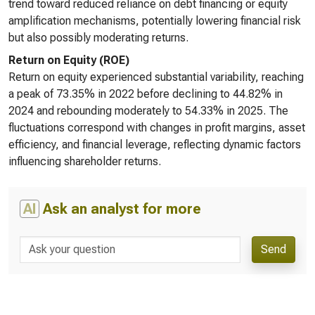
trend toward reduced reliance on debt financing or equity
amplification mechanisms, potentially lowering financial risk
but also possibly moderating returns.
Return on Equity (ROE)
Return on equity experienced substantial variability, reaching
a peak of 73.35% in 2022 before declining to 44.82% in
2024 and rebounding moderately to 54.33% in 2025. The
fluctuations correspond with changes in profit margins, asset
efficiency, and financial leverage, reflecting dynamic factors
influencing shareholder returns.
AI
Ask an analyst for more
Send