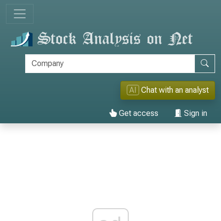
AI
Chat with an analyst
Get access
Sign in