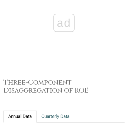
ad
Three-Component
Disaggregation of ROE
Annual Data
Quarterly Data