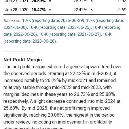
Jun 27, 2021
24.59%
=
26.72%
×
0.92
Jun 28, 2020
15.47%
=
22.42%
×
0.69
Based on:
10-K (reporting date: 2025-06-29)
,
10-K (reporting date:
2024-06-30)
,
10-K (reporting date: 2023-06-25)
,
10-K (reporting
date: 2022-06-26)
,
10-K (reporting date: 2021-06-27)
,
10-K
(reporting date: 2020-06-28)
.
Net Profit Margin
The net profit margin exhibited a general upward trend over
the observed periods. Starting at 22.42% in mid-2020, it
increased notably to 26.72% by mid-2021 and remained
relatively stable through mid-2022 and mid-2023, with
marginal declines in these years to 26.73% and 25.88%
respectively. A slight decrease continued into mid-2024 at
25.68%. By mid-2025, the net profit margin improved
significantly, reaching 29.06%, the highest in the period
under review, indicating an improvement in profitability
efficiency relative to revenues.