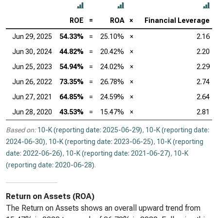
ROE
=
ROA
×
Financial Leverage
Jun 29, 2025
54.33%
=
25.10%
×
2.16
Jun 30, 2024
44.82%
=
20.42%
×
2.20
Jun 25, 2023
54.94%
=
24.02%
×
2.29
Jun 26, 2022
73.35%
=
26.78%
×
2.74
Jun 27, 2021
64.85%
=
24.59%
×
2.64
Jun 28, 2020
43.53%
=
15.47%
×
2.81
Based on:
10-K (reporting date: 2025-06-29)
,
10-K (reporting date:
2024-06-30)
,
10-K (reporting date: 2023-06-25)
,
10-K (reporting
date: 2022-06-26)
,
10-K (reporting date: 2021-06-27)
,
10-K
(reporting date: 2020-06-28)
.
Return on Assets (ROA)
The Return on Assets shows an overall upward trend from