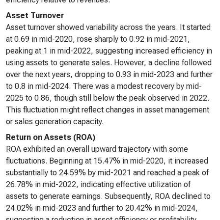
Asset Turnover
Asset turnover showed variability across the years. It started
at 0.69 in mid-2020, rose sharply to 0.92 in mid-2021,
peaking at 1 in mid-2022, suggesting increased efficiency in
using assets to generate sales. However, a decline followed
over the next years, dropping to 0.93 in mid-2023 and further
to 0.8 in mid-2024. There was a modest recovery by mid-
2025 to 0.86, though still below the peak observed in 2022.
This fluctuation might reflect changes in asset management
or sales generation capacity.
Return on Assets (ROA)
ROA exhibited an overall upward trajectory with some
fluctuations. Beginning at 15.47% in mid-2020, it increased
substantially to 24.59% by mid-2021 and reached a peak of
26.78% in mid-2022, indicating effective utilization of
assets to generate earnings. Subsequently, ROA declined to
24.02% in mid-2023 and further to 20.42% in mid-2024,
suggesting a reduction in asset efficiency or profitability