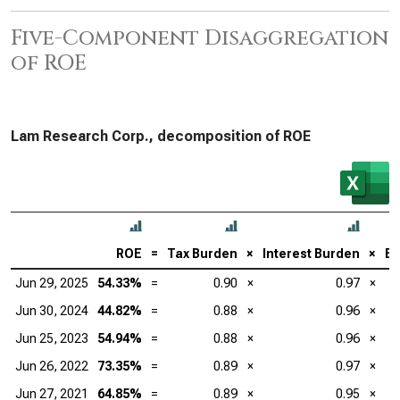
Five-Component Disaggregation
of ROE
Lam Research Corp., decomposition of ROE
ROE
=
Tax Burden
×
Interest Burden
×
EB
Jun 29, 2025
54.33%
=
0.90
×
0.97
×
Jun 30, 2024
44.82%
=
0.88
×
0.96
×
Jun 25, 2023
54.94%
=
0.88
×
0.96
×
Jun 26, 2022
73.35%
=
0.89
×
0.97
×
Jun 27, 2021
64.85%
=
0.89
×
0.95
×