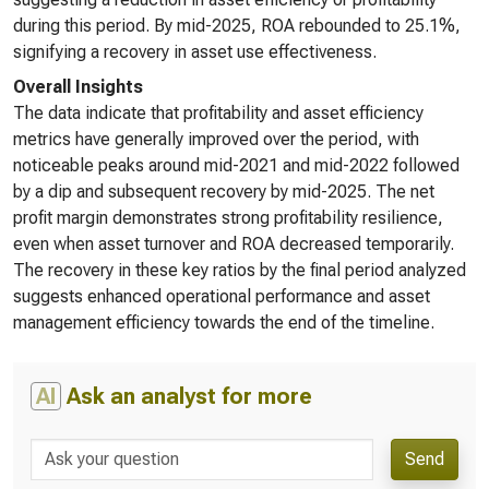
during this period. By mid-2025, ROA rebounded to 25.1%,
signifying a recovery in asset use effectiveness.
Overall Insights
The data indicate that profitability and asset efficiency
metrics have generally improved over the period, with
noticeable peaks around mid-2021 and mid-2022 followed
by a dip and subsequent recovery by mid-2025. The net
profit margin demonstrates strong profitability resilience,
even when asset turnover and ROA decreased temporarily.
The recovery in these key ratios by the final period analyzed
suggests enhanced operational performance and asset
management efficiency towards the end of the timeline.
AI
Ask an analyst for more
Send