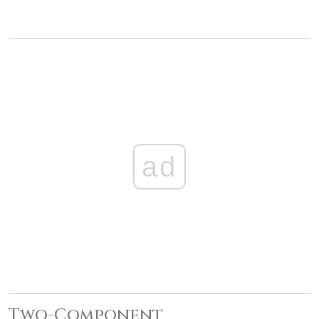
ad
Two-Component