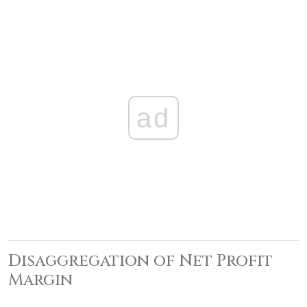
ad
Disaggregation of Net Profit
Margin