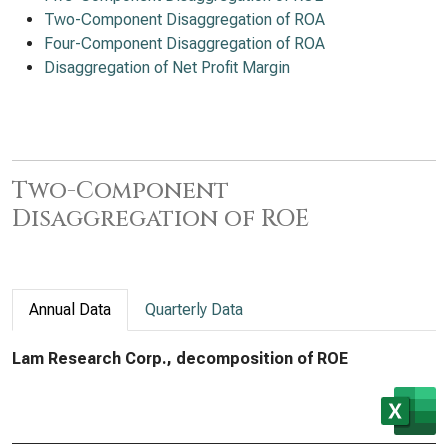
Two-Component Disaggregation of ROA
Four-Component Disaggregation of ROA
Disaggregation of Net Profit Margin
Two-Component
Disaggregation of ROE
Annual Data
Quarterly Data
Lam Research Corp., decomposition of ROE