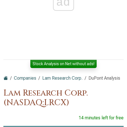
ad
Stock Analysis on Net without ads!
Companies
Lam Research Corp.
DuPont Analysis
Lam Research Corp.
(NASDAQ:LRCX)
14 minutes left for free