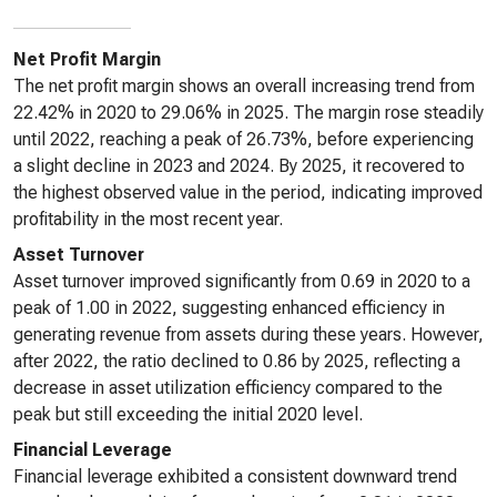
Net Profit Margin
The net profit margin shows an overall increasing trend from
22.42% in 2020 to 29.06% in 2025. The margin rose steadily
until 2022, reaching a peak of 26.73%, before experiencing
a slight decline in 2023 and 2024. By 2025, it recovered to
the highest observed value in the period, indicating improved
profitability in the most recent year.
Asset Turnover
Asset turnover improved significantly from 0.69 in 2020 to a
peak of 1.00 in 2022, suggesting enhanced efficiency in
generating revenue from assets during these years. However,
after 2022, the ratio declined to 0.86 by 2025, reflecting a
decrease in asset utilization efficiency compared to the
peak but still exceeding the initial 2020 level.
Financial Leverage
Financial leverage exhibited a consistent downward trend