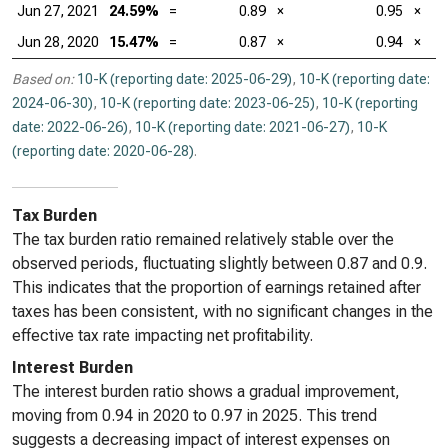
Jun 27, 2021
24.59%
=
0.89
×
0.95
×
Jun 28, 2020
15.47%
=
0.87
×
0.94
×
Based on:
10-K (reporting date: 2025-06-29)
,
10-K (reporting date:
2024-06-30)
,
10-K (reporting date: 2023-06-25)
,
10-K (reporting
date: 2022-06-26)
,
10-K (reporting date: 2021-06-27)
,
10-K
(reporting date: 2020-06-28)
.
Tax Burden
The tax burden ratio remained relatively stable over the
observed periods, fluctuating slightly between 0.87 and 0.9.
This indicates that the proportion of earnings retained after
taxes has been consistent, with no significant changes in the
effective tax rate impacting net profitability.
Interest Burden
The interest burden ratio shows a gradual improvement,
moving from 0.94 in 2020 to 0.97 in 2025. This trend
suggests a decreasing impact of interest expenses on