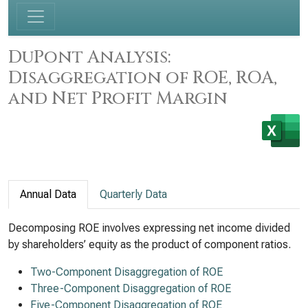
DuPont Analysis:
Disaggregation of ROE, ROA,
and Net Profit Margin
Annual Data
Quarterly Data
Decomposing ROE involves expressing net income divided
by shareholders’ equity as the product of component ratios.
Two-Component Disaggregation of ROE
Three-Component Disaggregation of ROE
Five-Component Disaggregation of ROE