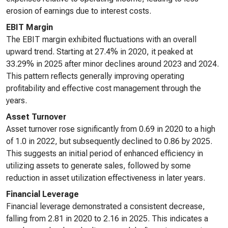
erosion of earnings due to interest costs.
EBIT Margin
The EBIT margin exhibited fluctuations with an overall
upward trend. Starting at 27.4% in 2020, it peaked at
33.29% in 2025 after minor declines around 2023 and 2024.
This pattern reflects generally improving operating
profitability and effective cost management through the
years.
Asset Turnover
Asset turnover rose significantly from 0.69 in 2020 to a high
of 1.0 in 2022, but subsequently declined to 0.86 by 2025.
This suggests an initial period of enhanced efficiency in
utilizing assets to generate sales, followed by some
reduction in asset utilization effectiveness in later years.
Financial Leverage
Financial leverage demonstrated a consistent decrease,
falling from 2.81 in 2020 to 2.16 in 2025. This indicates a