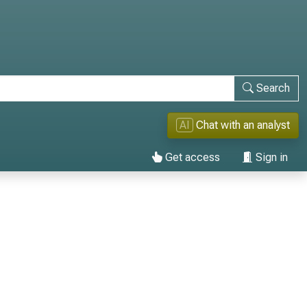
Search
AI
Chat with an analyst
Get access
Sign in