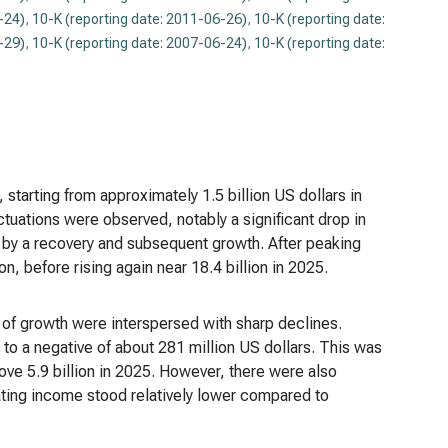
-24)
,
10-K (reporting date: 2011-06-26)
,
10-K (reporting date:
-29)
,
10-K (reporting date: 2007-06-24)
,
10-K (reporting date:
tarting from approximately 1.5 billion US dollars in
tuations were observed, notably a significant drop in
d by a recovery and subsequent growth. After peaking
on, before rising again near 18.4 billion in 2025.
of growth were interspersed with sharp declines.
 to a negative of about 281 million US dollars. This was
ve 5.9 billion in 2025. However, there were also
ating income stood relatively lower compared to