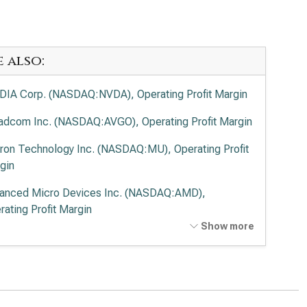
e also:
DIA Corp. (NASDAQ:NVDA), Operating Profit Margin
adcom Inc. (NASDAQ:AVGO), Operating Profit Margin
ron Technology Inc. (NASDAQ:MU), Operating Profit
gin
anced Micro Devices Inc. (NASDAQ:AMD),
rating Profit Margin
Show more
el Corp. (NASDAQ:INTC), Operating Profit Margin
lied Materials Inc. (NASDAQ:AMAT), Operating Profit
gin