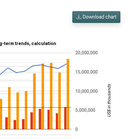
Download chart
g-term trends, calculation
20,000,000
15,000,000
US$ in thousands
10,000,000
5,000,000
0