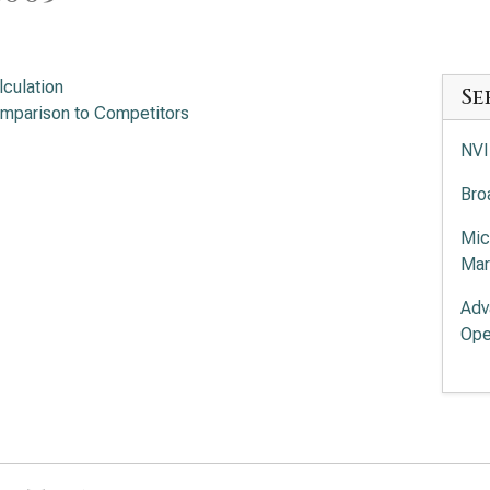
lculation
Se
mparison to Competitors
NVI
Bro
Mic
Mar
Adv
Ope
Int
App
Mar