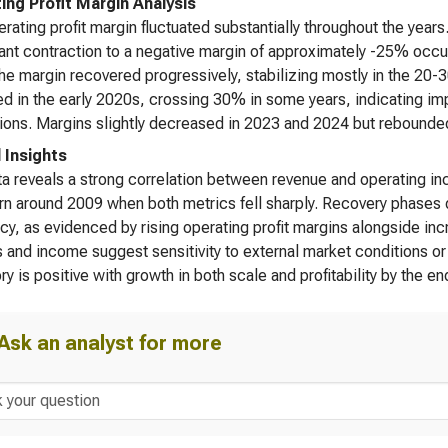
ing Profit Margin Analysis
rating profit margin fluctuated substantially throughout the yea
cant contraction to a negative margin of approximately -25% occur
he margin recovered progressively, stabilizing mostly in the 20
d in the early 2020s, crossing 30% in some years, indicating im
tions. Margins slightly decreased in 2023 and 2024 but rebounde
l Insights
a reveals a strong correlation between revenue and operating in
n around 2009 when both metrics fell sharply. Recovery phases d
ncy, as evidenced by rising operating profit margins alongside in
 and income suggest sensitivity to external market conditions or
ory is positive with growth in both scale and profitability by the e
Ask an analyst for more