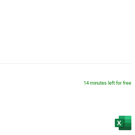
14 minutes left for free