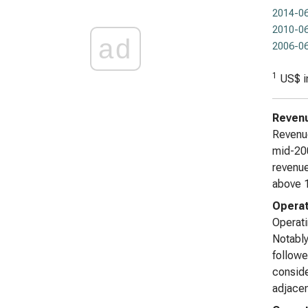
2014-06
2010-06
ad
2006-06
1
US$ i
Reven
Revenue
mid-200
revenue
above 1
Operat
Operati
Notably
followe
conside
adjacen