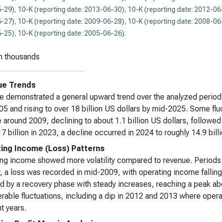
-29)
,
10-K (reporting date: 2013-06-30)
,
10-K (reporting date: 2012-06
-27)
,
10-K (reporting date: 2009-06-28)
,
10-K (reporting date: 2008-06
-25)
,
10-K (reporting date: 2005-06-26)
.
n thousands
ue Trends
 demonstrated a general upward trend over the analyzed period, s
5 and rising to over 18 billion US dollars by mid-2025. Some fluc
 around 2009, declining to about 1.1 billion US dollars, followe
7 billion in 2023, a decline occurred in 2024 to roughly 14.9 billi
ing Income (Loss) Patterns
ng income showed more volatility compared to revenue. Periods 
, a loss was recorded in mid-2009, with operating income falling
d by a recovery phase with steady increases, reaching a peak abo
rable fluctuations, including a dip in 2012 and 2013 where oper
t years.