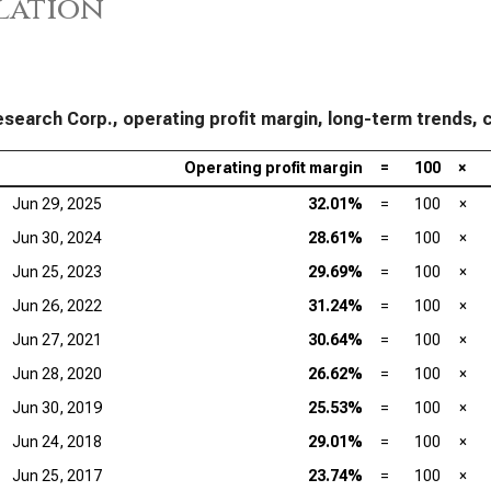
lation
Tex
Mar
Ana
Mar
search Corp., operating profit margin, long-term trends, c
Qua
Mar
Operating profit margin
=
100
×
Jun 29, 2025
32.01%
=
100
×
Jun 30, 2024
28.61%
=
100
×
Jun 25, 2023
29.69%
=
100
×
Jun 26, 2022
31.24%
=
100
×
Jun 27, 2021
30.64%
=
100
×
Jun 28, 2020
26.62%
=
100
×
Jun 30, 2019
25.53%
=
100
×
Jun 24, 2018
29.01%
=
100
×
Jun 25, 2017
23.74%
=
100
×