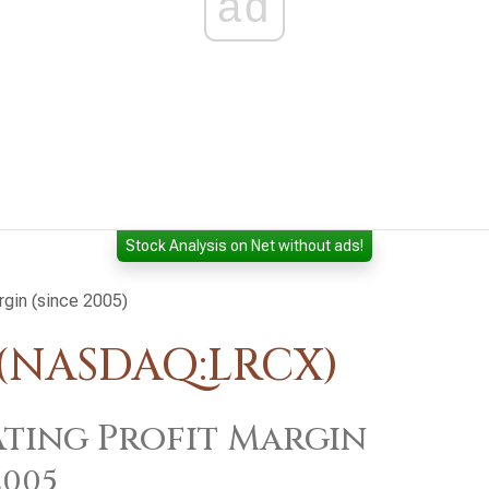
ad
Stock Analysis on Net without ads!
rgin (since 2005)
 (NASDAQ:LRCX)
ting Profit Margin
2005