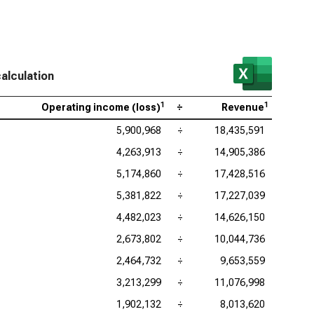
as Instruments Inc. (NASDAQ:TXN), Operating Profit
gin
log Devices Inc. (NASDAQ:ADI), Operating Profit
gin
alculation
lcomm Inc. (NASDAQ:QCOM), Operating Profit
1
1
gin
Operating income (loss)
÷
Revenue
5,900,968
÷
18,435,591
4,263,913
÷
14,905,386
5,174,860
÷
17,428,516
5,381,822
÷
17,227,039
4,482,023
÷
14,626,150
2,673,802
÷
10,044,736
2,464,732
÷
9,653,559
3,213,299
÷
11,076,998
1,902,132
÷
8,013,620