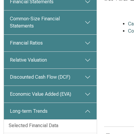
Financial Statements
Common-Size Financial
Ca
Statements
Co
Financial Ratios
Relative Valuation
Discounted Cash Flow (DCF)
Economic Value Added (EVA)
Long-term Trends
Selected Financial Data