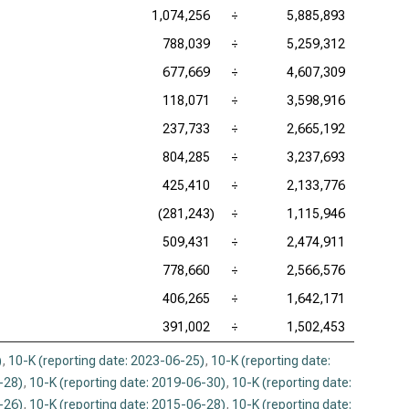
1,074,256
÷
5,885,893
788,039
÷
5,259,312
677,669
÷
4,607,309
118,071
÷
3,598,916
237,733
÷
2,665,192
804,285
÷
3,237,693
425,410
÷
2,133,776
(281,243)
÷
1,115,946
509,431
÷
2,474,911
778,660
÷
2,566,576
406,265
÷
1,642,171
391,002
÷
1,502,453
)
,
10-K (reporting date: 2023-06-25)
,
10-K (reporting date:
-28)
,
10-K (reporting date: 2019-06-30)
,
10-K (reporting date:
-26)
,
10-K (reporting date: 2015-06-28)
,
10-K (reporting date: