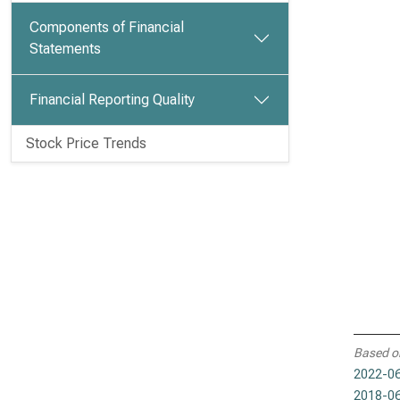
Components of Financial
Statements
Financial Reporting Quality
Stock Price Trends
Based o
2022-06
2018-06