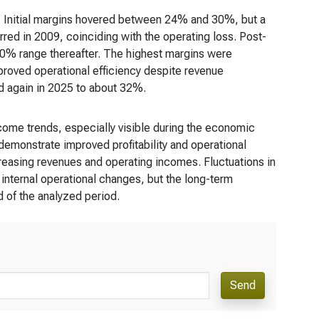
rs. Initial margins hovered between 24% and 30%, but a
red in 2009, coinciding with the operating loss. Post-
-30% range thereafter. The highest margins were
proved operational efficiency despite revenue
d again in 2025 to about 32%.
come trends, especially visible during the economic
emonstrate improved profitability and operational
creasing revenues and operating incomes. Fluctuations in
 internal operational changes, but the long-term
nd of the analyzed period.
Send