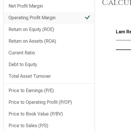
Calcu
Net Profit Margin
Operating Profit Margin
Return on Equity (ROE)
Lam Re
Return on Assets (ROA)
Current Ratio
Debt to Equity
Total Asset Turnover
Price to Earnings (P/E)
Price to Operating Profit (P/OP)
Price to Book Value (P/BV)
Price to Sales (P/S)