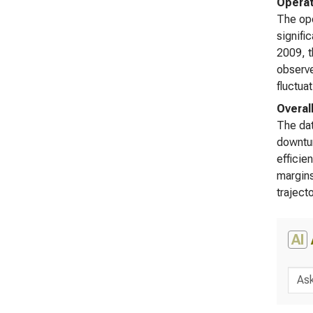
Operat
The ope
signifi
2009, t
observe
fluctua
Overal
The dat
downtur
efficie
margins
traject
AI