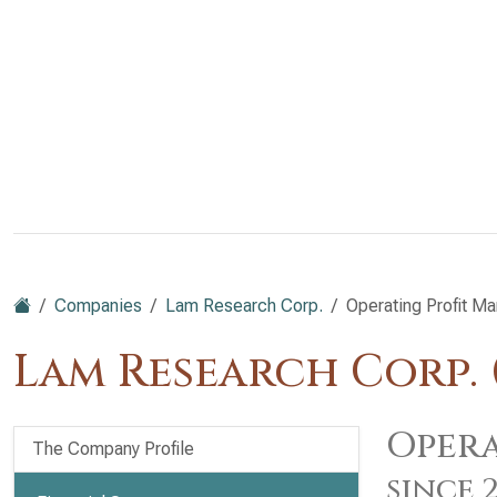
Companies
Lam Research Corp.
Operating Profit Ma
Lam Research Corp.
Opera
The Company Profile
since 