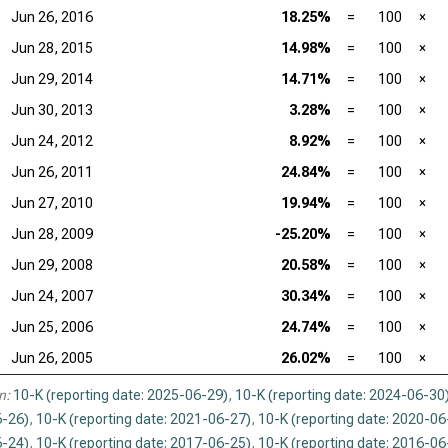
Jun 26, 2016
18.25%
=
100
×
Jun 28, 2015
14.98%
=
100
×
Jun 29, 2014
14.71%
=
100
×
Jun 30, 2013
3.28%
=
100
×
Jun 24, 2012
8.92%
=
100
×
Jun 26, 2011
24.84%
=
100
×
Jun 27, 2010
19.94%
=
100
×
Jun 28, 2009
-25.20%
=
100
×
Jun 29, 2008
20.58%
=
100
×
Jun 24, 2007
30.34%
=
100
×
Jun 25, 2006
24.74%
=
100
×
Jun 26, 2005
26.02%
=
100
×
n:
10-K (reporting date: 2025-06-29)
,
10-K (reporting date: 2024-06-30
-26)
,
10-K (reporting date: 2021-06-27)
,
10-K (reporting date: 2020-06
-24)
,
10-K (reporting date: 2017-06-25)
,
10-K (reporting date: 2016-06