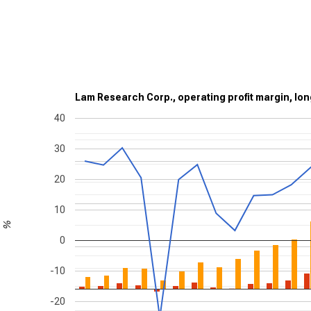
Lam Research Corp., operating profit margin, lon
40
30
20
10
%
0
-10
-20