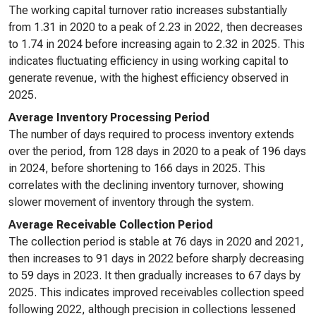
The working capital turnover ratio increases substantially
from 1.31 in 2020 to a peak of 2.23 in 2022, then decreases
to 1.74 in 2024 before increasing again to 2.32 in 2025. This
indicates fluctuating efficiency in using working capital to
generate revenue, with the highest efficiency observed in
2025.
Average Inventory Processing Period
The number of days required to process inventory extends
over the period, from 128 days in 2020 to a peak of 196 days
in 2024, before shortening to 166 days in 2025. This
correlates with the declining inventory turnover, showing
slower movement of inventory through the system.
Average Receivable Collection Period
The collection period is stable at 76 days in 2020 and 2021,
then increases to 91 days in 2022 before sharply decreasing
to 59 days in 2023. It then gradually increases to 67 days by
2025. This indicates improved receivables collection speed
following 2022, although precision in collections lessened