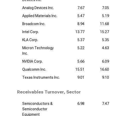
Analog Devices Inc.
7.67
7.05
Applied Materials Inc.
5.47
5.19
Broadcom Inc.
8.94
11.68
Intel Corp.
13.77
15.27
KLA Corp.
5.37
5.35
Micron Technology
5.22
4.63
Inc.
NVIDIA Corp.
5.66
6.09
Qualcomm Inc.
15.51
16.60
Texas Instruments Inc.
9.01
9.10
Receivables Turnover, Sector
Semiconductors &
6.98
7.47
Semiconductor
Equipment