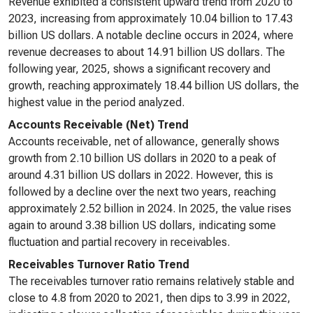
Revenue exhibited a consistent upward trend from 2020 to
2023, increasing from approximately 10.04 billion to 17.43
billion US dollars. A notable decline occurs in 2024, where
revenue decreases to about 14.91 billion US dollars. The
following year, 2025, shows a significant recovery and
growth, reaching approximately 18.44 billion US dollars, the
highest value in the period analyzed.
Accounts Receivable (Net) Trend
Accounts receivable, net of allowance, generally shows
growth from 2.10 billion US dollars in 2020 to a peak of
around 4.31 billion US dollars in 2022. However, this is
followed by a decline over the next two years, reaching
approximately 2.52 billion in 2024. In 2025, the value rises
again to around 3.38 billion US dollars, indicating some
fluctuation and partial recovery in receivables.
Receivables Turnover Ratio Trend
The receivables turnover ratio remains relatively stable and
close to 4.8 from 2020 to 2021, then dips to 3.99 in 2022,