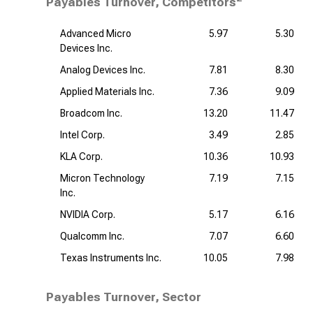
Payables Turnover, Competitors
Advanced Micro
5.97
5.30
Devices Inc.
Analog Devices Inc.
7.81
8.30
Applied Materials Inc.
7.36
9.09
Broadcom Inc.
13.20
11.47
Intel Corp.
3.49
2.85
KLA Corp.
10.36
10.93
Micron Technology
7.19
7.15
Inc.
NVIDIA Corp.
5.17
6.16
Qualcomm Inc.
7.07
6.60
Texas Instruments Inc.
10.05
7.98
Payables Turnover, Sector