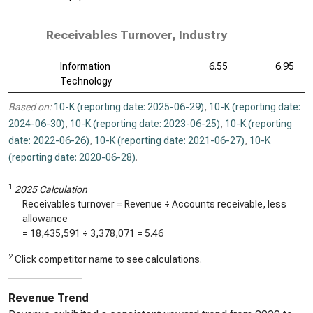
Receivables Turnover, Industry
Information
6.55
6.95
Technology
Based on:
10-K (reporting date: 2025-06-29)
,
10-K (reporting date:
2024-06-30)
,
10-K (reporting date: 2023-06-25)
,
10-K (reporting
date: 2022-06-26)
,
10-K (reporting date: 2021-06-27)
,
10-K
(reporting date: 2020-06-28)
.
1
2025 Calculation
Receivables turnover = Revenue ÷ Accounts receivable, less
allowance
=
18,435,591
÷
3,378,071
=
5.46
2
Click competitor name to see calculations.
Revenue Trend