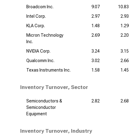
Broadcom Inc.
9.07
10.83
Intel Corp.
2.97
2.93
KLA Corp.
1.48
1.29
Micron Technology
2.69
2.20
Inc.
NVIDIA Corp.
3.24
3.15
Qualcomm Inc.
3.02
2.66
Texas Instruments Inc.
1.58
1.45
Inventory Turnover, Sector
Semiconductors &
2.82
2.68
Semiconductor
Equipment
Inventory Turnover, Industry