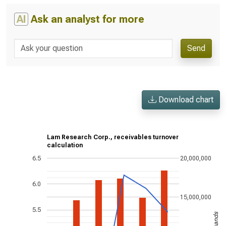
AI
Ask an analyst for more
Send
Download chart
Lam Research Corp., receivables turnover
calculation
6.5
20,000,000
6.0
15,000,000
5.5