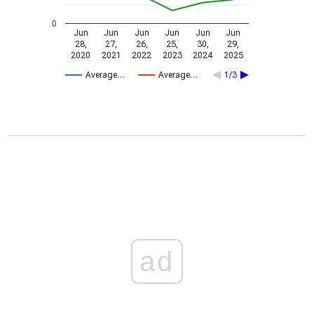
0
Jun
Jun
Jun
Jun
Jun
Jun
28,
27,
26,
25,
30,
29,
2020
2021
2022
2023
2024
2025
Average…
Average…
1/3
ad