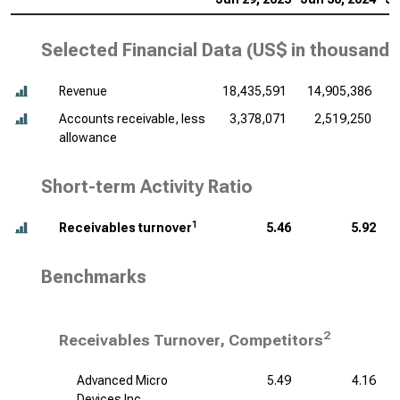
Selected Financial Data (
US$ in thousands
Revenue
18,435,591
14,905,386
1
Accounts receivable, less
3,378,071
2,519,250
allowance
Short-term Activity Ratio
1
Receivables turnover
5.46
5.92
Benchmarks
2
Receivables Turnover, Competitors
Advanced Micro
5.49
4.16
Devices Inc.