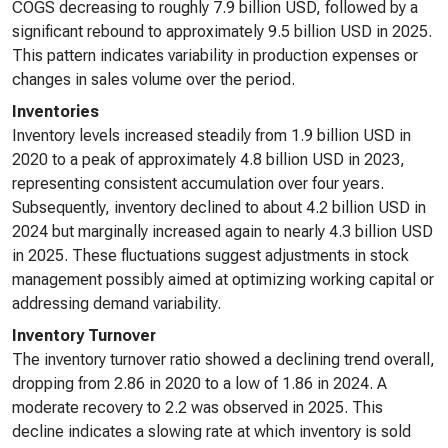
COGS decreasing to roughly 7.9 billion USD, followed by a
significant rebound to approximately 9.5 billion USD in 2025.
This pattern indicates variability in production expenses or
changes in sales volume over the period.
Inventories
Inventory levels increased steadily from 1.9 billion USD in
2020 to a peak of approximately 4.8 billion USD in 2023,
representing consistent accumulation over four years.
Subsequently, inventory declined to about 4.2 billion USD in
2024 but marginally increased again to nearly 4.3 billion USD
in 2025. These fluctuations suggest adjustments in stock
management possibly aimed at optimizing working capital or
addressing demand variability.
Inventory Turnover
The inventory turnover ratio showed a declining trend overall,
dropping from 2.86 in 2020 to a low of 1.86 in 2024. A
moderate recovery to 2.2 was observed in 2025. This
decline indicates a slowing rate at which inventory is sold