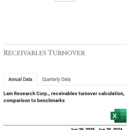
Receivables Turnover
Annual Data
Quarterly Data
Lam Research Corp., receivables turnover calculation,
comparison to benchmarks
Jun 29, 2025
Jun 30, 2024
Ju