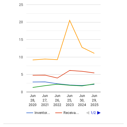
25
20
15
10
5
0
Jun
Jun
Jun
Jun
Jun
Jun
28,
27,
26,
25,
30,
29,
2020
2021
2022
2023
2024
2025
Inventor…
Receiva…
1/2