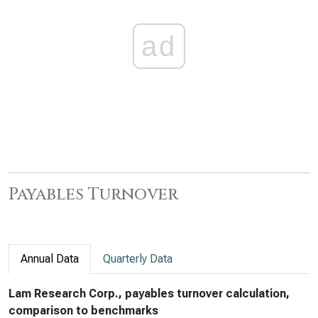
ad
Payables Turnover
Annual Data
Quarterly Data
Lam Research Corp., payables turnover calculation,
comparison to benchmarks