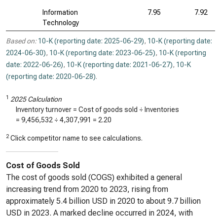
Information
7.95
7.92
Technology
Based on:
10-K (reporting date: 2025-06-29)
,
10-K (reporting date:
2024-06-30)
,
10-K (reporting date: 2023-06-25)
,
10-K (reporting
date: 2022-06-26)
,
10-K (reporting date: 2021-06-27)
,
10-K
(reporting date: 2020-06-28)
.
1
2025 Calculation
Inventory turnover = Cost of goods sold ÷ Inventories
=
9,456,532
÷
4,307,991
=
2.20
2
Click competitor name to see calculations.
Cost of Goods Sold
The cost of goods sold (COGS) exhibited a general
increasing trend from 2020 to 2023, rising from
approximately 5.4 billion USD in 2020 to about 9.7 billion
USD in 2023. A marked decline occurred in 2024, with