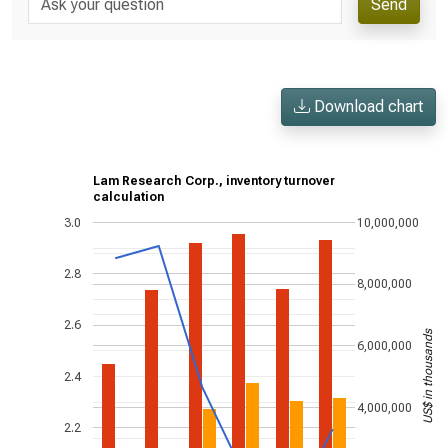
Send
Download chart
Lam Research Corp., inventory turnover
calculation
3.0
10,000,000
2.8
8,000,000
2.6
US$ in thousands
6,000,000
2.4
4,000,000
2.2