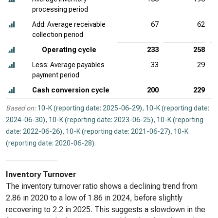
processing period
Add: Average receivable
67
62
collection period
Operating cycle
233
258
Less: Average payables
33
29
payment period
Cash conversion cycle
200
229
Based on:
10-K (reporting date: 2025-06-29)
,
10-K (reporting date:
2024-06-30)
,
10-K (reporting date: 2023-06-25)
,
10-K (reporting
date: 2022-06-26)
,
10-K (reporting date: 2021-06-27)
,
10-K
(reporting date: 2020-06-28)
.
Inventory Turnover
The inventory turnover ratio shows a declining trend from
2.86 in 2020 to a low of 1.86 in 2024, before slightly
recovering to 2.2 in 2025. This suggests a slowdown in the