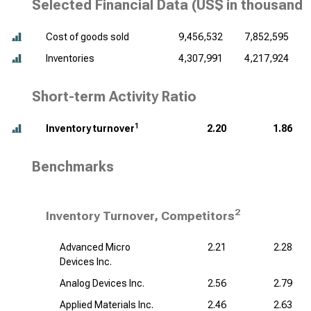
Selected Financial Data (
US$ in thousands
Cost of goods sold
9,456,532
7,852,595
Inventories
4,307,991
4,217,924
Short-term Activity Ratio
1
Inventory turnover
2.20
1.86
Benchmarks
2
Inventory Turnover, Competitors
Advanced Micro
2.21
2.28
Devices Inc.
Analog Devices Inc.
2.56
2.79
Applied Materials Inc.
2.46
2.63