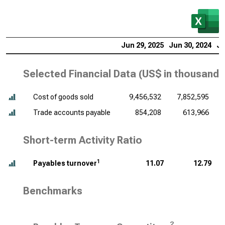
Jun 29, 2025
Jun 30, 2024
Ju
Selected Financial Data (
US$ in thousands
Cost of goods sold
9,456,532
7,852,595
Trade accounts payable
854,208
613,966
Short-term Activity Ratio
1
Payables turnover
11.07
12.79
Benchmarks
2