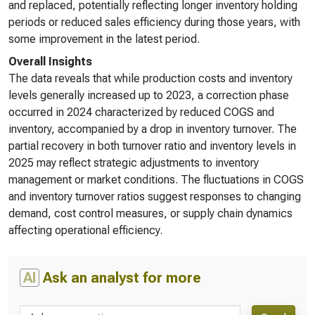
and replaced, potentially reflecting longer inventory holding
periods or reduced sales efficiency during those years, with
some improvement in the latest period.
Overall Insights
The data reveals that while production costs and inventory
levels generally increased up to 2023, a correction phase
occurred in 2024 characterized by reduced COGS and
inventory, accompanied by a drop in inventory turnover. The
partial recovery in both turnover ratio and inventory levels in
2025 may reflect strategic adjustments to inventory
management or market conditions. The fluctuations in COGS
and inventory turnover ratios suggest responses to changing
demand, cost control measures, or supply chain dynamics
affecting operational efficiency.
AI
Ask an analyst for more