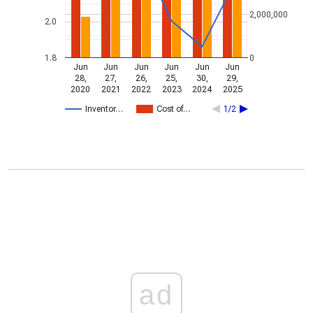
2,000,000
2.0
1.8
0
Jun
Jun
Jun
Jun
Jun
Jun
28,
27,
26,
25,
30,
29,
2020
2021
2022
2023
2024
2025
Inventor…
Cost of…
1/2
ad