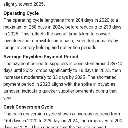
slightly toward 2025.
Operating Cycle
The operating cycle lengthens from 204 days in 2020 to a
maximum of 258 days in 2024, before reducing to 233 days
in 2025. This reflects the overall time taken to convert
inventory and receivables into cash, extended primarily by
longer inventory holding and collection periods.
Average Payables Payment Period
The payment period to suppliers is consistent around 39-40
days until 2022, drops significantly to 18 days in 2023, then
increases moderately to 33 days by 2025. The shortened
payment period in 2023 aligns with the spike in payables
turnover, indicating quicker supplier payments during that
year.
Cash Conversion Cycle
The cash conversion cycle shows an increasing trend from
164 days in 2020 to 229 days in 2024, then improves to 200
days in 2025. This suggests that the time to convert