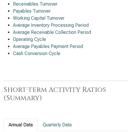
Receivables Turnover
Payables Turnover
Working Capital Turnover
Average Inventory Processing Period
Average Receivable Collection Period
Operating Cycle
Average Payables Payment Period
Cash Conversion Cycle
Short-term Activity Ratios
(Summary)
Annual Data
Quarterly Data