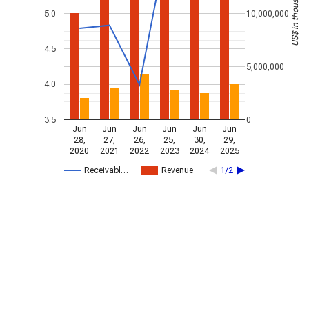
US$ in thousands
5.0
10,000,000
4.5
5,000,000
4.0
3.5
0
Jun
Jun
Jun
Jun
Jun
Jun
28,
27,
26,
25,
30,
29,
2020
2021
2022
2023
2024
2025
Receivabl…
Revenue
1/2