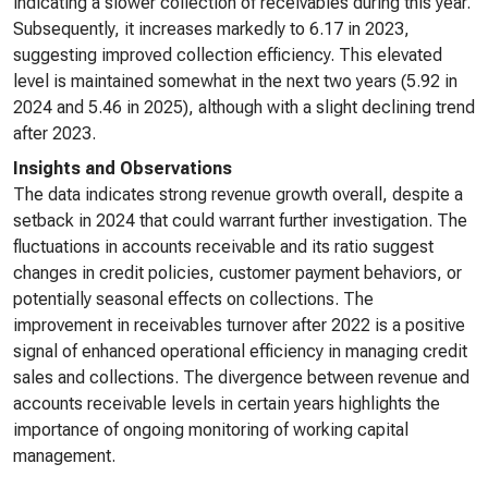
indicating a slower collection of receivables during this year.
Subsequently, it increases markedly to 6.17 in 2023,
suggesting improved collection efficiency. This elevated
level is maintained somewhat in the next two years (5.92 in
2024 and 5.46 in 2025), although with a slight declining trend
after 2023.
Insights and Observations
The data indicates strong revenue growth overall, despite a
setback in 2024 that could warrant further investigation. The
fluctuations in accounts receivable and its ratio suggest
changes in credit policies, customer payment behaviors, or
potentially seasonal effects on collections. The
improvement in receivables turnover after 2022 is a positive
signal of enhanced operational efficiency in managing credit
sales and collections. The divergence between revenue and
accounts receivable levels in certain years highlights the
importance of ongoing monitoring of working capital
management.