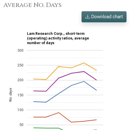
Average No. Days
Download chart
Lam Research Corp., short-term
(operating) activity ratios, average
number of days
300
250
200
No. days
150
100
50