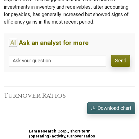
investments in inventory and receivables, after accounting
for payables, has generally increased but showed signs of
efficiency gains in the most recent period.
AI
Ask an analyst for more
Send
Turnover Ratios
Download chart
Lam Research Corp., short-term
(operating) activity, turnover ratios