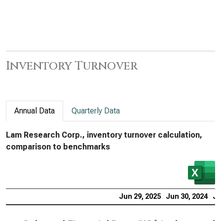
Inventory Turnover
Annual Data
Quarterly Data
Lam Research Corp., inventory turnover calculation,
comparison to benchmarks
Jun 29, 2025
Jun 30, 2024
Ju