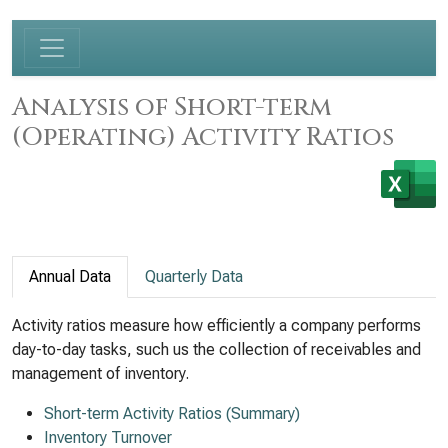
Analysis of Short-term
(Operating) Activity Ratios
Annual Data
Quarterly Data
Activity ratios measure how efficiently a company performs
day-to-day tasks, such us the collection of receivables and
management of inventory.
Short-term Activity Ratios (Summary)
Inventory Turnover