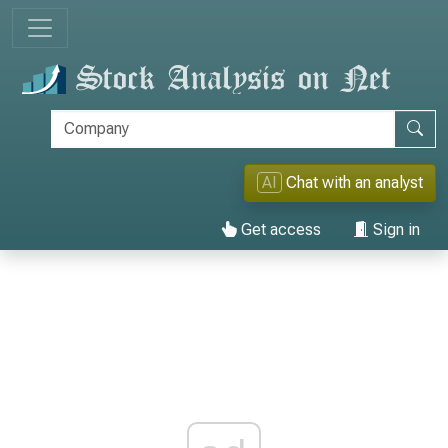
AI
Chat with an analyst
Get access
Sign in