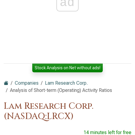
ad
Stock Analysis on Net without ads!
Companies
Lam Research Corp.
Analysis of Short-term (Operating) Activity Ratios
Lam Research Corp.
(NASDAQ:LRCX)
14 minutes left for free