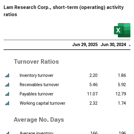
Lam Research Corp., short-term (operating) activity
ratios
Jun 29, 2025
Jun 30, 2024
Ju
Turnover Ratios
Inventory turnover
2.20
1.86
Receivables turnover
5.46
5.92
Payables turnover
11.07
12.79
Working capital turnover
2.32
1.74
Average No. Days
Average inventory
166
196