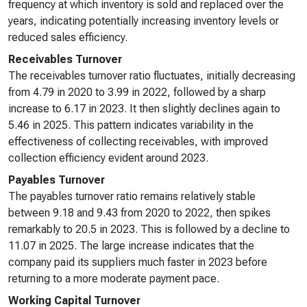
frequency at which inventory is sold and replaced over the
years, indicating potentially increasing inventory levels or
reduced sales efficiency.
Receivables Turnover
The receivables turnover ratio fluctuates, initially decreasing
from 4.79 in 2020 to 3.99 in 2022, followed by a sharp
increase to 6.17 in 2023. It then slightly declines again to
5.46 in 2025. This pattern indicates variability in the
effectiveness of collecting receivables, with improved
collection efficiency evident around 2023.
Payables Turnover
The payables turnover ratio remains relatively stable
between 9.18 and 9.43 from 2020 to 2022, then spikes
remarkably to 20.5 in 2023. This is followed by a decline to
11.07 in 2025. The large increase indicates that the
company paid its suppliers much faster in 2023 before
returning to a more moderate payment pace.
Working Capital Turnover