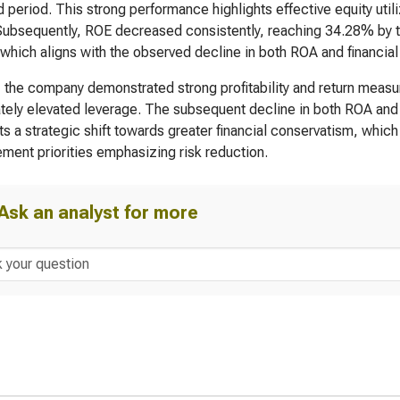
rd period. This strong performance highlights effective equity uti
Subsequently, ROE decreased consistently, reaching 34.28% by the
 which aligns with the observed decline in both ROA and financial
, the company demonstrated strong profitability and return measu
ely elevated leverage. The subsequent decline in both ROA and R
s a strategic shift towards greater financial conservatism, which
ent priorities emphasizing risk reduction.
Ask an analyst for more