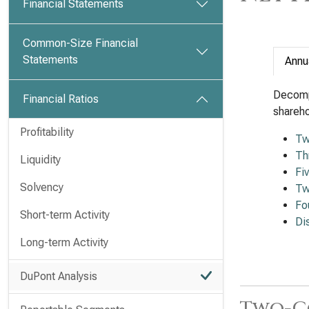
Financial Statements
Common-Size Financial
Statements
Annu
Decomp
Financial Ratios
shareho
Profitability
Tw
Th
Liquidity
Fi
Solvency
Tw
Fo
Short-term Activity
Di
Long-term Activity
DuPont Analysis
Two-C