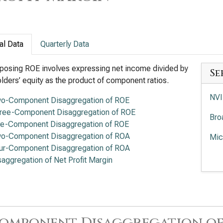
al Data
Quarterly Data
osing ROE involves expressing net income divided by
Se
lders’ equity as the product of component ratios.
NVI
o-Component Disaggregation of ROE
ree-Component Disaggregation of ROE
Bro
ve-Component Disaggregation of ROE
o-Component Disaggregation of ROA
Mic
ur-Component Disaggregation of ROA
Adv
saggregation of Net Profit Margin
Ana
Int
Lam
omponent Disaggregation of