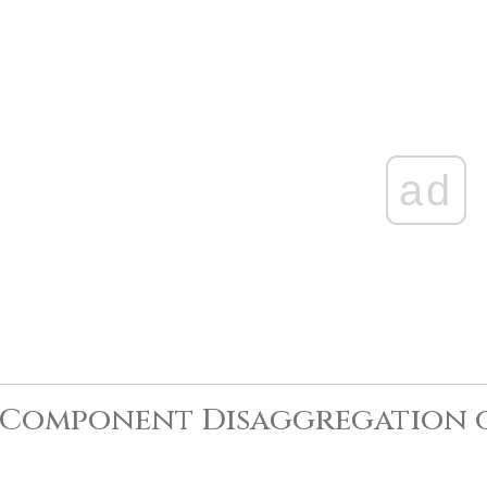
ad
-Component Disaggregation 