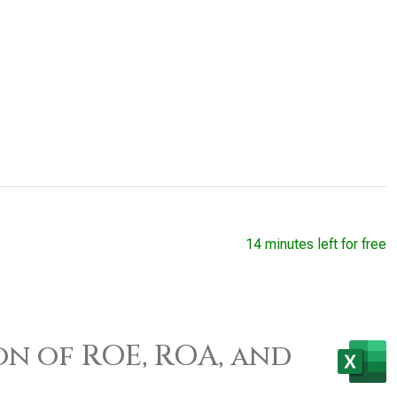
14 minutes left for free
on of ROE, ROA, and