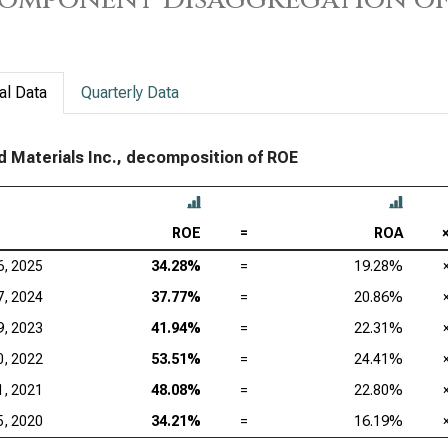
Tex
KLA
Ana
al Data
Quarterly Data
Qua
d Materials Inc., decomposition of ROE
ROE
=
ROA
6, 2025
34.28%
=
19.28%
7, 2024
37.77%
=
20.86%
9, 2023
41.94%
=
22.31%
0, 2022
53.51%
=
24.41%
1, 2021
48.08%
=
22.80%
5, 2020
34.21%
=
16.19%