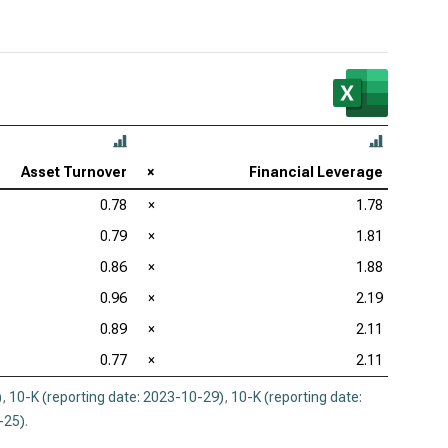
Asset Turnover
×
Financial Leverage
0.78
×
1.78
0.79
×
1.81
0.86
×
1.88
0.96
×
2.19
0.89
×
2.11
0.77
×
2.11
)
,
10-K (reporting date: 2023-10-29)
,
10-K (reporting date:
-25)
.