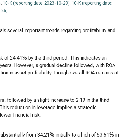
)
,
10-K (reporting date: 2023-10-29)
,
10-K (reporting date:
-25)
.
ls several important trends regarding profitability and
k of 24.41% by the third period. This indicates an
se years. However, a gradual decline followed, with ROA
on in asset profitability, though overall ROA remains at
s, followed by a slight increase to 2.19 in the third
 This reduction in leverage implies a strategic
ower financial risk.
stantially from 34.21% initially to a high of 53.51% in