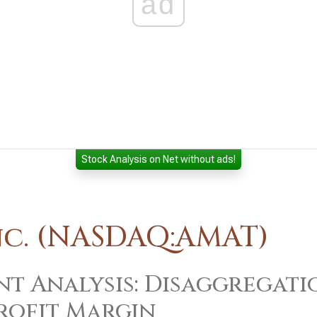
ad
Stock Analysis on Net without ads!
nc. (NASDAQ:AMAT)
t Analysis: Disaggregati
rofit Margin