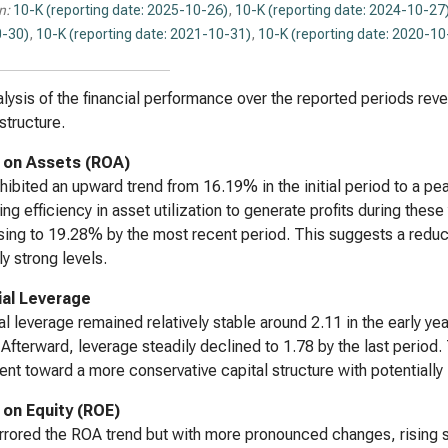
n:
10-K (reporting date: 2025-10-26)
,
10-K (reporting date: 2024-10-27
-30)
,
10-K (reporting date: 2021-10-31)
,
10-K (reporting date: 2020-10
lysis of the financial performance over the reported periods revea
structure.
 on Assets (ROA)
ibited an upward trend from 16.19% in the initial period to a pea
ing efficiency in asset utilization to generate profits during the
ing to 19.28% by the most recent period. This suggests a reducti
ly strong levels.
ial Leverage
al leverage remained relatively stable around 2.11 in the early year
 Afterward, leverage steadily declined to 1.78 by the last period.
t toward a more conservative capital structure with potentially l
 on Equity (ROE)
rored the ROA trend but with more pronounced changes, rising sub