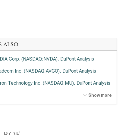
e also:
DIA Corp. (NASDAQ:NVDA), DuPont Analysis
adcom Inc. (NASDAQ:AVGO), DuPont Analysis
ron Technology Inc. (NASDAQ:MU), DuPont Analysis
anced Micro Devices Inc. (NASDAQ:AMD), DuPont
Show more
lysis
el Corp. (NASDAQ:INTC), DuPont Analysis
 Research Corp. (NASDAQ:LRCX), DuPont Analysis
 ROE