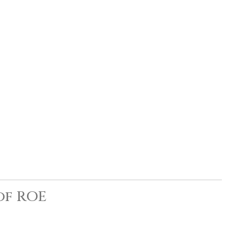
of ROE