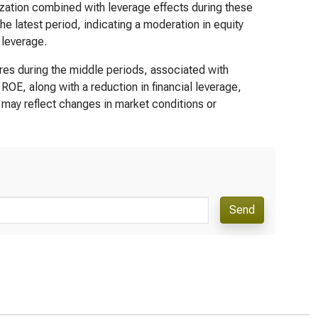
lization combined with leverage effects during these
 latest period, indicating a moderation in equity
 leverage.
res during the middle periods, associated with
OE, along with a reduction in financial leverage,
 may reflect changes in market conditions or
Send