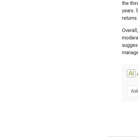
the thi
years. 
returns
Overall
moderat
suggest
managem
AI