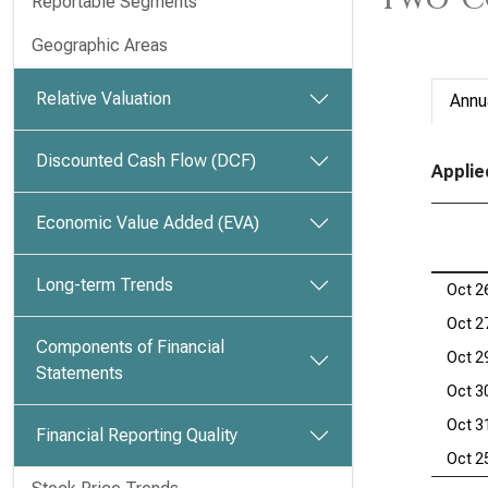
Reportable Segments
Geographic Areas
Relative Valuation
Annu
Discounted Cash Flow (DCF)
Applie
Economic Value Added (EVA)
Long-term Trends
Oct 2
Oct 2
Components of Financial
Oct 2
Statements
Oct 3
Oct 3
Financial Reporting Quality
Oct 2