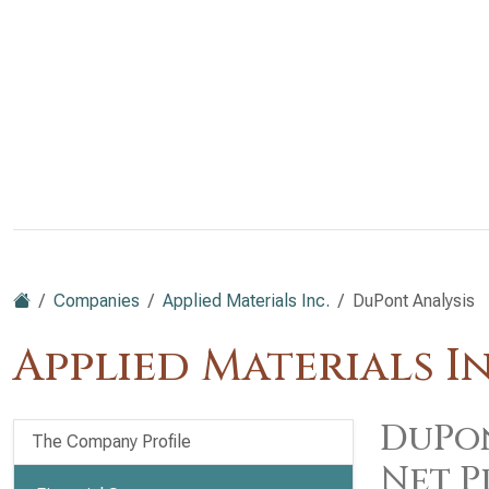
Companies
Applied Materials Inc.
DuPont Analysis
Applied Materials I
DuPon
The Company Profile
Net P