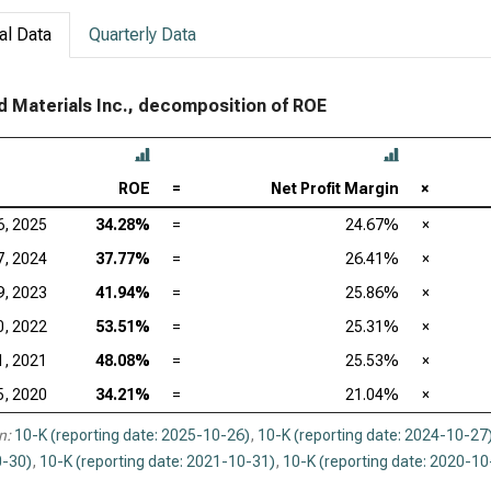
al Data
Quarterly Data
d Materials Inc., decomposition of ROE
ROE
=
Net Profit Margin
×
6, 2025
34.28%
=
24.67%
×
7, 2024
37.77%
=
26.41%
×
9, 2023
41.94%
=
25.86%
×
0, 2022
53.51%
=
25.31%
×
1, 2021
48.08%
=
25.53%
×
5, 2020
34.21%
=
21.04%
×
n:
10-K (reporting date: 2025-10-26)
,
10-K (reporting date: 2024-10-27
-30)
,
10-K (reporting date: 2021-10-31)
,
10-K (reporting date: 2020-10