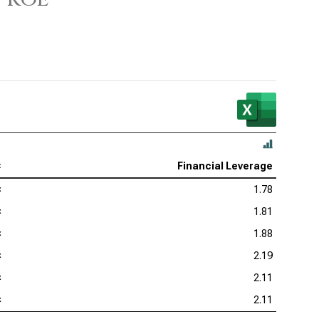
as Instruments Inc. (NASDAQ:TXN), DuPont Analysis
 Corp. (NASDAQ:KLAC), DuPont Analysis
log Devices Inc. (NASDAQ:ADI), DuPont Analysis
lcomm Inc. (NASDAQ:QCOM), DuPont Analysis
×
Financial Leverage
×
1.78
×
1.81
×
1.88
×
2.19
×
2.11
×
2.11