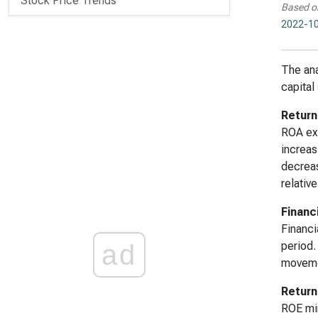
Stock Price Trends
Based o
2022-10
The ana
capital 
Return
ROA exh
increas
decreas
relative
Financ
Financi
ad
period.
movemen
Return
ROE mir