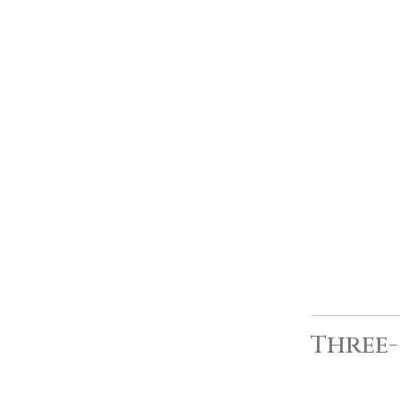
Three