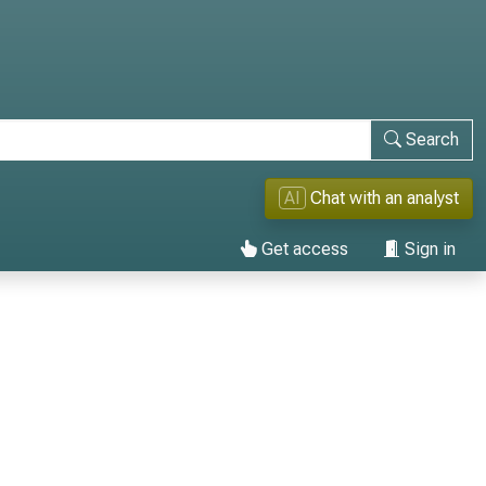
Search
AI
Chat with an analyst
Get access
Sign in