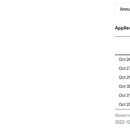
Annu
Applie
Oct 2
Oct 2
Oct 2
Oct 3
Oct 3
Oct 2
Based o
2022-10