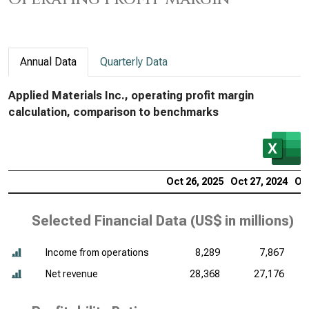
Annual Data
Quarterly Data
Applied Materials Inc., operating profit margin
calculation, comparison to benchmarks
Oct 26, 2025
Oct 27, 2024
Oct
Selected Financial Data (
US$ in millions
)
Income from operations
8,289
7,867
Net revenue
28,368
27,176