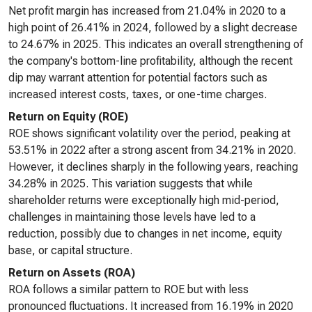
Net profit margin has increased from 21.04% in 2020 to a
high point of 26.41% in 2024, followed by a slight decrease
to 24.67% in 2025. This indicates an overall strengthening of
the company's bottom-line profitability, although the recent
dip may warrant attention for potential factors such as
increased interest costs, taxes, or one-time charges.
Return on Equity (ROE)
ROE shows significant volatility over the period, peaking at
53.51% in 2022 after a strong ascent from 34.21% in 2020.
However, it declines sharply in the following years, reaching
34.28% in 2025. This variation suggests that while
shareholder returns were exceptionally high mid-period,
challenges in maintaining those levels have led to a
reduction, possibly due to changes in net income, equity
base, or capital structure.
Return on Assets (ROA)
ROA follows a similar pattern to ROE but with less
pronounced fluctuations. It increased from 16.19% in 2020