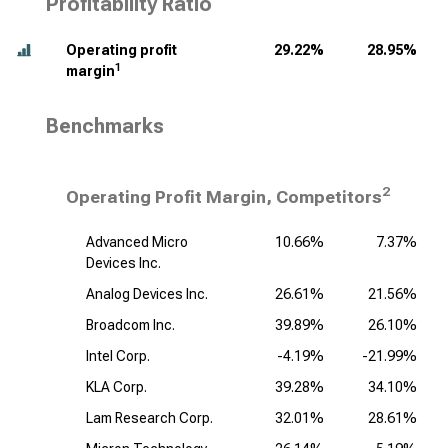
Profitability Ratio
Operating profit
29.22%
28.95%
1
margin
Benchmarks
2
Operating Profit Margin, Competitors
Advanced Micro
10.66%
7.37%
Devices Inc.
Analog Devices Inc.
26.61%
21.56%
Broadcom Inc.
39.89%
26.10%
Intel Corp.
-4.19%
-21.99%
KLA Corp.
39.28%
34.10%
Lam Research Corp.
32.01%
28.61%