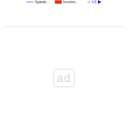
Operati…
Income…
1/2
ad