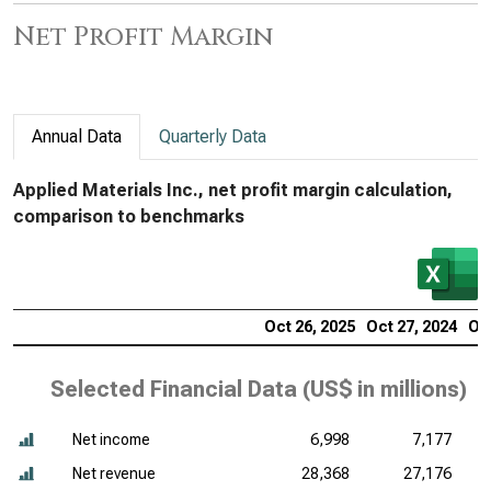
Net Profit Margin
Annual Data
Quarterly Data
Applied Materials Inc., net profit margin calculation,
comparison to benchmarks
Oct 26, 2025
Oct 27, 2024
Oct
Selected Financial Data (
US$ in millions
)
Net income
6,998
7,177
Net revenue
28,368
27,176