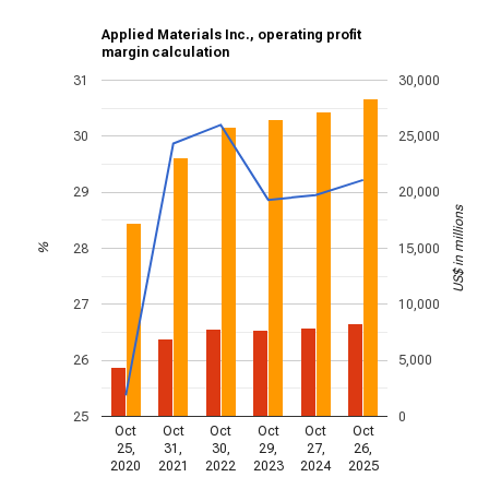
Applied Materials Inc., operating profit
margin calculation
31
30,000
30
25,000
29
20,000
US$ in millions
28
15,000
%
27
10,000
26
5,000
25
0
Oct
Oct
Oct
Oct
Oct
Oct
25,
31,
30,
29,
27,
26,
2020
2021
2022
2023
2024
2025