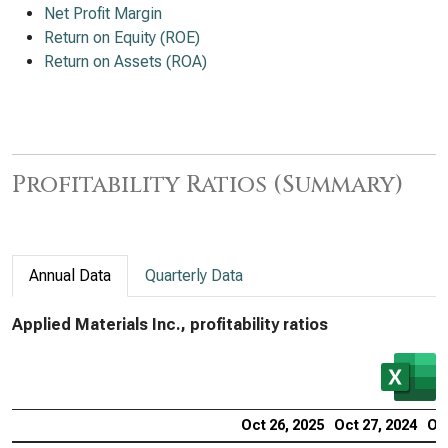
Net Profit Margin
Return on Equity (ROE)
Return on Assets (ROA)
Profitability Ratios (Summary)
Annual Data
Quarterly Data
Applied Materials Inc., profitability ratios
Oct 26, 2025
Oct 27, 2024
Oct