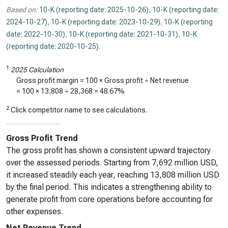
Based on:
10-K (reporting date: 2025-10-26)
,
10-K (reporting date:
2024-10-27)
,
10-K (reporting date: 2023-10-29)
,
10-K (reporting
date: 2022-10-30)
,
10-K (reporting date: 2021-10-31)
,
10-K
(reporting date: 2020-10-25)
.
1
2025 Calculation
Gross profit margin = 100 × Gross profit ÷ Net revenue
= 100 ×
13,808
÷
28,368
=
48.67%
2
Click competitor name to see calculations.
Gross Profit Trend
The gross profit has shown a consistent upward trajectory
over the assessed periods. Starting from 7,692 million USD,
it increased steadily each year, reaching 13,808 million USD
by the final period. This indicates a strengthening ability to
generate profit from core operations before accounting for
other expenses.
Net Revenue Trend