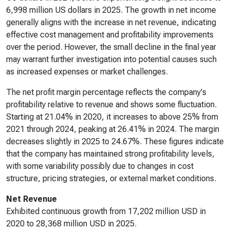
6,998 million US dollars in 2025. The growth in net income
generally aligns with the increase in net revenue, indicating
effective cost management and profitability improvements
over the period. However, the small decline in the final year
may warrant further investigation into potential causes such
as increased expenses or market challenges.
The net profit margin percentage reflects the company's
profitability relative to revenue and shows some fluctuation.
Starting at 21.04% in 2020, it increases to above 25% from
2021 through 2024, peaking at 26.41% in 2024. The margin
decreases slightly in 2025 to 24.67%. These figures indicate
that the company has maintained strong profitability levels,
with some variability possibly due to changes in cost
structure, pricing strategies, or external market conditions.
Net Revenue
Exhibited continuous growth from 17,202 million USD in
2020 to 28,368 million USD in 2025.