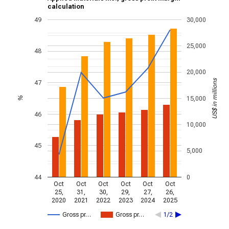
calculation
49
30,000
25,000
48
20,000
US$ in millions
47
15,000
%
46
10,000
45
5,000
44
0
Oct
Oct
Oct
Oct
Oct
Oct
25,
31,
30,
29,
27,
26,
2020
2021
2022
2023
2024
2025
Gross pr…
Gross pr…
1/2