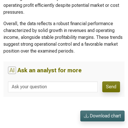
operating profit efficiently despite potential market or cost
pressures.
Overall, the data reflects a robust financial performance
characterized by solid growth in revenues and operating
income, alongside stable profitability margins. These trends
suggest strong operational control and a favorable market
position over the examined periods.
AI
Ask an analyst for more
Send
Download chart