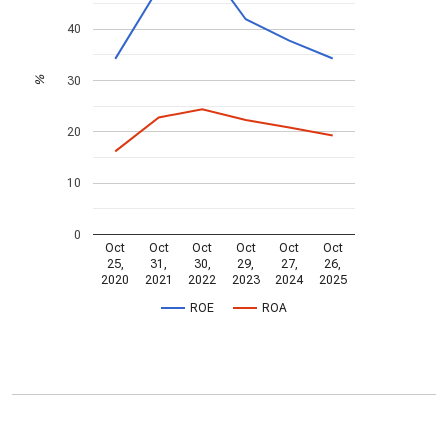
40
30
%
20
10
0
Oct
Oct
Oct
Oct
Oct
Oct
25,
31,
30,
29,
27,
26,
2020
2021
2022
2023
2024
2025
ROE
ROA