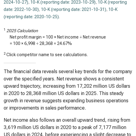
2024-10-27)
,
10-K (reporting date: 2023-10-29)
,
10-K (reporting
date: 2022-10-30)
,
10-K (reporting date: 2021-10-31)
,
10-K
(reporting date: 2020-10-25)
.
1
2025 Calculation
Net profit margin = 100 × Net income ÷ Net revenue
= 100 ×
6,998
÷
28,368
=
24.67%
2
Click competitor name to see calculations.
The financial data reveals several key trends for the company
over the specified years. Net revenue shows a consistent
upward trajectory, increasing from 17,202 million US dollars
in 2020 to 28,368 million US dollars in 2025. This steady
growth in revenue suggests expanding business operations
or improvements in sales performance.
Net income also follows an overall upward trend, rising from
3,619 million US dollars in 2020 to a peak of 7,177 million
US dollars in 2024, before experiencing a slight decrease to