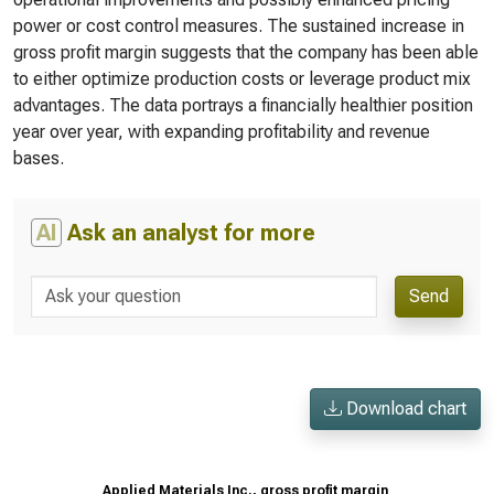
power or cost control measures. The sustained increase in
gross profit margin suggests that the company has been able
to either optimize production costs or leverage product mix
advantages. The data portrays a financially healthier position
year over year, with expanding profitability and revenue
bases.
AI
Ask an analyst for more
Send
Download chart
Applied Materials Inc., gross profit margin