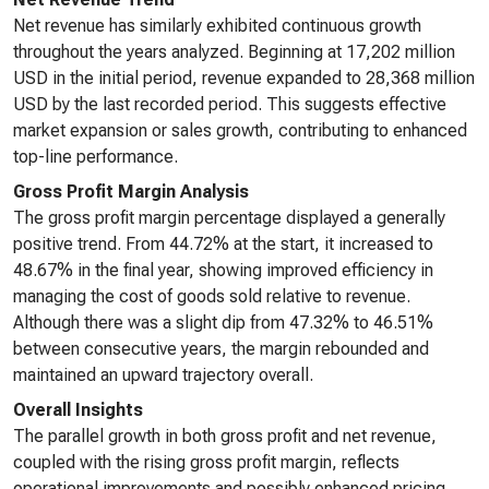
Net revenue has similarly exhibited continuous growth
throughout the years analyzed. Beginning at 17,202 million
USD in the initial period, revenue expanded to 28,368 million
USD by the last recorded period. This suggests effective
market expansion or sales growth, contributing to enhanced
top-line performance.
Gross Profit Margin Analysis
The gross profit margin percentage displayed a generally
positive trend. From 44.72% at the start, it increased to
48.67% in the final year, showing improved efficiency in
managing the cost of goods sold relative to revenue.
Although there was a slight dip from 47.32% to 46.51%
between consecutive years, the margin rebounded and
maintained an upward trajectory overall.
Overall Insights
The parallel growth in both gross profit and net revenue,
coupled with the rising gross profit margin, reflects
operational improvements and possibly enhanced pricing