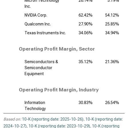
Micron Technology
26.14%
5.19%
Inc.
NVIDIA Corp.
62.42%
54.12%
Qualcomm Inc.
27.90%
25.85%
Texas Instruments Inc.
34.06%
34.94%
Operating Profit Margin, Sector
Semiconductors &
35.12%
21.36%
Semiconductor
Equipment
Operating Profit Margin, Industry
Information
30.83%
26.54%
Technology
Based on:
10-K (reporting date: 2025-10-26)
,
10-K (reporting date:
2024-10-27)
,
10-K (reporting date: 2023-10-29)
,
10-K (reporting