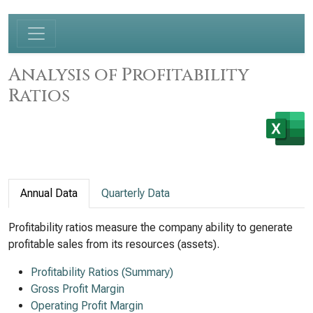
Analysis of Profitability
Ratios
Annual Data
Quarterly Data
Profitability ratios measure the company ability to generate
profitable sales from its resources (assets).
Profitability Ratios (Summary)
Gross Profit Margin
Operating Profit Margin