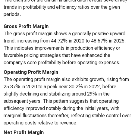
trends in profitability and efficiency ratios over the given
periods.
Gross Profit Margin
The gross profit margin shows a generally positive upward
trend, increasing from 44.72% in 2020 to 48.67% in 2025.
This indicates improvements in production efficiency or
favorable pricing strategies that have enhanced the
company's core profitability before operating expenses.
Operating Profit Margin
The operating profit margin also exhibits growth, rising from
25.37% in 2020 to a peak near 30.2% in 2022, before
slightly declining and stabilizing around 29% in the
subsequent years. This pattern suggests that operating
efficiency improved notably during the initial years, with
marginal fluctuations thereafter, reflecting stable control over
operating costs relative to revenue.
Net Profit Margin