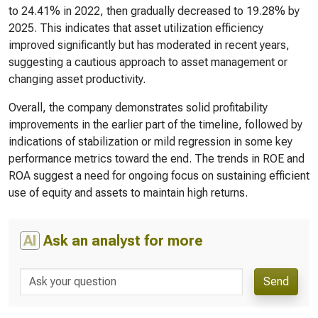
to 24.41% in 2022, then gradually decreased to 19.28% by
2025. This indicates that asset utilization efficiency
improved significantly but has moderated in recent years,
suggesting a cautious approach to asset management or
changing asset productivity.
Overall, the company demonstrates solid profitability
improvements in the earlier part of the timeline, followed by
indications of stabilization or mild regression in some key
performance metrics toward the end. The trends in ROE and
ROA suggest a need for ongoing focus on sustaining efficient
use of equity and assets to maintain high returns.
AI
Ask an analyst for more
Send