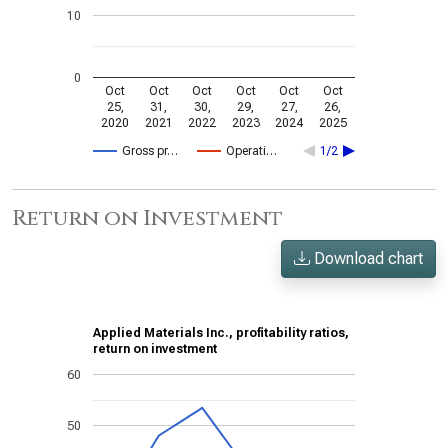
10
0
Oct
Oct
Oct
Oct
Oct
Oct
25,
31,
30,
29,
27,
26,
2020
2021
2022
2023
2024
2025
Gross pr…
Operati…
1/2
Return on Investment
Download chart
Applied Materials Inc., profitability ratios,
return on investment
60
50