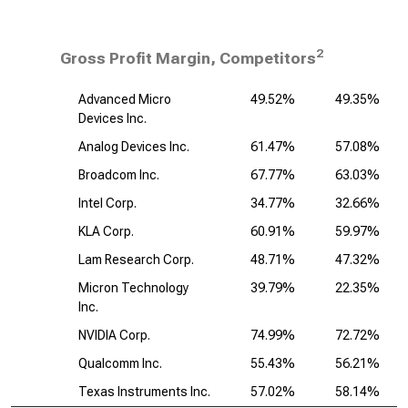
2
Gross Profit Margin, Competitors
Advanced Micro
49.52%
49.35%
Devices Inc.
Analog Devices Inc.
61.47%
57.08%
Broadcom Inc.
67.77%
63.03%
Intel Corp.
34.77%
32.66%
KLA Corp.
60.91%
59.97%
Lam Research Corp.
48.71%
47.32%
Micron Technology
39.79%
22.35%
Inc.
NVIDIA Corp.
74.99%
72.72%
Qualcomm Inc.
55.43%
56.21%
Texas Instruments Inc.
57.02%
58.14%