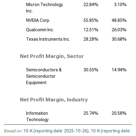
Micron Technology
22.84%
3.10%
Inc.
NVIDIA Corp.
55.85%
48.85%
Qualcomm Inc.
12.51%
26.03%
Texas Instruments Inc.
28.28%
30.68%
Net Profit Margin, Sector
Semiconductors &
30.55%
14.94%
Semiconductor
Equipment
Net Profit Margin, Industry
Information
25.74%
20.58%
Technology
Based on:
10-K (reporting date: 2025-10-26)
,
10-K (reporting date: