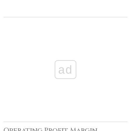
ad
Operating Profit Margin