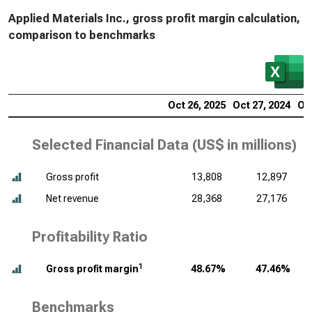
Applied Materials Inc., gross profit margin calculation,
comparison to benchmarks
Oct 26, 2025
Oct 27, 2024
Oct
Selected Financial Data (
US$ in millions
)
Gross profit
13,808
12,897
Net revenue
28,368
27,176
Profitability Ratio
1
Gross profit margin
48.67%
47.46%
Benchmarks