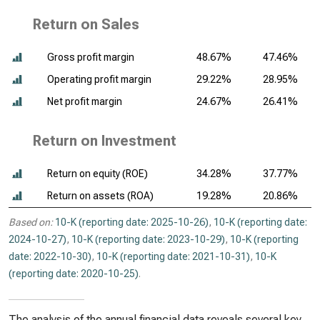
Return on Sales
Gross profit margin
48.67%
47.46%
Operating profit margin
29.22%
28.95%
Net profit margin
24.67%
26.41%
Return on Investment
Return on equity (ROE)
34.28%
37.77%
Return on assets (ROA)
19.28%
20.86%
Based on:
10-K (reporting date: 2025-10-26)
,
10-K (reporting date:
2024-10-27)
,
10-K (reporting date: 2023-10-29)
,
10-K (reporting
date: 2022-10-30)
,
10-K (reporting date: 2021-10-31)
,
10-K
(reporting date: 2020-10-25)
.
The analysis of the annual financial data reveals several key