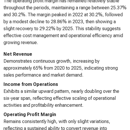
The operating profit margin has remained relatively stable
throughout the periods, maintaining a range between 25.37%
and 30.2%. The margin peaked in 2022 at 30.2%, followed
by a modest decline to 28.86% in 2023, then showing a
slight recovery to 29.22% by 2025. This stability suggests
effective cost management and operational efficiency amid
growing revenue.
Net Revenue
Demonstrates continuous growth, increasing by
approximately 65% from 2020 to 2025, indicating strong
sales performance and market demand.
Income from Operations
Exhibits a similar upward pattern, nearly doubling over the
six-year span, reflecting effective scaling of operational
activities and profitability enhancement.
Operating Profit Margin
Remains consistently high, with only slight variations,
reflecting a sustained ability to convert revenue into