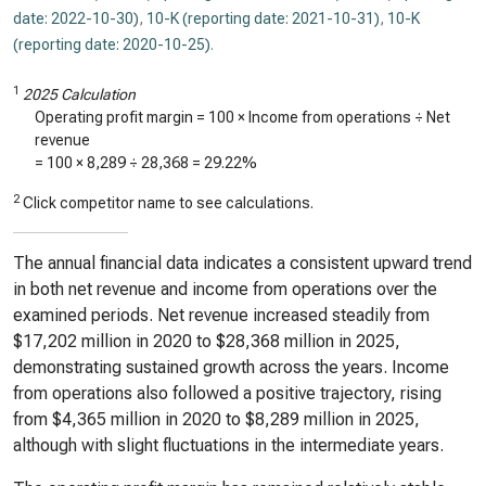
date: 2022-10-30)
,
10-K (reporting date: 2021-10-31)
,
10-K
(reporting date: 2020-10-25)
.
1
2025 Calculation
Operating profit margin = 100 × Income from operations ÷ Net
revenue
= 100 ×
8,289
÷
28,368
=
29.22%
2
Click competitor name to see calculations.
The annual financial data indicates a consistent upward trend
in both net revenue and income from operations over the
examined periods. Net revenue increased steadily from
$17,202 million in 2020 to $28,368 million in 2025,
demonstrating sustained growth across the years. Income
from operations also followed a positive trajectory, rising
from $4,365 million in 2020 to $8,289 million in 2025,
although with slight fluctuations in the intermediate years.