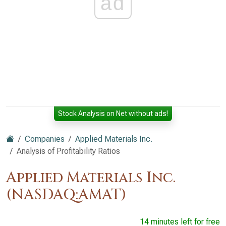
ad
Stock Analysis on Net without ads!
Companies
Applied Materials Inc.
Analysis of Profitability Ratios
Applied Materials Inc.
(NASDAQ:AMAT)
14 minutes left for free