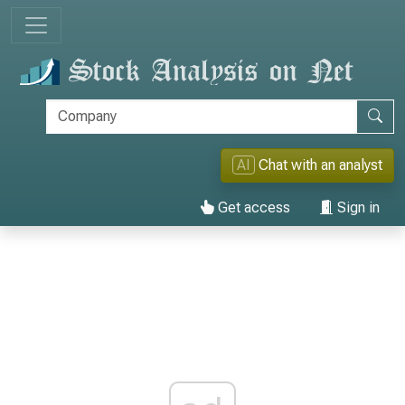
AI
Chat with an analyst
Get access
Sign in