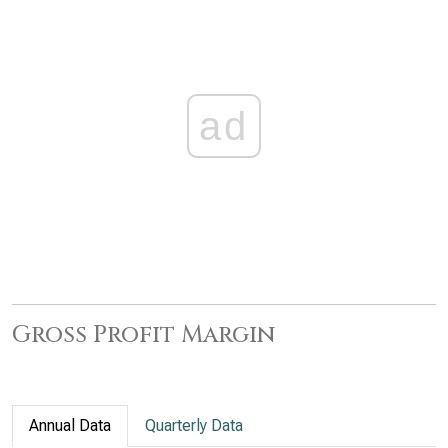
ad
Gross Profit Margin
Annual Data
Quarterly Data