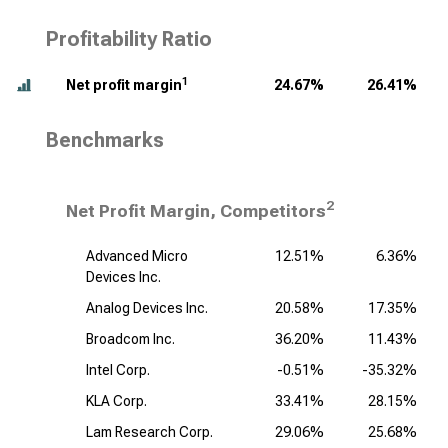
Profitability Ratio
1
Net profit margin
24.67%
26.41%
Benchmarks
2
Net Profit Margin, Competitors
Advanced Micro
12.51%
6.36%
Devices Inc.
Analog Devices Inc.
20.58%
17.35%
Broadcom Inc.
36.20%
11.43%
Intel Corp.
-0.51%
-35.32%
KLA Corp.
33.41%
28.15%
Lam Research Corp.
29.06%
25.68%