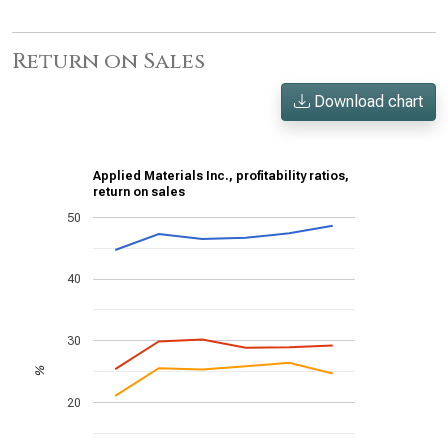
Return on Sales
Download chart
Applied Materials Inc., profitability ratios,
return on sales
50
40
30
%
20