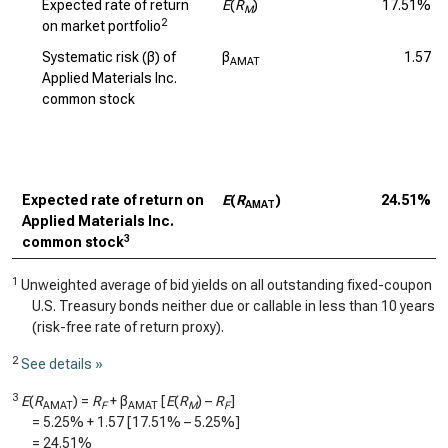
Expected rate of return
E
(
R
)
17.51%
M
2
on market portfolio
Systematic risk (β) of
β
1.57
AMAT
Applied Materials Inc.
common stock
Expected rate of return on
E
(
R
)
24.51%
AMAT
Applied Materials Inc.
3
common stock
1
Unweighted average of bid yields on all outstanding fixed-coupon
U.S. Treasury bonds neither due or callable in less than 10 years
(risk-free rate of return proxy).
2
See details »
3
E
(
R
) =
R
+ β
[
E
(
R
) –
R
]
AMAT
F
AMAT
M
F
=
5.25%
+
1.57
[
17.51%
–
5.25%
]
=
24.51%