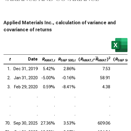
Applied Materials Inc., calculation of variance and
covariance of returns
2
t
Date
R
R
(
R
–
R
)
(
R
AMAT,
t
S&P 500,
t
AMAT,
t
AMAT
S&P 500
1.
Dec 31, 2019
5.42%
2.86%
7.53
2.
Jan 31, 2020
-5.00%
-0.16%
58.91
3.
Feb 29, 2020
0.59%
-8.41%
4.38
.
.
.
.
.
.
.
.
.
.
.
.
.
.
.
70.
Sep 30, 2025
27.36%
3.53%
609.06