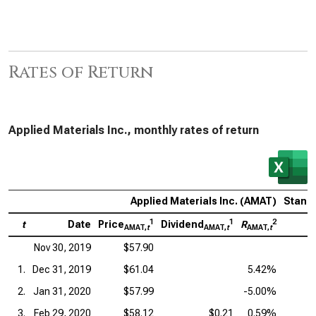
Rates of Return
Applied Materials Inc., monthly rates of return
Applied Materials Inc. (AMAT)
Standa
1
1
2
t
Date
Price
Dividend
R
P
AMAT,
t
AMAT,
t
AMAT,
t
Nov 30, 2019
$57.90
1.
Dec 31, 2019
$61.04
5.42%
2.
Jan 31, 2020
$57.99
-5.00%
3.
Feb 29, 2020
$58.12
$0.21
0.59%