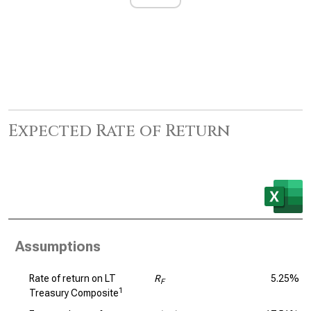
Expected Rate of Return
Assumptions
Rate of return on LT
R
5.25%
F
1
Treasury Composite