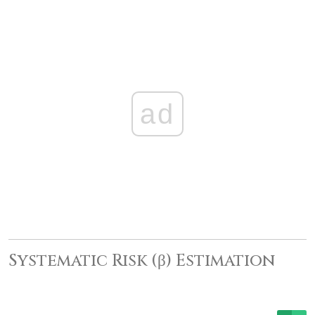
ad
Systematic Risk (β) Estimation