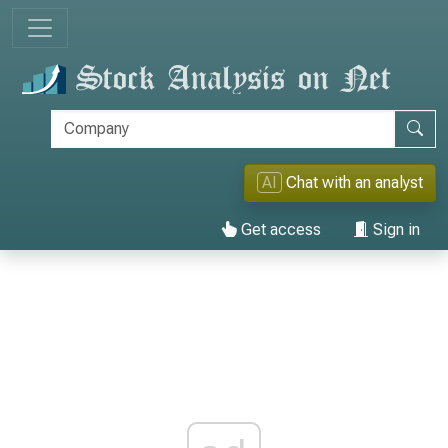
AI
Chat with an analyst
Get access
Sign in