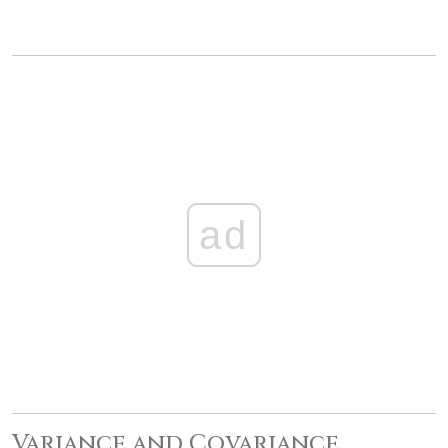
ad
Variance and Covariance