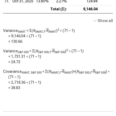
71.
Oct 31, 2025
13.85%
2.27%
124.84
Total (Σ):
9,146.04
Show all
2
Variance
= Σ(
R
–
R
)
÷ (71 – 1)
AMAT
AMAT,
t
AMAT
=
9,146.04
÷ (71 – 1)
=
130.66
2
Variance
= Σ(
R
–
R
)
÷ (71 – 1)
S&P 500
S&P 500,
t
S&P 500
=
1,731.31
÷ (71 – 1)
=
24.73
Covariance
= Σ(
R
–
R
)×(
R
–
R
) ÷
AMAT, S&P 500
AMAT,
t
AMAT
S&P 500,
t
S&P 500
(71 – 1)
=
2,718.36
÷ (71 – 1)
=
38.83