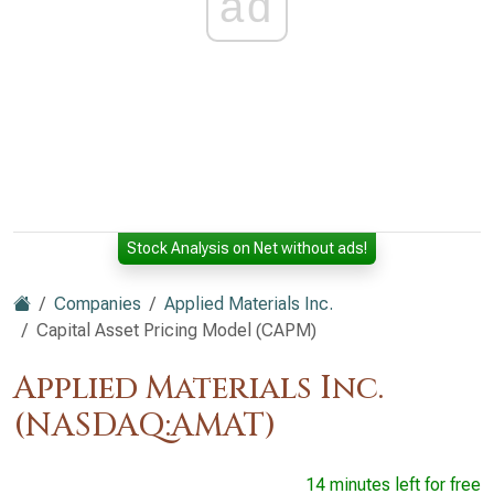
ad
Stock Analysis on Net without ads!
Companies
Applied Materials Inc.
Capital Asset Pricing Model (CAPM)
Applied Materials Inc.
(NASDAQ:AMAT)
14 minutes left for free