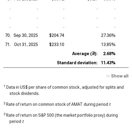
.
.
.
.
.
.
.
.
.
.
.
.
.
.
.
70.
Sep 30, 2025
$204.74
27.36%
71.
Oct 31, 2025
$233.10
13.85%
Average (
R
):
2.68%
Standard deviation:
11.43%
Show all
1
Data in US$ per share of common stock, adjusted for splits and
stock dividends.
2
Rate of return on common stock of AMAT during period
t
3
Rate of return on S&P 500 (the market portfolio proxy) during
period
t