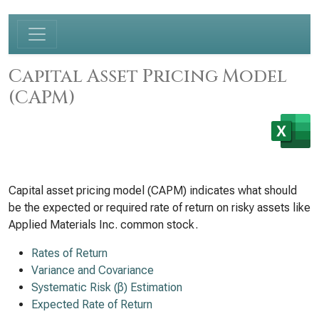
Capital Asset Pricing Model
(CAPM)
Capital asset pricing model (CAPM) indicates what should
be the expected or required rate of return on risky assets like
Applied Materials Inc. common stock.
Rates of Return
Variance and Covariance
Systematic Risk (β) Estimation
Expected Rate of Return