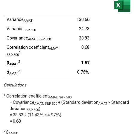
Variance
130.66
AMAT
Variance
24.73
S&P 500
Covariance
38.83
AMAT, S&P 500
Correlation coefficient
0.68
AMAT,
1
S&P 500
2
β
1.57
AMAT
3
α
0.76%
AMAT
Calculations
1
Correlation coefficient
AMAT, S&P 500
= Covariance
÷ (Standard deviation
× Standard
AMAT, S&P 500
AMAT
deviation
)
S&P 500
=
38.83
÷ (
11.43%
×
4.97%
)
=
0.68
2
β
AMAT