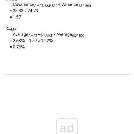
= Covariance
÷ Variance
AMAT, S&P 500
S&P 500
=
38.83
÷
24.73
=
1.57
3
α
AMAT
= Average
– β
× Average
AMAT
AMAT
S&P 500
=
2.68%
–
1.57
×
1.22%
=
0.76%
ad