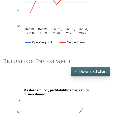
40
35
Dec 31,
Dec 31,
Dec 31,
Dec 31,
Dec 31,
2018
2019
2020
2021
2022
Operating prof…
Net profit mar…
Return on Investment
Download chart
Mastercard Inc., profitability ratios, return
on investment
175
150