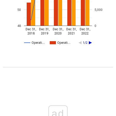
50
5,000
48
0
Dec 31,
Dec 31,
Dec 31,
Dec 31,
Dec 31,
2018
2019
2020
2021
2022
Operati…
Operati…
1/2
ad