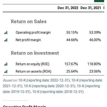
Dec 31, 2022
Dec 31, 2021
De
Return on Sales
Operating profit margin
55.15%
53.39%
Net profit margin
44.66%
46.00%
Return on Investment
Return on equity (ROE)
157.67%
118.80%
Return on assets (ROA)
25.64%
23.06%
Based on:
10-K (reporting date: 2022-12-31)
,
10-K (reporting date:
2021-12-31)
,
10-K (reporting date: 2020-12-31)
,
10-K (reporting
date: 2019-12-31)
,
10-K (reporting date: 2018-12-31)
.