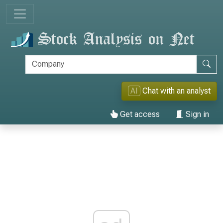
AI
Chat with an analyst
Get access
Sign in