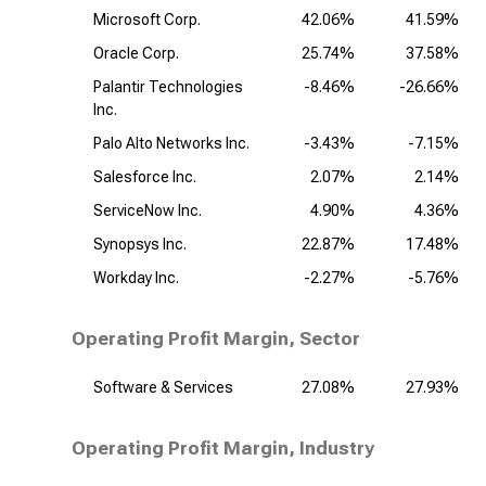
Microsoft Corp.
42.06%
41.59%
Oracle Corp.
25.74%
37.58%
Palantir Technologies
-8.46%
-26.66%
Inc.
Palo Alto Networks Inc.
-3.43%
-7.15%
Salesforce Inc.
2.07%
2.14%
ServiceNow Inc.
4.90%
4.36%
Synopsys Inc.
22.87%
17.48%
Workday Inc.
-2.27%
-5.76%
Operating Profit Margin, Sector
Software & Services
27.08%
27.93%
Operating Profit Margin, Industry