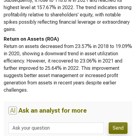
Subsequently, it rose to 118.8% in 2021 and reached its
highest level at 157.67% in 2022. The trend indicates strong
profitability relative to shareholders' equity, with notable
spikes possibly reflecting financial leverage or extraordinary
gains.
Return on Assets (ROA)
Return on assets decreased from 23.57% in 2018 to 19.09%
in 2020, showing a downward trend in asset utilization
efficiency. However, it recovered to 23.06% in 2021 and
further improved to 25.64% in 2022. This improvement
suggests better asset management or increased profit
generation from assets in recent years despite earlier
challenges.
AI
Ask an analyst for more
Send