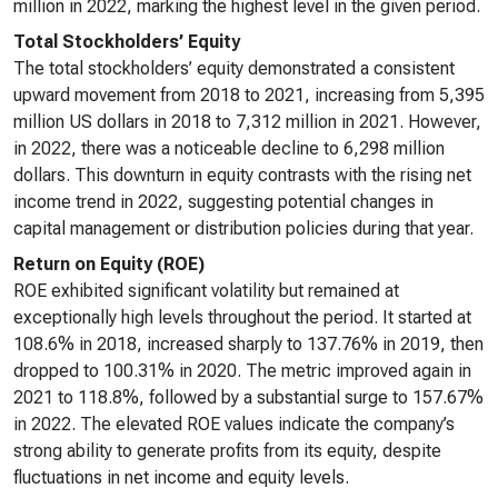
million in 2022, marking the highest level in the given period.
Total Stockholders’ Equity
The total stockholders’ equity demonstrated a consistent
upward movement from 2018 to 2021, increasing from 5,395
million US dollars in 2018 to 7,312 million in 2021. However,
in 2022, there was a noticeable decline to 6,298 million
dollars. This downturn in equity contrasts with the rising net
income trend in 2022, suggesting potential changes in
capital management or distribution policies during that year.
Return on Equity (ROE)
ROE exhibited significant volatility but remained at
exceptionally high levels throughout the period. It started at
108.6% in 2018, increased sharply to 137.76% in 2019, then
dropped to 100.31% in 2020. The metric improved again in
2021 to 118.8%, followed by a substantial surge to 157.67%
in 2022. The elevated ROE values indicate the company’s
strong ability to generate profits from its equity, despite
fluctuations in net income and equity levels.