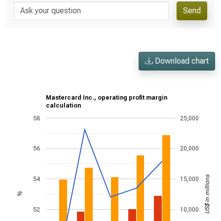
Send
Download chart
Mastercard Inc., operating profit margin
calculation
58
25,000
56
20,000
US$ in millions
54
15,000
%
52
10,000