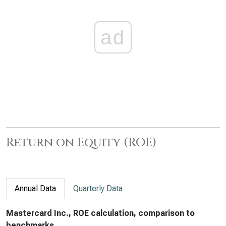
ad
Return on Equity (ROE)
Annual Data
Quarterly Data
Mastercard Inc., ROE calculation, comparison to
benchmarks