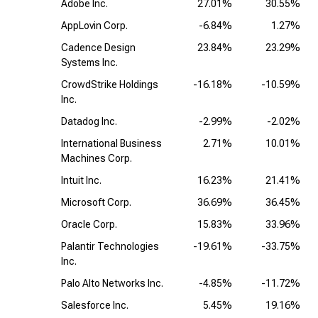
Adobe Inc.
27.01%
30.55%
AppLovin Corp.
-6.84%
1.27%
Cadence Design
23.84%
23.29%
Systems Inc.
CrowdStrike Holdings
-16.18%
-10.59%
Inc.
Datadog Inc.
-2.99%
-2.02%
International Business
2.71%
10.01%
Machines Corp.
Intuit Inc.
16.23%
21.41%
Microsoft Corp.
36.69%
36.45%
Oracle Corp.
15.83%
33.96%
Palantir Technologies
-19.61%
-33.75%
Inc.
Palo Alto Networks Inc.
-4.85%
-11.72%
Salesforce Inc.
5.45%
19.16%