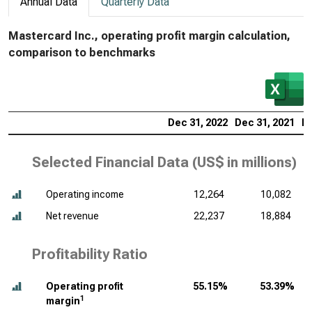
Annual Data
Quarterly Data
Mastercard Inc., operating profit margin calculation,
comparison to benchmarks
Dec 31, 2022
Dec 31, 2021
De
Selected Financial Data (
US$ in millions
)
Operating income
12,264
10,082
Net revenue
22,237
18,884
Profitability Ratio
Operating profit
55.15%
53.39%
1
margin