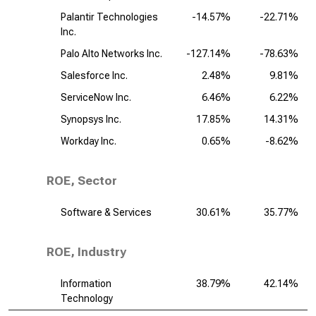
Palantir Technologies
-14.57%
-22.71%
Inc.
Palo Alto Networks Inc.
-127.14%
-78.63%
Salesforce Inc.
2.48%
9.81%
ServiceNow Inc.
6.46%
6.22%
Synopsys Inc.
17.85%
14.31%
Workday Inc.
0.65%
-8.62%
ROE, Sector
Software & Services
30.61%
35.77%
ROE, Industry
Information
38.79%
42.14%
Technology