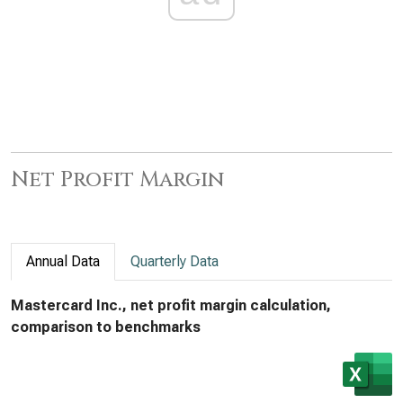
Net Profit Margin
Annual Data
Quarterly Data
Mastercard Inc., net profit margin calculation,
comparison to benchmarks