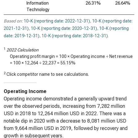
Information
26.31%
26.64%
Technology
Based on:
10-K (reporting date: 2022-12-31)
,
10-K (reporting date:
2021-12-31)
,
10-K (reporting date: 2020-12-31)
,
10-K (reporting
date: 2019-12-31)
,
10-K (reporting date: 2018-12-31)
.
1
2022 Calculation
Operating profit margin = 100 × Operating income ÷ Net revenue
= 100 ×
12,264
÷
22,237
=
55.15%
2
Click competitor name to see calculations.
Operating Income
Operating income demonstrated a generally upward trend
over the observed periods, increasing from 7,282 million
USD in 2018 to 12,264 million USD in 2022. There was a
notable dip in 2020 with a decrease to 8,081 million USD
from 9,664 million USD in 2019, followed by recovery and
growth in subsequent years.