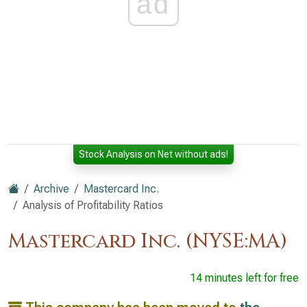
ad
Stock Analysis on Net without ads!
Archive
Mastercard Inc.
Analysis of Profitability Ratios
Mastercard Inc. (NYSE:MA)
14 minutes left for free