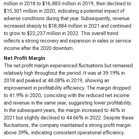
million in 2018 to $16,883 million in 2019, then declined to
$15,301 million in 2020, indicating a potential impact of
adverse conditions during that year. Subsequently, revenue
increased sharply to $18,884 million in 2021 and continued
to grow to $22,237 million in 2022. This overall trend
reflects a strong recovery and expansion in sales or service
income after the 2020 downturn.
Net Profit Margin
The net profit margin experienced fluctuations but remained
relatively high throughout the period. It was at 39.19% in
2018 and peaked at 48.08% in 2019, showing an
improvement in profitability efficiency. The margin dropped
to 41.9% in 2020, coinciding with the reduced net income
and revenue in the same year, suggesting lower profitability.
In the subsequent years, the margin increased to 46% in
2021 but slightly declined to 44.66% in 2022. Despite these
fluctuations, the company maintained a strong profit margin
above 39%, indicating consistent operational efficiency.