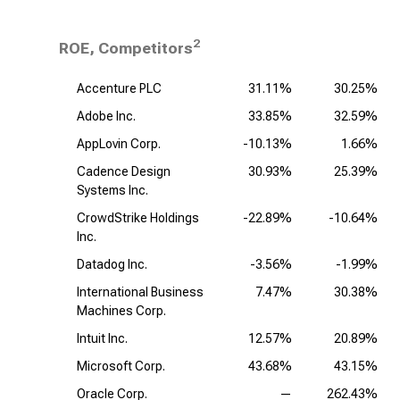
2
ROE, Competitors
Accenture PLC
31.11%
30.25%
Adobe Inc.
33.85%
32.59%
AppLovin Corp.
-10.13%
1.66%
Cadence Design
30.93%
25.39%
Systems Inc.
CrowdStrike Holdings
-22.89%
-10.64%
Inc.
Datadog Inc.
-3.56%
-1.99%
International Business
7.47%
30.38%
Machines Corp.
Intuit Inc.
12.57%
20.89%
Microsoft Corp.
43.68%
43.15%
Oracle Corp.
—
262.43%