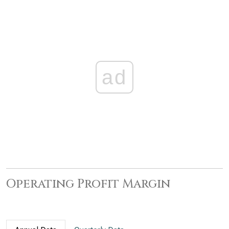
ad
Operating Profit Margin