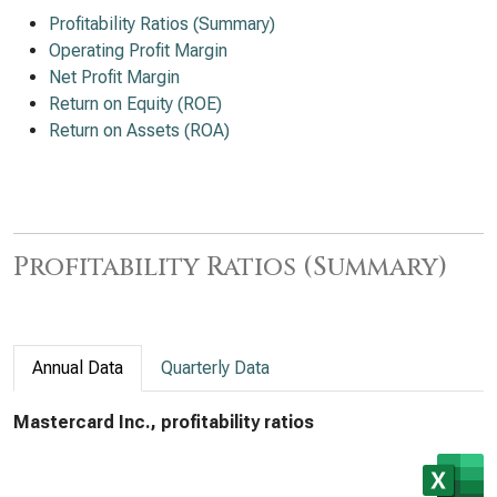
Profitability Ratios (Summary)
Operating Profit Margin
Net Profit Margin
Return on Equity (ROE)
Return on Assets (ROA)
Profitability Ratios (Summary)
Annual Data
Quarterly Data
Mastercard Inc., profitability ratios