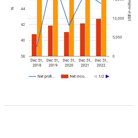
US$ in millions
44
%
10,000
42
5,000
40
38
0
Dec 31,
Dec 31,
Dec 31,
Dec 31,
Dec 31,
2018
2019
2020
2021
2022
Net profi…
Net inco…
1/2