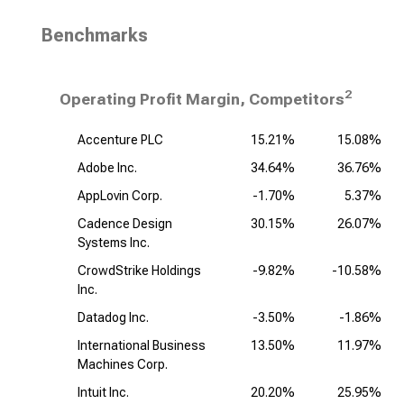
Benchmarks
2
Operating Profit Margin, Competitors
Accenture PLC
15.21%
15.08%
Adobe Inc.
34.64%
36.76%
AppLovin Corp.
-1.70%
5.37%
Cadence Design
30.15%
26.07%
Systems Inc.
CrowdStrike Holdings
-9.82%
-10.58%
Inc.
Datadog Inc.
-3.50%
-1.86%
International Business
13.50%
11.97%
Machines Corp.
Intuit Inc.
20.20%
25.95%