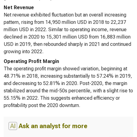
Net Revenue
Net revenue exhibited fluctuation but an overall increasing
pattern, rising from 14,950 million USD in 2018 to 22,237
million USD in 2022. Similar to operating income, revenue
declined in 2020 to 15,301 million USD from 16,883 million
USD in 2019, then rebounded sharply in 2021 and continued
growing into 2022.
Operating Profit Margin
The operating profit margin showed variation, beginning at
48.71% in 2018, increasing substantially to 57.24% in 2019,
and decreasing to 52.81% in 2020. Post-2020, the margin
stabilized around the mid-50s percentile, with a slight rise to
55.15% in 2022. This suggests enhanced efficiency or
profitability post the 2020 downturn.
AI
Ask an analyst for more