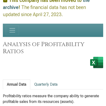
This company has been moved to
the
archive
!
The financial data has not been
updated since April 27, 2023.
Analysis of Profitability
Ratios
Annual Data
Quarterly Data
Profitability ratios measure the company ability to generate
profitable sales from its resources (assets).