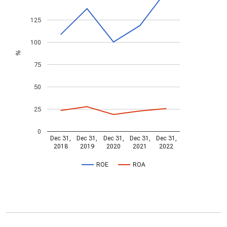
125
100
%
75
50
25
0
Dec 31,
Dec 31,
Dec 31,
Dec 31,
Dec 31,
2018
2019
2020
2021
2022
ROE
ROA