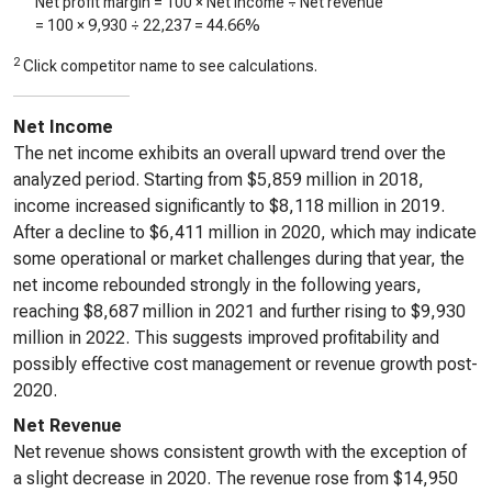
Net profit margin = 100 × Net income ÷ Net revenue
= 100 ×
9,930
÷
22,237
=
44.66%
2
Click competitor name to see calculations.
Net Income
The net income exhibits an overall upward trend over the
analyzed period. Starting from $5,859 million in 2018,
income increased significantly to $8,118 million in 2019.
After a decline to $6,411 million in 2020, which may indicate
some operational or market challenges during that year, the
net income rebounded strongly in the following years,
reaching $8,687 million in 2021 and further rising to $9,930
million in 2022. This suggests improved profitability and
possibly effective cost management or revenue growth post-
2020.
Net Revenue
Net revenue shows consistent growth with the exception of
a slight decrease in 2020. The revenue rose from $14,950