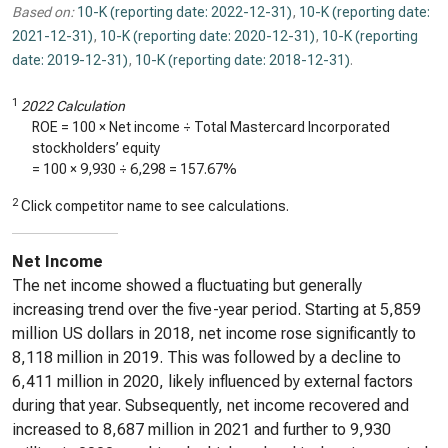
Based on:
10-K (reporting date: 2022-12-31)
,
10-K (reporting date:
2021-12-31)
,
10-K (reporting date: 2020-12-31)
,
10-K (reporting
date: 2019-12-31)
,
10-K (reporting date: 2018-12-31)
.
1
2022 Calculation
ROE = 100 × Net income ÷ Total Mastercard Incorporated
stockholders’ equity
= 100 ×
9,930
÷
6,298
=
157.67%
2
Click competitor name to see calculations.
Net Income
The net income showed a fluctuating but generally
increasing trend over the five-year period. Starting at 5,859
million US dollars in 2018, net income rose significantly to
8,118 million in 2019. This was followed by a decline to
6,411 million in 2020, likely influenced by external factors
during that year. Subsequently, net income recovered and
increased to 8,687 million in 2021 and further to 9,930