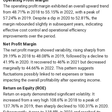
Operating Profit Margin
The operating profit margin exhibited an overall upward trend
from 48.71% in 2018 to 55.15% in 2022, with a peak of
57.24% in 2019. Despite a dip in 2020 to 52.81%, the
margin rebounded slightly in subsequent years, indicating
effective cost control and operational efficiency
improvements over the period.
Net Profit Margin
The net profit margin showed variability, rising sharply from
39.19% in 2018 to 48.08% in 2019, followed by a decline to
41.9% in 2020. It recovered to 46% in 2021 but decreased
marginally to 44.66% in 2022. This pattern suggests
fluctuations possibly linked to net expenses or taxes
impacting the overall profitability after operating income.
Return on Equity (ROE)
Return on equity demonstrated significant volatility. It
increased from a very high 108.6% in 2018 to a peak of
137.76% in 2019, then sharply declined to 100.31% in 2020.