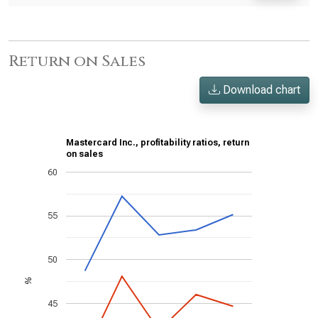
Return on Sales
Download chart
Mastercard Inc., profitability ratios, return
on sales
60
55
50
%
45