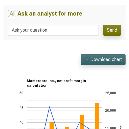
AI
Ask an analyst for more
Send
Download chart
Mastercard Inc., net profit margin
calculation
50
25,000
48
20,000
46
15,000