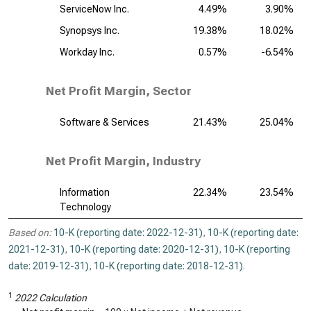
ServiceNow Inc.
4.49%
3.90%
Synopsys Inc.
19.38%
18.02%
Workday Inc.
0.57%
-6.54%
Net Profit Margin, Sector
Software & Services
21.43%
25.04%
Net Profit Margin, Industry
Information
22.34%
23.54%
Technology
Based on:
10-K (reporting date: 2022-12-31)
,
10-K (reporting date:
2021-12-31)
,
10-K (reporting date: 2020-12-31)
,
10-K (reporting
date: 2019-12-31)
,
10-K (reporting date: 2018-12-31)
.
1
2022 Calculation