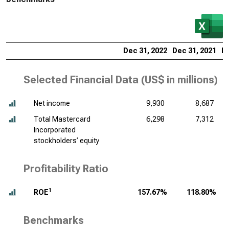
Dec 31, 2022
Dec 31, 2021
De
Selected Financial Data (
US$ in millions
)
Net income
9,930
8,687
Total Mastercard
6,298
7,312
Incorporated
stockholders’ equity
Profitability Ratio
1
ROE
157.67%
118.80%
Benchmarks