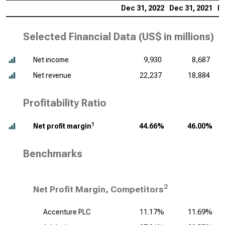
Dec 31, 2022
Dec 31, 2021
De
Selected Financial Data (
US$ in millions
)
Net income
9,930
8,687
Net revenue
22,237
18,884
Profitability Ratio
1
Net profit margin
44.66%
46.00%
Benchmarks
2
Net Profit Margin, Competitors
Accenture PLC
11.17%
11.69%