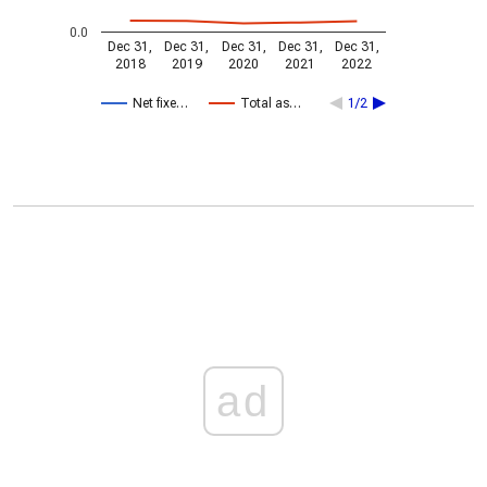
0.0
Dec 31,
Dec 31,
Dec 31,
Dec 31,
Dec 31,
2018
2019
2020
2021
2022
Net fixe…
Total as…
1/2
ad