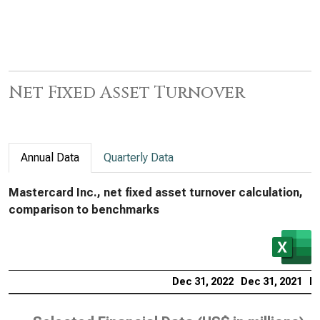
Net Fixed Asset Turnover
Annual Data
Quarterly Data
Mastercard Inc., net fixed asset turnover calculation,
comparison to benchmarks
Dec 31, 2022
Dec 31, 2021
De