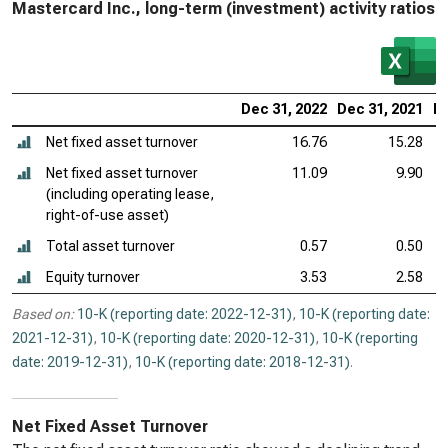
Mastercard Inc., long-term (investment) activity ratios
Dec 31, 2022
Dec 31, 2021
De
Net fixed asset turnover
16.76
15.28
Net fixed asset turnover
11.09
9.90
(including operating lease,
right-of-use asset)
Total asset turnover
0.57
0.50
Equity turnover
3.53
2.58
Based on:
10-K (reporting date: 2022-12-31)
,
10-K (reporting date:
2021-12-31)
,
10-K (reporting date: 2020-12-31)
,
10-K (reporting
date: 2019-12-31)
,
10-K (reporting date: 2018-12-31)
.
Net Fixed Asset Turnover