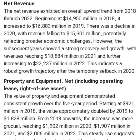
Net Revenue
The net revenue exhibited an overall upward trend from 2018
through 2022. Beginning at $14,950 million in 2018, it
increased to $16,883 million in 2019. There was a decline in
2020, with revenue falling to $15,301 million, potentially
reflecting broader economic challenges. However, the
subsequent years showed a strong recovery and growth, with
revenues reaching $18,884 million in 2021 and further
increasing to $22,237 million in 2022. This indicates a
robust growth trajectory after the temporary setback in 2020.
Property and Equipment, Net (including operating
lease, right-of-use asset)
The value of property and equipment demonstrated
consistent growth over the five-year period. Starting at $921
million in 2018, the value approximately doubled by 2019 to
$1,828 million. From 2019 onwards, the increase was more
gradual, reaching $1,902 million in 2020, $1,907 million in
2021, and $2,006 million in 2022. This steady rise suggests