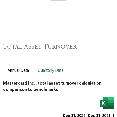
Total Asset Turnover
Annual Data
Quarterly Data
Mastercard Inc., total asset turnover calculation,
comparison to benchmarks
Dec 31, 2022
Dec 31, 2021
De