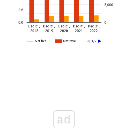
5,000
2.5
0.0
0
Dec 31,
Dec 31,
Dec 31,
Dec 31,
Dec 31,
2018
2019
2020
2021
2022
Net fixe…
Net reve…
1/2
ad