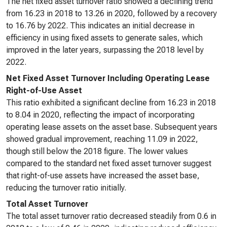
The net fixed asset turnover ratio showed a declining trend
from 16.23 in 2018 to 13.26 in 2020, followed by a recovery
to 16.76 by 2022. This indicates an initial decrease in
efficiency in using fixed assets to generate sales, which
improved in the later years, surpassing the 2018 level by
2022.
Net Fixed Asset Turnover Including Operating Lease
Right-of-Use Asset
This ratio exhibited a significant decline from 16.23 in 2018
to 8.04 in 2020, reflecting the impact of incorporating
operating lease assets on the asset base. Subsequent years
showed gradual improvement, reaching 11.09 in 2022,
though still below the 2018 figure. The lower values
compared to the standard net fixed asset turnover suggest
that right-of-use assets have increased the asset base,
reducing the turnover ratio initially.
Total Asset Turnover
The total asset turnover ratio decreased steadily from 0.6 in