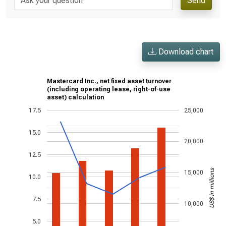
Send
Download chart
Mastercard Inc., net fixed asset turnover
(including operating lease, right-of-use
asset) calculation
17.5
25,000
15.0
20,000
12.5
US$ in millions
15,000
10.0
7.5
10,000
5.0