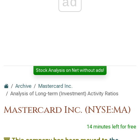
ad
Stock Analysis on Net without ads!
Archive
Mastercard Inc.
Analysis of Long-term (Investment) Activity Ratios
Mastercard Inc. (NYSE:MA)
14 minutes left for free