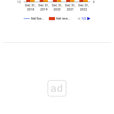
13
0
Dec 31,
Dec 31,
Dec 31,
Dec 31,
Dec 31,
2018
2019
2020
2021
2022
Net fixe…
Net reve…
1/2
ad