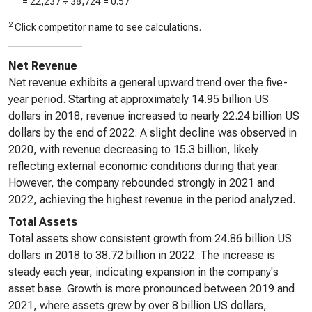
=
22,237
÷
38,724
=
0.57
2
Click competitor name to see calculations.
Net Revenue
Net revenue exhibits a general upward trend over the five-
year period. Starting at approximately 14.95 billion US
dollars in 2018, revenue increased to nearly 22.24 billion US
dollars by the end of 2022. A slight decline was observed in
2020, with revenue decreasing to 15.3 billion, likely
reflecting external economic conditions during that year.
However, the company rebounded strongly in 2021 and
2022, achieving the highest revenue in the period analyzed.
Total Assets
Total assets show consistent growth from 24.86 billion US
dollars in 2018 to 38.72 billion in 2022. The increase is
steady each year, indicating expansion in the company's
asset base. Growth is more pronounced between 2019 and
2021, where assets grew by over 8 billion US dollars,