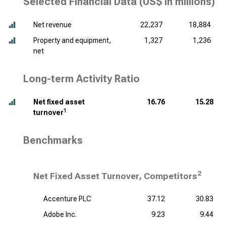
Selected Financial Data (
US$ in millions
)
Net revenue
22,237
18,884
Property and equipment,
1,327
1,236
net
Long-term Activity Ratio
Net fixed asset
16.76
15.28
1
turnover
Benchmarks
2
Net Fixed Asset Turnover, Competitors
Accenture PLC
37.12
30.83
Adobe Inc.
9.23
9.44