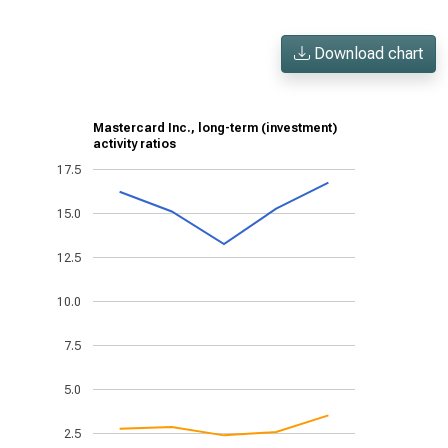
Download chart
Mastercard Inc., long-term (investment)
activity ratios
17.5
15.0
12.5
10.0
7.5
5.0
2.5