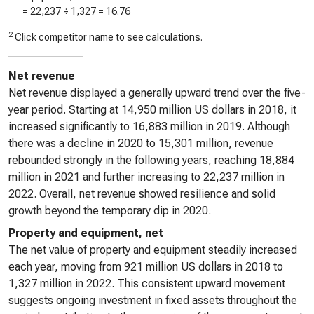
=
22,237
÷
1,327
=
16.76
2
Click competitor name to see calculations.
Net revenue
Net revenue displayed a generally upward trend over the five-
year period. Starting at 14,950 million US dollars in 2018, it
increased significantly to 16,883 million in 2019. Although
there was a decline in 2020 to 15,301 million, revenue
rebounded strongly in the following years, reaching 18,884
million in 2021 and further increasing to 22,237 million in
2022. Overall, net revenue showed resilience and solid
growth beyond the temporary dip in 2020.
Property and equipment, net
The net value of property and equipment steadily increased
each year, moving from 921 million US dollars in 2018 to
1,327 million in 2022. This consistent upward movement
suggests ongoing investment in fixed assets throughout the