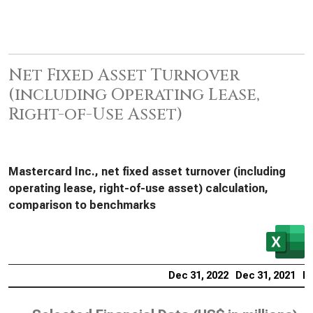
Net Fixed Asset Turnover
(including Operating Lease,
Right-of-Use Asset)
Mastercard Inc., net fixed asset turnover (including
operating lease, right-of-use asset) calculation,
comparison to benchmarks
Dec 31, 2022
Dec 31, 2021
De