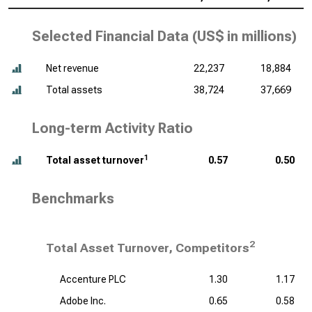
Selected Financial Data (
US$ in millions
)
Net revenue
22,237
18,884
Total assets
38,724
37,669
Long-term Activity Ratio
1
Total asset turnover
0.57
0.50
Benchmarks
2
Total Asset Turnover, Competitors
Accenture PLC
1.30
1.17
Adobe Inc.
0.65
0.58