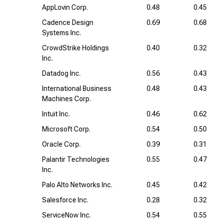
AppLovin Corp.
0.48
0.45
Cadence Design
0.69
0.68
Systems Inc.
CrowdStrike Holdings
0.40
0.32
Inc.
Datadog Inc.
0.56
0.43
International Business
0.48
0.43
Machines Corp.
Intuit Inc.
0.46
0.62
Microsoft Corp.
0.54
0.50
Oracle Corp.
0.39
0.31
Palantir Technologies
0.55
0.47
Inc.
Palo Alto Networks Inc.
0.45
0.42
Salesforce Inc.
0.28
0.32
ServiceNow Inc.
0.54
0.55