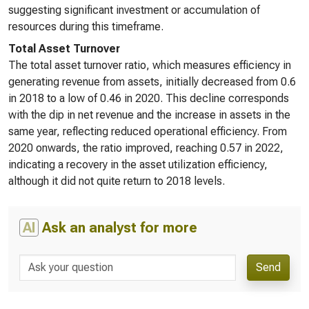
suggesting significant investment or accumulation of
resources during this timeframe.
Total Asset Turnover
The total asset turnover ratio, which measures efficiency in
generating revenue from assets, initially decreased from 0.6
in 2018 to a low of 0.46 in 2020. This decline corresponds
with the dip in net revenue and the increase in assets in the
same year, reflecting reduced operational efficiency. From
2020 onwards, the ratio improved, reaching 0.57 in 2022,
indicating a recovery in the asset utilization efficiency,
although it did not quite return to 2018 levels.
AI
Ask an analyst for more
Send