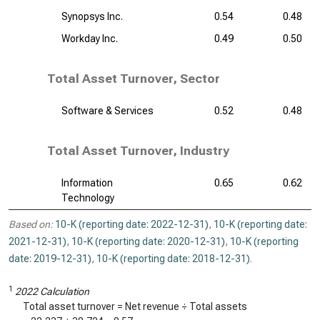
Synopsys Inc.
0.54
0.48
Workday Inc.
0.49
0.50
Total Asset Turnover, Sector
Software & Services
0.52
0.48
Total Asset Turnover, Industry
Information
0.65
0.62
Technology
Based on:
10-K (reporting date: 2022-12-31)
,
10-K (reporting date:
2021-12-31)
,
10-K (reporting date: 2020-12-31)
,
10-K (reporting
date: 2019-12-31)
,
10-K (reporting date: 2018-12-31)
.
1
2022 Calculation
Total asset turnover = Net revenue ÷ Total assets