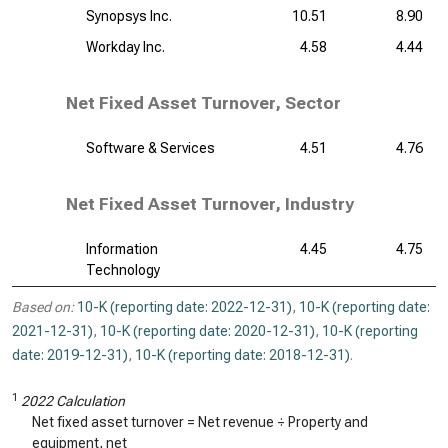
Synopsys Inc.
10.51
8.90
Workday Inc.
4.58
4.44
Net Fixed Asset Turnover, Sector
Software & Services
4.51
4.76
Net Fixed Asset Turnover, Industry
Information
4.45
4.75
Technology
Based on:
10-K (reporting date: 2022-12-31)
,
10-K (reporting date:
2021-12-31)
,
10-K (reporting date: 2020-12-31)
,
10-K (reporting
date: 2019-12-31)
,
10-K (reporting date: 2018-12-31)
.
1
2022 Calculation
Net fixed asset turnover = Net revenue ÷ Property and
equipment, net