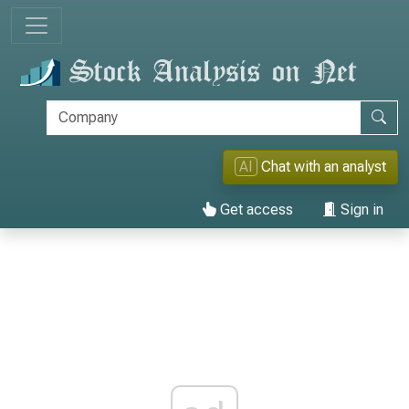
AI
Chat with an analyst
Get access
Sign in