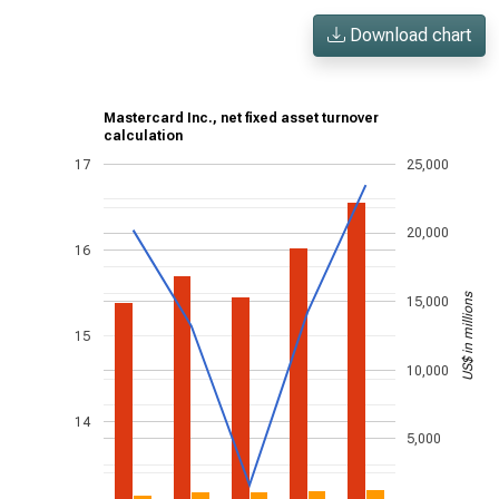
Download chart
Mastercard Inc., net fixed asset turnover
calculation
17
25,000
20,000
16
US$ in millions
15,000
15
10,000
14
5,000