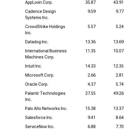
AppLovin Corp.
35.87
43.91
Cadence Design
9.59
9.77
Systems Inc.
CrowdStrike Holdings
5.57
5.24
Inc.
Datadog Inc.
13.36
13.69
International Business
11.35
10.07
Machines Corp.
Intuit Inc.
14.33
12.35
Microsoft Corp.
2.66
2.81
Oracle Corp.
4.37
5.74
Palantir Technologies
27.55
49.26
Inc.
Palo Alto Networks Inc.
15.38
13.37
Salesforce Inc.
9.41
8.64
ServiceNow Inc.
6.88
7.70