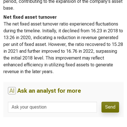
period, contributing to the expansion of the company's asset
base.
Net fixed asset turnover
The net fixed asset turnover ratio experienced fluctuations
during the timeline. Initially, it declined from 16.23 in 2018 to
13.26 in 2020, indicating a reduction in revenue generated
per unit of fixed asset. However, the ratio recovered to 15.28
in 2021 and further improved to 16.76 in 2022, surpassing
the initial 2018 level. This improvement may reflect
enhanced efficiency in utilizing fixed assets to generate
revenue in the later years.
AI
Ask an analyst for more
Send