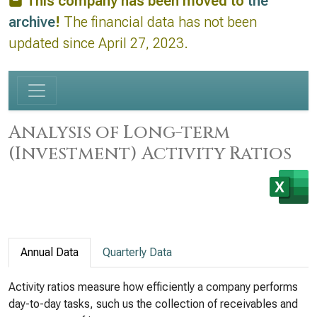
This company has been moved to
the
archive
!
The financial data has not been
updated since April 27, 2023.
Analysis of Long-term
(Investment) Activity Ratios
Annual Data
Quarterly Data
Activity ratios measure how efficiently a company performs
day-to-day tasks, such us the collection of receivables and