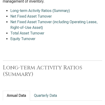
management of inventory.
Long-term Activity Ratios (Summary)
Net Fixed Asset Turnover
Net Fixed Asset Turnover (including Operating Lease,
Right-of-Use Asset)
Total Asset Turnover
Equity Turnover
Long-term Activity Ratios
(Summary)
Annual Data
Quarterly Data