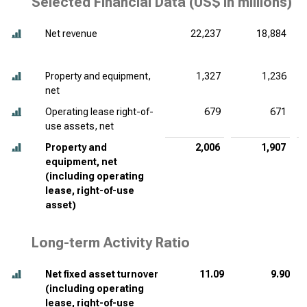
Selected Financial Data (
US$ in millions
)
Net revenue
22,237
18,884
Property and equipment,
1,327
1,236
net
Operating lease right-of-
679
671
use assets, net
Property and
2,006
1,907
equipment, net
(including operating
lease, right-of-use
asset)
Long-term Activity Ratio
Net fixed asset turnover
11.09
9.90
(including operating
lease, right-of-use