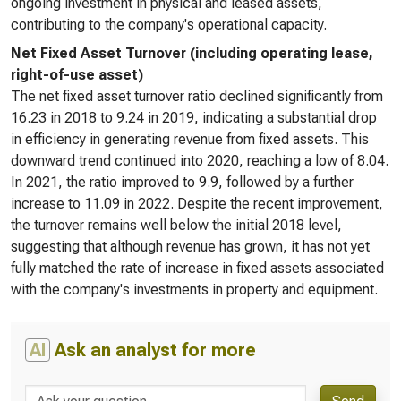
ongoing investment in physical and leased assets,
contributing to the company's operational capacity.
Net Fixed Asset Turnover (including operating lease,
right-of-use asset)
The net fixed asset turnover ratio declined significantly from
16.23 in 2018 to 9.24 in 2019, indicating a substantial drop
in efficiency in generating revenue from fixed assets. This
downward trend continued into 2020, reaching a low of 8.04.
In 2021, the ratio improved to 9.9, followed by a further
increase to 11.09 in 2022. Despite the recent improvement,
the turnover remains well below the initial 2018 level,
suggesting that although revenue has grown, it has not yet
fully matched the rate of increase in fixed assets associated
with the company's investments in property and equipment.
AI
Ask an analyst for more