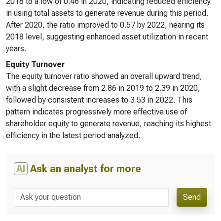
2018 to a low of 0.46 in 2020, indicating reduced efficiency
in using total assets to generate revenue during this period.
After 2020, the ratio improved to 0.57 by 2022, nearing its
2018 level, suggesting enhanced asset utilization in recent
years.
Equity Turnover
The equity turnover ratio showed an overall upward trend,
with a slight decrease from 2.86 in 2019 to 2.39 in 2020,
followed by consistent increases to 3.53 in 2022. This
pattern indicates progressively more effective use of
shareholder equity to generate revenue, reaching its highest
efficiency in the latest period analyzed.
AI
Ask an analyst for more
Send