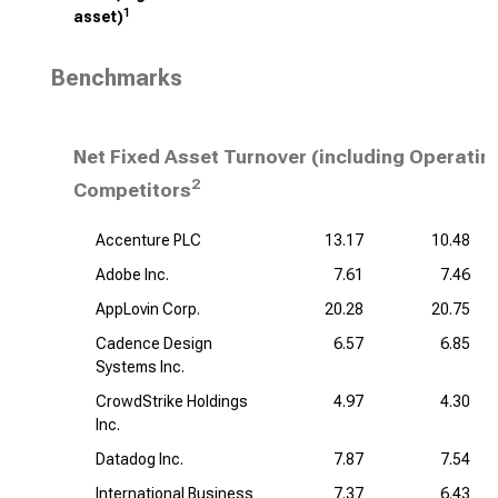
1
asset)
Benchmarks
Net Fixed Asset Turnover (including Operatin
2
Competitors
Accenture PLC
13.17
10.48
Adobe Inc.
7.61
7.46
AppLovin Corp.
20.28
20.75
Cadence Design
6.57
6.85
Systems Inc.
CrowdStrike Holdings
4.97
4.30
Inc.
Datadog Inc.
7.87
7.54
International Business
7.37
6.43