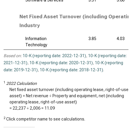
Software & Services
3.51
3.60
Net Fixed Asset Turnover (including Operatin
Industry
Information
3.85
4.03
Technology
Based on:
10-K (reporting date: 2022-12-31)
,
10-K (reporting date:
2021-12-31)
,
10-K (reporting date: 2020-12-31)
,
10-K (reporting
date: 2019-12-31)
,
10-K (reporting date: 2018-12-31)
.
1
2022 Calculation
Net fixed asset turnover (including operating lease, right-of-use
asset) = Net revenue ÷ Property and equipment, net (including
operating lease, right-of-use asset)
=
22,237
÷
2,006
=
11.09
2
Click competitor name to see calculations.