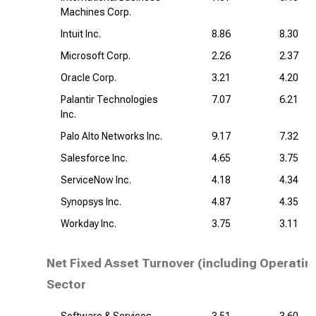
Machines Corp.
Intuit Inc.
8.86
8.30
Microsoft Corp.
2.26
2.37
Oracle Corp.
3.21
4.20
Palantir Technologies
7.07
6.21
Inc.
Palo Alto Networks Inc.
9.17
7.32
Salesforce Inc.
4.65
3.75
ServiceNow Inc.
4.18
4.34
Synopsys Inc.
4.87
4.35
Workday Inc.
3.75
3.11
Net Fixed Asset Turnover (including Operatin
Sector