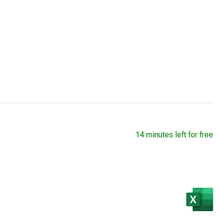
14 minutes left for free