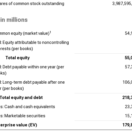
ares of common stock outstanding
3,987,595
in millions
1
mon equity (market value)
54,
: Equity attributable to noncontrolling
erests (per books)
Total equity
55,
: Debt payable within one year (per
57,
ks)
: Long-term debt payable after one
106,
r (per books)
Total equity and debt
218,
s: Cash and cash equivalents
23,
s: Marketable securities
15,
erprise value (EV)
179,