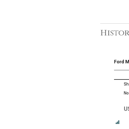
Histor
Ford M
Sh
No
U