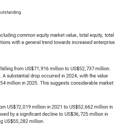
outstanding
including common equity market value, total equity, total
uations with a general trend towards increased enterprise
alling from US$71,916 million to US$52,737 million.
 A substantial drop occurred in 2024, with the value
54 million in 2025. This suggests considerable market
rom US$72,019 million in 2021 to US$52,662 million in
wed by a significant decline to US$36,725 million in
ng US$55,282 million.