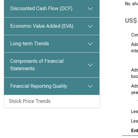
No. sh
Discounted Cash Flow (DCF)
US$ 
Economic Value Added (EVA)
Com
Long-term Trends
Add
int
Components of Financial
Statements
Add
boo
Financial Reporting Quality
Add
yea
Stock Price Trends
Les
Les
Ent