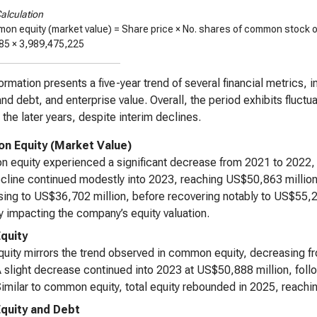
alculation
on equity (market value) = Share price × No. shares of common stock 
85
×
3,989,475,225
ormation presents a five-year trend of several financial metrics, 
and debt, and enterprise value. Overall, the period exhibits fluct
n the later years, despite interim declines.
 Equity (Market Value)
equity experienced a significant decrease from 2021 to 2022, f
cline continued modestly into 2023, reaching US$50,863 million.
ing to US$36,702 million, before recovering notably to US$55,2
ity impacting the company’s equity valuation.
Equity
quity mirrors the trend observed in common equity, decreasing f
 slight decrease continued into 2023 at US$50,888 million, follo
imilar to common equity, total equity rebounded in 2025, reachi
Equity and Debt