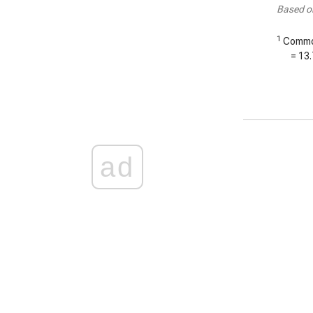
Based o
1
Common
=
13.
ad