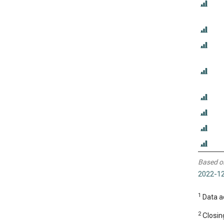
Based o
2022-12
1
Data ad
2
Closing