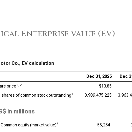
ical Enterprise Value (EV)
otor Co., EV calculation
Dec 31, 2025
Dec 3
1, 2
are price
$13.85
1
. shares of common stock outstanding
3,989,475,225
3,963,
S$ in millions
3
Common equity (market value)
55,254