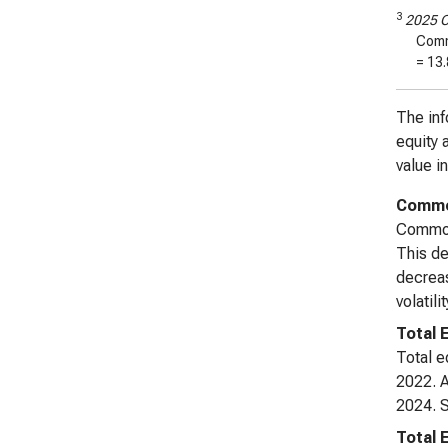
3
2025 C
Comm
=
13.
The inf
equity 
value i
Common
Common 
This de
decreas
volatil
Total 
Total e
2022. A
2024. S
Total 