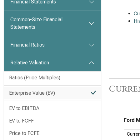
Financial Statements
Cu
Common-Size Financial
Hi
Statements
Financial Ratios
Relative Valuation
Ratios (Price Multiples)
Curren
Enterprise Value (EV)
EV to EBITDA
Ford M
EV to FCFF
Price to FCFE
Curren