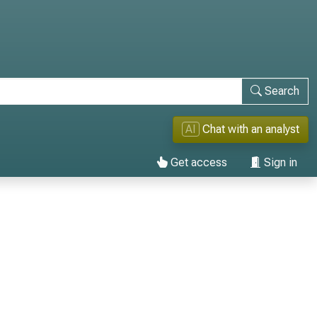
Search
AI
Chat with an analyst
Get access
Sign in