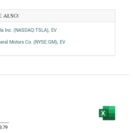
e also:
la Inc. (NASDAQ:TSLA), EV
eral Motors Co. (NYSE:GM), EV
3.79