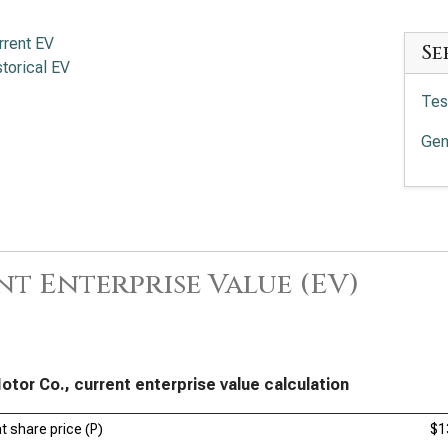
rrent EV
Se
storical EV
Tes
Gen
t Enterprise Value (EV)
otor Co., current enterprise value calculation
t share price (P)
$1