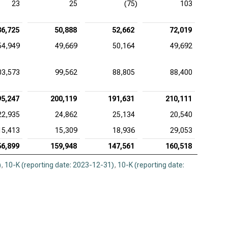
23
25
(75)
103
36,725
50,888
52,662
72,019
54,949
49,669
50,164
49,692
03,573
99,562
88,805
88,400
95,247
200,119
191,631
210,111
22,935
24,862
25,134
20,540
15,413
15,309
18,936
29,053
56,899
159,948
147,561
160,518
)
,
10-K (reporting date: 2023-12-31)
,
10-K (reporting date: