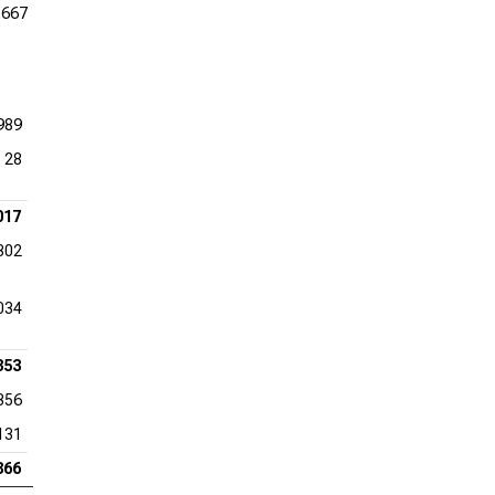
,667
989
28
017
302
034
353
356
131
866