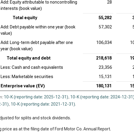
Add: Equity attributable to noncontrolling
28
interests (book value)
Total equity
55,282
Add: Debt payable within one year (book
57,302
value)
Add: Long-term debt payable after one
106,034
1
year (book value)
Total equity and debt
218,618
1
Less: Cash and cash equivalents
23,356
Less: Marketable securities
15,131
Enterprise value (EV)
180,131
1
n:
10-K (reporting date: 2025-12-31)
,
10-K (reporting date: 2024-12-31
-31)
,
10-K (reporting date: 2021-12-31)
.
justed for splits and stock dividends.
 price as at the filing date of Ford Motor Co. Annual Report.