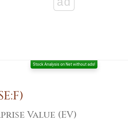
ad
Stock Analysis on Net without ads!
E:F)
prise Value (EV)