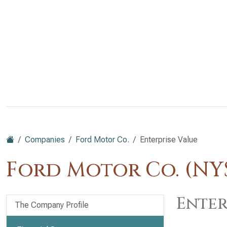
Companies
Ford Motor Co.
Enterprise Value
Ford Motor Co. (NYS
Enter
The Company Profile