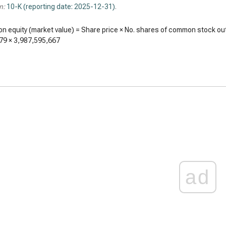
n:
10-K (reporting date: 2025-12-31)
.
 equity (market value) = Share price × No. shares of common stock ou
79
×
3,987,595,667
ad