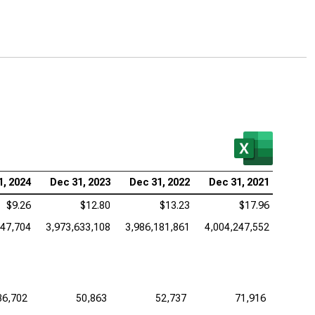
1, 2024
Dec 31, 2023
Dec 31, 2022
Dec 31, 2021
$9.26
$12.80
$13.23
$17.96
447,704
3,973,633,108
3,986,181,861
4,004,247,552
36,702
50,863
52,737
71,916