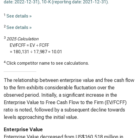
date: 2022-12-31)
,
10-K (reporting date: 2021-12-31)
.
1
See details »
2
See details »
3
2025 Calculation
EV/FCFF = EV ÷ FCFF
=
180,131
÷
17,987
=
10.01
4
Click competitor name to see calculations.
The relationship between enterprise value and free cash flow
to the firm exhibits considerable fluctuation over the
observed period. Initially, a significant increase in the
Enterprise Value to Free Cash Flow to the Firm (EV/FCFF)
ratio is noted, followed by a subsequent decline towards
levels approaching the initial value.
Enterprise Value
Enterprise Value decreased from US$160,518 million in