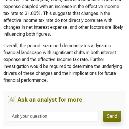
expense coupled with an increase in the effective income
tax rate to 31.00%. This suggests that changes in the
effective income tax rate do not directly correlate with
changes in net interest expense, and other factors are likely
influencing both figures.
Overall, the period examined demonstrates a dynamic
financial landscape with significant shifts in both interest
expense and the effective income tax rate. Further
investigation would be required to determine the underlying
drivers of these changes and their implications for future
financial performance.
AI
Ask an analyst for more
Send