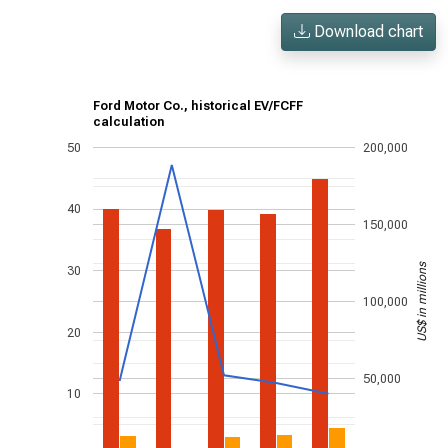
Download chart
Ford Motor Co., historical EV/FCFF
calculation
50
200,000
40
150,000
US$ in millions
30
100,000
20
50,000
10