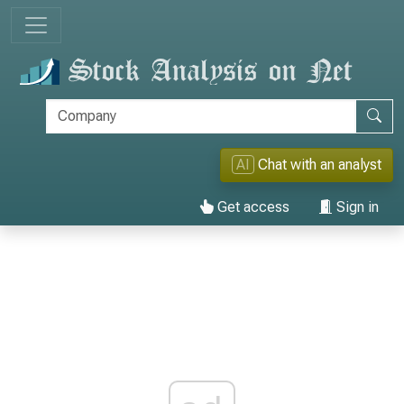
AI
Chat with an analyst
Get access
Sign in