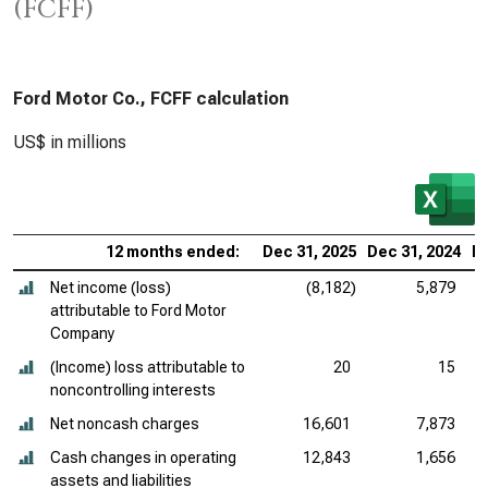
(FCFF)
Ford Motor Co., FCFF calculation
US$ in millions
12 months ended:
Dec 31, 2025
Dec 31, 2024
De
Net income (loss)
(8,182)
5,879
attributable to Ford Motor
Company
(Income) loss attributable to
20
15
noncontrolling interests
Net noncash charges
16,601
7,873
Cash changes in operating
12,843
1,656
assets and liabilities