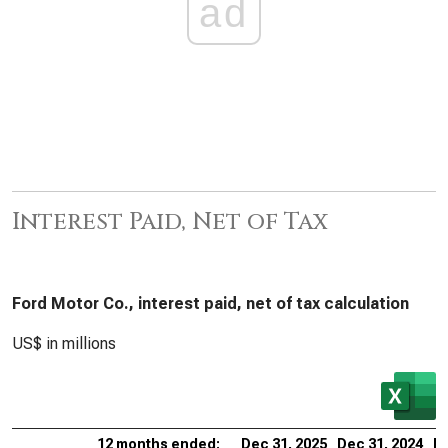
ad
Interest Paid, Net of Tax
Ford Motor Co., interest paid, net of tax calculation
US$ in millions
12 months ended:
Dec 31, 2025
Dec 31, 2024
De