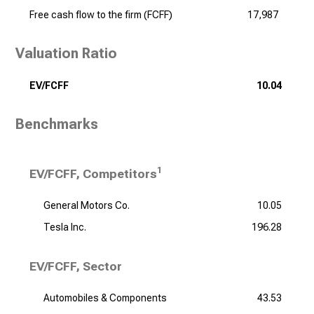
Free cash flow to the firm (FCFF)
17,987
Valuation Ratio
EV/FCFF
10.04
Benchmarks
1
EV/FCFF, Competitors
General Motors Co.
10.05
Tesla Inc.
196.28
EV/FCFF, Sector
Automobiles & Components
43.53