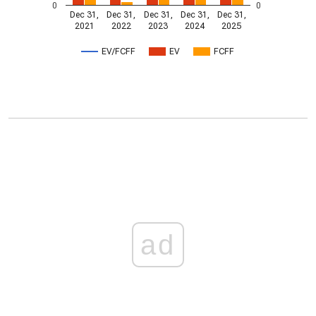
0
0
Dec 31,
Dec 31,
Dec 31,
Dec 31,
Dec 31,
2021
2022
2023
2024
2025
EV/FCFF
EV
FCFF
ad