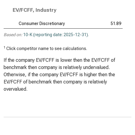
EV/FCFF, Industry
Consumer Discretionary
51.89
Based on:
10-K (reporting date: 2025-12-31)
.
1
Click competitor name to see calculations.
If the company EV/FCFF is lower then the EV/FCFF of
benchmark then company is relatively undervalued.
Otherwise, if the company EV/FCFF is higher then the
EV/FCFF of benchmark then company is relatively
overvalued.