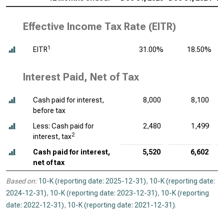
Effective Income Tax Rate (EITR)
1
EITR
31.00%
18.50%
Interest Paid, Net of Tax
Cash paid for interest,
8,000
8,100
before tax
Less: Cash paid for
2,480
1,499
2
interest, tax
Cash paid for interest,
5,520
6,602
net of tax
Based on:
10-K (reporting date: 2025-12-31)
,
10-K (reporting date:
2024-12-31)
,
10-K (reporting date: 2023-12-31)
,
10-K (reporting
date: 2022-12-31)
,
10-K (reporting date: 2021-12-31)
.