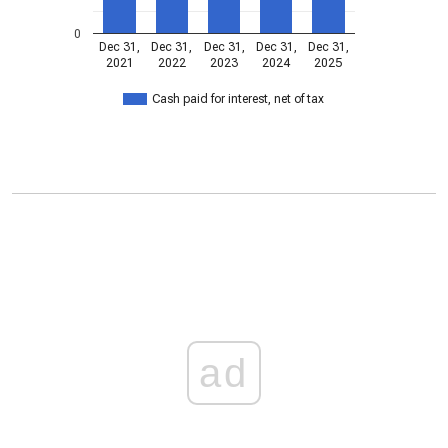
0
Dec 31,
Dec 31,
Dec 31,
Dec 31,
Dec 31,
2021
2022
2023
2024
2025
Cash paid for interest, net of tax
ad