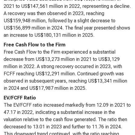
2021 to US$147,561 million in 2022, representing a decline.
A recovery was then observed in 2023, reaching
US$159,948 million, followed by a slight decrease to
US$156,899 million in 2024. The final year presented shows
an increase to US$180,131 million in 2025.
Free Cash Flow to the Firm
Free Cash Flow to the Firm experienced a substantial
decrease from US$13,273 million in 2021 to US$3,129
million in 2022. A strong recovery occurred in 2023, with
FCFF reaching US$12,291 million. Continued growth was
observed in subsequent years, reaching US$13,341 million
in 2024 and US$17,987 million in 2025.
EV/FCFF Ratio
The EV/FCFF ratio increased markedly from 12.09 in 2021 to
47.17 in 2022, indicating a substantial increase in the
valuation relative to the cash flow generated. The ratio then
decreased to 13.01 in 2023 and further to 11.76 in 2024.
This downward trend continued, with the ratio reaching