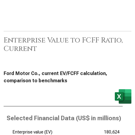
Enterprise Value to FCFF Ratio,
Current
Ford Motor Co., current EV/FCFF calculation,
comparison to benchmarks
Selected Financial Data (
US$ in millions
)
Enterprise value (EV)
180,624