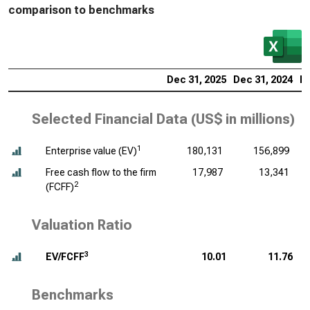
comparison to benchmarks
Dec 31, 2025
Dec 31, 2024
De
Selected Financial Data (
US$ in millions
)
1
Enterprise value (EV)
180,131
156,899
Free cash flow to the firm
17,987
13,341
2
(FCFF)
Valuation Ratio
3
EV/FCFF
10.01
11.76
Benchmarks