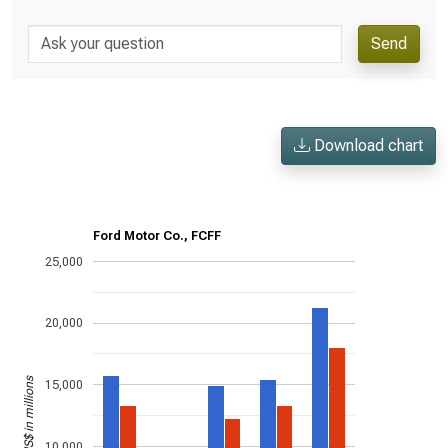
Send
Download chart
Ford Motor Co., FCFF
25,000
20,000
US$ in millions
15,000
10,000