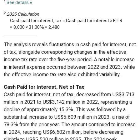
1
See details »
2
2025 Calculation
Cash paid for interest, tax = Cash paid for interest × EITR
=
8,000
×
31.00%
=
2,480
The analysis reveals fluctuations in cash paid for interest, net
of tax, alongside corresponding changes in the effective
income tax rate over the five-year period. A notable increase
in interest expense occurred between 2022 and 2023, while
the effective income tax rate also exhibited variability.
Cash Paid for Interest, Net of Tax
Cash paid for interest, net of tax, decreased from US$3,713
million in 2021 to US$3,142 million in 2022, representing a
decline of approximately 15.3%. This was followed by a
substantial increase to US$5,609 million in 2023, a rise of
78.3% from the prior year. The amount continued to increase
in 2024, reaching US$6,602 million, before decreasing
slightly to US$5,520 million in 2025. The 2024 peak