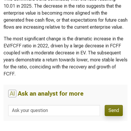
10.01 in 2025. The decrease in the ratio suggests that the
enterprise value is becoming more aligned with the
generated free cash flow, or that expectations for future cash
flows are increasing relative to the current enterprise value.
The most significant change is the dramatic increase in the
EV/FCFF ratio in 2022, driven by a large decrease in FCFF
coupled with a moderate decrease in EV. The subsequent
years demonstrate a return towards lower, more stable levels
for the ratio, coinciding with the recovery and growth of
FCFF.
AI
Ask an analyst for more
Send