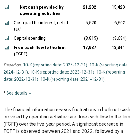
Net cash provided by
21,282
15,423
operating activities
Cash paid for interest, net of
5,520
6,602
1
tax
Capital spending
(8,815)
(8,684)
Free cash flow to the firm
17,987
13,341
(FCFF)
Based on:
10-K (reporting date: 2025-12-31)
,
10-K (reporting date:
2024-12-31)
,
10-K (reporting date: 2023-12-31)
,
10-K (reporting
date: 2022-12-31)
,
10-K (reporting date: 2021-12-31)
.
1
See details »
The financial information reveals fluctuations in both net cash
provided by operating activities and free cash flow to the firm
(FCFF) over the five-year period. A significant decrease in
FCFF is observed between 2021 and 2022, followed by a