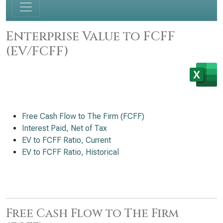
Enterprise Value to FCFF
(EV/FCFF)
Free Cash Flow to The Firm (FCFF)
Interest Paid, Net of Tax
EV to FCFF Ratio, Current
EV to FCFF Ratio, Historical
Free Cash Flow to The Firm