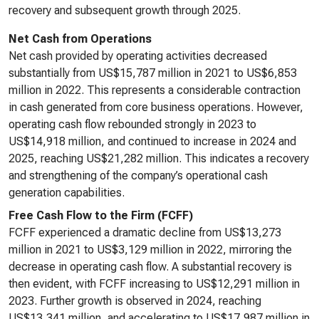
recovery and subsequent growth through 2025.
Net Cash from Operations
Net cash provided by operating activities decreased
substantially from US$15,787 million in 2021 to US$6,853
million in 2022. This represents a considerable contraction
in cash generated from core business operations. However,
operating cash flow rebounded strongly in 2023 to
US$14,918 million, and continued to increase in 2024 and
2025, reaching US$21,282 million. This indicates a recovery
and strengthening of the company’s operational cash
generation capabilities.
Free Cash Flow to the Firm (FCFF)
FCFF experienced a dramatic decline from US$13,273
million in 2021 to US$3,129 million in 2022, mirroring the
decrease in operating cash flow. A substantial recovery is
then evident, with FCFF increasing to US$12,291 million in
2023. Further growth is observed in 2024, reaching
US$13,341 million, and accelerating to US$17,987 million in