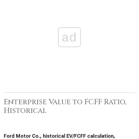
ad
Enterprise Value to FCFF Ratio,
Historical
Ford Motor Co., historical EV/FCFF calculation,