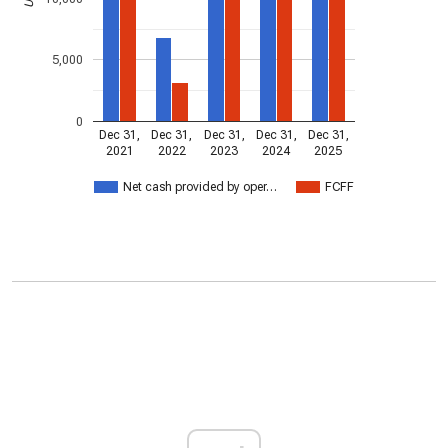
5,000
0
Dec 31,
Dec 31,
Dec 31,
Dec 31,
Dec 31,
2021
2022
2023
2024
2025
Net cash provided by oper…
FCFF