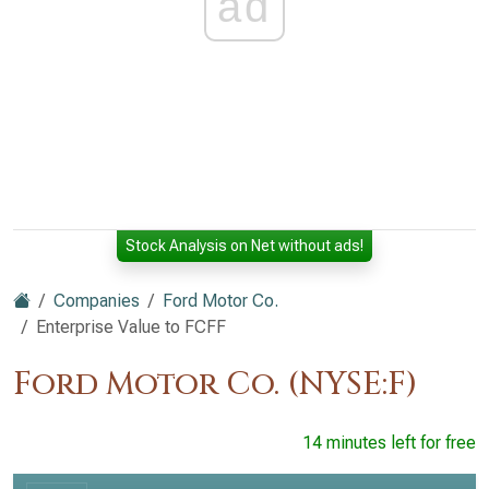
ad
Stock Analysis on Net without ads!
Companies
Ford Motor Co.
Enterprise Value to FCFF
Ford Motor Co. (NYSE:F)
14 minutes left for free