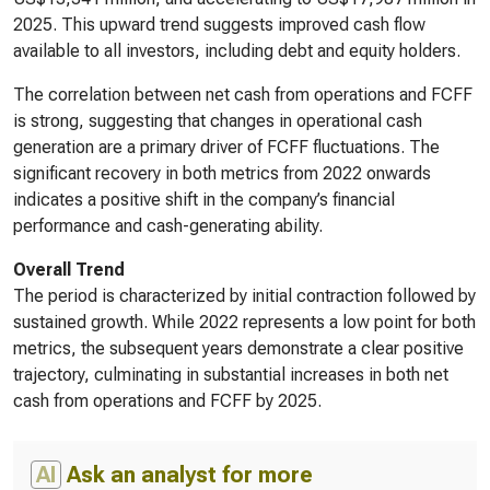
2025. This upward trend suggests improved cash flow
available to all investors, including debt and equity holders.
The correlation between net cash from operations and FCFF
is strong, suggesting that changes in operational cash
generation are a primary driver of FCFF fluctuations. The
significant recovery in both metrics from 2022 onwards
indicates a positive shift in the company’s financial
performance and cash-generating ability.
Overall Trend
The period is characterized by initial contraction followed by
sustained growth. While 2022 represents a low point for both
metrics, the subsequent years demonstrate a clear positive
trajectory, culminating in substantial increases in both net
cash from operations and FCFF by 2025.
AI
Ask an analyst for more