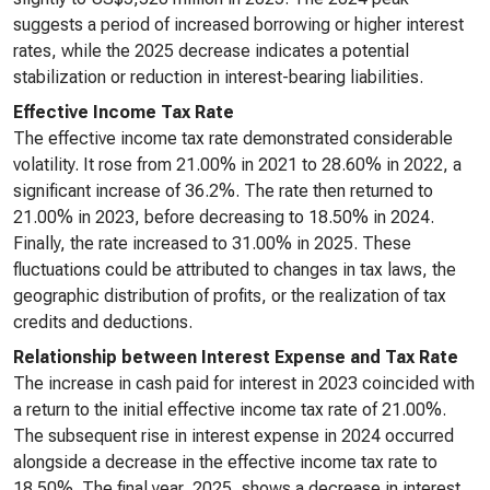
suggests a period of increased borrowing or higher interest
rates, while the 2025 decrease indicates a potential
stabilization or reduction in interest-bearing liabilities.
Effective Income Tax Rate
The effective income tax rate demonstrated considerable
volatility. It rose from 21.00% in 2021 to 28.60% in 2022, a
significant increase of 36.2%. The rate then returned to
21.00% in 2023, before decreasing to 18.50% in 2024.
Finally, the rate increased to 31.00% in 2025. These
fluctuations could be attributed to changes in tax laws, the
geographic distribution of profits, or the realization of tax
credits and deductions.
Relationship between Interest Expense and Tax Rate
The increase in cash paid for interest in 2023 coincided with
a return to the initial effective income tax rate of 21.00%.
The subsequent rise in interest expense in 2024 occurred
alongside a decrease in the effective income tax rate to
18.50%. The final year, 2025, shows a decrease in interest