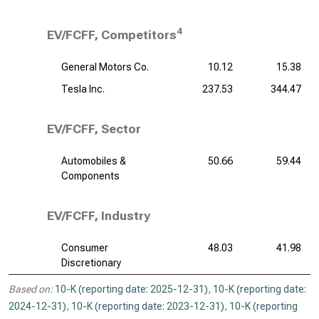
4
EV/FCFF, Competitors
General Motors Co.
10.12
15.38
Tesla Inc.
237.53
344.47
EV/FCFF, Sector
Automobiles &
50.66
59.44
Components
EV/FCFF, Industry
Consumer
48.03
41.98
Discretionary
Based on:
10-K (reporting date: 2025-12-31)
,
10-K (reporting date:
2024-12-31)
,
10-K (reporting date: 2023-12-31)
,
10-K (reporting