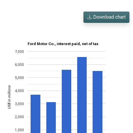
Download chart
Ford Motor Co., interest paid, net of tax
7,000
6,000
5,000
US$ in millions
4,000
3,000
2,000
1,000