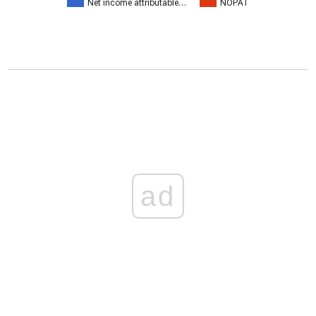
Net income attributable…
NOPAT
ad