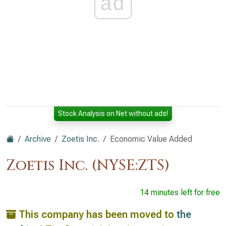
ad
Stock Analysis on Net without ads!
Archive
Zoetis Inc.
Economic Value Added
Zoetis Inc. (NYSE:ZTS)
14 minutes left for free
This company has been moved to
the