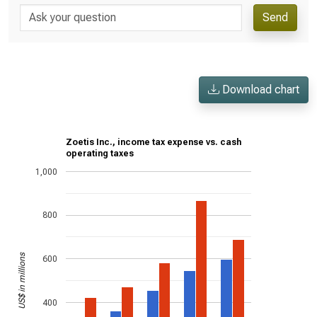
Send
Download chart
Zoetis Inc., income tax expense vs. cash
operating taxes
1,000
800
US$ in millions
600
400