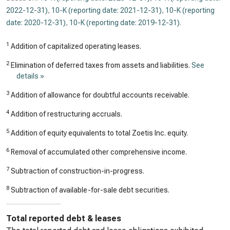
2022-12-31)
,
10-K (reporting date: 2021-12-31)
,
10-K (reporting
date: 2020-12-31)
,
10-K (reporting date: 2019-12-31)
.
1
Addition of capitalized operating leases.
2
Elimination of deferred taxes from assets and liabilities.
See
details »
3
Addition of allowance for doubtful accounts receivable.
4
Addition of restructuring accruals.
5
Addition of equity equivalents to total Zoetis Inc. equity.
6
Removal of accumulated other comprehensive income.
7
Subtraction of construction-in-progress.
8
Subtraction of available-for-sale debt securities.
Total reported debt & leases