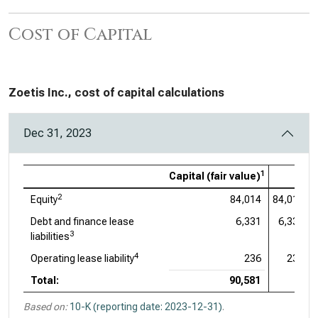
Cost of Capital
Zoetis Inc., cost of capital calculations
Dec 31, 2023
1
Capital (fair value)
2
Equity
84,014
84,014
Debt and finance lease
6,331
6,331
3
liabilities
4
Operating lease liability
236
236
Total:
90,581
Based on:
10-K (reporting date: 2023-12-31)
.