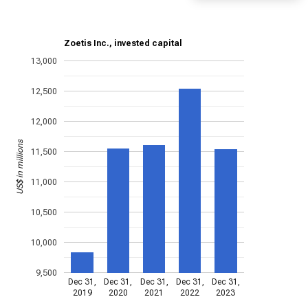
Zoetis Inc., invested capital
13,000
12,500
12,000
US$ in millions
11,500
11,000
10,500
10,000
9,500
Dec 31,
Dec 31,
Dec 31,
Dec 31,
Dec 31,
2019
2020
2021
2022
2023