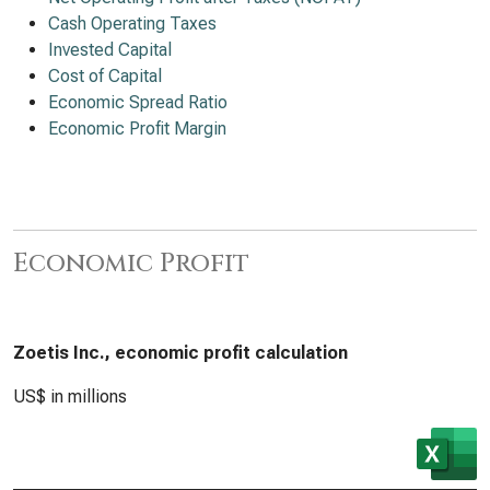
Cash Operating Taxes
Invested Capital
Cost of Capital
Economic Spread Ratio
Economic Profit Margin
Economic Profit
Zoetis Inc., economic profit calculation
US$ in millions