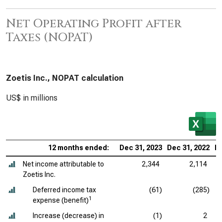
Net Operating Profit after
Taxes (NOPAT)
Zoetis Inc., NOPAT calculation
US$ in millions
12 months ended:
Dec 31, 2023
Dec 31, 2022
De
Net income attributable to
2,344
2,114
Zoetis Inc.
Deferred income tax
(61)
(285)
1
expense (benefit)
Increase (decrease) in
(1)
2