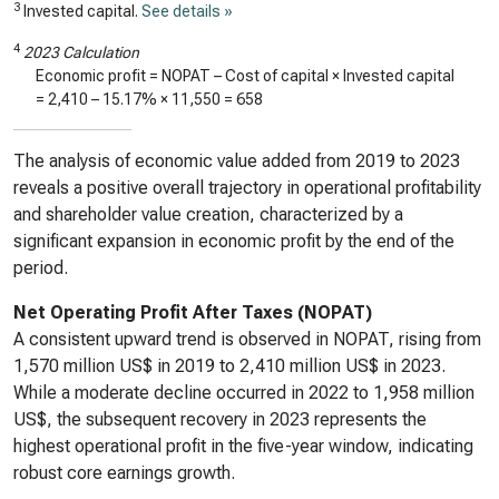
3
Invested capital.
See details »
4
2023 Calculation
Economic profit = NOPAT – Cost of capital × Invested capital
=
2,410
–
15.17%
×
11,550
=
658
The analysis of economic value added from 2019 to 2023
reveals a positive overall trajectory in operational profitability
and shareholder value creation, characterized by a
significant expansion in economic profit by the end of the
period.
Net Operating Profit After Taxes (NOPAT)
A consistent upward trend is observed in NOPAT, rising from
1,570 million US$ in 2019 to 2,410 million US$ in 2023.
While a moderate decline occurred in 2022 to 1,958 million
US$, the subsequent recovery in 2023 represents the
highest operational profit in the five-year window, indicating
robust core earnings growth.