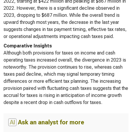
2022, starting at $422 million and peaking at $867 million in
2022. However, there is a significant decline observed in
2023, dropping to $687 million. While the overall trend is
upward through most years, the decrease in the last year
suggests changes in tax payment timing, effective tax rates,
or operational adjustments impacting cash taxes paid.
Comparative Insights
Although both provisions for taxes on income and cash
operating taxes increased overall, the divergence in 2023 is
noteworthy. The provision continues to rise, whereas cash
taxes paid decline, which may signal temporary timing
differences or more efficient tax planning. The increasing
provision paired with fluctuating cash taxes suggests that the
accrual for taxes is rising in anticipation of income growth
despite a recent drop in cash outflows for taxes.
AI
Ask an analyst for more