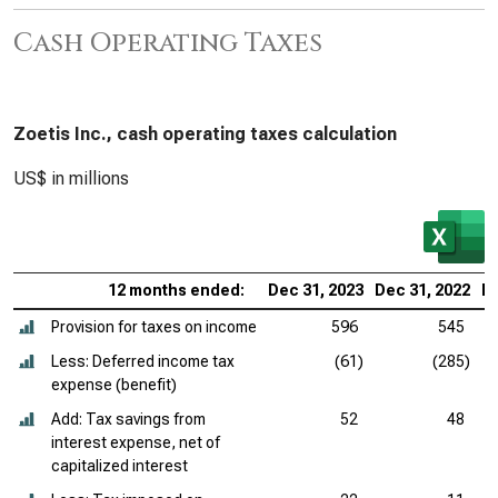
Cash Operating Taxes
Zoetis Inc., cash operating taxes calculation
US$ in millions
12 months ended:
Dec 31, 2023
Dec 31, 2022
De
Provision for taxes on income
596
545
Less: Deferred income tax
(61)
(285)
expense (benefit)
Add: Tax savings from
52
48
interest expense, net of
capitalized interest