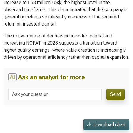
increase to 658 million US$, the highest level in the
observed timeframe. This demonstrates that the company is
generating returns significantly in excess of the required
return on invested capital.
The convergence of decreasing invested capital and
increasing NOPAT in 2023 suggests a transition toward
higher quality earnings, where value creation is increasingly
driven by operational efficiency rather than capital expansion.
AI
Ask an analyst for more
Send
Download chart