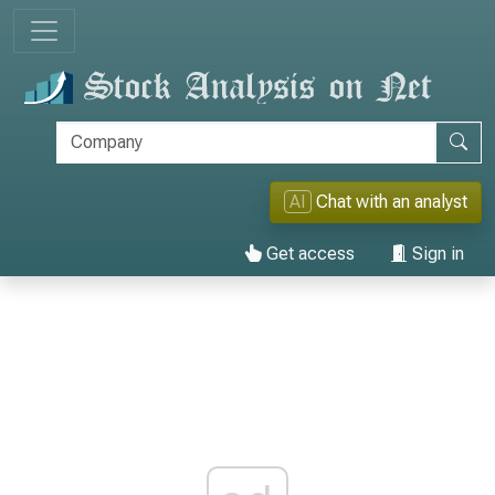
AI
Chat with an analyst
Get access
Sign in