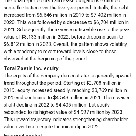
The total reported debt and lease obligations exhibited
some fluctuation over the five-year period. Initially, the debt
increased from $6,646 million in 2019 to $7,402 million in
2020. This was followed by a decrease to $6,784 million in
2021. Subsequently, there was a noticeable rise to the peak
value of $8,133 million in 2022, before dropping again to
$6,812 million in 2023. Overall, the pattern shows volatility
with a tendency to revert toward levels close to those
observed at the beginning of the period.
Total Zoetis Inc. equity
The equity of the company demonstrated a generally upward
trend throughout the period. Starting at $2,708 million in
2019, equity increased steadily, reaching $3,769 million in
2020 and continuing to $4,543 million in 2021. There was a
slight decline in 2022 to $4,405 million, but equity
rebounded to its highest value of $4,997 million by 2023.
This upward trajectory indicates strengthening shareholder
value over time despite the minor dip in 2022.