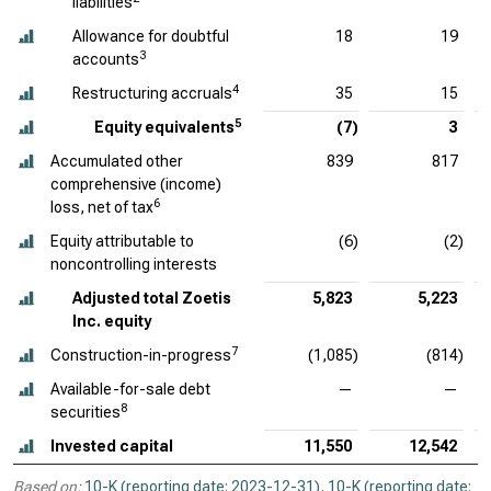
liabilities
Allowance for doubtful
18
19
3
accounts
4
Restructuring accruals
35
15
5
Equity equivalents
(7)
3
Accumulated other
839
817
comprehensive (income)
6
loss, net of tax
Equity attributable to
(6)
(2)
noncontrolling interests
Adjusted total Zoetis
5,823
5,223
Inc. equity
7
Construction-in-progress
(1,085)
(814)
Available-for-sale debt
—
—
8
securities
Invested capital
11,550
12,542
Based on:
10-K (reporting date: 2023-12-31)
,
10-K (reporting date: