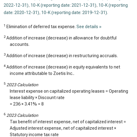
2022-12-31)
,
10-K (reporting date: 2021-12-31)
,
10-K (reporting
date: 2020-12-31)
,
10-K (reporting date: 2019-12-31)
.
1
Elimination of deferred tax expense.
See details »
2
Addition of increase (decrease) in allowance for doubtful
accounts.
3
Addition of increase (decrease) in restructuring accruals.
4
Addition of increase (decrease) in equity equivalents to net
income attributable to Zoetis Inc..
5
2023 Calculation
Interest expense on capitalized operating leases = Operating
lease liability × Discount rate
=
236
×
3.41%
=
8
6
2023 Calculation
Tax benefit of interest expense, net of capitalized interest =
Adjusted interest expense, net of capitalized interest ×
Statutory income tax rate