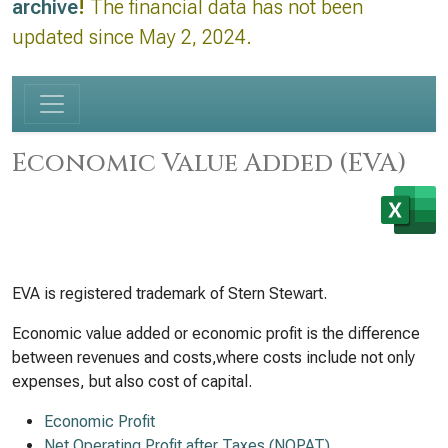
archive
!
The financial data has not been
updated since May 2, 2024.
Economic Value Added (EVA)
EVA is registered trademark of Stern Stewart.
Economic value added or economic profit is the difference
between revenues and costs,where costs include not only
expenses, but also cost of capital.
Economic Profit
Net Operating Profit after Taxes (NOPAT)