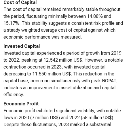
Cost of Capital
The cost of capital remained remarkably stable throughout
the period, fluctuating minimally between 14.88% and
15.17%. This stability suggests a consistent risk profile and
a steady weighted average cost of capital against which
economic performance was measured.
Invested Capital
Invested capital experienced a period of growth from 2019
to 2022, peaking at 12,542 million US$. However, a notable
contraction occurred in 2023, with invested capital
decreasing to 11,550 million US$. This reduction in the
capital base, occurring simultaneously with peak NOPAT,
indicates an improvement in asset utilization and capital
efficiency.
Economic Profit
Economic profit exhibited significant volatility, with notable
lows in 2020 (7 million US$) and 2022 (58 million US$).
Despite these fluctuations, 2023 marked a substantial