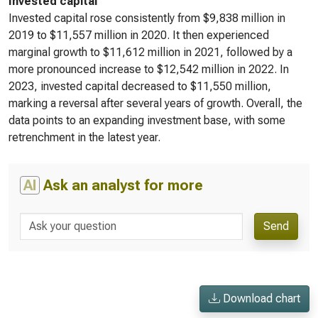
Invested capital
Invested capital rose consistently from $9,838 million in
2019 to $11,557 million in 2020. It then experienced
marginal growth to $11,612 million in 2021, followed by a
more pronounced increase to $12,542 million in 2022. In
2023, invested capital decreased to $11,550 million,
marking a reversal after several years of growth. Overall, the
data points to an expanding investment base, with some
retrenchment in the latest year.
AI
Ask an analyst for more
Send
Download chart