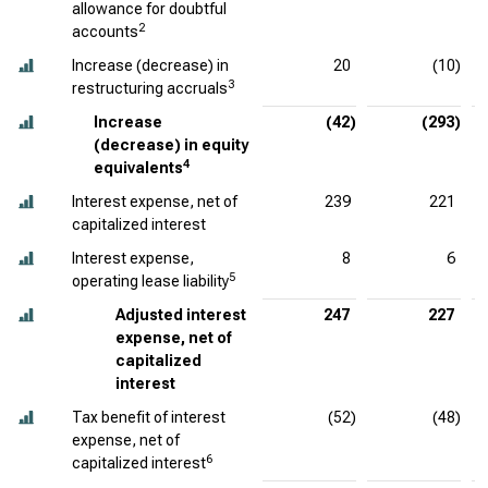
allowance for doubtful
2
accounts
Increase (decrease) in
20
(10)
3
restructuring accruals
Increase
(42)
(293)
(decrease) in equity
4
equivalents
Interest expense, net of
239
221
capitalized interest
Interest expense,
8
6
5
operating lease liability
Adjusted interest
247
227
expense, net of
capitalized
interest
Tax benefit of interest
(52)
(48)
expense, net of
6
capitalized interest