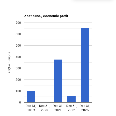
Zoetis Inc., economic profit
700
600
500
US$ in millions
400
300
200
100
0
Dec 31,
Dec 31,
Dec 31,
Dec 31,
Dec 31,
2019
2020
2021
2022
2023