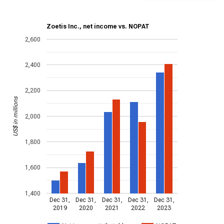
Zoetis Inc., net income vs. NOPAT
2,600
2,400
2,200
US$ in millions
2,000
1,800
1,600
1,400
Dec 31,
Dec 31,
Dec 31,
Dec 31,
Dec 31,
2019
2020
2021
2022
2023