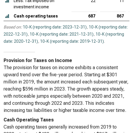
Less: Tax imposed on
22
11
investment income
Cash operating taxes
687
867
Based on:
10-K (reporting date: 2023-12-31)
,
10-K (reporting date:
2022-12-31)
,
10-K (reporting date: 2021-12-31)
,
10-K (reporting
date: 2020-12-31)
,
10-K (reporting date: 2019-12-31)
.
Provision for Taxes on Income
The provision for taxes on income exhibits a consistent
upward trend over the five-year period. Starting at $301
million in 2019, the amount increased each subsequent year,
reaching $596 million in 2023. The growth appears steady,
with noticeable jumps especially between 2020 and 2021,
and continuing through 2022 and 2023. This indicates
increasing tax liabilities or higher taxable income over time.
Cash Operating Taxes
Cash operating taxes generally increased from 2019 to