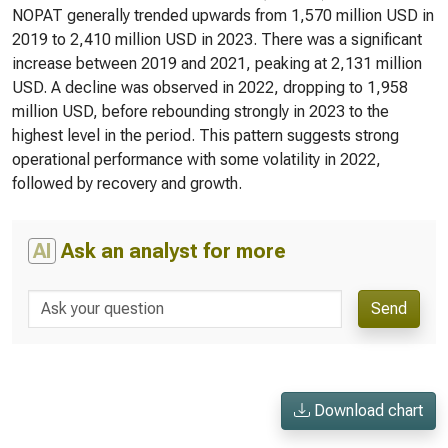
NOPAT generally trended upwards from 1,570 million USD in
2019 to 2,410 million USD in 2023. There was a significant
increase between 2019 and 2021, peaking at 2,131 million
USD. A decline was observed in 2022, dropping to 1,958
million USD, before rebounding strongly in 2023 to the
highest level in the period. This pattern suggests strong
operational performance with some volatility in 2022,
followed by recovery and growth.
AI
Ask an analyst for more
Send
Download chart