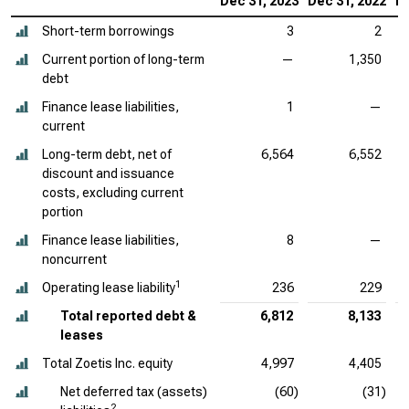
Dec 31, 2023
Dec 31, 2022
De
Short-term borrowings
3
2
Current portion of long-term
—
1,350
debt
Finance lease liabilities,
1
—
current
Long-term debt, net of
6,564
6,552
discount and issuance
costs, excluding current
portion
Finance lease liabilities,
8
—
noncurrent
1
Operating lease liability
236
229
Total reported debt &
6,812
8,133
leases
Total Zoetis Inc. equity
4,997
4,405
Net deferred tax (assets)
(60)
(31)
2