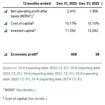
12 months ended:
Dec 31, 2023
Dec 31, 2022
De
Net operating profit after
2,410
1,958
1
taxes (NOPAT)
2
Cost of capital
15.17%
15.15%
3
Invested capital
11,550
12,542
4
Economic profit
658
58
Based on:
10-K (reporting date: 2023-12-31)
,
10-K (reporting date:
2022-12-31)
,
10-K (reporting date: 2021-12-31)
,
10-K (reporting
date: 2020-12-31)
,
10-K (reporting date: 2019-12-31)
.
1
NOPAT.
See details »
2
Cost of capital.
See details »