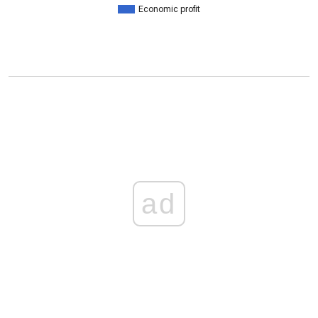
Economic profit
ad