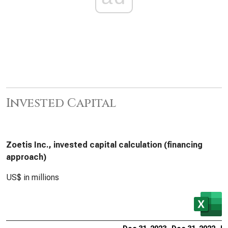
Invested Capital
Zoetis Inc., invested capital calculation (financing
approach)
US$ in millions