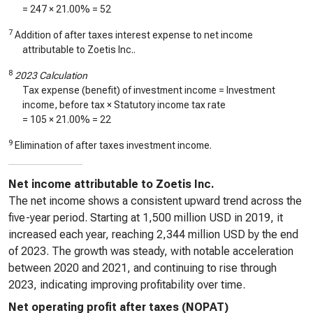
=
247
× 21.00% =
52
7
Addition of after taxes interest expense to net income
attributable to Zoetis Inc..
8
2023 Calculation
Tax expense (benefit) of investment income = Investment
income, before tax × Statutory income tax rate
=
105
× 21.00% =
22
9
Elimination of after taxes investment income.
Net income attributable to Zoetis Inc.
The net income shows a consistent upward trend across the
five-year period. Starting at 1,500 million USD in 2019, it
increased each year, reaching 2,344 million USD by the end
of 2023. The growth was steady, with notable acceleration
between 2020 and 2021, and continuing to rise through
2023, indicating improving profitability over time.
Net operating profit after taxes (NOPAT)