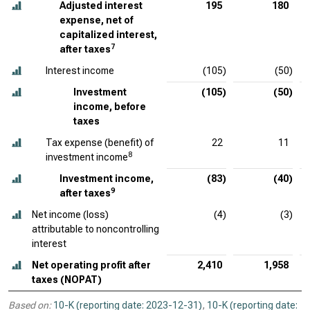
Adjusted interest
195
180
expense, net of
capitalized interest,
7
after taxes
Interest income
(105)
(50)
Investment
(105)
(50)
income, before
taxes
Tax expense (benefit) of
22
11
8
investment income
Investment income,
(83)
(40)
9
after taxes
Net income (loss)
(4)
(3)
attributable to noncontrolling
interest
Net operating profit after
2,410
1,958
taxes (NOPAT)
Based on:
10-K (reporting date: 2023-12-31)
,
10-K (reporting date: