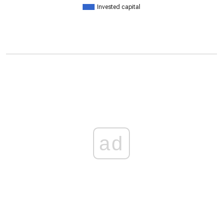
Invested capital
ad