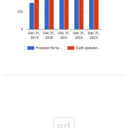
200
0
Dec 31,
Dec 31,
Dec 31,
Dec 31,
Dec 31,
2019
2020
2021
2022
2023
Provision for ta…
Cash operatin…
ad