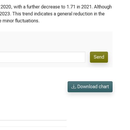
n 2020, with a further decrease to 1.71 in 2021. Although
n 2023. This trend indicates a general reduction in the
e minor fluctuations.
Send
Download chart