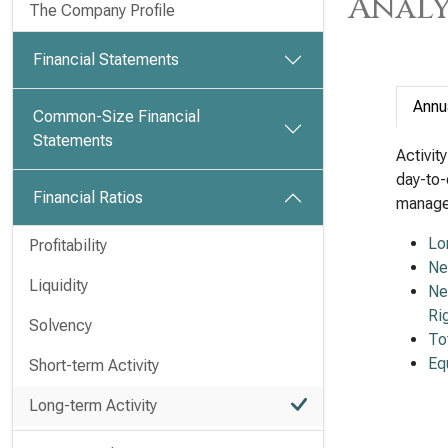
Analy
The Company Profile
Financial Statements
Annu
Common-Size Financial
Statements
Activit
day-to-
Financial Ratios
managem
Lo
Profitability
Ne
Liquidity
Ne
Ri
Solvency
To
Eq
Short-term Activity
Long-term Activity