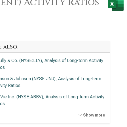
ent) Activity Ratios
e also:
Lilly & Co. (NYSE:LLY), Analysis of Long-term Activity
ios
nson & Johnson (NYSE:JNJ), Analysis of Long-term
vity Ratios
Vie Inc. (NYSE:ABBV), Analysis of Long-term Activity
ios
ck & Co. Inc. (NYSE:MRK), Analysis of Long-term
Show more
vity Ratios