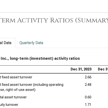
Amg
Acti
erm Activity Ratios (Summar
The
Lon
Gil
term
al Data
Quarterly Data
Pfi
Rat
 Inc., long-term (investment) activity ratios
Dan
Dec 31, 2023
Dec 3
Acti
t fixed asset turnover
2.66
Bri
t fixed asset turnover (including operating
2.48
term
ase, right-of-use asset)
tal asset turnover
0.60
Ver
of 
uity turnover
1.71