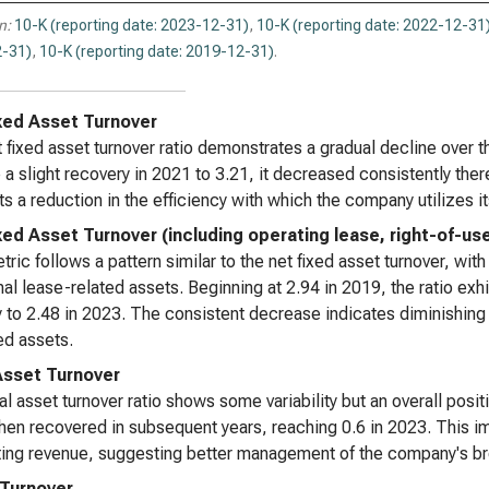
Reg
n:
10-K (reporting date: 2023-12-31)
,
10-K (reporting date: 2022-12-31
Ana
-31)
,
10-K (reporting date: 2019-12-31)
.
xed Asset Turnover
 fixed asset turnover ratio demonstrates a gradual decline over th
 a slight recovery in 2021 to 3.21, it decreased consistently th
s a reduction in the efficiency with which the company utilizes it
xed Asset Turnover (including operating lease, right-of-us
tric follows a pattern similar to the net fixed asset turnover, with
nal lease-related assets. Beginning at 2.94 in 2019, the ratio ex
y to 2.48 in 2023. The consistent decrease indicates diminishing 
ed assets.
Asset Turnover
al asset turnover ratio shows some variability but an overall positi
hen recovered in subsequent years, reaching 0.6 in 2023. This im
ing revenue, suggesting better management of the company's br
 Turnover