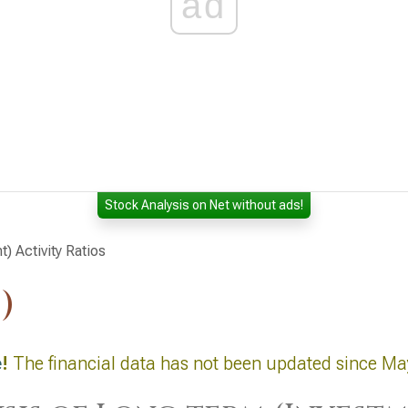
ad
Stock Analysis on Net without ads!
) Activity Ratios
)
e
!
The financial data has not been updated since Ma