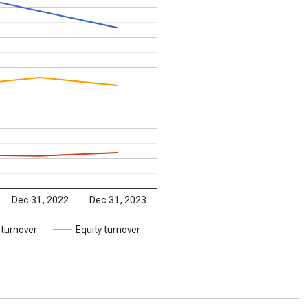
Dec 31, 2022
Dec 31, 2023
 turnover
Equity turnover