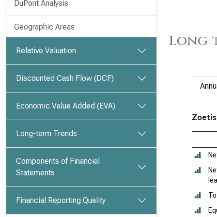
DuPont Analysis
Geographic Areas
Long-t
Relative Valuation
Discounted Cash Flow (DCF)
Annu
Economic Value Added (EVA)
Zoetis
Long-term Trends
Ne
Components of Financial
Ne
Statements
le
To
Financial Reporting Quality
Eq