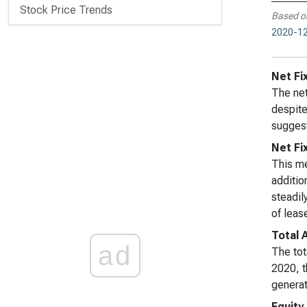
Stock Price Trends
Based o
2020-12
Net Fi
The net
despite
suggest
Net Fi
This me
additio
steadil
of leas
Total 
ad
The tot
2020, t
generat
Equity