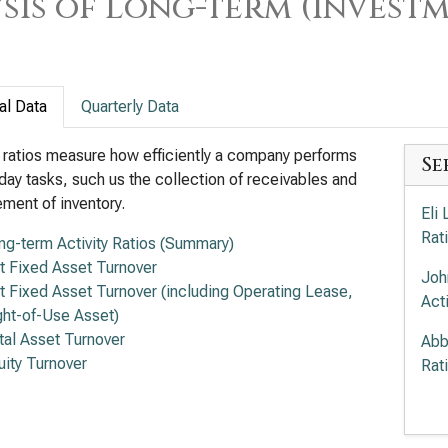
sis of Long-term (Investm
al Data
Quarterly Data
y ratios measure how efficiently a company performs
Se
day tasks, such us the collection of receivables and
ent of inventory.
Eli 
Rat
ng-term Activity Ratios (Summary)
t Fixed Asset Turnover
Joh
t Fixed Asset Turnover (including Operating Lease,
Acti
ght-of-Use Asset)
tal Asset Turnover
Abb
uity Turnover
Rat
Mer
Acti