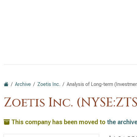
Archive
Zoetis Inc.
Analysis of Long-term (Investment
Zoetis Inc. (NYSE:ZTS
This company has been moved to
the archiv