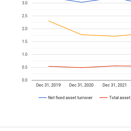
3.0
2.5
2.0
1.5
1.0
0.5
0.0
Dec 31, 2019
Dec 31, 2020
Dec 31, 2021
Net fixed asset turnover
Total asset