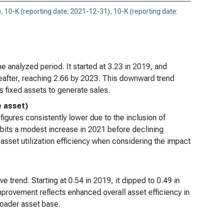
eneron Pharmaceuticals Inc. (NASDAQ:REGN),
)
,
10-K (reporting date: 2021-12-31)
,
10-K (reporting date:
lysis of Long-term Activity Ratios
e analyzed period. It started at 3.23 in 2019, and
ereafter, reaching 2.66 by 2023. This downward trend
s fixed assets to generate sales.
e asset)
 figures consistently lower due to the inclusion of
hibits a modest increase in 2021 before declining
asset utilization efficiency when considering the impact
ve trend. Starting at 0.54 in 2019, it dipped to 0.49 in
provement reflects enhanced overall asset efficiency in
oader asset base.