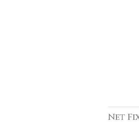
Net Fi