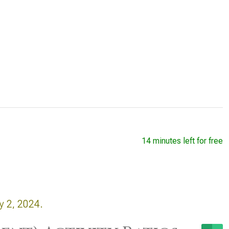
14 minutes left for free
y 2, 2024.