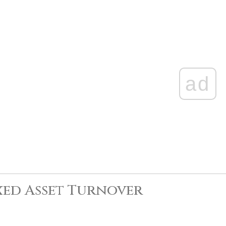
ad
xed Asset Turnover