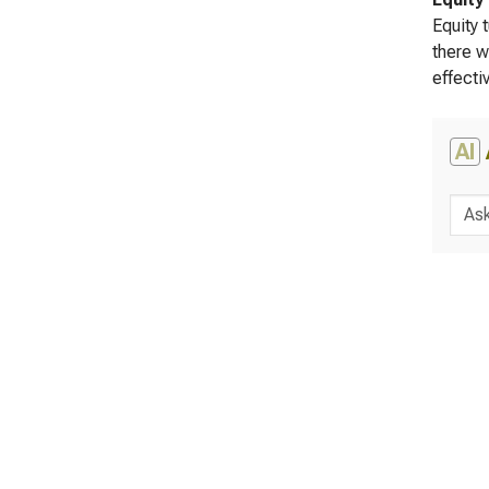
Equity 
there w
effecti
AI