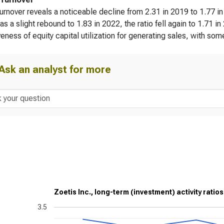
turnover reveals a noticeable decline from 2.31 in 2019 to 1.77 i
as a slight rebound to 1.83 in 2022, the ratio fell again to 1.71 i
veness of equity capital utilization for generating sales, with som
Ask an analyst for more
Zoetis Inc., long-term (investment) activity ratios
3.5