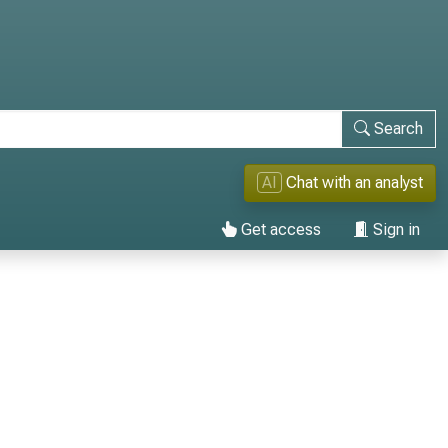
Search
AI
Chat with an analyst
Get access
Sign in